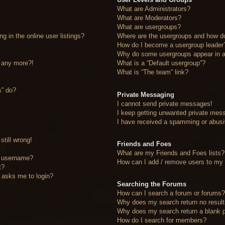
What are Administrators?
What are Moderators?
What are usergroups?
 in the online user listings?
Where are the usergroups and how do
How do I become a usergroup leader
Why do some usergroups appear in a 
n any more?!
What is a “Default usergroup”?
What is “The team” link?
s” do?
Private Messaging
I cannot send private messages!
I keep getting unwanted private mes
I have received a spamming or abusi
still wrong!
Friends and Foes
What are my Friends and Foes lists?
y username?
How can I add / remove users to my F
t?
it asks me to login?
Searching the Forums
How can I search a forum or forums
Why does my search return no resul
Why does my search return a blank 
How do I search for members?