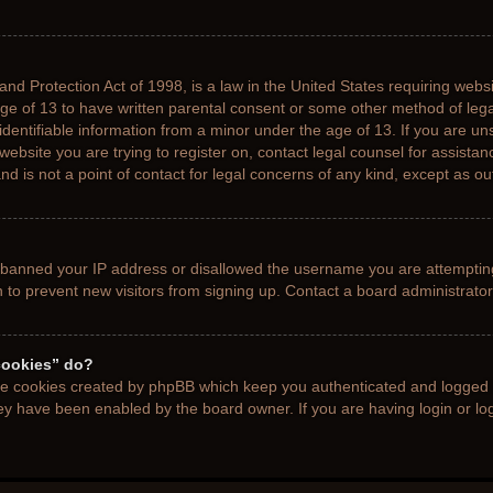
nd Protection Act of 1998, is a law in the United States requiring websi
age of 13 to have written parental consent or some other method of le
 identifiable information from a minor under the age of 13. If you are uns
 website you are trying to register on, contact legal counsel for assista
d is not a point of contact for legal concerns of any kind, except as ou
s banned your IP address or disallowed the username you are attemptin
n to prevent new visitors from signing up. Contact a board administrator
cookies” do?
the cookies created by phpBB which keep you authenticated and logged i
hey have been enabled by the board owner. If you are having login or l