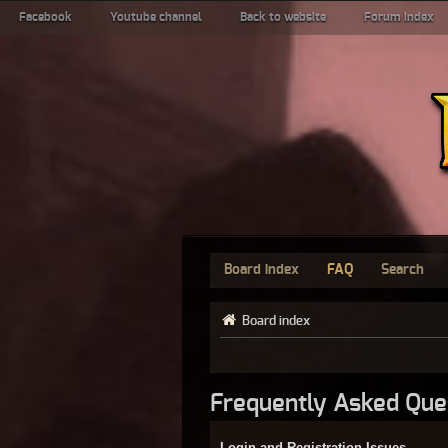
Facebook
Youtube channel
Back to website
Forum index
Board index
FAQ
Search
Board index
Frequently Asked Que
Login and Registration Issues