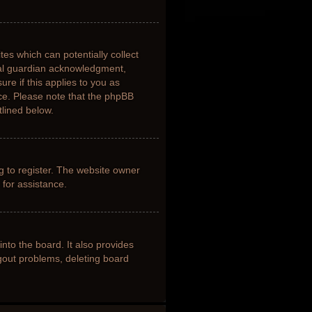
tes which can potentially collect
gal guardian acknowledgment,
ure if this applies to you as
nce. Please note that the phpBB
tlined below.
g to register. The website owner
 for assistance.
nto the board. It also provides
ogout problems, deleting board