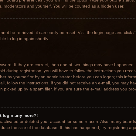
r “Board preferences”, you will find the option
Hide your online status
.
rs, moderators and yourself. You will be counted as a hidden user.
not be retrieved, it can easily be reset. Visit the login page and click
I
le to log in again shortly.
sword. If they are correct, then one of two things may have happened.
ld during registration, you will have to follow the instructions you rece
ither by yourself or by an administrator before you can logon; this info
ail, follow the instructions. If you did not receive an e-mail, you may h
picked up by a spam filer. If you are sure the e-mail address you provi
ot login any more?!
 deactivated or deleted your account for some reason. Also, many board
educe the size of the database. If this has happened, try registering ag