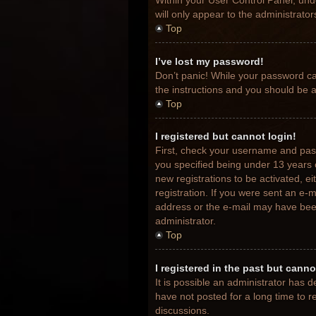
Within your User Control Panel, unde
will only appear to the administrato
Top
I’ve lost my password!
Don’t panic! While your password can
the instructions and you should be ab
Top
I registered but cannot login!
First, check your username and pas
you specified being under 13 years o
new registrations to be activated, e
registration. If you were sent an e-m
address or the e-mail may have been 
administrator.
Top
I registered in the past but cann
It is possible an administrator has
have not posted for a long time to r
discussions.