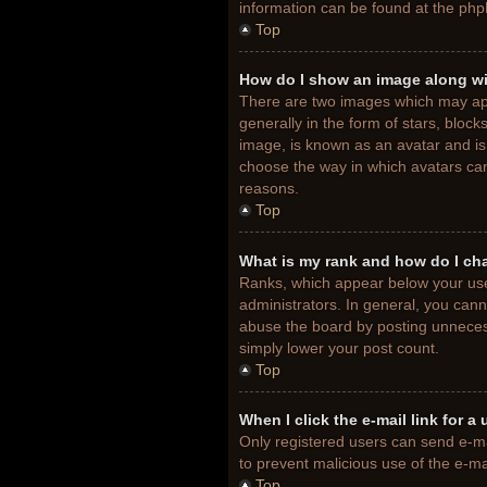
information can be found at the php
Top
How do I show an image along w
There are two images which may ap
generally in the form of stars, bloc
image, is known as an avatar and is 
choose the way in which avatars can
reasons.
Top
What is my rank and how do I ch
Ranks, which appear below your use
administrators. In general, you cann
abuse the board by posting unnecessa
simply lower your post count.
Top
When I click the e-mail link for a
Only registered users can send e-mail
to prevent malicious use of the e-
Top