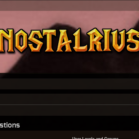
stions
User Levels and Groups