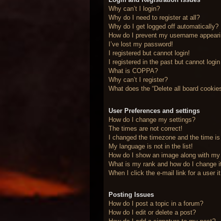
Why can’t I login?
Why do I need to register at all?
Why do I get logged off automatically?
How do I prevent my username appearing
I’ve lost my password!
I registered but cannot login!
I registered in the past but cannot logi
What is COPPA?
Why can’t I register?
What does the “Delete all board cookie
User Preferences and settings
How do I change my settings?
The times are not correct!
I changed the timezone and the time is 
My language is not in the list!
How do I show an image along with m
What is my rank and how do I change i
When I click the e-mail link for a user 
Posting Issues
How do I post a topic in a forum?
How do I edit or delete a post?