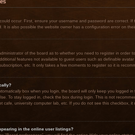
ues
could occur. First, ensure your username and password are correct. If 
t is also possible the website owner has a configuration error on their
 administrator of the board as to whether you need to register in order
 additional features not available to guest users such as definable avat
subscription, etc. It only takes a few moments to register so it is rec
cally?
tomatically
box when you login, the board will only keep you logged in 
se. To stay logged in, check the box during login. This is not recomme
net cafe, university computer lab, etc. If you do not see this checkbox, 
earing in the online user listings?