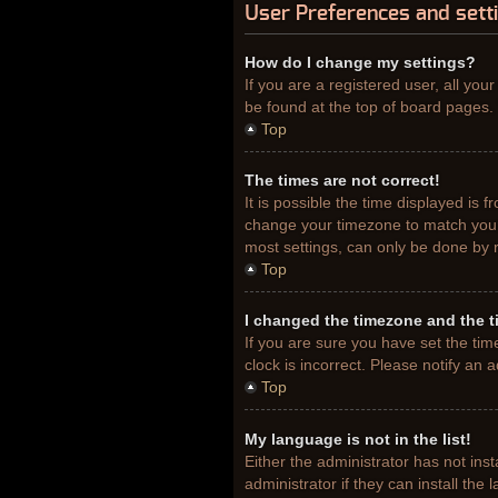
User Preferences and sett
How do I change my settings?
If you are a registered user, all you
be found at the top of board pages. 
Top
The times are not correct!
It is possible the time displayed is 
change your timezone to match your 
most settings, can only be done by re
Top
I changed the timezone and the ti
If you are sure you have set the tim
clock is incorrect. Please notify an 
Top
My language is not in the list!
Either the administrator has not ins
administrator if they can install th