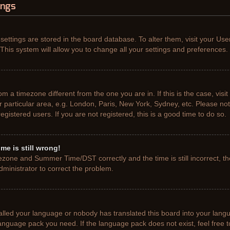
ings
r settings are stored in the board database. To alter them, visit your Use
This system will allow you to change all your settings and preferences.
from a timezone different from the one you are in. If this is the case, vis
particular area, e.g. London, Paris, New York, Sydney, etc. Please not
gistered users. If you are not registered, this is a good time to do so.
me is still wrong!
ezone and Summer Time/DST correctly and the time is still incorrect, th
administrator to correct the problem.
talled your language or nobody has translated this board into your lang
e language pack you need. If the language pack does not exist, feel free 