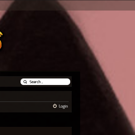
Login