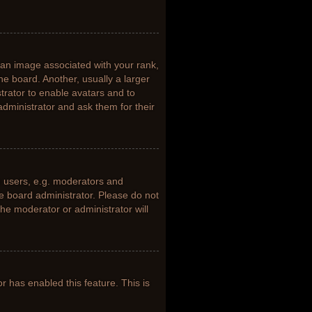
n image associated with your rank,
he board. Another, usually a larger
trator to enable avatars and to
dministrator and ask them for their
 users, e.g. moderators and
he board administrator. Please do not
the moderator or administrator will
or has enabled this feature. This is