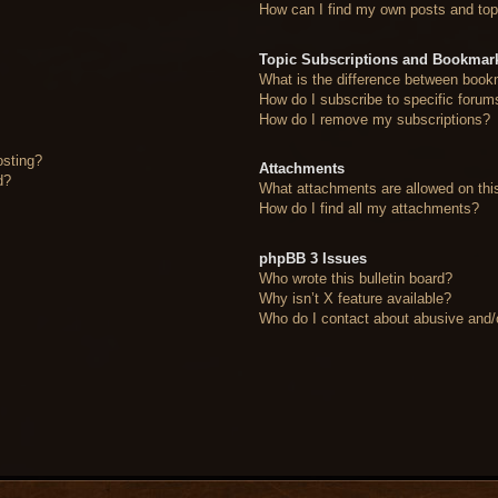
How can I find my own posts and top
Topic Subscriptions and Bookmar
What is the difference between book
How do I subscribe to specific forum
How do I remove my subscriptions?
osting?
Attachments
d?
What attachments are allowed on thi
How do I find all my attachments?
phpBB 3 Issues
Who wrote this bulletin board?
Why isn’t X feature available?
Who do I contact about abusive and/or