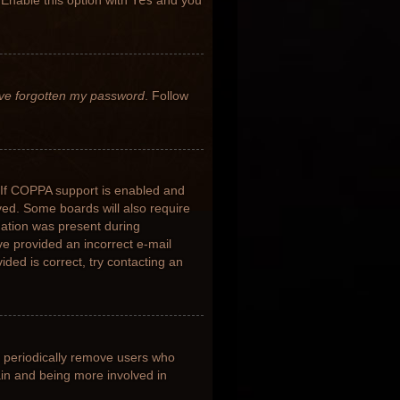
 Enable this option with
Yes
and you
’ve forgotten my password
. Follow
 If COPPA support is enabled and
ived. Some boards will also require
rmation was present during
ave provided an incorrect e-mail
ded is correct, try contacting an
s periodically remove users who
ain and being more involved in