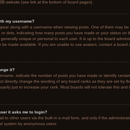
BB website (see link at the bottom of board pages).
ith my username?
pear along with a username when viewing posts. One of them may be a
ks or dots, indicating how many posts you have made or your status on t
generally unique or personal to each user. It is up to the board adminis
 be made available. If you are unable to use avatars, contact a board a
ange it?
rname, indicate the number of posts you have made or identify certain
ot directly change the wording of any board ranks as they are set by t
rily just to increase your rank. Most boards will not tolerate this and 
 user it asks me to login?
 to other users via the built-in e-mail form, and only if the administrat
mail system by anonymous users.