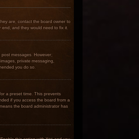
they are, contact the board owner to
 end, and they would need to fix it.
 to post messages. However;
ar images, private messaging,
ommended you do so.
for a preset time. This prevents
nded if you access the board from a
it means the board administrator has