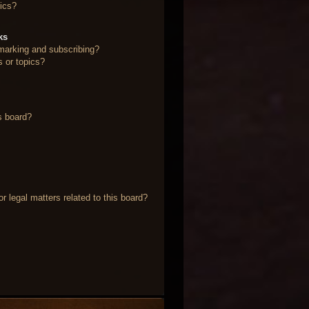
ics?
ks
marking and subscribing?
s or topics?
s board?
 legal matters related to this board?