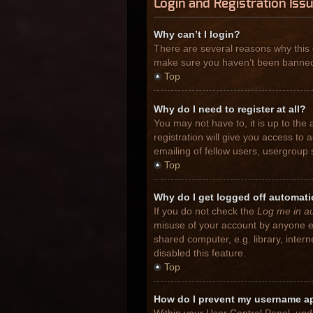
Login and Registration Iss
Why can’t I login?
There are several reasons why this 
make sure you haven’t been banned. I
Top
Why do I need to register at all?
You may not have to, it is up to the
registration will give you access to
emailing of fellow users, usergroup 
Top
Why do I get logged off automati
If you do not check the
Log me in au
misuse of your account by anyone el
shared computer, e.g. library, inter
disabled this feature.
Top
How do I prevent my username app