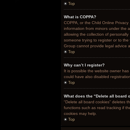
Top
What is COPPA?
COPPA, or the Child Online Privacy a
information from minors under the 
allowing the collection of personally
someone trying to register or to the
Group cannot provide legal advice an
Top
Why can’t I register?
It is possible the website owner ha
could have also disabled registratio
Top
What does the “Delete all board 
“Delete all board cookies” deletes 
functions such as read tracking if t
cookies may help.
Top