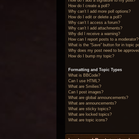
How do I add a signature to my post?
How do I create a poll?
Why can’t I add more poll options?
How do I edit or delete a poll?
Why can’t I access a forum?
Why can’t I add attachments?
Why did I receive a warning?
How can I report posts to a moderator?
What is the “Save” button for in topic p
Why does my post need to be approve
How do I bump my topic?
Formatting and Topic Types
What is BBCode?
Can I use HTML?
What are Smilies?
Can I post images?
What are global announcements?
What are announcements?
What are sticky topics?
What are locked topics?
What are topic icons?