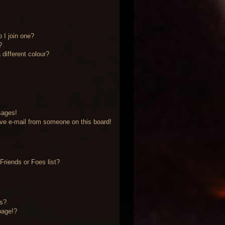
 I join one?
?
different colour?
sages!
ve e-mail from someone on this board!
riends or Foes list?
?
ts?
page!?