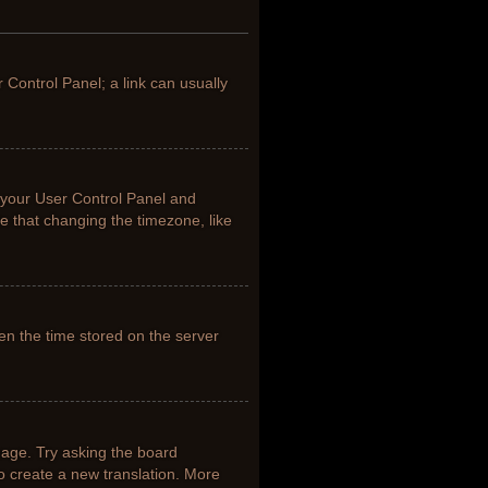
r Control Panel; a link can usually
it your User Control Panel and
e that changing the timezone, like
en the time stored on the server
uage. Try asking the board
to create a new translation. More