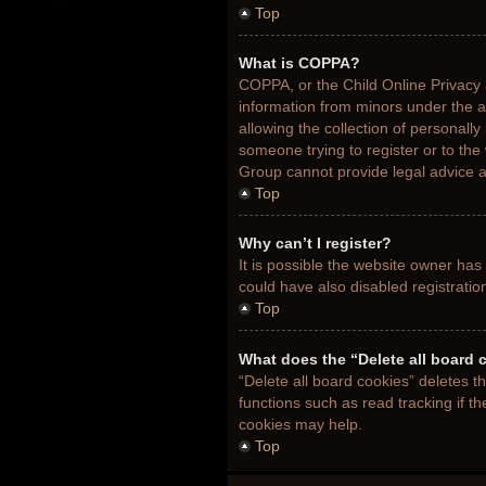
Top
What is COPPA?
COPPA, or the Child Online Privacy a
information from minors under the 
allowing the collection of personally
someone trying to register or to the
Group cannot provide legal advice an
Top
Why can’t I register?
It is possible the website owner ha
could have also disabled registratio
Top
What does the “Delete all board 
“Delete all board cookies” deletes 
functions such as read tracking if t
cookies may help.
Top