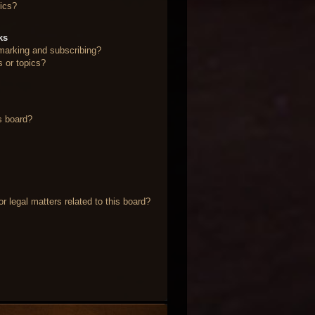
ics?
ks
marking and subscribing?
s or topics?
s board?
 legal matters related to this board?