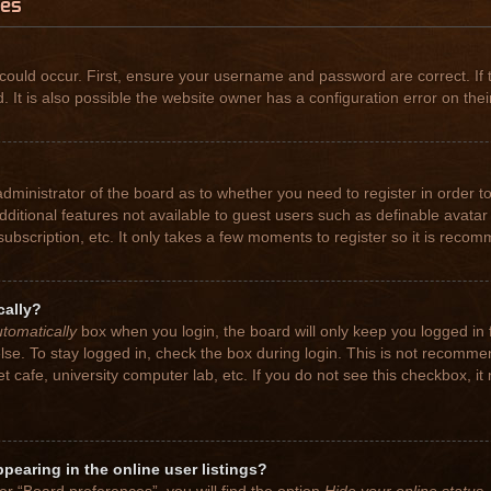
ues
could occur. First, ensure your username and password are correct. If 
t is also possible the website owner has a configuration error on their
 administrator of the board as to whether you need to register in order
 additional features not available to guest users such as definable avat
subscription, etc. It only takes a few moments to register so it is rec
cally?
tomatically
box when you login, the board will only keep you logged in 
se. To stay logged in, check the box during login. This is not recomme
net cafe, university computer lab, etc. If you do not see this checkbox, 
earing in the online user listings?