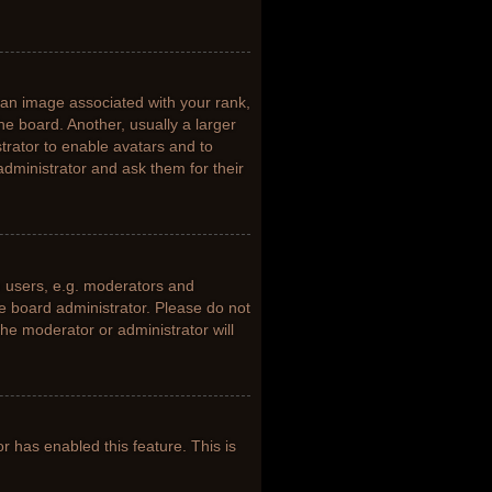
n image associated with your rank,
he board. Another, usually a larger
trator to enable avatars and to
dministrator and ask them for their
 users, e.g. moderators and
he board administrator. Please do not
the moderator or administrator will
or has enabled this feature. This is