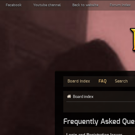
Facebook
Youtube channel
Back to website
Forum index
Board index
FAQ
Search
Board index
Frequently Asked Que
Login and Registration Issues