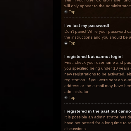
Within your User Control Panel, unde
will only appear to the administrato
Top
I’ve lost my password!
Don’t panic! While your password can
the instructions and you should be ab
Top
I registered but cannot login!
First, check your username and pas
you specified being under 13 years o
new registrations to be activated, e
registration. If you were sent an e-m
address or the e-mail may have been 
administrator.
Top
I registered in the past but cann
It is possible an administrator has
have not posted for a long time to r
discussions.