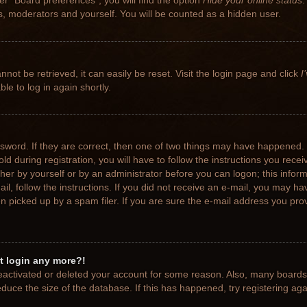
r “Board preferences”, you will find the option
Hide your online status
.
rs, moderators and yourself. You will be counted as a hidden user.
not be retrieved, it can easily be reset. Visit the login page and click
I
le to log in again shortly.
sword. If they are correct, then one of two things may have happened.
ld during registration, you will have to follow the instructions you rece
ither by yourself or by an administrator before you can logon; this info
ail, follow the instructions. If you did not receive an e-mail, you may h
picked up by a spam filer. If you are sure the e-mail address you provi
ot login any more?!
 deactivated or deleted your account for some reason. Also, many board
educe the size of the database. If this has happened, try registering ag