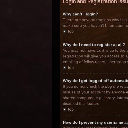
Login and Registration Iss
Why can’t I login?
There are several reasons why this 
make sure you haven’t been banned. I
Top
Why do I need to register at all?
You may not have to, it is up to the
registration will give you access to
emailing of fellow users, usergroup 
Top
Why do I get logged off automati
If you do not check the
Log me in au
misuse of your account by anyone el
shared computer, e.g. library, inter
disabled this feature.
Top
How do I prevent my username app