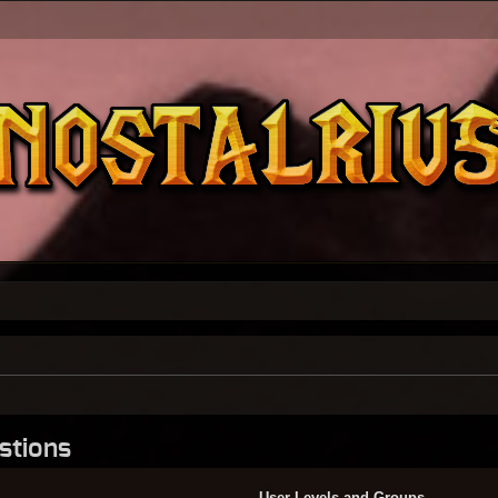
stions
User Levels and Groups