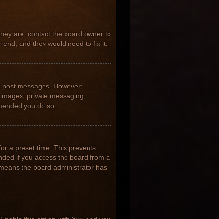
they are, contact the board owner to
 end, and they would need to fix it.
 to post messages. However;
ar images, private messaging,
ommended you do so.
for a preset time. This prevents
nded if you access the board from a
it means the board administrator has