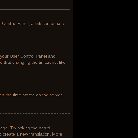
r Control Panel; a link can usually
it your User Control Panel and
e that changing the timezone, like
en the time stored on the server
uage. Try asking the board
to create a new translation. More