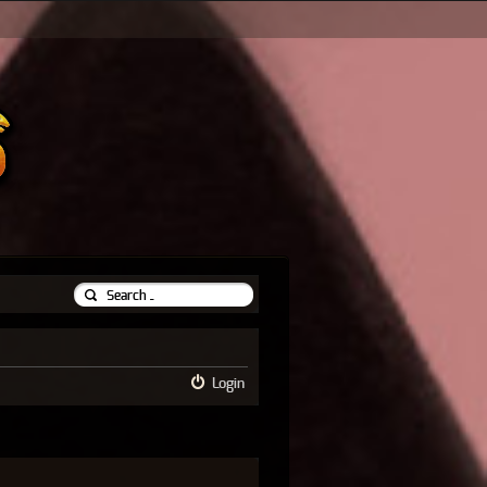
Login