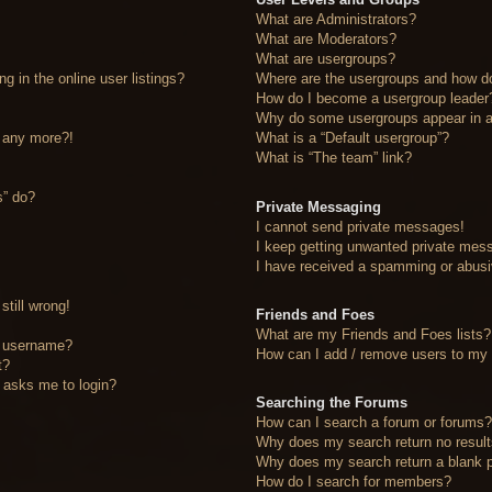
What are Administrators?
What are Moderators?
What are usergroups?
 in the online user listings?
Where are the usergroups and how do
How do I become a usergroup leader
Why do some usergroups appear in a 
n any more?!
What is a “Default usergroup”?
What is “The team” link?
s” do?
Private Messaging
I cannot send private messages!
I keep getting unwanted private mes
I have received a spamming or abusi
still wrong!
Friends and Foes
What are my Friends and Foes lists?
y username?
How can I add / remove users to my F
t?
it asks me to login?
Searching the Forums
How can I search a forum or forums
Why does my search return no resul
Why does my search return a blank 
How do I search for members?