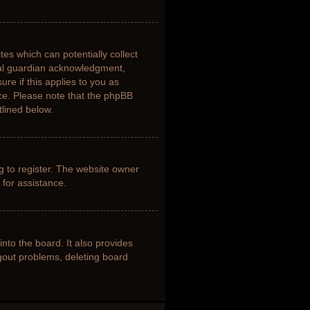
tes which can potentially collect
gal guardian acknowledgment,
ure if this applies to you as
nce. Please note that the phpBB
tlined below.
g to register. The website owner
 for assistance.
nto the board. It also provides
ogout problems, deleting board