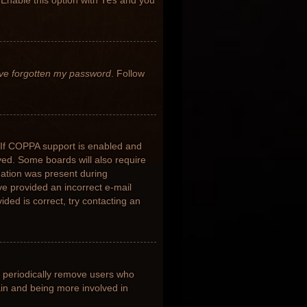
 Enable this option with
Yes
and you
’ve forgotten my password
. Follow
 If COPPA support is enabled and
ived. Some boards will also require
rmation was present during
ave provided an incorrect e-mail
ded is correct, try contacting an
s periodically remove users who
ain and being more involved in