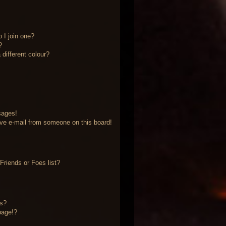
 I join one?
?
different colour?
sages!
ve e-mail from someone on this board!
riends or Foes list?
?
ts?
page!?