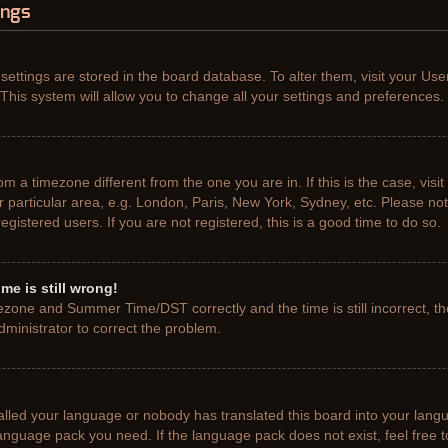
ings
r settings are stored in the board database. To alter them, visit your Use
This system will allow you to change all your settings and preferences.
from a timezone different from the one you are in. If this is the case, vis
particular area, e.g. London, Paris, New York, Sydney, etc. Please not
gistered users. If you are not registered, this is a good time to do so.
me is still wrong!
ezone and Summer Time/DST correctly and the time is still incorrect, th
administrator to correct the problem.
talled your language or nobody has translated this board into your lang
e language pack you need. If the language pack does not exist, feel free 