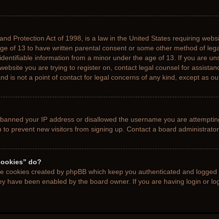
nd Protection Act of 1998, is a law in the United States requiring websi
age of 13 to have written parental consent or some other method of le
 identifiable information from a minor under the age of 13. If you are uns
 website you are trying to register on, contact legal counsel for assista
d is not a point of contact for legal concerns of any kind, except as ou
s banned your IP address or disallowed the username you are attemptin
n to prevent new visitors from signing up. Contact a board administrator
cookies” do?
the cookies created by phpBB which keep you authenticated and logged i
hey have been enabled by the board owner. If you are having login or l