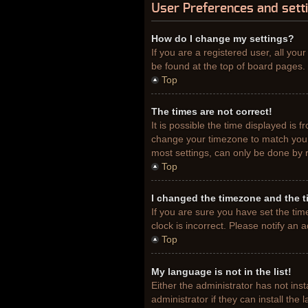
User Preferences and sett
How do I change my settings?
If you are a registered user, all you
be found at the top of board pages. 
Top
The times are not correct!
It is possible the time displayed is 
change your timezone to match your 
most settings, can only be done by re
Top
I changed the timezone and the ti
If you are sure you have set the tim
clock is incorrect. Please notify an 
Top
My language is not in the list!
Either the administrator has not ins
administrator if they can install th