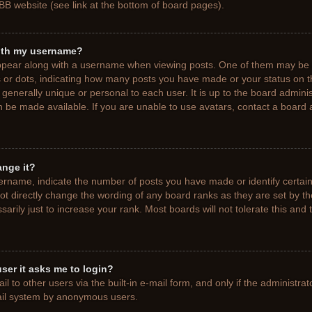
BB website (see link at the bottom of board pages).
ith my username?
pear along with a username when viewing posts. One of them may be a
ks or dots, indicating how many posts you have made or your status on t
generally unique or personal to each user. It is up to the board adminis
 be made available. If you are unable to use avatars, contact a board a
ange it?
rname, indicate the number of posts you have made or identify certain
ot directly change the wording of any board ranks as they are set by t
rily just to increase your rank. Most boards will not tolerate this and 
 user it asks me to login?
 to other users via the built-in e-mail form, and only if the administrat
mail system by anonymous users.