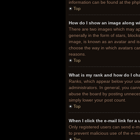
information can be found at the php
Top
How do I show an image along w
There are two images which may ap
generally in the form of stars, bloc
image, is known as an avatar and is 
choose the way in which avatars can
reasons.
Top
What is my rank and how do I ch
Ranks, which appear below your use
administrators. In general, you cann
abuse the board by posting unnecessa
simply lower your post count.
Top
When I click the e-mail link for a
Only registered users can send e-mail
to prevent malicious use of the e-
Top