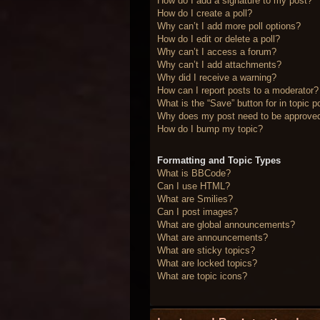
How do I add a signature to my post?
How do I create a poll?
Why can’t I add more poll options?
How do I edit or delete a poll?
Why can’t I access a forum?
Why can’t I add attachments?
Why did I receive a warning?
How can I report posts to a moderator?
What is the “Save” button for in topic p
Why does my post need to be approve
How do I bump my topic?
Formatting and Topic Types
What is BBCode?
Can I use HTML?
What are Smilies?
Can I post images?
What are global announcements?
What are announcements?
What are sticky topics?
What are locked topics?
What are topic icons?