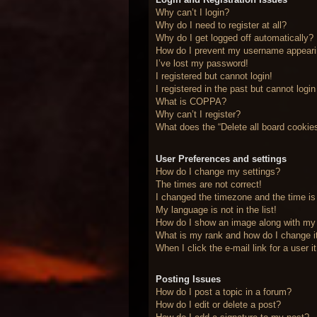
Why can’t I login?
Why do I need to register at all?
Why do I get logged off automatically?
How do I prevent my username appearing
I’ve lost my password!
I registered but cannot login!
I registered in the past but cannot logi
What is COPPA?
Why can’t I register?
What does the “Delete all board cookie
User Preferences and settings
How do I change my settings?
The times are not correct!
I changed the timezone and the time is 
My language is not in the list!
How do I show an image along with m
What is my rank and how do I change i
When I click the e-mail link for a user 
Posting Issues
How do I post a topic in a forum?
How do I edit or delete a post?