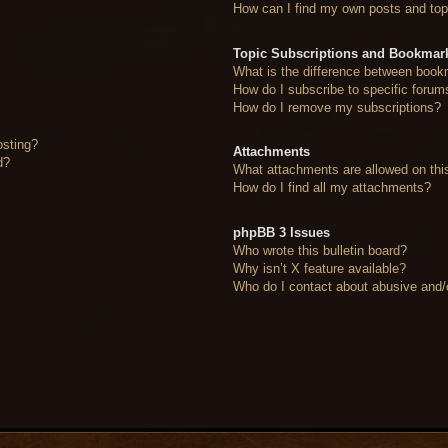
How can I find my own posts and top
Topic Subscriptions and Bookmar
What is the difference between book
How do I subscribe to specific forum
How do I remove my subscriptions?
osting?
Attachments
d?
What attachments are allowed on thi
How do I find all my attachments?
phpBB 3 Issues
Who wrote this bulletin board?
Why isn’t X feature available?
Who do I contact about abusive and/or