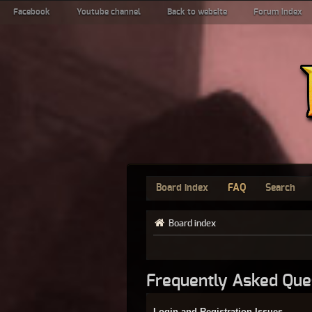
Facebook
Youtube channel
Back to website
Forum index
Board index
FAQ
Search
Board index
Frequently Asked Que
Login and Registration Issues