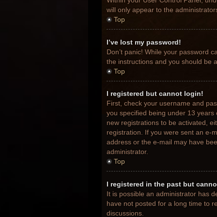
Within your User Control Panel, unde
will only appear to the administrato
Top
I’ve lost my password!
Don’t panic! While your password can
the instructions and you should be ab
Top
I registered but cannot login!
First, check your username and pas
you specified being under 13 years o
new registrations to be activated, e
registration. If you were sent an e-m
address or the e-mail may have been 
administrator.
Top
I registered in the past but cann
It is possible an administrator has
have not posted for a long time to r
discussions.