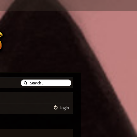
Login