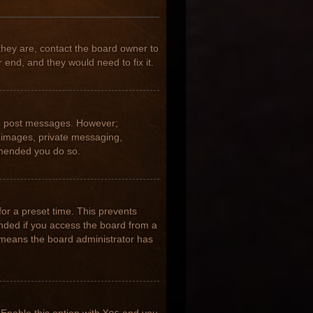
they are, contact the board owner to
 end, and they would need to fix it.
 to post messages. However;
ar images, private messaging,
ommended you do so.
for a preset time. This prevents
nded if you access the board from a
it means the board administrator has