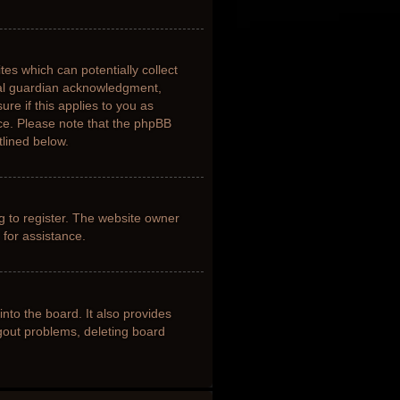
tes which can potentially collect
gal guardian acknowledgment,
ure if this applies to you as
nce. Please note that the phpBB
tlined below.
g to register. The website owner
 for assistance.
nto the board. It also provides
ogout problems, deleting board