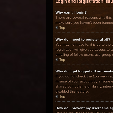
Login and Registration Iss
Why can’t I login?
There are several reasons why this 
make sure you haven’t been banned. I
Top
Why do I need to register at all?
You may not have to, it is up to the
registration will give you access to
emailing of fellow users, usergroup 
Top
Why do I get logged off automati
If you do not check the
Log me in au
misuse of your account by anyone el
shared computer, e.g. library, inter
disabled this feature.
Top
How do I prevent my username app