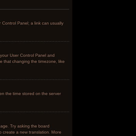
r Control Panel; a link can usually
it your User Control Panel and
e that changing the timezone, like
en the time stored on the server
uage. Try asking the board
to create a new translation. More