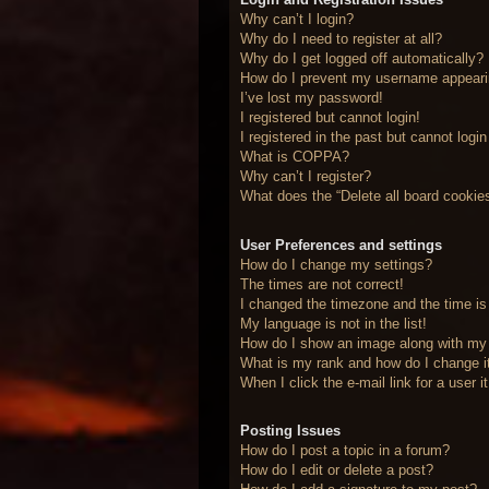
Why can’t I login?
Why do I need to register at all?
Why do I get logged off automatically?
How do I prevent my username appearing
I’ve lost my password!
I registered but cannot login!
I registered in the past but cannot logi
What is COPPA?
Why can’t I register?
What does the “Delete all board cookie
User Preferences and settings
How do I change my settings?
The times are not correct!
I changed the timezone and the time is 
My language is not in the list!
How do I show an image along with m
What is my rank and how do I change i
When I click the e-mail link for a user 
Posting Issues
How do I post a topic in a forum?
How do I edit or delete a post?