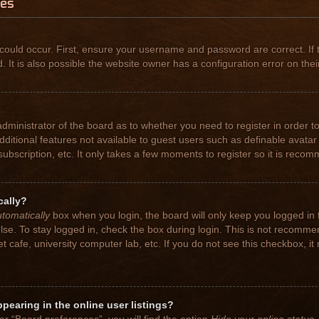
ues
could occur. First, ensure your username and password are correct. If 
t is also possible the website owner has a configuration error on their
 administrator of the board as to whether you need to register in order
 additional features not available to guest users such as definable avat
subscription, etc. It only takes a few moments to register so it is rec
cally?
tomatically
box when you login, the board will only keep you logged in 
se. To stay logged in, check the box during login. This is not recomme
net cafe, university computer lab, etc. If you do not see this checkbox, 
earing in the online user listings?