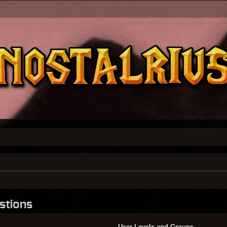
stions
User Levels and Groups