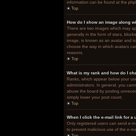
information can be found at the php
Top
How do I show an image along w
There are two images which may ap
generally in the form of stars, bloc
image, is known as an avatar and is 
choose the way in which avatars can
reasons.
Top
What is my rank and how do I ch
Ranks, which appear below your use
administrators. In general, you cann
abuse the board by posting unnecessa
simply lower your post count.
Top
When I click the e-mail link for a
Only registered users can send e-mail
to prevent malicious use of the e-
Top