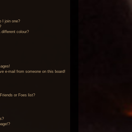
 I join one?
?
different colour?
sages!
ve e-mail from someone on this board!
riends or Foes list?
?
ts?
page!?