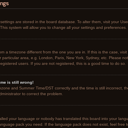
ings
r settings are stored in the board database. To alter them, visit your Use
This system will allow you to change all your settings and preferences.
from a timezone different from the one you are in. If this is the case, vis
particular area, e.g. London, Paris, New York, Sydney, etc. Please not
gistered users. If you are not registered, this is a good time to do so.
me is still wrong!
ezone and Summer Time/DST correctly and the time is still incorrect, th
administrator to correct the problem.
talled your language or nobody has translated this board into your lang
e language pack you need. If the language pack does not exist, feel free 