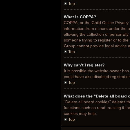
Top
What is COPPA?
COPPA, or the Child Online Privacy a
information from minors under the 
allowing the collection of personally
someone trying to register or to the
Group cannot provide legal advice an
Top
Why can’t I register?
It is possible the website owner ha
could have also disabled registratio
Top
What does the “Delete all board 
“Delete all board cookies” deletes 
functions such as read tracking if t
cookies may help.
Top