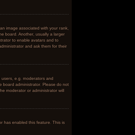
n image associated with your rank,
he board. Another, usually a larger
trator to enable avatars and to
dministrator and ask them for their
 users, e.g. moderators and
he board administrator. Please do not
the moderator or administrator will
or has enabled this feature. This is