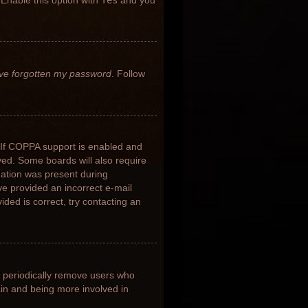
 Enable this option with
Yes
and you
’ve forgotten my password
. Follow
 If COPPA support is enabled and
ived. Some boards will also require
rmation was present during
ave provided an incorrect e-mail
ded is correct, try contacting an
s periodically remove users who
ain and being more involved in