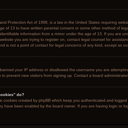
nd Protection Act of 1998, is a law in the United States requiring websi
age of 13 to have written parental consent or some other method of le
 identifiable information from a minor under the age of 13. If you are uns
 website you are trying to register on, contact legal counsel for assista
d is not a point of contact for legal concerns of any kind, except as ou
s banned your IP address or disallowed the username you are attemptin
n to prevent new visitors from signing up. Contact a board administrator
cookies” do?
the cookies created by phpBB which keep you authenticated and logged i
hey have been enabled by the board owner. If you are having login or l