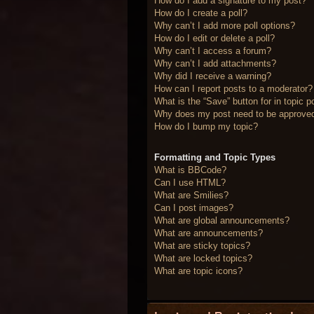
How do I add a signature to my post?
How do I create a poll?
Why can’t I add more poll options?
How do I edit or delete a poll?
Why can’t I access a forum?
Why can’t I add attachments?
Why did I receive a warning?
How can I report posts to a moderator?
What is the “Save” button for in topic p
Why does my post need to be approve
How do I bump my topic?
Formatting and Topic Types
What is BBCode?
Can I use HTML?
What are Smilies?
Can I post images?
What are global announcements?
What are announcements?
What are sticky topics?
What are locked topics?
What are topic icons?