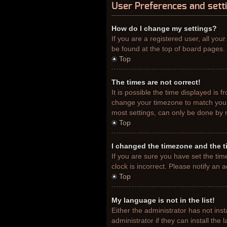
User Preferences and sett
How do I change my settings?
If you are a registered user, all you
be found at the top of board pages. 
Top
The times are not correct!
It is possible the time displayed is 
change your timezone to match your 
most settings, can only be done by re
Top
I changed the timezone and the ti
If you are sure you have set the tim
clock is incorrect. Please notify an 
Top
My language is not in the list!
Either the administrator has not ins
administrator if they can install th