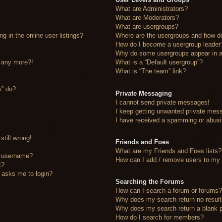
What are Administrators?
What are Moderators?
What are usergroups?
 in the online user listings?
Where are the usergroups and how do
How do I become a usergroup leader
Why do some usergroups appear in a 
n any more?!
What is a “Default usergroup”?
What is “The team” link?
s” do?
Private Messaging
I cannot send private messages!
I keep getting unwanted private mes
I have received a spamming or abusi
still wrong!
Friends and Foes
What are my Friends and Foes lists?
y username?
How can I add / remove users to my F
t?
it asks me to login?
Searching the Forums
How can I search a forum or forums
Why does my search return no resul
Why does my search return a blank 
How do I search for members?