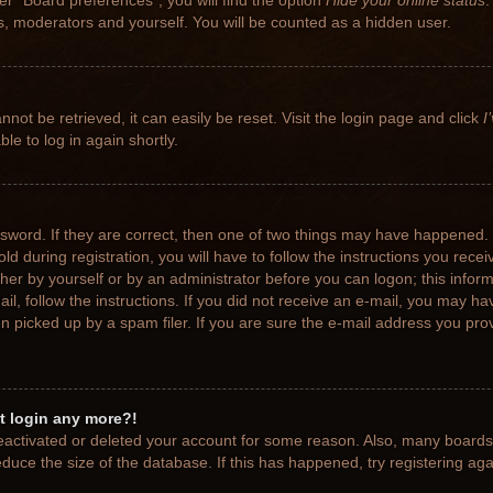
r “Board preferences”, you will find the option
Hide your online status
.
rs, moderators and yourself. You will be counted as a hidden user.
not be retrieved, it can easily be reset. Visit the login page and click
I
le to log in again shortly.
sword. If they are correct, then one of two things may have happened.
ld during registration, you will have to follow the instructions you rece
ither by yourself or by an administrator before you can logon; this info
ail, follow the instructions. If you did not receive an e-mail, you may h
picked up by a spam filer. If you are sure the e-mail address you provi
ot login any more?!
 deactivated or deleted your account for some reason. Also, many board
educe the size of the database. If this has happened, try registering ag