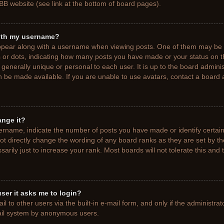
BB website (see link at the bottom of board pages).
ith my username?
pear along with a username when viewing posts. One of them may be a
ks or dots, indicating how many posts you have made or your status on t
generally unique or personal to each user. It is up to the board adminis
 be made available. If you are unable to use avatars, contact a board a
ange it?
rname, indicate the number of posts you have made or identify certain
ot directly change the wording of any board ranks as they are set by t
rily just to increase your rank. Most boards will not tolerate this and 
 user it asks me to login?
 to other users via the built-in e-mail form, and only if the administrat
mail system by anonymous users.