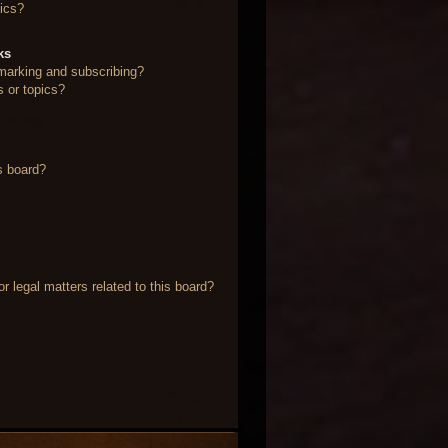
ics?
ks
marking and subscribing?
s or topics?
s board?
 legal matters related to this board?