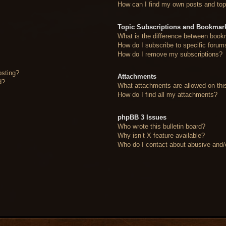
How can I find my own posts and top
Topic Subscriptions and Bookmar
What is the difference between book
How do I subscribe to specific forum
How do I remove my subscriptions?
osting?
Attachments
d?
What attachments are allowed on thi
How do I find all my attachments?
phpBB 3 Issues
Who wrote this bulletin board?
Why isn’t X feature available?
Who do I contact about abusive and/or