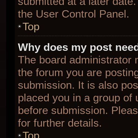
submitted at a later date
the User Control Panel.
Top
Why does my post need
The board administrator 
the forum you are posting
submission. It is also pos
placed you in a group of
before submission. Pleas
for further details.
Top