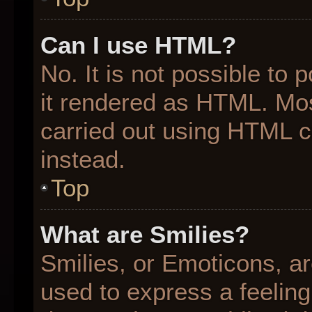
Can I use HTML?
No. It is not possible to
it rendered as HTML. Mos
carried out using HTML 
instead.
Top
What are Smilies?
Smilies, or Emoticons, a
used to express a feeling 