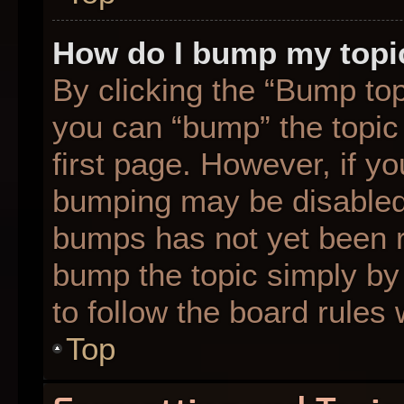
How do I bump my topi
By clicking the “Bump top
you can “bump” the topic 
first page. However, if yo
bumping may be disabled
bumps has not yet been re
bump the topic simply by 
to follow the board rules
Top