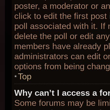
poster, a moderator or an 
click to edit the first pos
poll associated with it. I
delete the poll or edit any
members have already pl
administrators can edit or
options from being chang
Top
Why can’t I access a f
Some forums may be limit