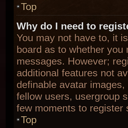
Top
Why do I need to registe
You may not have to, it is
board as to whether you n
messages. However; regis
additional features not a
definable avatar images,
fellow users, usergroup su
few moments to register 
Top