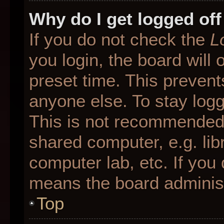
Why do I get logged off
If you do not check the
L
you login, the board will 
preset time. This preven
anyone else. To stay logg
This is not recommended 
shared computer, e.g. libr
computer lab, etc. If you 
means the board administr
Top