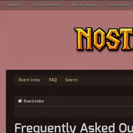
Facebook
Youtube channel
Back to website
Forum index
Board index
FAQ
Search
Board index
Frequently Asked Qu