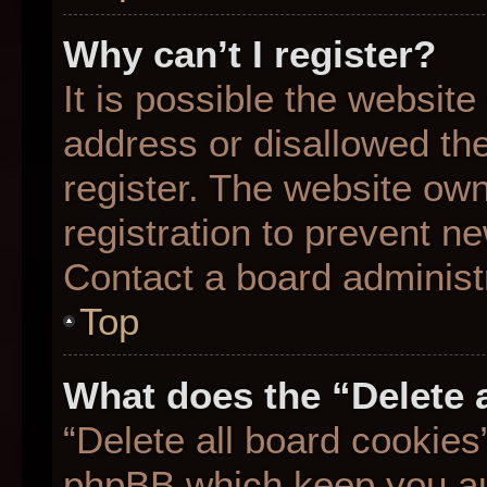
Why can’t I register?
It is possible the websit
address or disallowed th
register. The website ow
registration to prevent ne
Contact a board administr
Top
What does the “Delete 
“Delete all board cookies
phpBB which keep you aut