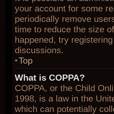
your account for some r
periodically remove user
time to reduce the size of
happened, try registering
discussions.
Top
What is COPPA?
COPPA, or the Child Onli
1998, is a law in the Uni
which can potentially col