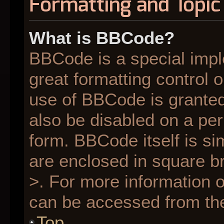
Formatting and Topic
What is BBCode?
BBCode is a special impl
great formatting control o
use of BBCode is granted 
also be disabled on a per
form. BBCode itself is si
are enclosed in square br
>. For more information
can be accessed from th
Top