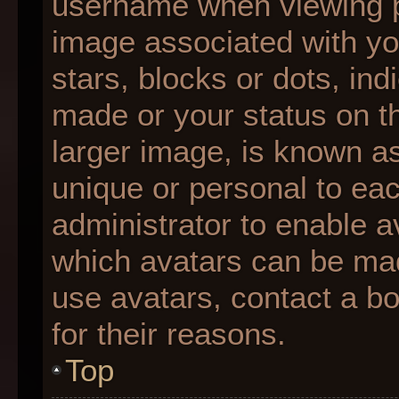
username when viewing 
image associated with you
stars, blocks or dots, i
made or your status on th
larger image, is known as
unique or personal to each
administrator to enable 
which avatars can be made
use avatars, contact a b
for their reasons.
Top