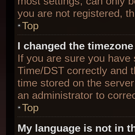
most settings, can only b
you are not registered, th
Top
I changed the timezone 
If you are sure you hav
Time/DST correctly and the
time stored on the server 
an administrator to corre
Top
My language is not in th