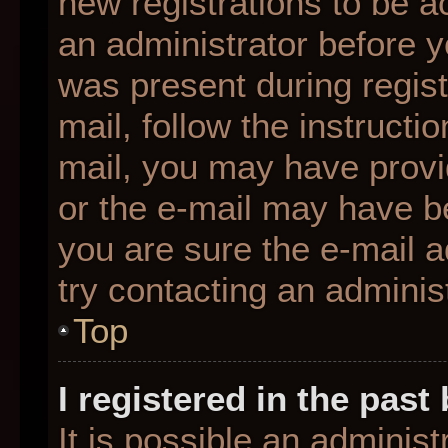
new registrations to be ac
an administrator before y
was present during regist
mail, follow the instructio
mail, you may have provi
or the e-mail may have be
you are sure the e-mail a
try contacting an administ
Top
I registered in the pas
It is possible an adminis