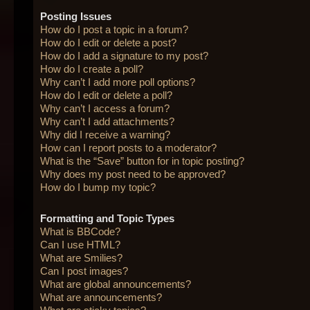
Posting Issues
How do I post a topic in a forum?
How do I edit or delete a post?
How do I add a signature to my post?
How do I create a poll?
Why can’t I add more poll options?
How do I edit or delete a poll?
Why can’t I access a forum?
Why can’t I add attachments?
Why did I receive a warning?
How can I report posts to a moderator?
What is the “Save” button for in topic posting?
Why does my post need to be approved?
How do I bump my topic?
Formatting and Topic Types
What is BBCode?
Can I use HTML?
What are Smilies?
Can I post images?
What are global announcements?
What are announcements?