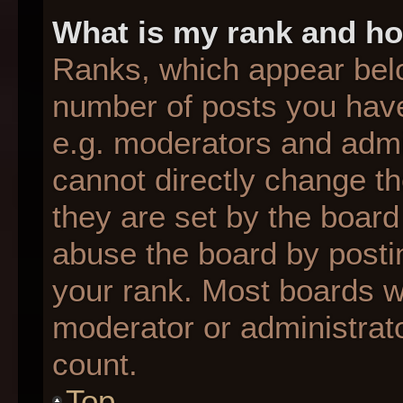
What is my rank and ho
Ranks, which appear bel
number of posts you have
e.g. moderators and admin
cannot directly change t
they are set by the board
abuse the board by postin
your rank. Most boards wil
moderator or administrato
count.
Top