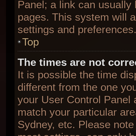
Panel; a link can usually
pages. This system will a
settings and preferences
Top
The times are not corre
It is possible the time d
different from the one you 
your User Control Panel
match your particular are
Sydney, etc. Please note 