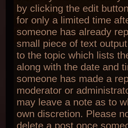
by clicking the edit butt
for only a limited time af
someone has already repli
small piece of text outpu
to the topic which lists t
along with the date and ti
someone has made a reply;
moderator or administrato
may leave a note as to wh
own discretion. Please n
delete a post once someo