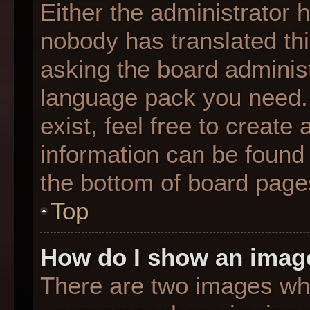
Either the administrator 
nobody has translated thi
asking the board administr
language pack you need. 
exist, feel free to create
information can be found 
the bottom of board page
Top
How do I show an imag
There are two images wh