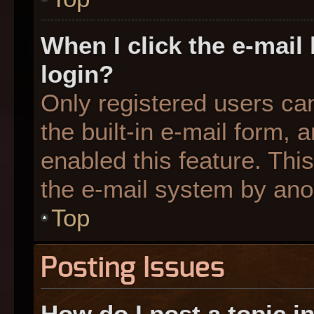
When I click the e-mail 
login?
Only registered users can
the built-in e-mail form, 
enabled this feature. This
the e-mail system by an
Top
Posting Issues
How do I post a topic i