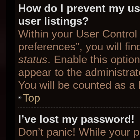
How do I prevent my us
user listings?
Within your User Control
preferences”, you will fin
status
. Enable this optio
appear to the administrat
You will be counted as a 
Top
I’ve lost my password!
Don’t panic! While your p