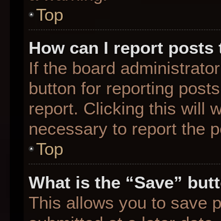
Top
How can I report posts
If the board administrato
button for reporting posts
report. Clicking this will
necessary to report the p
Top
What is the “Save” butt
This allows you to save 