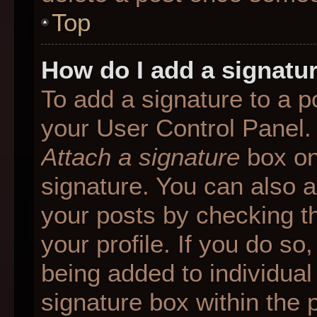
Top
How do I add a signatu
To add a signature to a p
your User Control Panel.
Attach a signature
box on
signature. You can also ad
your posts by checking th
your profile. If you do so
being added to individua
signature box within the 