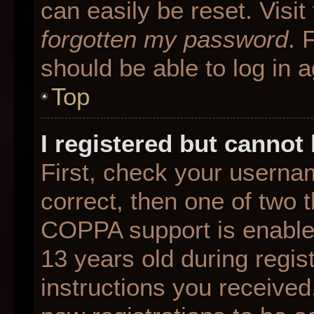
can easily be reset. Visit
forgotten my password
. 
should be able to log in a
Top
I registered but cannot 
First, check your userna
correct, then one of two
COPPA support is enable
13 years old during regist
instructions you received