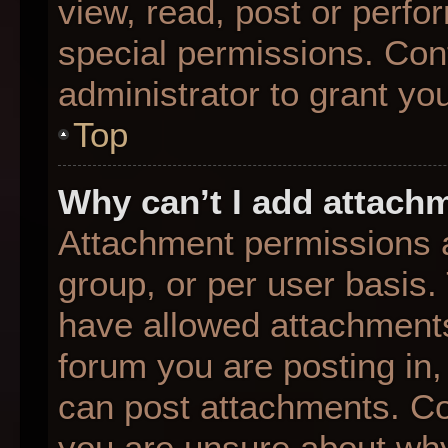
view, read, post or perf
special permissions. Con
administrator to grant yo
Top
Why can’t I add attach
Attachment permissions a
group, or per user basis
have allowed attachments
forum you are posting in,
can post attachments. Con
you are unsure about why