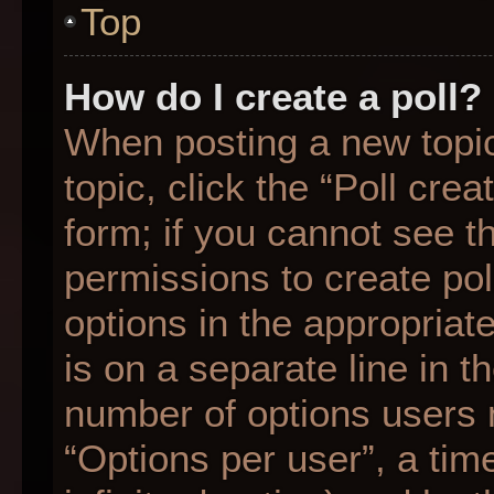
Top
How do I create a poll?
When posting a new topic o
topic, click the “Poll cre
form; if you cannot see t
permissions to create poll
options in the appropriat
is on a separate line in t
number of options users 
“Options per user”, a time 