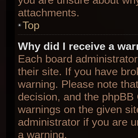
attachments.
Top
Why did I receive a wa
Each board administrator 
their site. If you have b
warning. Please note that
decision, and the phpBB 
warnings on the given sit
administrator if you are
a warning.