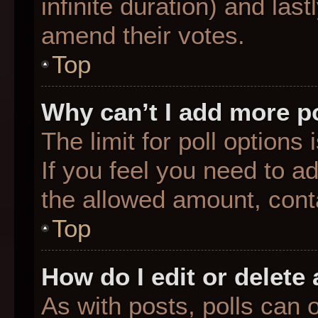
infinite duration) and last
amend their votes.
Top
Why can’t I add more p
The limit for poll options
If you feel you need to a
the allowed amount, conta
Top
How do I edit or delete 
As with posts, polls can o