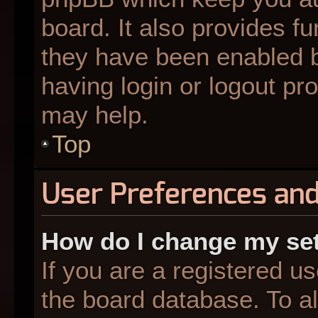
board. It also provides fu
they have been enabled b
having login or logout pr
may help.
Top
User Preferences and
How do I change my se
If you are a registered us
the board database. To al