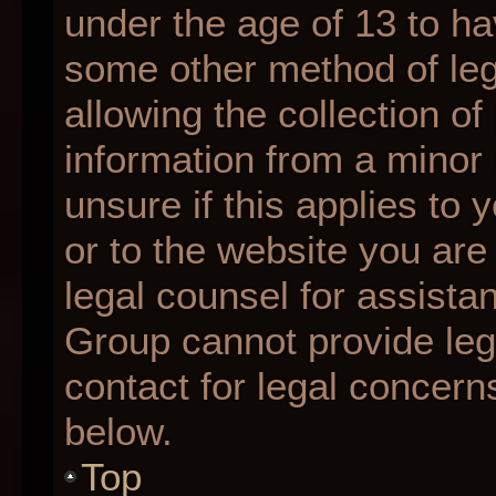
under the age of 13 to ha
some other method of le
allowing the collection of
information from a minor 
unsure if this applies to 
or to the website you are 
legal counsel for assista
Group cannot provide lega
contact for legal concern
below.
Top