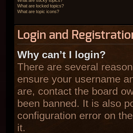
What are sticky topics?
What are locked topics?
What are topic icons?
Login and Registratio
Why can’t I login?
There are several reasons
ensure your username and
are, contact the board o
been banned. It is also p
configuration error on the
it.