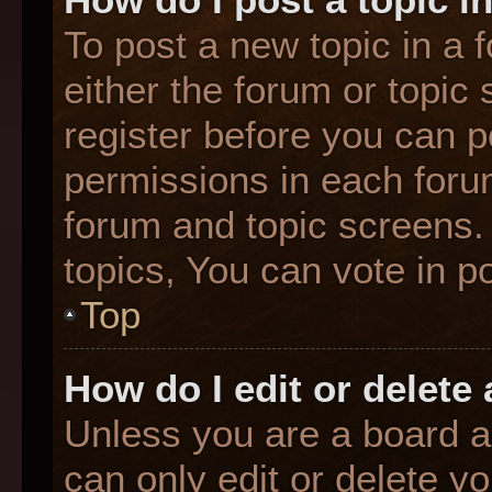
To post a new topic in a f
either the forum or topic
register before you can p
permissions in each forum
forum and topic screens
topics, You can vote in po
Top
How do I edit or delete
Unless you are a board a
can only edit or delete y