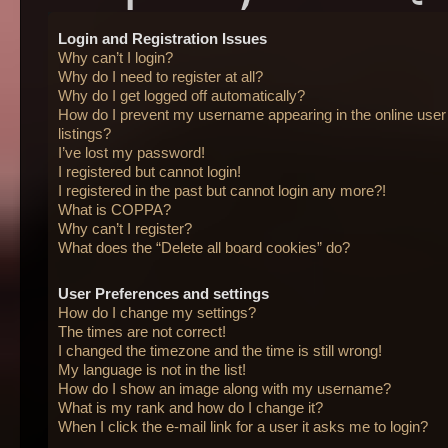
Login and Registration Issues
Why can’t I login?
Why do I need to register at all?
Why do I get logged off automatically?
How do I prevent my username appearing in the online user
listings?
I’ve lost my password!
I registered but cannot login!
I registered in the past but cannot login any more?!
What is COPPA?
Why can’t I register?
What does the “Delete all board cookies” do?
User Preferences and settings
How do I change my settings?
The times are not correct!
I changed the timezone and the time is still wrong!
My language is not in the list!
How do I show an image along with my username?
What is my rank and how do I change it?
When I click the e-mail link for a user it asks me to login?