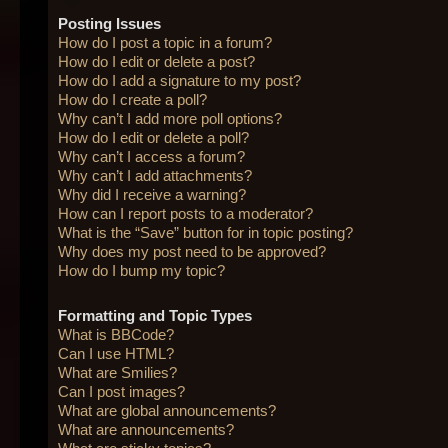
Posting Issues
How do I post a topic in a forum?
How do I edit or delete a post?
How do I add a signature to my post?
How do I create a poll?
Why can’t I add more poll options?
How do I edit or delete a poll?
Why can’t I access a forum?
Why can’t I add attachments?
Why did I receive a warning?
How can I report posts to a moderator?
What is the “Save” button for in topic posting?
Why does my post need to be approved?
How do I bump my topic?
Formatting and Topic Types
What is BBCode?
Can I use HTML?
What are Smilies?
Can I post images?
What are global announcements?
What are announcements?