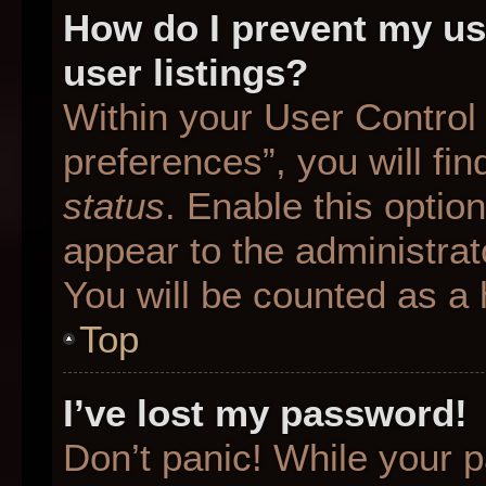
How do I prevent my us
user listings?
Within your User Control
preferences”, you will fin
status
. Enable this optio
appear to the administrat
You will be counted as a 
Top
I’ve lost my password!
Don’t panic! While your p