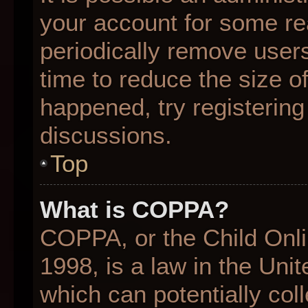
your account for some r
periodically remove user
time to reduce the size of
happened, try registering
discussions.
Top
What is COPPA?
COPPA, or the Child Onli
1998, is a law in the Uni
which can potentially col