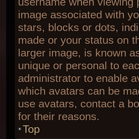
username when viewing 
image associated with you
stars, blocks or dots, i
made or your status on th
larger image, is known as
unique or personal to each
administrator to enable 
which avatars can be made
use avatars, contact a b
for their reasons.
Top