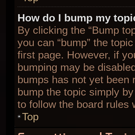
How do I bump my topi
By clicking the “Bump top
you can “bump” the topic 
first page. However, if yo
bumping may be disabled
bumps has not yet been re
bump the topic simply by 
to follow the board rules
Top