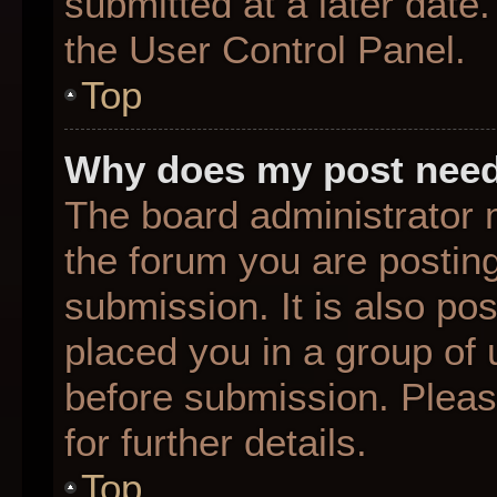
submitted at a later date
the User Control Panel.
Top
Why does my post need
The board administrator 
the forum you are posting
submission. It is also pos
placed you in a group of
before submission. Pleas
for further details.
Top