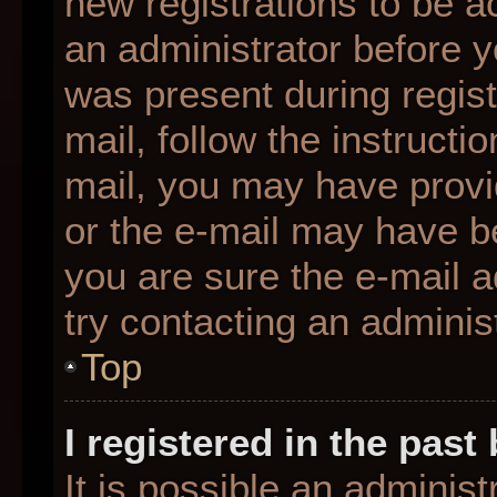
new registrations to be ac
an administrator before y
was present during regist
mail, follow the instructio
mail, you may have provi
or the e-mail may have be
you are sure the e-mail a
try contacting an administ
Top
I registered in the pas
It is possible an adminis