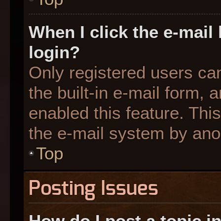
When I click the e-mail 
login?
Only registered users can
the built-in e-mail form, 
enabled this feature. This
the e-mail system by an
Top
Posting Issues
How do I post a topic i