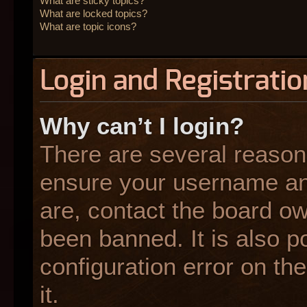
What are sticky topics?
What are locked topics?
What are topic icons?
Login and Registratio
Why can’t I login?
There are several reasons
ensure your username and
are, contact the board o
been banned. It is also p
configuration error on the
it.