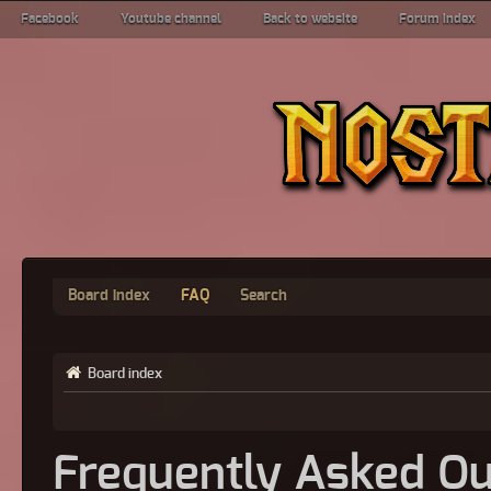
Facebook
Youtube channel
Back to website
Forum index
Board index
FAQ
Search
Board index
Frequently Asked Qu