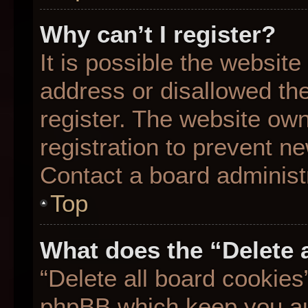
Why can’t I register?
It is possible the websit
address or disallowed th
register. The website ow
registration to prevent ne
Contact a board administr
Top
What does the “Delete 
“Delete all board cookies
phpBB which keep you aut