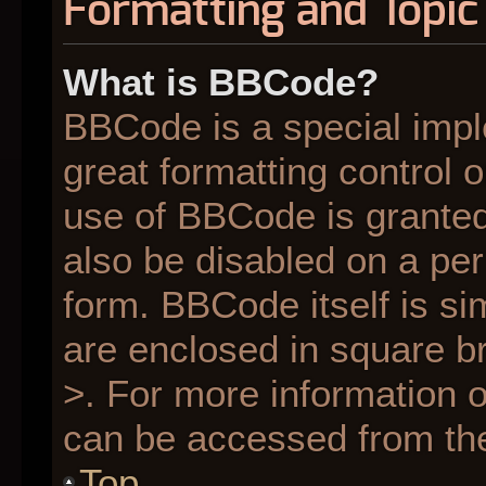
Formatting and Topic
What is BBCode?
BBCode is a special impl
great formatting control o
use of BBCode is granted 
also be disabled on a per
form. BBCode itself is si
are enclosed in square br
>. For more information
can be accessed from th
Top