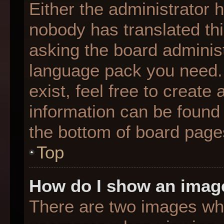
Either the administrator 
nobody has translated thi
asking the board administr
language pack you need. 
exist, feel free to create
information can be found 
the bottom of board page
Top
How do I show an imag
There are two images wh