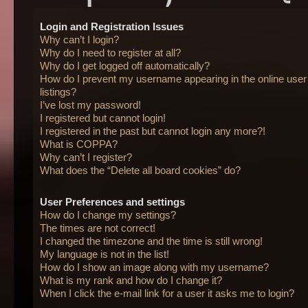
Login and Registration Issues
Why can’t I login?
Why do I need to register at all?
Why do I get logged off automatically?
How do I prevent my username appearing in the online user
listings?
I’ve lost my password!
I registered but cannot login!
I registered in the past but cannot login any more?!
What is COPPA?
Why can’t I register?
What does the “Delete all board cookies” do?
User Preferences and settings
How do I change my settings?
The times are not correct!
I changed the timezone and the time is still wrong!
My language is not in the list!
How do I show an image along with my username?
What is my rank and how do I change it?
When I click the e-mail link for a user it asks me to login?