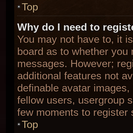
Top
Why do I need to registe
You may not have to, it is
board as to whether you n
messages. However; regis
additional features not a
definable avatar images,
fellow users, usergroup su
few moments to register 
Top