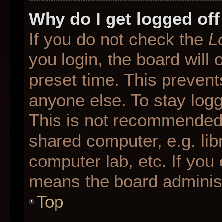
Why do I get logged off
If you do not check the
L
you login, the board will 
preset time. This preven
anyone else. To stay logg
This is not recommended 
shared computer, e.g. libr
computer lab, etc. If you 
means the board administr
Top