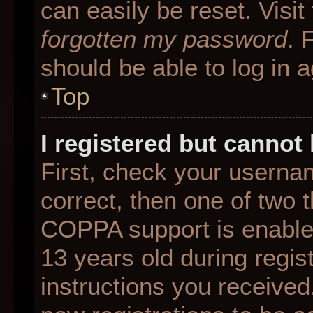
can easily be reset. Visit
forgotten my password
. 
should be able to log in a
Top
I registered but cannot 
First, check your userna
correct, then one of two
COPPA support is enable
13 years old during regist
instructions you received