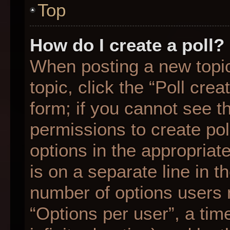
Top
How do I create a poll?
When posting a new topic o
topic, click the “Poll cre
form; if you cannot see t
permissions to create poll
options in the appropriat
is on a separate line in t
number of options users 
“Options per user”, a time 