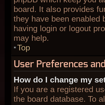
board. It also provides fu
they have been enabled b
having login or logout pr
may help.
Top
User Preferences and
How do I change my se
If you are a registered us
the board database. To al