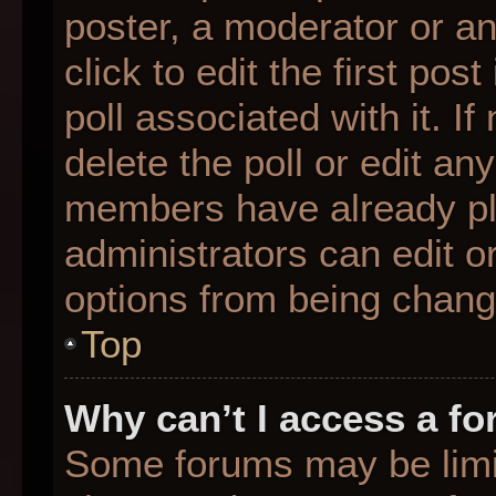
poster, a moderator or an 
click to edit the first pos
poll associated with it. I
delete the poll or edit any
members have already pl
administrators can edit or
options from being chang
Top
Why can’t I access a f
Some forums may be limit