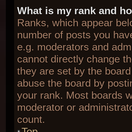
What is my rank and ho
Ranks, which appear bel
number of posts you have
e.g. moderators and admin
cannot directly change t
they are set by the board
abuse the board by postin
your rank. Most boards wil
moderator or administrato
count.
Top