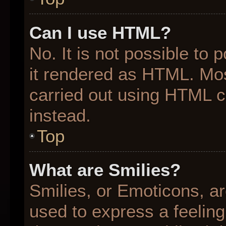
Can I use HTML?
No. It is not possible to
it rendered as HTML. Mos
carried out using HTML 
instead.
Top
What are Smilies?
Smilies, or Emoticons, a
used to express a feeling 