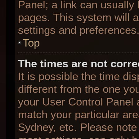
Panel; a link can usually
pages. This system will a
settings and preferences
Top
The times are not corre
It is possible the time d
different from the one you 
your User Control Panel
match your particular are
Sydney, etc. Please note 