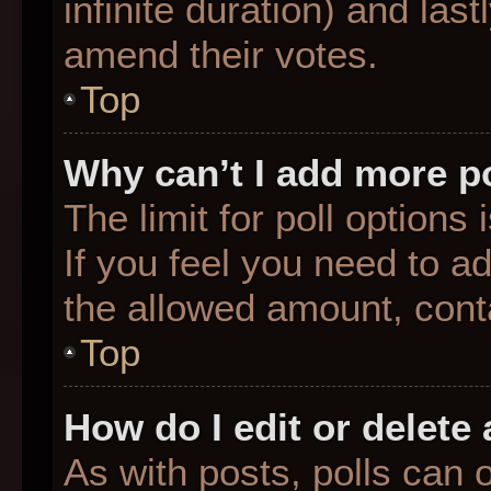
infinite duration) and last
amend their votes.
Top
Why can’t I add more p
The limit for poll options
If you feel you need to a
the allowed amount, conta
Top
How do I edit or delete 
As with posts, polls can o