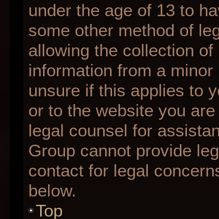
under the age of 13 to ha
some other method of le
allowing the collection of
information from a minor 
unsure if this applies to 
or to the website you are 
legal counsel for assista
Group cannot provide lega
contact for legal concern
below.
Top