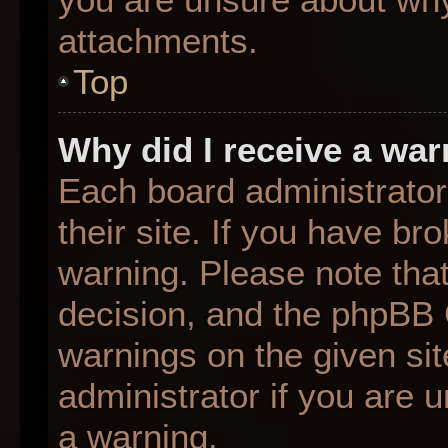
attachments.
Top
Why did I receive a wa
Each board administrator 
their site. If you have b
warning. Please note that
decision, and the phpBB 
warnings on the given sit
administrator if you are
a warning.