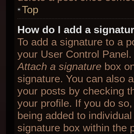
Top
How do I add a signatu
To add a signature to a p
your User Control Panel.
Attach a signature
box on
signature. You can also ad
your posts by checking th
your profile. If you do so
being added to individua
signature box within the 