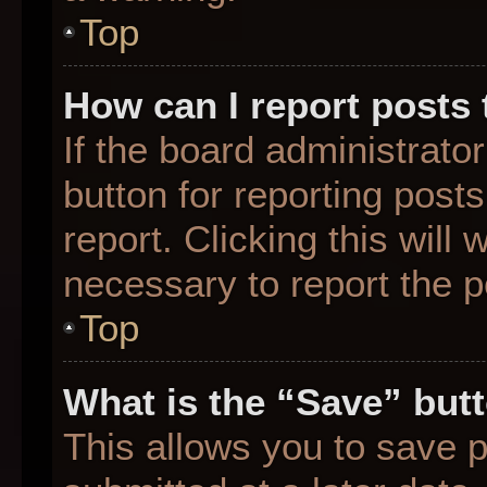
Top
How can I report posts
If the board administrato
button for reporting posts
report. Clicking this will
necessary to report the p
Top
What is the “Save” butt
This allows you to save 