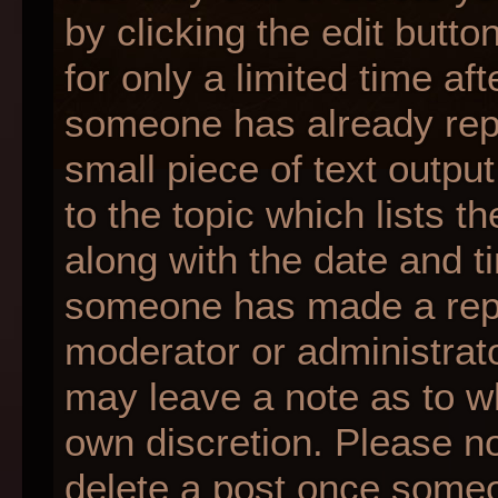
by clicking the edit butt
for only a limited time af
someone has already repli
small piece of text outpu
to the topic which lists t
along with the date and ti
someone has made a reply;
moderator or administrato
may leave a note as to wh
own discretion. Please n
delete a post once someo