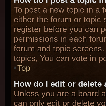
To post a new topic in a f
either the forum or topic
register before you can p
permissions in each forum
forum and topic screens
topics, You can vote in po
Top
How do I edit or delete
Unless you are a board a
can only edit or delete y