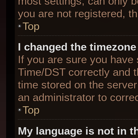
most settings, can only b
you are not registered, th
Top
I changed the timezone 
If you are sure you hav
Time/DST correctly and the
time stored on the server 
an administrator to corre
Top
My language is not in th