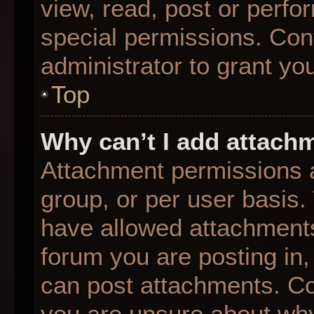
view, read, post or perf
special permissions. Con
administrator to grant yo
Top
Why can’t I add attach
Attachment permissions a
group, or per user basis
have allowed attachments
forum you are posting in,
can post attachments. Con
you are unsure about why