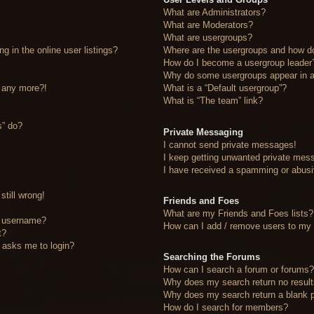
What are Administrators?
What are Moderators?
What are usergroups?
 in the online user listings?
Where are the usergroups and how do
How do I become a usergroup leader
Why do some usergroups appear in a 
n any more?!
What is a “Default usergroup”?
What is “The team” link?
s” do?
Private Messaging
I cannot send private messages!
I keep getting unwanted private mes
I have received a spamming or abusi
still wrong!
Friends and Foes
What are my Friends and Foes lists?
y username?
How can I add / remove users to my F
t?
it asks me to login?
Searching the Forums
How can I search a forum or forums
Why does my search return no resul
Why does my search return a blank 
How do I search for members?