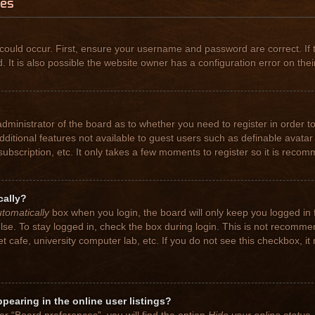
ues
could occur. First, ensure your username and password are correct. If 
t is also possible the website owner has a configuration error on their
 administrator of the board as to whether you need to register in order
 additional features not available to guest users such as definable avat
subscription, etc. It only takes a few moments to register so it is rec
cally?
tomatically
box when you login, the board will only keep you logged in 
se. To stay logged in, check the box during login. This is not recomme
net cafe, university computer lab, etc. If you do not see this checkbox, 
earing in the online user listings?