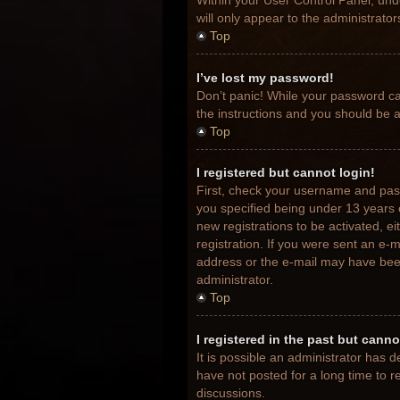
Within your User Control Panel, unde
will only appear to the administrato
Top
I’ve lost my password!
Don’t panic! While your password can
the instructions and you should be ab
Top
I registered but cannot login!
First, check your username and pas
you specified being under 13 years o
new registrations to be activated, e
registration. If you were sent an e-m
address or the e-mail may have been 
administrator.
Top
I registered in the past but cann
It is possible an administrator has
have not posted for a long time to r
discussions.