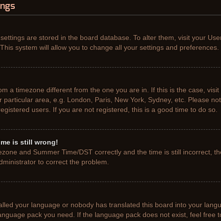
ings
r settings are stored in the board database. To alter them, visit your Use
This system will allow you to change all your settings and preferences.
from a timezone different from the one you are in. If this is the case, vis
particular area, e.g. London, Paris, New York, Sydney, etc. Please not
gistered users. If you are not registered, this is a good time to do so.
me is still wrong!
ezone and Summer Time/DST correctly and the time is still incorrect, th
administrator to correct the problem.
talled your language or nobody has translated this board into your lang
e language pack you need. If the language pack does not exist, feel free 