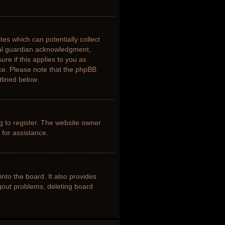
tes which can potentially collect
gal guardian acknowledgment,
ure if this applies to you as
nce. Please note that the phpBB
tlined below.
g to register. The website owner
 for assistance.
nto the board. It also provides
ogout problems, deleting board