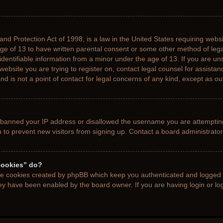
nd Protection Act of 1998, is a law in the United States requiring websi
age of 13 to have written parental consent or some other method of le
 identifiable information from a minor under the age of 13. If you are uns
 website you are trying to register on, contact legal counsel for assista
d is not a point of contact for legal concerns of any kind, except as ou
s banned your IP address or disallowed the username you are attemptin
n to prevent new visitors from signing up. Contact a board administrator
cookies” do?
the cookies created by phpBB which keep you authenticated and logged i
hey have been enabled by the board owner. If you are having login or l