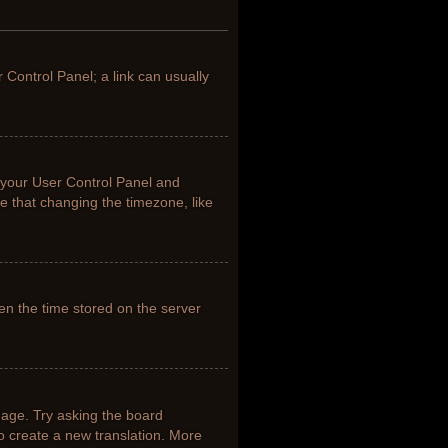
r Control Panel; a link can usually
it your User Control Panel and
e that changing the timezone, like
en the time stored on the server
uage. Try asking the board
to create a new translation. More