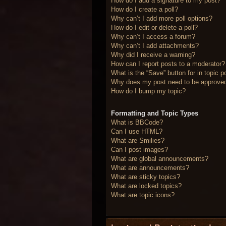
How do I add a signature to my post?
How do I create a poll?
Why can’t I add more poll options?
How do I edit or delete a poll?
Why can’t I access a forum?
Why can’t I add attachments?
Why did I receive a warning?
How can I report posts to a moderator?
What is the “Save” button for in topic p
Why does my post need to be approve
How do I bump my topic?
Formatting and Topic Types
What is BBCode?
Can I use HTML?
What are Smilies?
Can I post images?
What are global announcements?
What are announcements?
What are sticky topics?
What are locked topics?
What are topic icons?