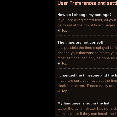
User Preferences and sett
How do I change my settings?
If you are a registered user, all you
be found at the top of board pages. 
Top
The times are not correct!
It is possible the time displayed is 
change your timezone to match your 
most settings, can only be done by re
Top
I changed the timezone and the ti
If you are sure you have set the tim
clock is incorrect. Please notify an 
Top
My language is not in the list!
Either the administrator has not ins
administrator if they can install th