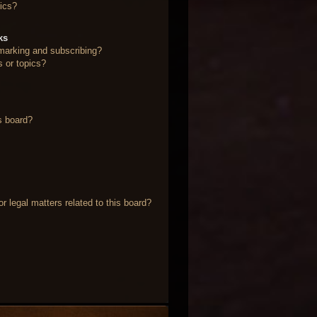
ics?
ks
marking and subscribing?
s or topics?
s board?
 legal matters related to this board?