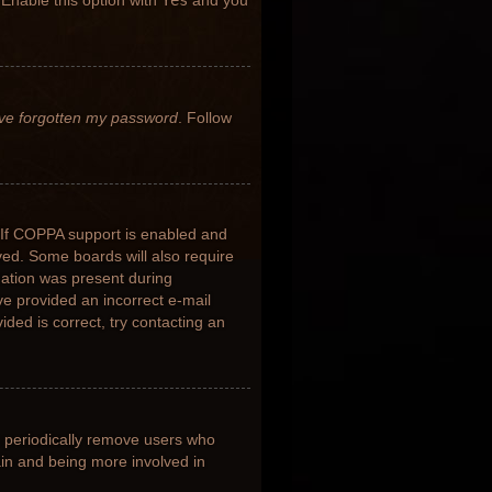
 Enable this option with
Yes
and you
’ve forgotten my password
. Follow
 If COPPA support is enabled and
ived. Some boards will also require
rmation was present during
ave provided an incorrect e-mail
ded is correct, try contacting an
s periodically remove users who
ain and being more involved in