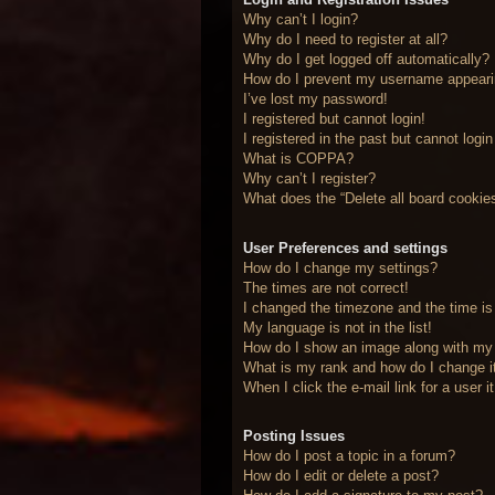
Why can’t I login?
Why do I need to register at all?
Why do I get logged off automatically?
How do I prevent my username appearing
I’ve lost my password!
I registered but cannot login!
I registered in the past but cannot logi
What is COPPA?
Why can’t I register?
What does the “Delete all board cookie
User Preferences and settings
How do I change my settings?
The times are not correct!
I changed the timezone and the time is 
My language is not in the list!
How do I show an image along with m
What is my rank and how do I change i
When I click the e-mail link for a user 
Posting Issues
How do I post a topic in a forum?
How do I edit or delete a post?