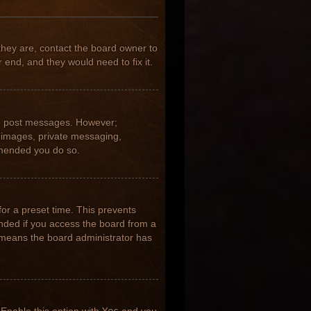
they are, contact the board owner to
 end, and they would need to fix it.
 to post messages. However;
ar images, private messaging,
ommended you do so.
for a preset time. This prevents
nded if you access the board from a
it means the board administrator has