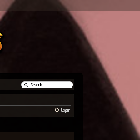
Login