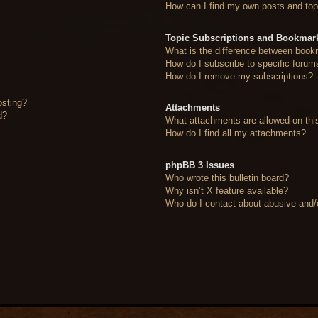
How can I find my own posts and top
Topic Subscriptions and Bookmar
What is the difference between book
How do I subscribe to specific forum
How do I remove my subscriptions?
osting?
Attachments
d?
What attachments are allowed on thi
How do I find all my attachments?
phpBB 3 Issues
Who wrote this bulletin board?
Why isn’t X feature available?
Who do I contact about abusive and/or