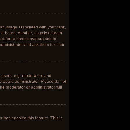
n image associated with your rank,
he board. Another, usually a larger
trator to enable avatars and to
dministrator and ask them for their
 users, e.g. moderators and
he board administrator. Please do not
the moderator or administrator will
or has enabled this feature. This is