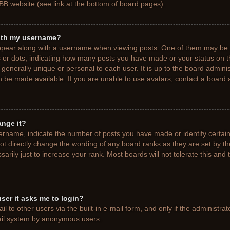
BB website (see link at the bottom of board pages).
ith my username?
pear along with a username when viewing posts. One of them may be a
ks or dots, indicating how many posts you have made or your status on t
generally unique or personal to each user. It is up to the board adminis
 be made available. If you are unable to use avatars, contact a board a
ange it?
rname, indicate the number of posts you have made or identify certain
ot directly change the wording of any board ranks as they are set by t
rily just to increase your rank. Most boards will not tolerate this and 
 user it asks me to login?
 to other users via the built-in e-mail form, and only if the administrat
mail system by anonymous users.