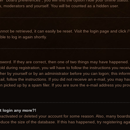
r “Board preferences”, you will find the option
Hide your online status
.
rs, moderators and yourself. You will be counted as a hidden user.
not be retrieved, it can easily be reset. Visit the login page and click
I
le to log in again shortly.
sword. If they are correct, then one of two things may have happened.
ld during registration, you will have to follow the instructions you rece
ither by yourself or by an administrator before you can logon; this info
ail, follow the instructions. If you did not receive an e-mail, you may h
picked up by a spam filer. If you are sure the e-mail address you provi
ot login any more?!
 deactivated or deleted your account for some reason. Also, many board
educe the size of the database. If this has happened, try registering ag