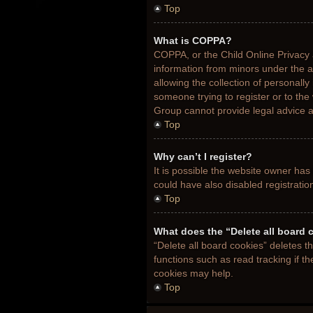
Top
What is COPPA?
COPPA, or the Child Online Privacy a
information from minors under the 
allowing the collection of personally
someone trying to register or to the
Group cannot provide legal advice an
Top
Why can’t I register?
It is possible the website owner ha
could have also disabled registratio
Top
What does the “Delete all board 
“Delete all board cookies” deletes 
functions such as read tracking if t
cookies may help.
Top