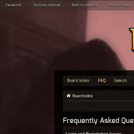
Facebook
Youtube channel
Back to website
Forum index
Board index
FAQ
Search
Board index
Frequently Asked Que
Login and Registration Issues