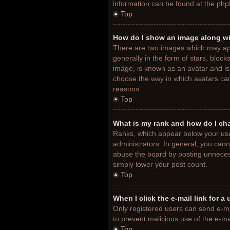
information can be found at the php
Top
How do I show an image along w
There are two images which may ap
generally in the form of stars, bloc
image, is known as an avatar and is 
choose the way in which avatars can
reasons.
Top
What is my rank and how do I ch
Ranks, which appear below your use
administrators. In general, you cann
abuse the board by posting unnecessa
simply lower your post count.
Top
When I click the e-mail link for a
Only registered users can send e-mail
to prevent malicious use of the e-
Top