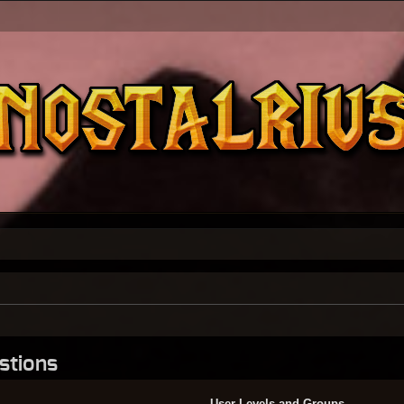
stions
User Levels and Groups