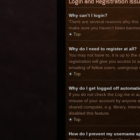
Login and Registration Iss
Why can’t I login?
There are several reasons why this 
make sure you haven’t been banned. I
Top
Why do I need to register at all?
You may not have to, it is up to the
registration will give you access to
emailing of fellow users, usergroup 
Top
Why do I get logged off automati
If you do not check the
Log me in au
misuse of your account by anyone el
shared computer, e.g. library, inter
disabled this feature.
Top
How do I prevent my username app