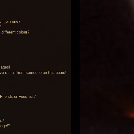
 I join one?
?
different colour?
sages!
ve e-mail from someone on this board!
riends or Foes list?
?
ts?
page!?