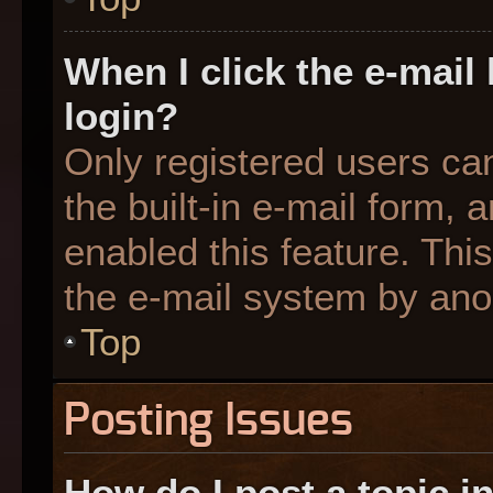
When I click the e-mail 
login?
Only registered users can
the built-in e-mail form, 
enabled this feature. This
the e-mail system by an
Top
Posting Issues
How do I post a topic i