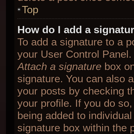
Top
How do I add a signatu
To add a signature to a p
your User Control Panel.
Attach a signature
box on
signature. You can also ad
your posts by checking th
your profile. If you do so
being added to individua
signature box within the 