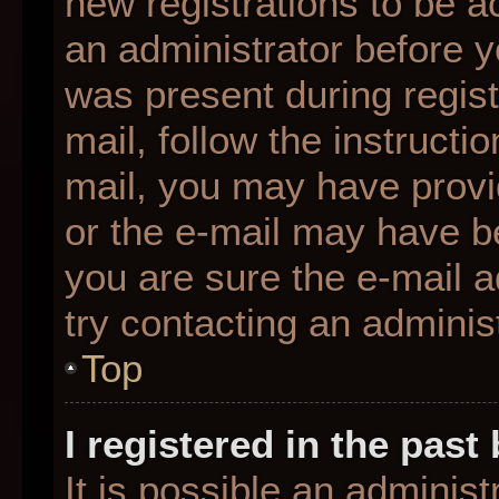
new registrations to be ac
an administrator before y
was present during regist
mail, follow the instructio
mail, you may have provi
or the e-mail may have be
you are sure the e-mail a
try contacting an administ
Top
I registered in the pas
It is possible an adminis