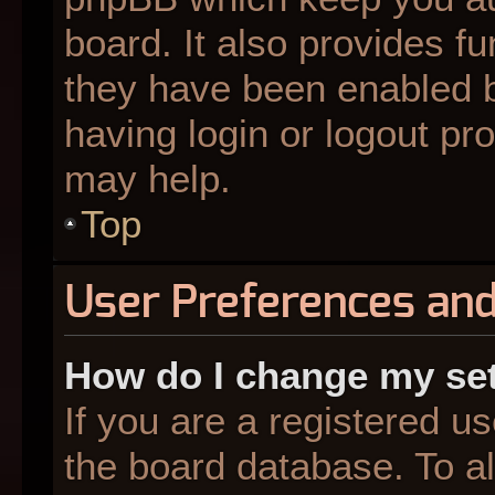
board. It also provides fu
they have been enabled b
having login or logout pr
may help.
Top
User Preferences and
How do I change my se
If you are a registered us
the board database. To al