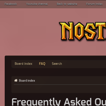
Facebook
Youtube channel
Back to website
Forum index
Board index
FAQ
Search
Board index
Frequently Asked Qu