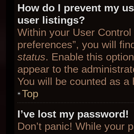
How do I prevent my us
user listings?
Within your User Control
preferences”, you will fin
status
. Enable this optio
appear to the administrat
You will be counted as a 
Top
I’ve lost my password!
Don’t panic! While your p