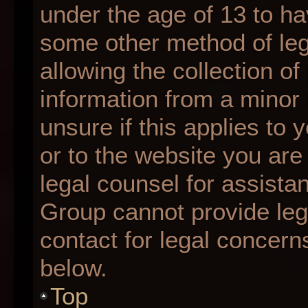
under the age of 13 to ha
some other method of le
allowing the collection of
information from a minor 
unsure if this applies to 
or to the website you are 
legal counsel for assista
Group cannot provide lega
contact for legal concern
below.
Top