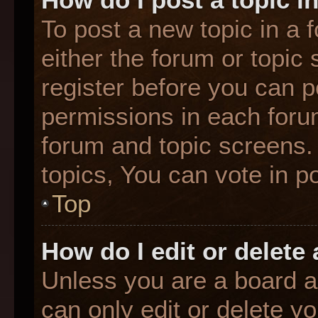
To post a new topic in a f
either the forum or topic
register before you can p
permissions in each forum
forum and topic screens
topics, You can vote in po
Top
How do I edit or delete
Unless you are a board a
can only edit or delete y