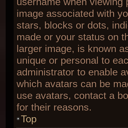
username when viewing 
image associated with you
stars, blocks or dots, i
made or your status on th
larger image, is known as
unique or personal to each
administrator to enable 
which avatars can be made
use avatars, contact a b
for their reasons.
Top