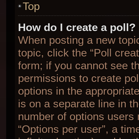
Top
How do I create a poll?
When posting a new topic o
topic, click the “Poll cre
form; if you cannot see t
permissions to create poll
options in the appropriat
is on a separate line in t
number of options users 
“Options per user”, a time 