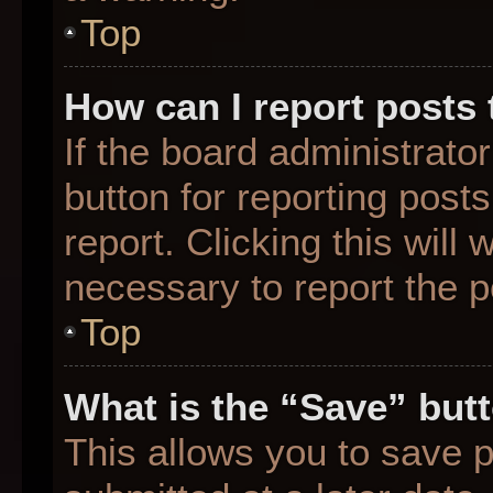
Top
How can I report posts
If the board administrato
button for reporting posts
report. Clicking this will
necessary to report the p
Top
What is the “Save” butt
This allows you to save 