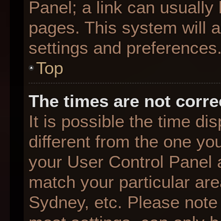
Panel; a link can usually
pages. This system will a
settings and preferences
Top
The times are not corre
It is possible the time d
different from the one you 
your User Control Panel
match your particular are
Sydney, etc. Please note 