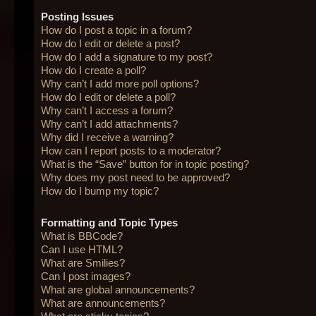
Posting Issues
How do I post a topic in a forum?
How do I edit or delete a post?
How do I add a signature to my post?
How do I create a poll?
Why can’t I add more poll options?
How do I edit or delete a poll?
Why can’t I access a forum?
Why can’t I add attachments?
Why did I receive a warning?
How can I report posts to a moderator?
What is the “Save” button for in topic posting?
Why does my post need to be approved?
How do I bump my topic?
Formatting and Topic Types
What is BBCode?
Can I use HTML?
What are Smilies?
Can I post images?
What are global announcements?
What are announcements?