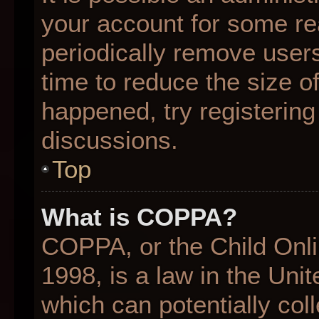
your account for some r
periodically remove user
time to reduce the size of
happened, try registering
discussions.
Top
What is COPPA?
COPPA, or the Child Onli
1998, is a law in the Uni
which can potentially col