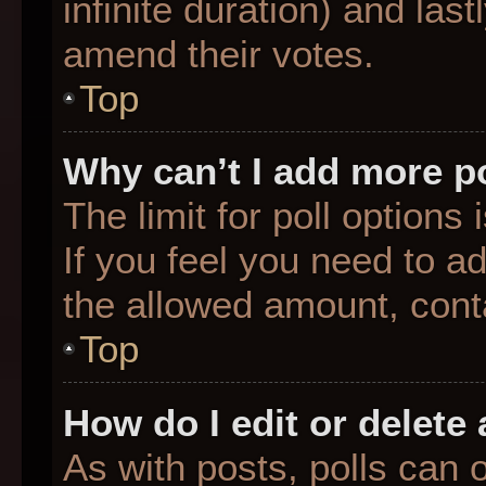
infinite duration) and last
amend their votes.
Top
Why can’t I add more p
The limit for poll options
If you feel you need to a
the allowed amount, conta
Top
How do I edit or delete 
As with posts, polls can o