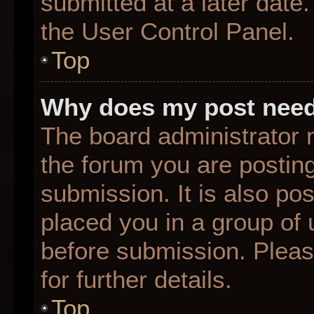
submitted at a later date
the User Control Panel.
Top
Why does my post need
The board administrator 
the forum you are posting
submission. It is also pos
placed you in a group of
before submission. Pleas
for further details.
Top