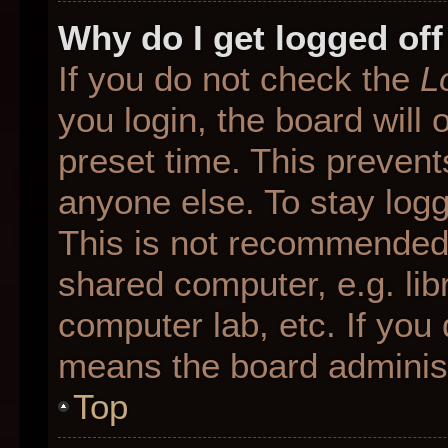
Why do I get logged off
If you do not check the
L
you login, the board will 
preset time. This preven
anyone else. To stay logg
This is not recommended 
shared computer, e.g. libr
computer lab, etc. If you 
means the board administr
Top