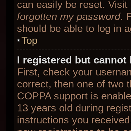
can easily be reset. Visit
forgotten my password
. 
should be able to log in a
Top
I registered but cannot 
First, check your userna
correct, then one of two
COPPA support is enable
13 years old during regist
instructions you received