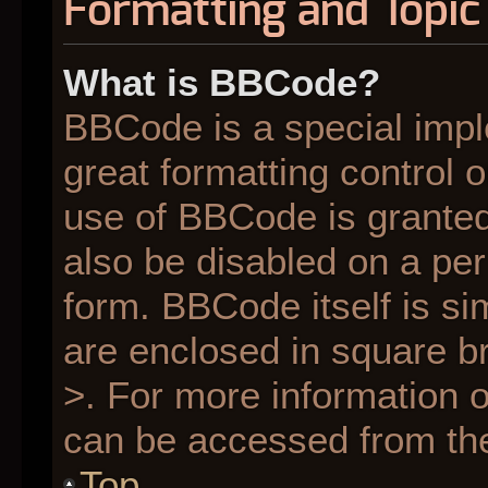
Formatting and Topic
What is BBCode?
BBCode is a special impl
great formatting control o
use of BBCode is granted 
also be disabled on a per
form. BBCode itself is si
are enclosed in square br
>. For more information
can be accessed from th
Top