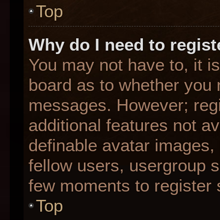
Top
Why do I need to registe
You may not have to, it is
board as to whether you n
messages. However; regis
additional features not a
definable avatar images,
fellow users, usergroup su
few moments to register 
Top