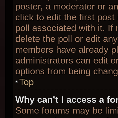
poster, a moderator or an 
click to edit the first pos
poll associated with it. I
delete the poll or edit any
members have already pl
administrators can edit or
options from being chang
Top
Why can’t I access a f
Some forums may be limit