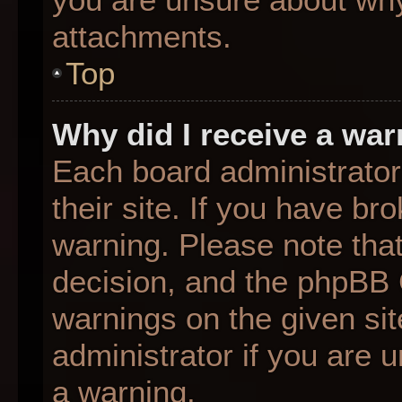
attachments.
Top
Why did I receive a wa
Each board administrator 
their site. If you have b
warning. Please note that
decision, and the phpBB 
warnings on the given sit
administrator if you are
a warning.