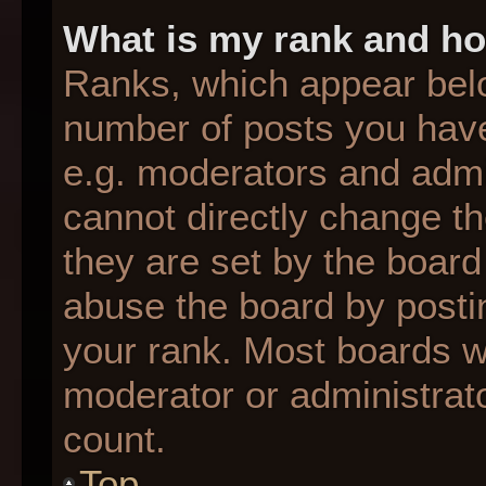
What is my rank and ho
Ranks, which appear bel
number of posts you have
e.g. moderators and admin
cannot directly change t
they are set by the board
abuse the board by postin
your rank. Most boards wil
moderator or administrato
count.
Top