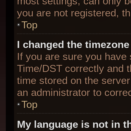
most settings, can only b
you are not registered, th
Top
I changed the timezone 
If you are sure you hav
Time/DST correctly and the
time stored on the server 
an administrator to corre
Top
My language is not in th