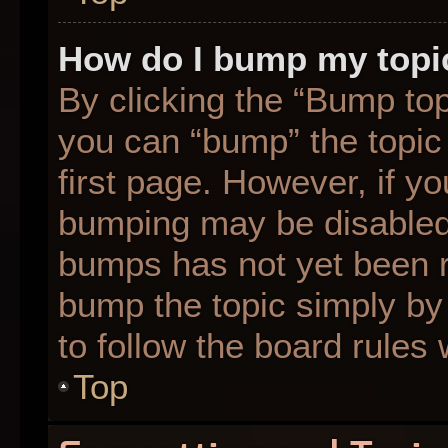
How do I bump my topi
By clicking the “Bump top
you can “bump” the topic 
first page. However, if yo
bumping may be disabled
bumps has not yet been re
bump the topic simply by 
to follow the board rules
Top