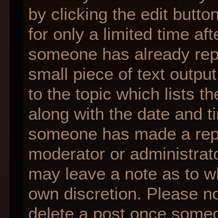
by clicking the edit butt
for only a limited time af
someone has already repli
small piece of text outpu
to the topic which lists t
along with the date and ti
someone has made a reply;
moderator or administrato
may leave a note as to wh
own discretion. Please n
delete a post once someo