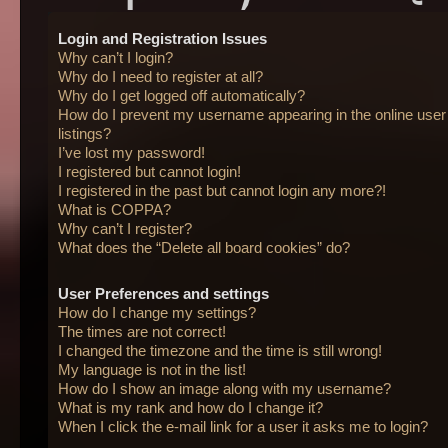
Login and Registration Issues
Why can’t I login?
Why do I need to register at all?
Why do I get logged off automatically?
How do I prevent my username appearing in the online user
listings?
I’ve lost my password!
I registered but cannot login!
I registered in the past but cannot login any more?!
What is COPPA?
Why can’t I register?
What does the “Delete all board cookies” do?
User Preferences and settings
How do I change my settings?
The times are not correct!
I changed the timezone and the time is still wrong!
My language is not in the list!
How do I show an image along with my username?
What is my rank and how do I change it?
When I click the e-mail link for a user it asks me to login?