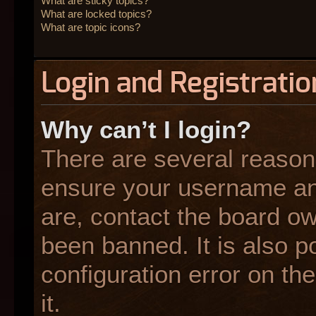
What are sticky topics?
What are locked topics?
What are topic icons?
Login and Registratio
Why can’t I login?
There are several reasons
ensure your username and
are, contact the board o
been banned. It is also p
configuration error on the
it.