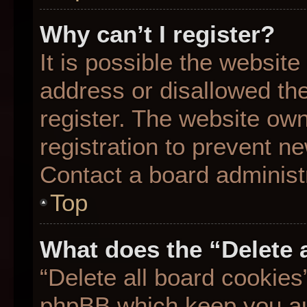
Why can’t I register?
It is possible the websit
address or disallowed th
register. The website ow
registration to prevent ne
Contact a board administr
Top
What does the “Delete 
“Delete all board cookies
phpBB which keep you aut