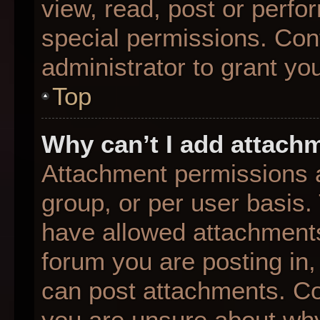
view, read, post or perf
special permissions. Con
administrator to grant yo
Top
Why can’t I add attach
Attachment permissions a
group, or per user basis
have allowed attachments
forum you are posting in,
can post attachments. Con
you are unsure about why