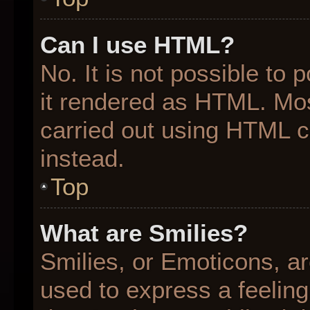
Can I use HTML?
No. It is not possible to
it rendered as HTML. Mos
carried out using HTML 
instead.
Top
What are Smilies?
Smilies, or Emoticons, a
used to express a feeling 