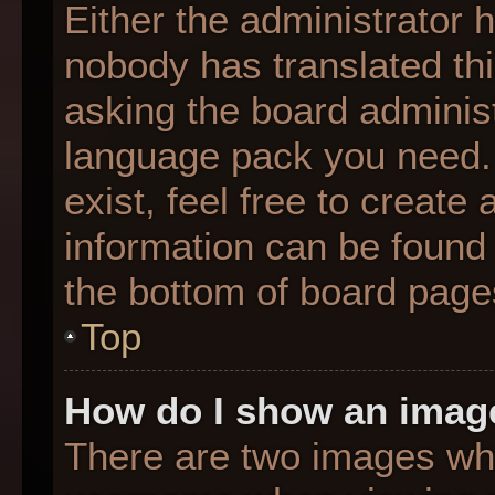
Either the administrator 
nobody has translated thi
asking the board administr
language pack you need. 
exist, feel free to create
information can be found 
the bottom of board page
Top
How do I show an imag
There are two images wh