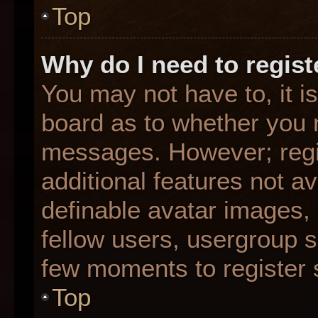
Top
Why do I need to registe
You may not have to, it is
board as to whether you n
messages. However; regis
additional features not a
definable avatar images,
fellow users, usergroup su
few moments to register 
Top