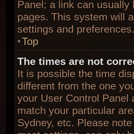
Panel; a link can usually
pages. This system will a
settings and preferences
Top
The times are not corre
It is possible the time d
different from the one you 
your User Control Panel
match your particular are
Sydney, etc. Please note 