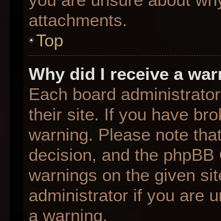
attachments.
Top
Why did I receive a wa
Each board administrator 
their site. If you have b
warning. Please note that
decision, and the phpBB 
warnings on the given sit
administrator if you are
a warning.