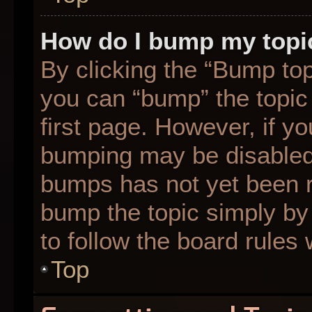
How do I bump my topi
By clicking the “Bump top
you can “bump” the topic 
first page. However, if yo
bumping may be disabled
bumps has not yet been re
bump the topic simply by 
to follow the board rules
Top