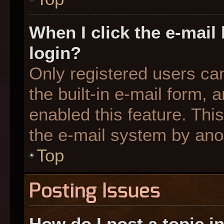
When I click the e-mail 
login?
Only registered users can
the built-in e-mail form, 
enabled this feature. This
the e-mail system by an
Top
Posting Issues
How do I post a topic i