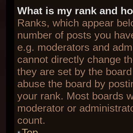
What is my rank and ho
Ranks, which appear bel
number of posts you have
e.g. moderators and admin
cannot directly change t
they are set by the board
abuse the board by postin
your rank. Most boards wil
moderator or administrato
count.
Top