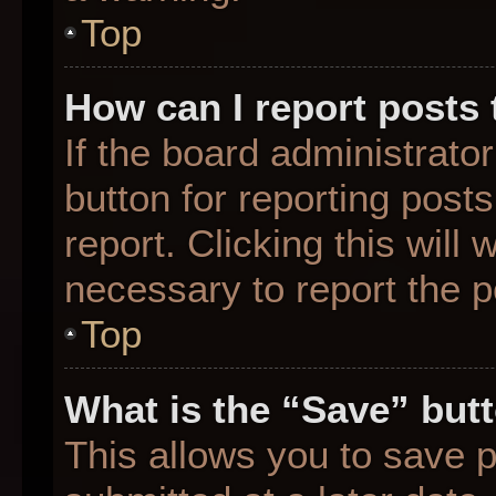
Top
How can I report posts
If the board administrato
button for reporting posts
report. Clicking this will
necessary to report the p
Top
What is the “Save” butt
This allows you to save 