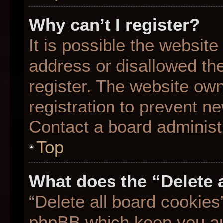
Why can’t I register?
It is possible the websit
address or disallowed th
register. The website ow
registration to prevent ne
Contact a board administr
Top
What does the “Delete 
“Delete all board cookies
phpBB which keep you aut