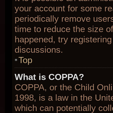
your account for some r
periodically remove user
time to reduce the size of
happened, try registering
discussions.
Top
What is COPPA?
COPPA, or the Child Onli
1998, is a law in the Uni
which can potentially col