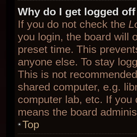
Why do I get logged off
If you do not check the
L
you login, the board will 
preset time. This preven
anyone else. To stay logg
This is not recommended 
shared computer, e.g. libr
computer lab, etc. If you 
means the board administr
Top