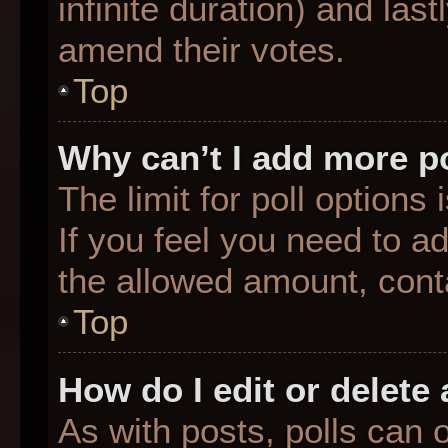
infinite duration) and last
amend their votes.
Top
Why can’t I add more p
The limit for poll options
If you feel you need to a
the allowed amount, conta
Top
How do I edit or delete 
As with posts, polls can o