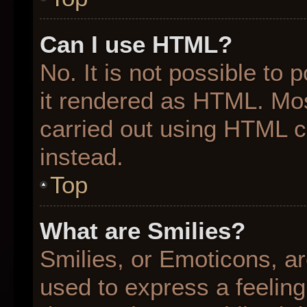
Can I use HTML?
No. It is not possible to
it rendered as HTML. Mos
carried out using HTML 
instead.
Top
What are Smilies?
Smilies, or Emoticons, a
used to express a feeling 