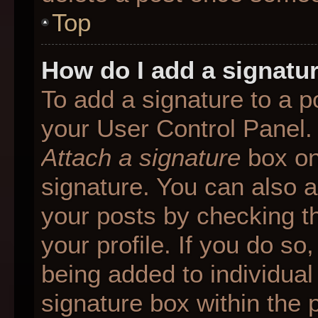
Top
How do I add a signatu
To add a signature to a p
your User Control Panel.
Attach a signature
box on
signature. You can also ad
your posts by checking th
your profile. If you do so
being added to individua
signature box within the 