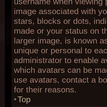
username when viewing 
image associated with you
stars, blocks or dots, i
made or your status on th
larger image, is known as
unique or personal to each
administrator to enable 
which avatars can be made
use avatars, contact a b
for their reasons.
Top