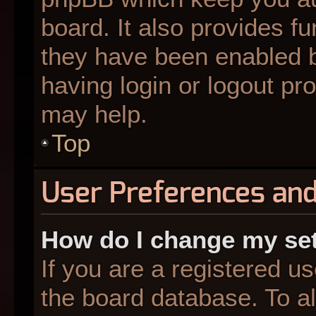
board. It also provides fu
they have been enabled b
having login or logout pr
may help.
Top
User Preferences and
How do I change my se
If you are a registered us
the board database. To al