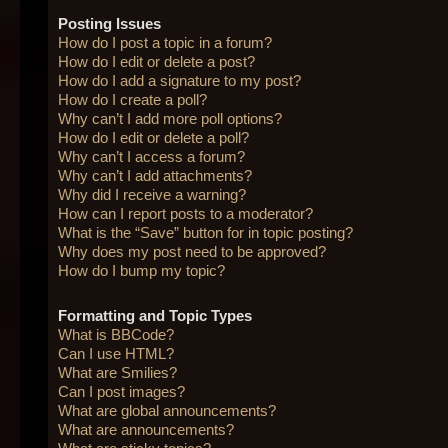
Posting Issues
How do I post a topic in a forum?
How do I edit or delete a post?
How do I add a signature to my post?
How do I create a poll?
Why can’t I add more poll options?
How do I edit or delete a poll?
Why can’t I access a forum?
Why can’t I add attachments?
Why did I receive a warning?
How can I report posts to a moderator?
What is the “Save” button for in topic posting?
Why does my post need to be approved?
How do I bump my topic?
Formatting and Topic Types
What is BBCode?
Can I use HTML?
What are Smilies?
Can I post images?
What are global announcements?
What are announcements?