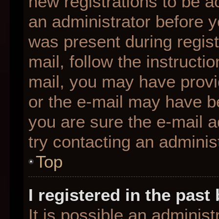
new registrations to be ac
an administrator before y
was present during regist
mail, follow the instructio
mail, you may have provi
or the e-mail may have be
you are sure the e-mail a
try contacting an administ
Top
I registered in the pas
It is possible an adminis