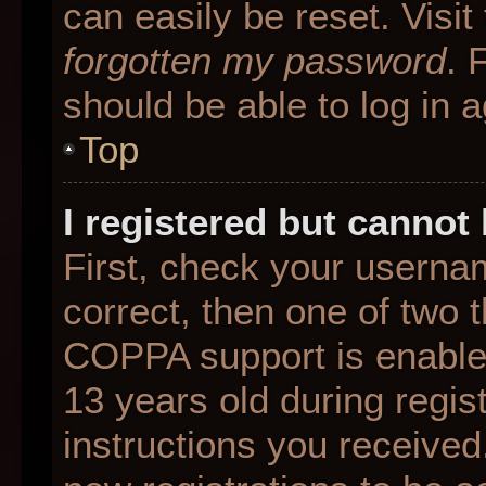
can easily be reset. Visit
forgotten my password
. 
should be able to log in a
Top
I registered but cannot 
First, check your userna
correct, then one of two
COPPA support is enable
13 years old during regist
instructions you received