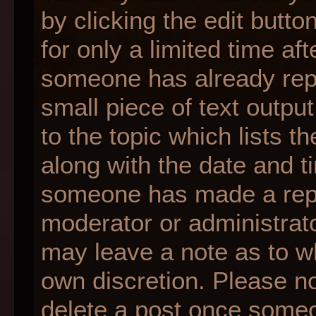
by clicking the edit butt
for only a limited time af
someone has already repli
small piece of text outpu
to the topic which lists t
along with the date and ti
someone has made a reply;
moderator or administrato
may leave a note as to wh
own discretion. Please n
delete a post once someo