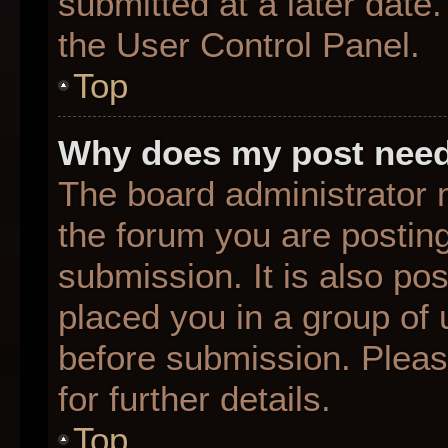
submitted at a later date
the User Control Panel.
Top
Why does my post need
The board administrator 
the forum you are posting
submission. It is also pos
placed you in a group of
before submission. Pleas
for further details.
Top