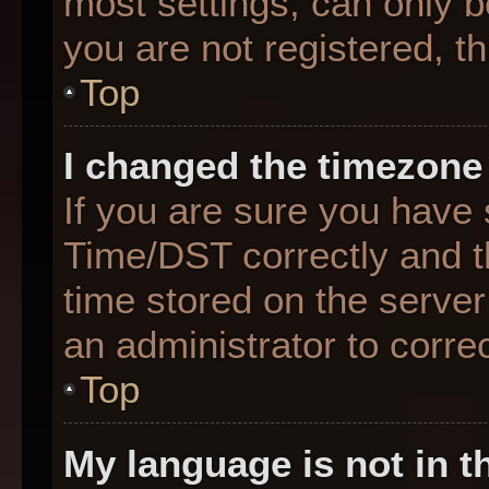
most settings, can only b
you are not registered, th
Top
I changed the timezone 
If you are sure you hav
Time/DST correctly and the
time stored on the server 
an administrator to corre
Top
My language is not in th