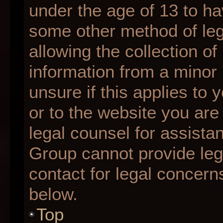
under the age of 13 to ha
some other method of le
allowing the collection of
information from a minor 
unsure if this applies to 
or to the website you are 
legal counsel for assista
Group cannot provide lega
contact for legal concern
below.
Top