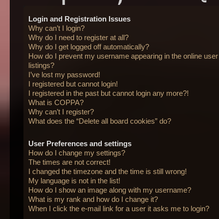
Login and Registration Issues
Why can’t I login?
Why do I need to register at all?
Why do I get logged off automatically?
How do I prevent my username appearing in the online user
listings?
I’ve lost my password!
I registered but cannot login!
I registered in the past but cannot login any more?!
What is COPPA?
Why can’t I register?
What does the “Delete all board cookies” do?
User Preferences and settings
How do I change my settings?
The times are not correct!
I changed the timezone and the time is still wrong!
My language is not in the list!
How do I show an image along with my username?
What is my rank and how do I change it?
When I click the e-mail link for a user it asks me to login?