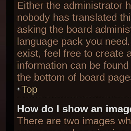
Either the administrator 
nobody has translated thi
asking the board administr
language pack you need. 
exist, feel free to create
information can be found 
the bottom of board page
Top
How do I show an imag
There are two images wh