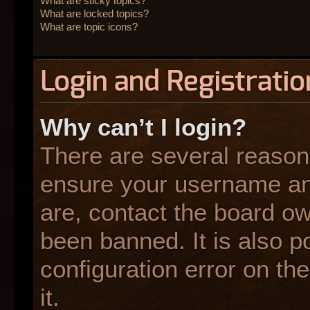
What are sticky topics?
What are locked topics?
What are topic icons?
Login and Registratio
Why can’t I login?
There are several reasons
ensure your username and
are, contact the board o
been banned. It is also p
configuration error on the
it.