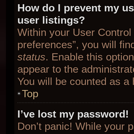
How do I prevent my us
user listings?
Within your User Control
preferences”, you will fin
status
. Enable this optio
appear to the administrat
You will be counted as a 
Top
I’ve lost my password!
Don’t panic! While your p