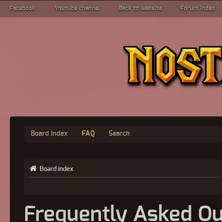
Facebook
Youtube channel
Back to website
Forum index
Board index
FAQ
Search
Board index
Frequently Asked Qu