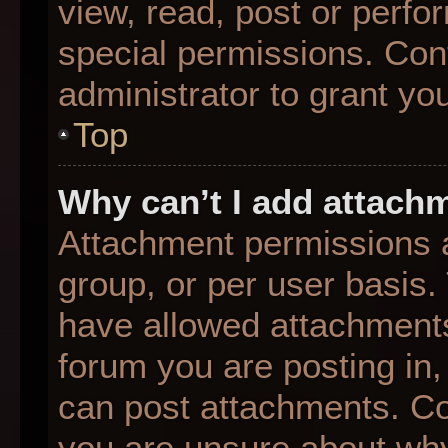
view, read, post or perf
special permissions. Con
administrator to grant yo
Top
Why can’t I add attach
Attachment permissions a
group, or per user basis
have allowed attachments
forum you are posting in,
can post attachments. Con
you are unsure about why