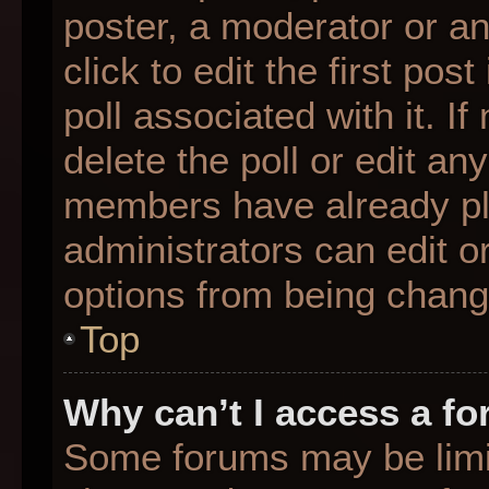
poster, a moderator or an 
click to edit the first pos
poll associated with it. I
delete the poll or edit any
members have already pl
administrators can edit or
options from being chang
Top
Why can’t I access a f
Some forums may be limit