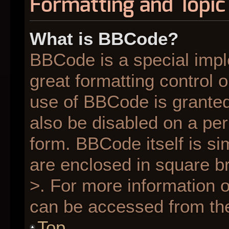
Formatting and Topic
What is BBCode?
BBCode is a special impl
great formatting control o
use of BBCode is granted 
also be disabled on a per
form. BBCode itself is si
are enclosed in square br
>. For more information
can be accessed from th
Top