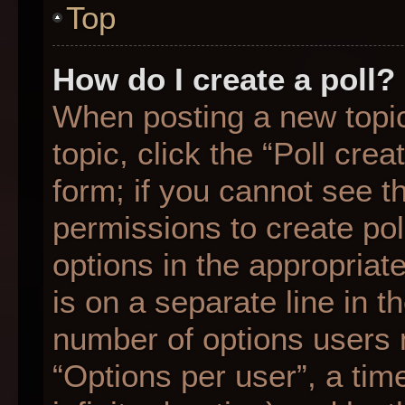
Top
How do I create a poll?
When posting a new topic o
topic, click the “Poll cre
form; if you cannot see t
permissions to create poll
options in the appropriat
is on a separate line in t
number of options users 
“Options per user”, a time 