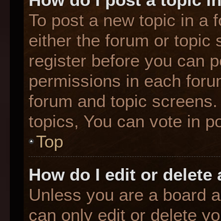
To post a new topic in a f
either the forum or topic
register before you can p
permissions in each forum
forum and topic screens
topics, You can vote in po
Top
How do I edit or delete
Unless you are a board a
can only edit or delete y