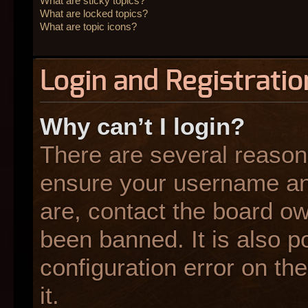
What are sticky topics?
What are locked topics?
What are topic icons?
Login and Registratio
Why can’t I login?
There are several reasons
ensure your username and
are, contact the board o
been banned. It is also p
configuration error on the
it.