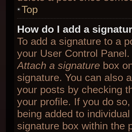
Top
How do I add a signatu
To add a signature to a p
your User Control Panel.
Attach a signature
box on
signature. You can also ad
your posts by checking th
your profile. If you do so
being added to individua
signature box within the 