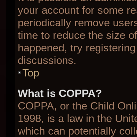
your account for some r
periodically remove user
time to reduce the size of
happened, try registering
discussions.
Top
What is COPPA?
COPPA, or the Child Onli
1998, is a law in the Uni
which can potentially col