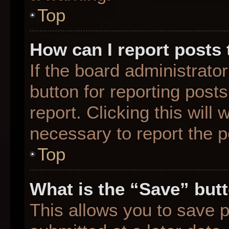
Top
How can I report posts
If the board administrato
button for reporting posts
report. Clicking this will
necessary to report the p
Top
What is the “Save” butt
This allows you to save 