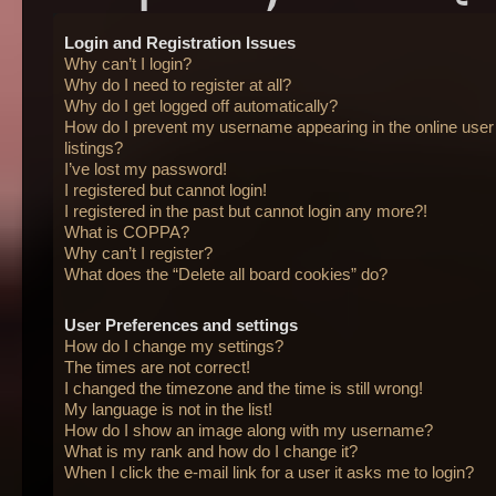
Login and Registration Issues
Why can’t I login?
Why do I need to register at all?
Why do I get logged off automatically?
How do I prevent my username appearing in the online user
listings?
I’ve lost my password!
I registered but cannot login!
I registered in the past but cannot login any more?!
What is COPPA?
Why can’t I register?
What does the “Delete all board cookies” do?
User Preferences and settings
How do I change my settings?
The times are not correct!
I changed the timezone and the time is still wrong!
My language is not in the list!
How do I show an image along with my username?
What is my rank and how do I change it?
When I click the e-mail link for a user it asks me to login?