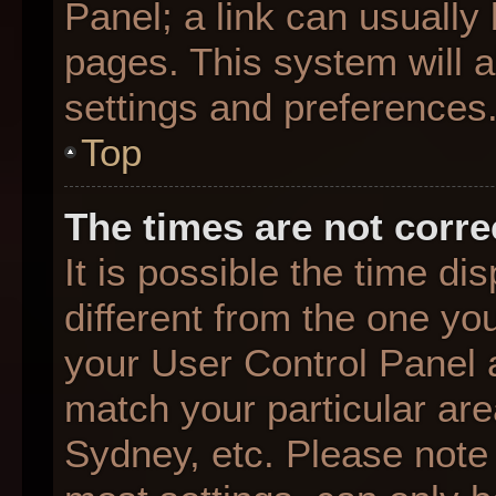
Panel; a link can usually
pages. This system will a
settings and preferences
Top
The times are not corre
It is possible the time d
different from the one you 
your User Control Panel
match your particular are
Sydney, etc. Please note 