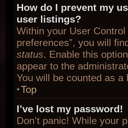
How do I prevent my us
user listings?
Within your User Control
preferences”, you will fin
status
. Enable this optio
appear to the administrat
You will be counted as a 
Top
I’ve lost my password!
Don’t panic! While your p