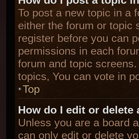
To post a new topic in a f
either the forum or topic
register before you can p
permissions in each forum
forum and topic screens
topics, You can vote in po
Top
How do I edit or delete
Unless you are a board a
can only edit or delete y