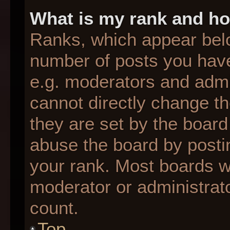
What is my rank and ho
Ranks, which appear bel
number of posts you have
e.g. moderators and admin
cannot directly change t
they are set by the board
abuse the board by postin
your rank. Most boards wil
moderator or administrato
count.
Top