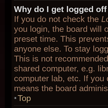
Why do I get logged off
If you do not check the
L
you login, the board will 
preset time. This preven
anyone else. To stay logg
This is not recommended 
shared computer, e.g. libr
computer lab, etc. If you 
means the board administr
Top