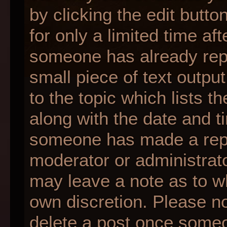
by clicking the edit butt
for only a limited time af
someone has already repli
small piece of text outpu
to the topic which lists t
along with the date and ti
someone has made a reply;
moderator or administrato
may leave a note as to wh
own discretion. Please n
delete a post once someo