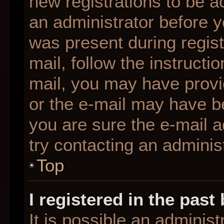
new registrations to be ac
an administrator before y
was present during regist
mail, follow the instructio
mail, you may have provi
or the e-mail may have be
you are sure the e-mail a
try contacting an administ
Top
I registered in the pas
It is possible an adminis