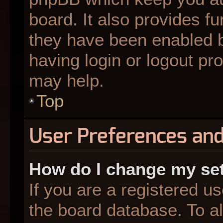
board. It also provides fu
they have been enabled b
having login or logout pr
may help.
Top
User Preferences and
How do I change my se
If you are a registered us
the board database. To al