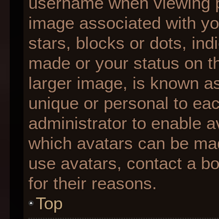
username when viewing 
image associated with you
stars, blocks or dots, i
made or your status on th
larger image, is known as
unique or personal to each
administrator to enable 
which avatars can be made
use avatars, contact a b
for their reasons.
Top