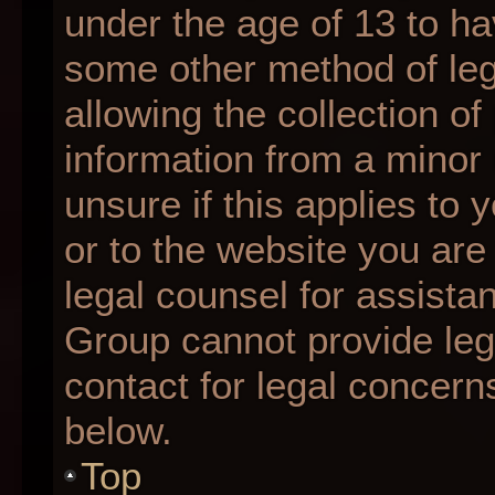
under the age of 13 to ha
some other method of le
allowing the collection of
information from a minor 
unsure if this applies to 
or to the website you are 
legal counsel for assista
Group cannot provide lega
contact for legal concern
below.
Top