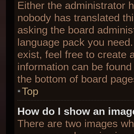
Either the administrator 
nobody has translated thi
asking the board administr
language pack you need. 
exist, feel free to create
information can be found 
the bottom of board page
Top
How do I show an imag
There are two images wh