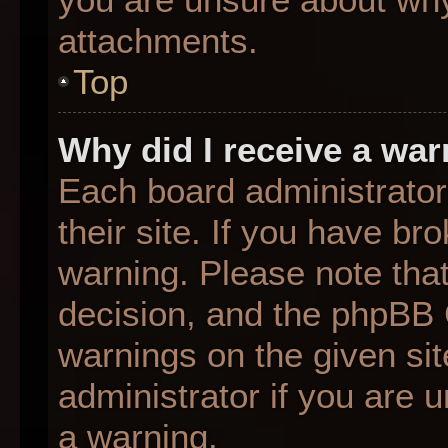
attachments.
Top
Why did I receive a wa
Each board administrator 
their site. If you have b
warning. Please note that
decision, and the phpBB 
warnings on the given sit
administrator if you are
a warning.