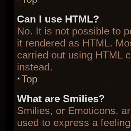
Can I use HTML?
No. It is not possible to
it rendered as HTML. Mos
carried out using HTML 
instead.
Top
What are Smilies?
Smilies, or Emoticons, a
used to express a feeling 