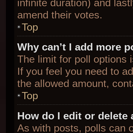
infinite duration) and last
amend their votes.
Top
Why can’t I add more p
The limit for poll options
If you feel you need to a
the allowed amount, conta
Top
How do I edit or delete 
As with posts, polls can o