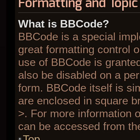
Formatting and Topic
What is BBCode?
BBCode is a special impl
great formatting control o
use of BBCode is granted 
also be disabled on a per
form. BBCode itself is si
are enclosed in square br
>. For more information
can be accessed from th
Top