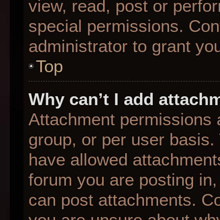
view, read, post or perf
special permissions. Con
administrator to grant yo
Top
Why can’t I add attach
Attachment permissions a
group, or per user basis
have allowed attachments
forum you are posting in,
can post attachments. Con
you are unsure about why