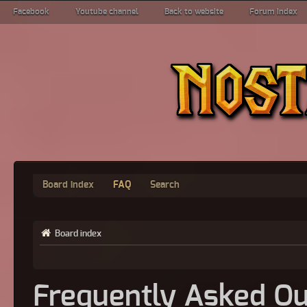
Facebook
Youtube channel
Back to website
Forum index
Board index
FAQ
Search
Board index
Frequently Asked Qu