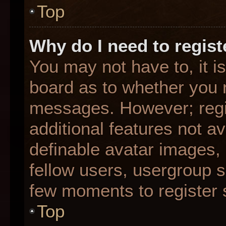
Top
Why do I need to registe
You may not have to, it is
board as to whether you n
messages. However; regis
additional features not a
definable avatar images,
fellow users, usergroup su
few moments to register 
Top