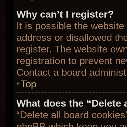
Why can’t I register?
It is possible the websit
address or disallowed th
register. The website ow
registration to prevent ne
Contact a board administr
Top
What does the “Delete 
“Delete all board cookies
phpBB which keep you aut