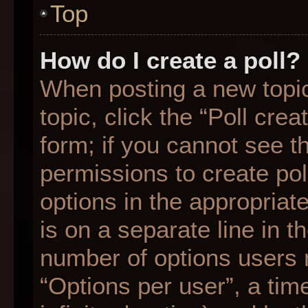
Top
How do I create a poll?
When posting a new topic o
topic, click the “Poll cre
form; if you cannot see t
permissions to create poll
options in the appropriat
is on a separate line in t
number of options users 
“Options per user”, a time 