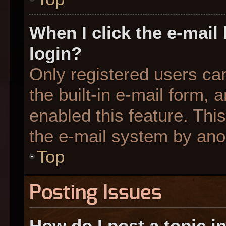
When I click the e-mail 
login?
Only registered users can
the built-in e-mail form, 
enabled this feature. This
the e-mail system by an
Top
Posting Issues
How do I post a topic i