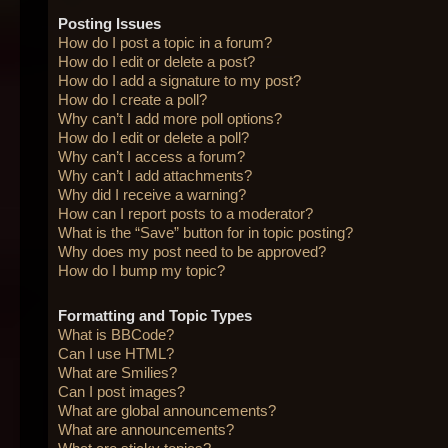
Posting Issues
How do I post a topic in a forum?
How do I edit or delete a post?
How do I add a signature to my post?
How do I create a poll?
Why can’t I add more poll options?
How do I edit or delete a poll?
Why can’t I access a forum?
Why can’t I add attachments?
Why did I receive a warning?
How can I report posts to a moderator?
What is the “Save” button for in topic posting?
Why does my post need to be approved?
How do I bump my topic?
Formatting and Topic Types
What is BBCode?
Can I use HTML?
What are Smilies?
Can I post images?
What are global announcements?
What are announcements?