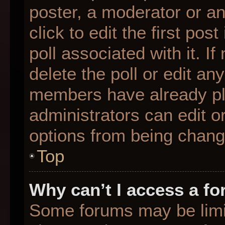
poster, a moderator or an 
click to edit the first pos
poll associated with it. I
delete the poll or edit any
members have already pl
administrators can edit or
options from being chang
Top
Why can’t I access a f
Some forums may be limit