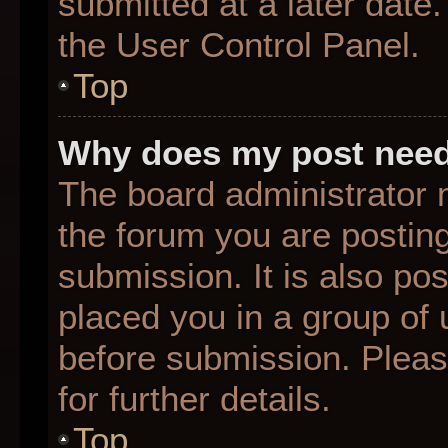
submitted at a later date
the User Control Panel.
Top
Why does my post need
The board administrator 
the forum you are posting
submission. It is also pos
placed you in a group of
before submission. Pleas
for further details.
Top