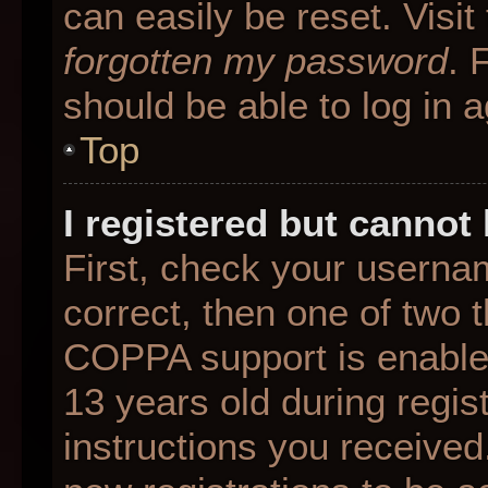
can easily be reset. Visit
forgotten my password
. 
should be able to log in a
Top
I registered but cannot 
First, check your userna
correct, then one of two
COPPA support is enable
13 years old during regist
instructions you received