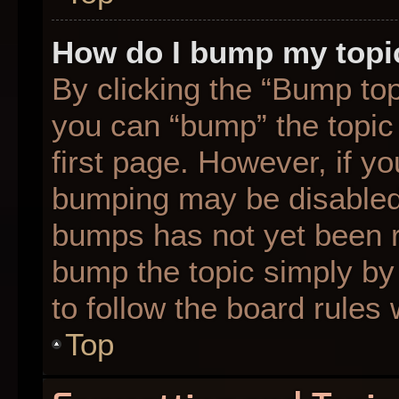
How do I bump my topi
By clicking the “Bump top
you can “bump” the topic 
first page. However, if yo
bumping may be disabled
bumps has not yet been re
bump the topic simply by 
to follow the board rules
Top