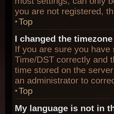
most settings, can only b
you are not registered, th
Top
I changed the timezone 
If you are sure you hav
Time/DST correctly and the
time stored on the server 
an administrator to corre
Top
My language is not in th