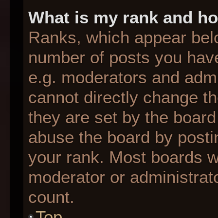
What is my rank and ho
Ranks, which appear bel
number of posts you have
e.g. moderators and admin
cannot directly change t
they are set by the board
abuse the board by postin
your rank. Most boards wil
moderator or administrato
count.
Top