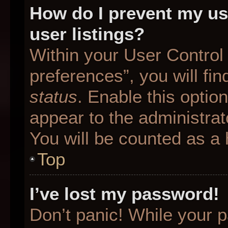
How do I prevent my us
user listings?
Within your User Control
preferences”, you will fin
status
. Enable this optio
appear to the administrat
You will be counted as a 
Top
I’ve lost my password!
Don’t panic! While your p