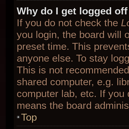
Why do I get logged off
If you do not check the
L
you login, the board will 
preset time. This preven
anyone else. To stay logg
This is not recommended 
shared computer, e.g. libr
computer lab, etc. If you 
means the board administr
Top