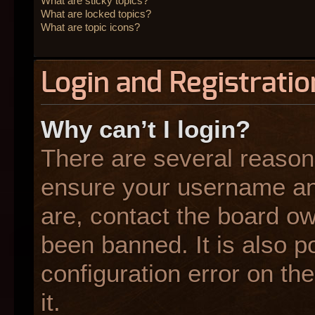
What are sticky topics?
What are locked topics?
What are topic icons?
Login and Registratio
Why can’t I login?
There are several reasons
ensure your username and
are, contact the board o
been banned. It is also p
configuration error on the
it.