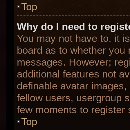
Top
Why do I need to registe
You may not have to, it is
board as to whether you n
messages. However; regis
additional features not a
definable avatar images,
fellow users, usergroup su
few moments to register 
Top