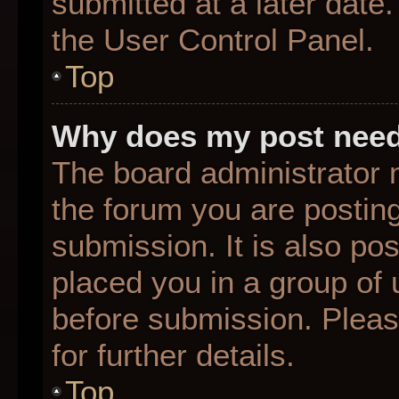
submitted at a later date
the User Control Panel.
Top
Why does my post need
The board administrator 
the forum you are posting
submission. It is also pos
placed you in a group of
before submission. Pleas
for further details.
Top