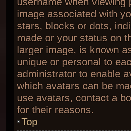
username when viewing 
image associated with you
stars, blocks or dots, i
made or your status on th
larger image, is known as
unique or personal to each
administrator to enable 
which avatars can be made
use avatars, contact a b
for their reasons.
Top