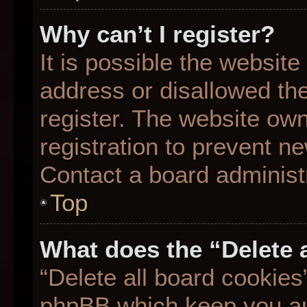
Why can’t I register?
It is possible the websit
address or disallowed th
register. The website ow
registration to prevent ne
Contact a board administr
Top
What does the “Delete 
“Delete all board cookies
phpBB which keep you aut