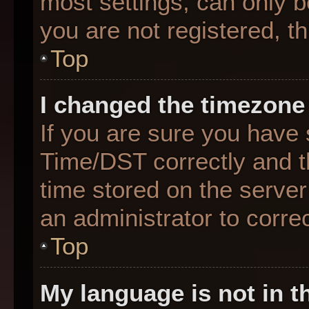
most settings, can only b
you are not registered, th
Top
I changed the timezone 
If you are sure you hav
Time/DST correctly and the
time stored on the server 
an administrator to corre
Top
My language is not in th