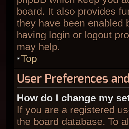
board. It also provides fu
they have been enabled b
having login or logout pr
may help.
Top
User Preferences and
How do I change my se
If you are a registered us
the board database. To al