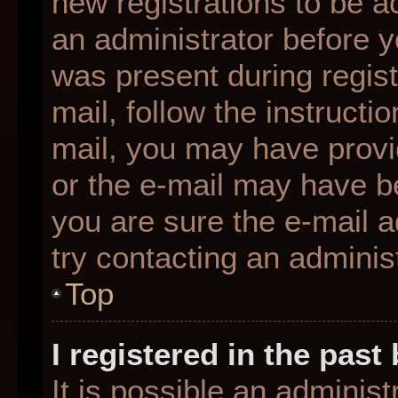
new registrations to be ac
an administrator before y
was present during regist
mail, follow the instructio
mail, you may have provi
or the e-mail may have be
you are sure the e-mail a
try contacting an administ
Top
I registered in the pas
It is possible an adminis