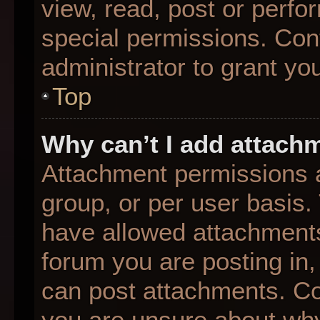
view, read, post or perf
special permissions. Con
administrator to grant yo
Top
Why can’t I add attach
Attachment permissions a
group, or per user basis
have allowed attachments
forum you are posting in,
can post attachments. Con
you are unsure about why