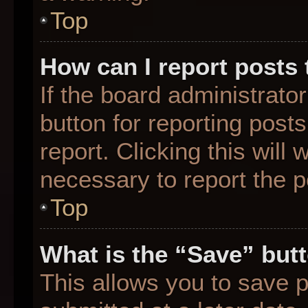
Top
How can I report posts
If the board administrato
button for reporting posts
report. Clicking this will
necessary to report the p
Top
What is the “Save” butt
This allows you to save 