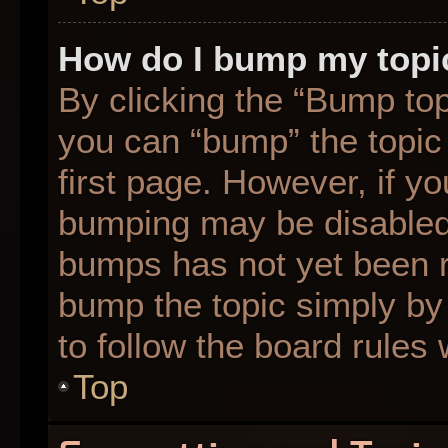
How do I bump my topi
By clicking the “Bump top
you can “bump” the topic 
first page. However, if yo
bumping may be disabled
bumps has not yet been re
bump the topic simply by 
to follow the board rules
Top