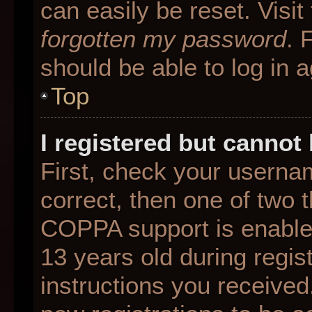
can easily be reset. Visit
forgotten my password
. 
should be able to log in a
Top
I registered but cannot 
First, check your userna
correct, then one of two
COPPA support is enable
13 years old during regist
instructions you received