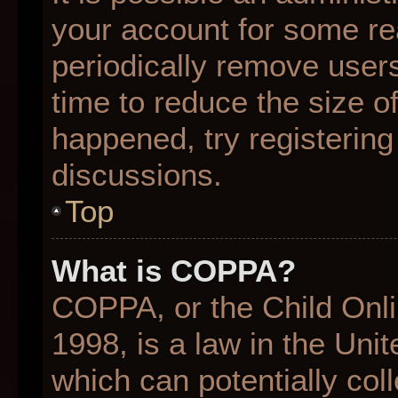
your account for some r
periodically remove user
time to reduce the size of
happened, try registering
discussions.
Top
What is COPPA?
COPPA, or the Child Onli
1998, is a law in the Uni
which can potentially col