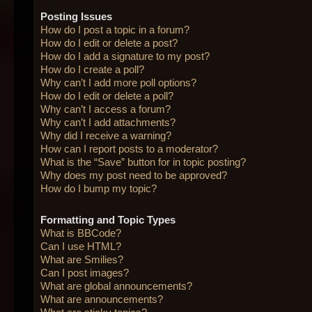
Posting Issues
How do I post a topic in a forum?
How do I edit or delete a post?
How do I add a signature to my post?
How do I create a poll?
Why can’t I add more poll options?
How do I edit or delete a poll?
Why can’t I access a forum?
Why can’t I add attachments?
Why did I receive a warning?
How can I report posts to a moderator?
What is the “Save” button for in topic posting?
Why does my post need to be approved?
How do I bump my topic?
Formatting and Topic Types
What is BBCode?
Can I use HTML?
What are Smilies?
Can I post images?
What are global announcements?
What are announcements?