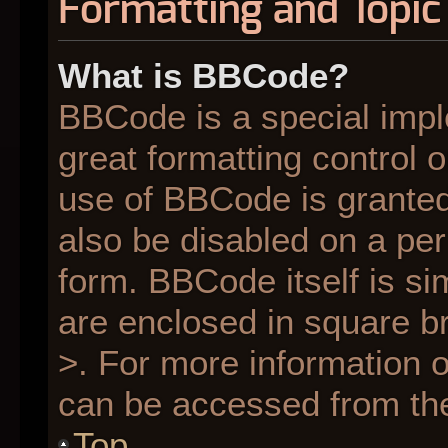
Formatting and Topic
What is BBCode?
BBCode is a special impl
great formatting control o
use of BBCode is granted 
also be disabled on a per
form. BBCode itself is si
are enclosed in square br
>. For more information
can be accessed from th
Top