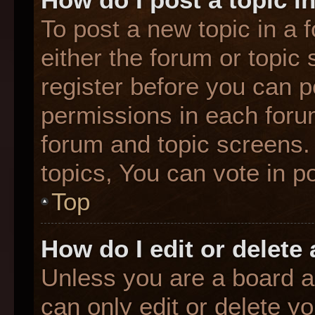
To post a new topic in a f
either the forum or topic
register before you can p
permissions in each forum
forum and topic screens
topics, You can vote in po
Top
How do I edit or delete
Unless you are a board a
can only edit or delete y