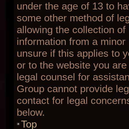
under the age of 13 to ha
some other method of le
allowing the collection of
information from a minor 
unsure if this applies to 
or to the website you are 
legal counsel for assista
Group cannot provide lega
contact for legal concern
below.
Top