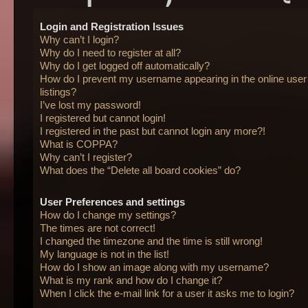
Login and Registration Issues
Why can’t I login?
Why do I need to register at all?
Why do I get logged off automatically?
How do I prevent my username appearing in the online user
listings?
I’ve lost my password!
I registered but cannot login!
I registered in the past but cannot login any more?!
What is COPPA?
Why can’t I register?
What does the “Delete all board cookies” do?
User Preferences and settings
How do I change my settings?
The times are not correct!
I changed the timezone and the time is still wrong!
My language is not in the list!
How do I show an image along with my username?
What is my rank and how do I change it?
When I click the e-mail link for a user it asks me to login?