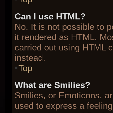
Can I use HTML?
No. It is not possible to
it rendered as HTML. Mos
carried out using HTML 
instead.
Top
What are Smilies?
Smilies, or Emoticons, a
used to express a feeling 