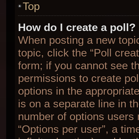
Top
How do I create a poll?
When posting a new topic o
topic, click the “Poll cre
form; if you cannot see t
permissions to create poll
options in the appropriat
is on a separate line in t
number of options users 
“Options per user”, a time 