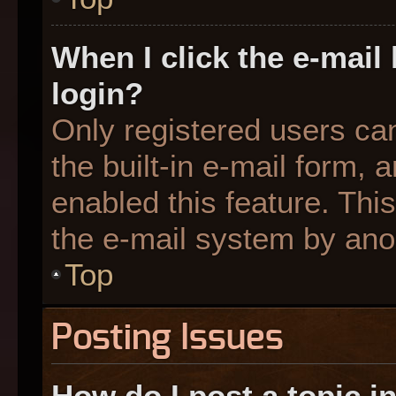
When I click the e-mail 
login?
Only registered users can
the built-in e-mail form, 
enabled this feature. This
the e-mail system by an
Top
Posting Issues
How do I post a topic i