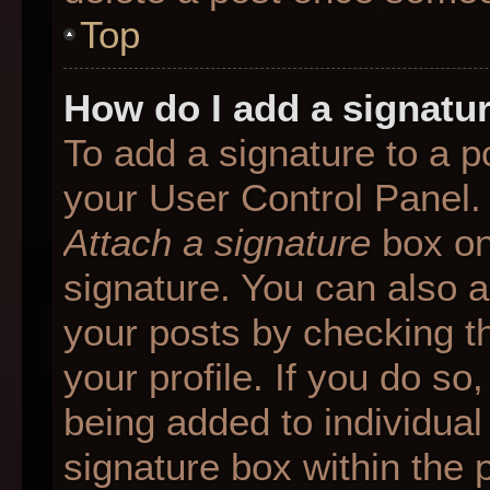
Top
How do I add a signatu
To add a signature to a p
your User Control Panel.
Attach a signature
box on
signature. You can also ad
your posts by checking th
your profile. If you do so
being added to individua
signature box within the 