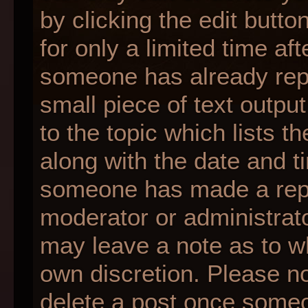
by clicking the edit butt
for only a limited time af
someone has already repli
small piece of text outpu
to the topic which lists t
along with the date and ti
someone has made a reply;
moderator or administrato
may leave a note as to wh
own discretion. Please n
delete a post once someo