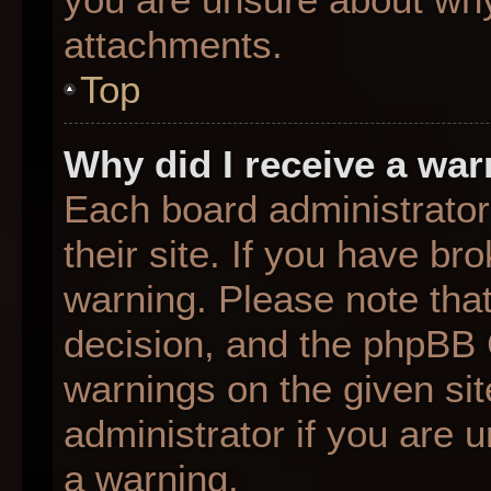
attachments.
Top
Why did I receive a wa
Each board administrator 
their site. If you have b
warning. Please note that
decision, and the phpBB 
warnings on the given sit
administrator if you are
a warning.