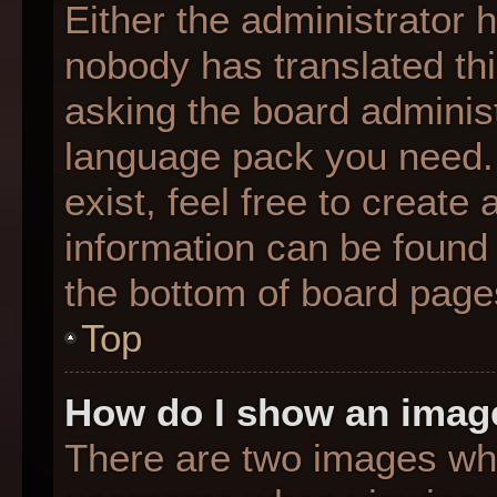
Either the administrator 
nobody has translated thi
asking the board administr
language pack you need. 
exist, feel free to create
information can be found 
the bottom of board page
Top
How do I show an imag
There are two images wh