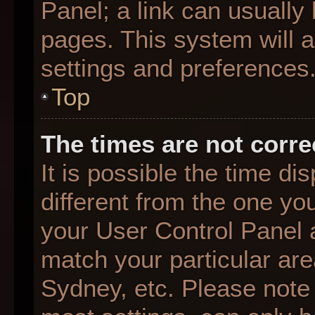
Panel; a link can usually
pages. This system will a
settings and preferences
Top
The times are not corre
It is possible the time d
different from the one you 
your User Control Panel
match your particular are
Sydney, etc. Please note 