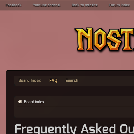
Facebook
Youtube channel
Back to website
Forum index
Board index
FAQ
Search
Board index
Frequently Asked Qu