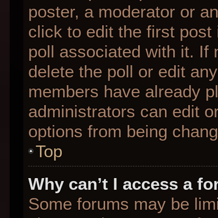
poster, a moderator or an 
click to edit the first pos
poll associated with it. I
delete the poll or edit any
members have already pl
administrators can edit or
options from being chang
Top
Why can’t I access a f
Some forums may be limit