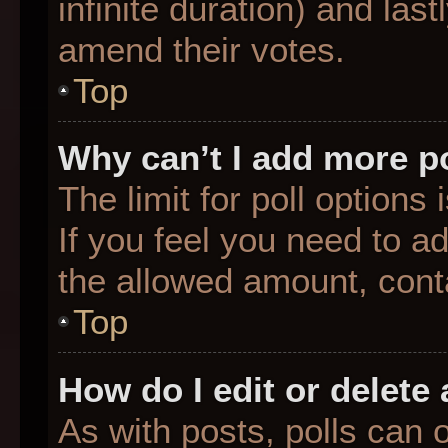
infinite duration) and last
amend their votes.
Top
Why can’t I add more p
The limit for poll options
If you feel you need to a
the allowed amount, conta
Top
How do I edit or delete 
As with posts, polls can o