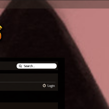
Login