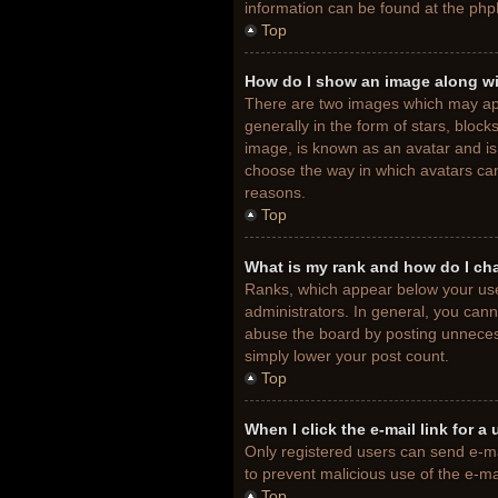
information can be found at the php
Top
How do I show an image along w
There are two images which may ap
generally in the form of stars, bloc
image, is known as an avatar and is 
choose the way in which avatars can
reasons.
Top
What is my rank and how do I ch
Ranks, which appear below your use
administrators. In general, you cann
abuse the board by posting unnecessa
simply lower your post count.
Top
When I click the e-mail link for a
Only registered users can send e-mail
to prevent malicious use of the e-
Top