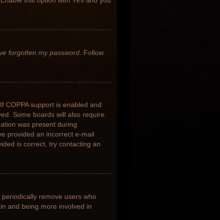
 Enable this option with
Yes
and you
’ve forgotten my password
. Follow
 If COPPA support is enabled and
ived. Some boards will also require
rmation was present during
ave provided an incorrect e-mail
ded is correct, try contacting an
s periodically remove users who
ain and being more involved in