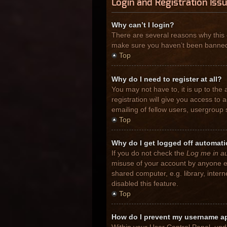
Login and Registration Iss
Why can’t I login?
There are several reasons why this 
make sure you haven’t been banned. I
Top
Why do I need to register at all?
You may not have to, it is up to the
registration will give you access to
emailing of fellow users, usergroup 
Top
Why do I get logged off automati
If you do not check the
Log me in au
misuse of your account by anyone el
shared computer, e.g. library, inter
disabled this feature.
Top
How do I prevent my username app