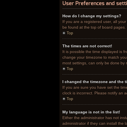
User Preferences and sett
How do I change my settings?
If you are a registered user, all you
be found at the top of board pages. 
Top
The times are not correct!
It is possible the time displayed is 
change your timezone to match your 
most settings, can only be done by re
Top
I changed the timezone and the ti
If you are sure you have set the tim
clock is incorrect. Please notify an 
Top
My language is not in the list!
Either the administrator has not ins
administrator if they can install th