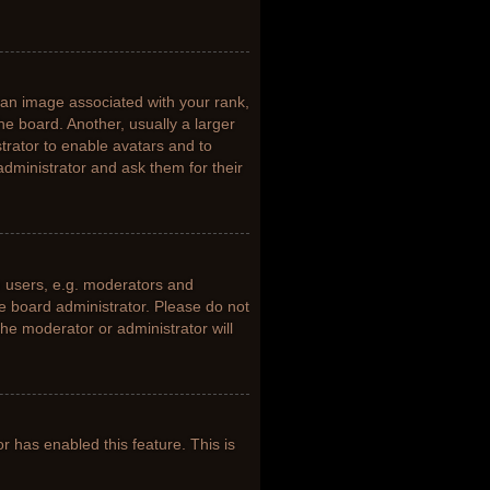
n image associated with your rank,
he board. Another, usually a larger
trator to enable avatars and to
dministrator and ask them for their
 users, e.g. moderators and
he board administrator. Please do not
the moderator or administrator will
or has enabled this feature. This is