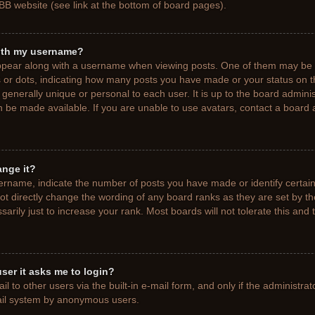
BB website (see link at the bottom of board pages).
ith my username?
pear along with a username when viewing posts. One of them may be a
ks or dots, indicating how many posts you have made or your status on t
generally unique or personal to each user. It is up to the board adminis
 be made available. If you are unable to use avatars, contact a board a
ange it?
rname, indicate the number of posts you have made or identify certain
ot directly change the wording of any board ranks as they are set by t
rily just to increase your rank. Most boards will not tolerate this and 
 user it asks me to login?
 to other users via the built-in e-mail form, and only if the administrat
mail system by anonymous users.