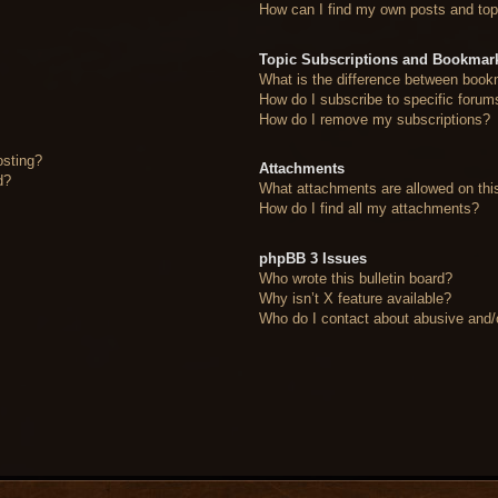
How can I find my own posts and top
Topic Subscriptions and Bookmar
What is the difference between book
How do I subscribe to specific forum
How do I remove my subscriptions?
osting?
Attachments
d?
What attachments are allowed on thi
How do I find all my attachments?
phpBB 3 Issues
Who wrote this bulletin board?
Why isn’t X feature available?
Who do I contact about abusive and/or