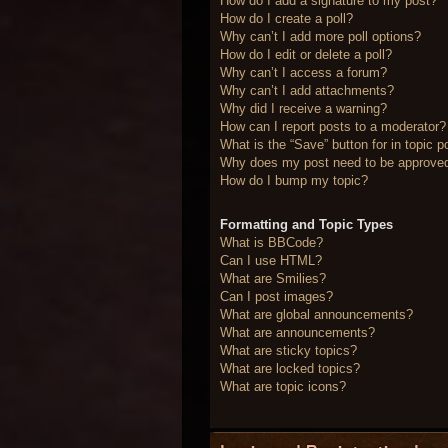
How do I add a signature to my post?
How do I create a poll?
Why can’t I add more poll options?
How do I edit or delete a poll?
Why can’t I access a forum?
Why can’t I add attachments?
Why did I receive a warning?
How can I report posts to a moderator?
What is the “Save” button for in topic p
Why does my post need to be approve
How do I bump my topic?
Formatting and Topic Types
What is BBCode?
Can I use HTML?
What are Smilies?
Can I post images?
What are global announcements?
What are announcements?
What are sticky topics?
What are locked topics?
What are topic icons?