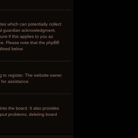
tes which can potentially collect
gal guardian acknowledgment,
ure if this applies to you as
nce. Please note that the phpBB
tlined below.
g to register. The website owner
 for assistance.
nto the board. It also provides
ogout problems, deleting board