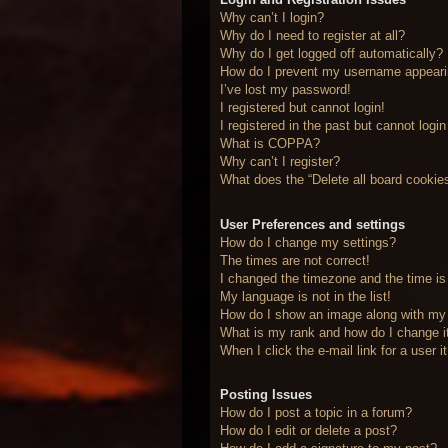
Why can’t I login?
Why do I need to register at all?
Why do I get logged off automatically?
How do I prevent my username appearing
I’ve lost my password!
I registered but cannot login!
I registered in the past but cannot logi
What is COPPA?
Why can’t I register?
What does the “Delete all board cookie
User Preferences and settings
How do I change my settings?
The times are not correct!
I changed the timezone and the time is 
My language is not in the list!
How do I show an image along with m
What is my rank and how do I change i
When I click the e-mail link for a user 
Posting Issues
How do I post a topic in a forum?
How do I edit or delete a post?