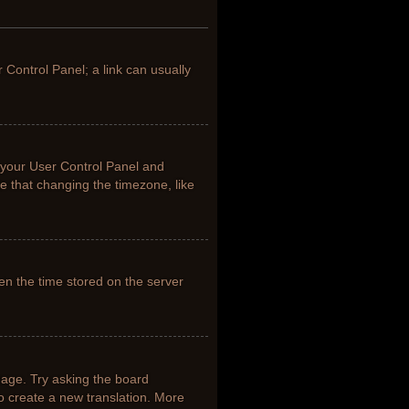
r Control Panel; a link can usually
it your User Control Panel and
e that changing the timezone, like
en the time stored on the server
uage. Try asking the board
to create a new translation. More