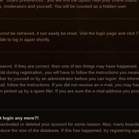
r “Board preferences”, you will find the option
Hide your online status
.
rs, moderators and yourself. You will be counted as a hidden user.
not be retrieved, it can easily be reset. Visit the login page and click
I
le to log in again shortly.
sword. If they are correct, then one of two things may have happened.
ld during registration, you will have to follow the instructions you rece
ither by yourself or by an administrator before you can logon; this info
ail, follow the instructions. If you did not receive an e-mail, you may h
picked up by a spam filer. If you are sure the e-mail address you provi
ot login any more?!
 deactivated or deleted your account for some reason. Also, many board
educe the size of the database. If this has happened, try registering ag