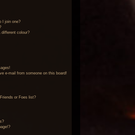
 I join one?
?
different colour?
sages!
ve e-mail from someone on this board!
riends or Foes list?
?
ts?
page!?