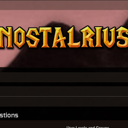
stions
User Levels and Groups