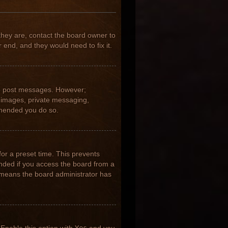
they are, contact the board owner to
 end, and they would need to fix it.
 to post messages. However;
ar images, private messaging,
ommended you do so.
for a preset time. This prevents
nded if you access the board from a
it means the board administrator has