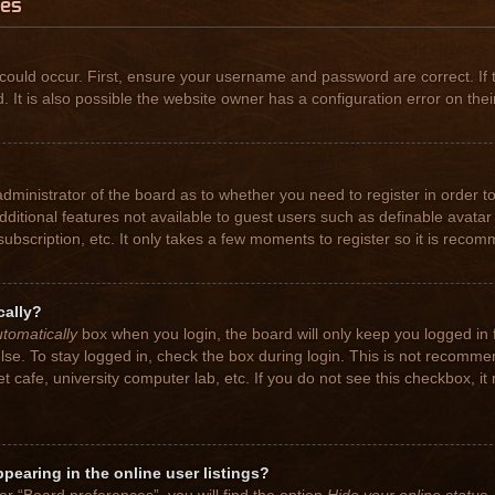
ues
could occur. First, ensure your username and password are correct. If 
t is also possible the website owner has a configuration error on their
 administrator of the board as to whether you need to register in order
 additional features not available to guest users such as definable avat
subscription, etc. It only takes a few moments to register so it is rec
cally?
tomatically
box when you login, the board will only keep you logged in 
se. To stay logged in, check the box during login. This is not recomme
net cafe, university computer lab, etc. If you do not see this checkbox, 
earing in the online user listings?