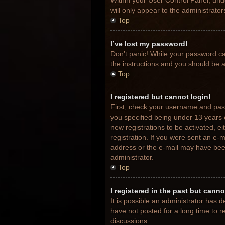
Within your User Control Panel, unde
will only appear to the administrato
Top
I’ve lost my password!
Don’t panic! While your password can
the instructions and you should be ab
Top
I registered but cannot login!
First, check your username and pas
you specified being under 13 years o
new registrations to be activated, e
registration. If you were sent an e-m
address or the e-mail may have been 
administrator.
Top
I registered in the past but cann
It is possible an administrator has
have not posted for a long time to r
discussions.