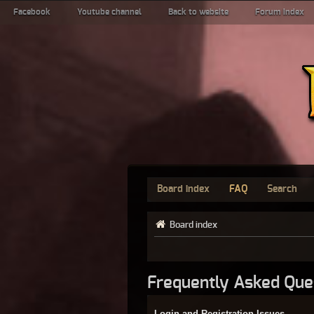
Facebook
Youtube channel
Back to website
Forum index
Board index
FAQ
Search
Board index
Frequently Asked Que
Login and Registration Issues