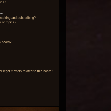
ics?
ks
marking and subscribing?
s or topics?
s board?
 legal matters related to this board?