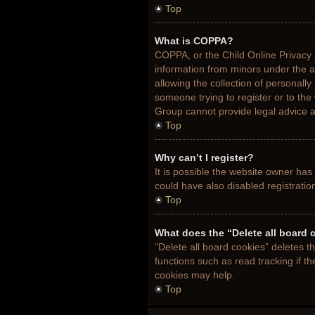
Top
What is COPPA?
COPPA, or the Child Online Privacy a
information from minors under the 
allowing the collection of personally
someone trying to register or to the
Group cannot provide legal advice an
Top
Why can’t I register?
It is possible the website owner ha
could have also disabled registratio
Top
What does the “Delete all board 
“Delete all board cookies” deletes 
functions such as read tracking if t
cookies may help.
Top