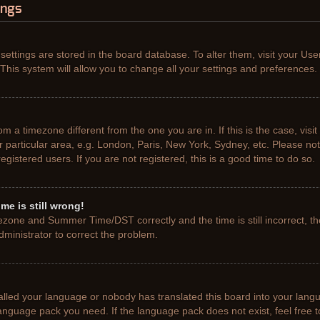
ings
r settings are stored in the board database. To alter them, visit your Use
This system will allow you to change all your settings and preferences.
from a timezone different from the one you are in. If this is the case, vis
particular area, e.g. London, Paris, New York, Sydney, etc. Please not
gistered users. If you are not registered, this is a good time to do so.
me is still wrong!
ezone and Summer Time/DST correctly and the time is still incorrect, th
administrator to correct the problem.
talled your language or nobody has translated this board into your lang
e language pack you need. If the language pack does not exist, feel free 