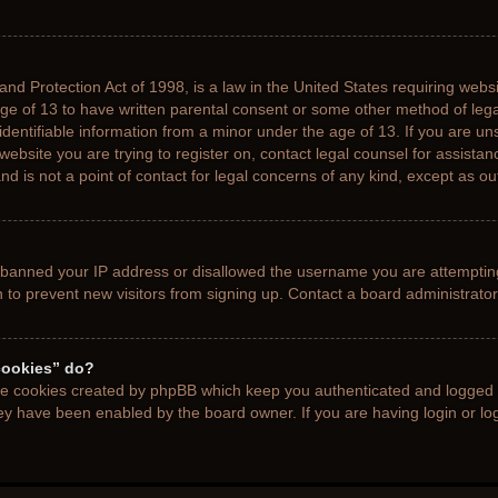
nd Protection Act of 1998, is a law in the United States requiring websi
age of 13 to have written parental consent or some other method of le
 identifiable information from a minor under the age of 13. If you are uns
 website you are trying to register on, contact legal counsel for assista
d is not a point of contact for legal concerns of any kind, except as ou
s banned your IP address or disallowed the username you are attemptin
n to prevent new visitors from signing up. Contact a board administrator
cookies” do?
the cookies created by phpBB which keep you authenticated and logged i
hey have been enabled by the board owner. If you are having login or l