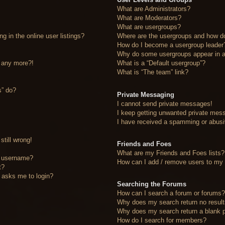
What are Administrators?
What are Moderators?
What are usergroups?
 in the online user listings?
Where are the usergroups and how do
How do I become a usergroup leader
Why do some usergroups appear in a 
n any more?!
What is a “Default usergroup”?
What is “The team” link?
s” do?
Private Messaging
I cannot send private messages!
I keep getting unwanted private mes
I have received a spamming or abusi
still wrong!
Friends and Foes
What are my Friends and Foes lists?
y username?
How can I add / remove users to my F
t?
it asks me to login?
Searching the Forums
How can I search a forum or forums
Why does my search return no resul
Why does my search return a blank 
How do I search for members?