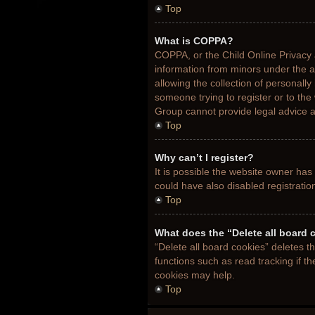
Top
What is COPPA?
COPPA, or the Child Online Privacy a
information from minors under the 
allowing the collection of personally
someone trying to register or to the
Group cannot provide legal advice an
Top
Why can’t I register?
It is possible the website owner ha
could have also disabled registratio
Top
What does the “Delete all board 
“Delete all board cookies” deletes 
functions such as read tracking if t
cookies may help.
Top