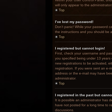
Within your User Control Panel, unde
will only appear to the administrato
Top
I’ve lost my password!
Don’t panic! While your password can
the instructions and you should be ab
Top
I registered but cannot login!
First, check your username and pas
you specified being under 13 years o
new registrations to be activated, e
registration. If you were sent an e-m
address or the e-mail may have been 
administrator.
Top
I registered in the past but cann
It is possible an administrator has
have not posted for a long time to r
discussions.