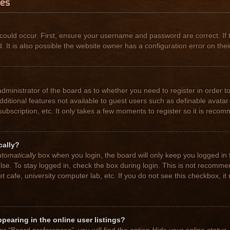
ues
could occur. First, ensure your username and password are correct. If 
t is also possible the website owner has a configuration error on their
 administrator of the board as to whether you need to register in order
 additional features not available to guest users such as definable avat
subscription, etc. It only takes a few moments to register so it is rec
cally?
tomatically
box when you login, the board will only keep you logged in 
se. To stay logged in, check the box during login. This is not recomme
net cafe, university computer lab, etc. If you do not see this checkbox, 
earing in the online user listings?