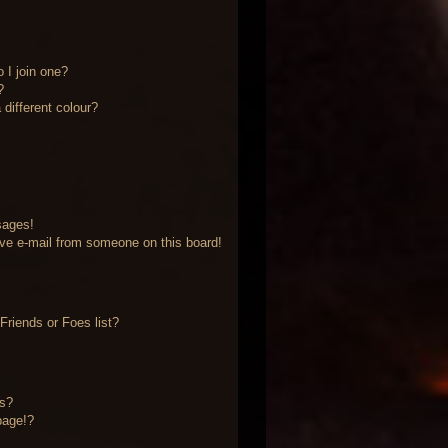
 I join one?
?
different colour?
sages!
ve e-mail from someone on this board!
riends or Foes list?
?
ts?
page!?