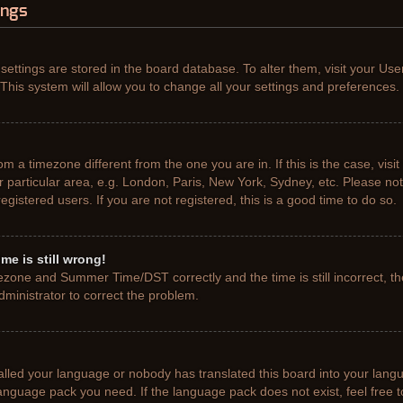
ings
r settings are stored in the board database. To alter them, visit your Use
This system will allow you to change all your settings and preferences.
from a timezone different from the one you are in. If this is the case, vis
particular area, e.g. London, Paris, New York, Sydney, etc. Please not
gistered users. If you are not registered, this is a good time to do so.
me is still wrong!
ezone and Summer Time/DST correctly and the time is still incorrect, th
administrator to correct the problem.
talled your language or nobody has translated this board into your lang
e language pack you need. If the language pack does not exist, feel free 