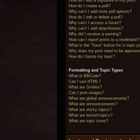
How do I add a signature to my post?
How do I create a poll?
Why can’t I add more poll options?
How do I edit or delete a poll?
Why can’t I access a forum?
Why can’t I add attachments?
Why did I receive a warning?
How can I report posts to a moderator?
What is the “Save” button for in topic p
Why does my post need to be approve
How do I bump my topic?
Formatting and Topic Types
What is BBCode?
Can I use HTML?
What are Smilies?
Can I post images?
What are global announcements?
What are announcements?
What are sticky topics?
What are locked topics?
What are topic icons?