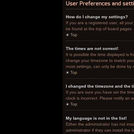
User Preferences and sett
How do I change my settings?
If you are a registered user, all you
be found at the top of board pages. 
Top
The times are not correct!
It is possible the time displayed is 
change your timezone to match your 
most settings, can only be done by re
Top
I changed the timezone and the ti
If you are sure you have set the tim
clock is incorrect. Please notify an 
Top
My language is not in the list!
Either the administrator has not ins
administrator if they can install th