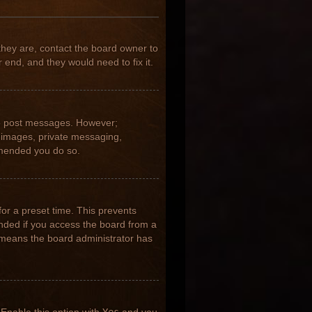
they are, contact the board owner to
 end, and they would need to fix it.
 to post messages. However;
ar images, private messaging,
ommended you do so.
for a preset time. This prevents
nded if you access the board from a
it means the board administrator has