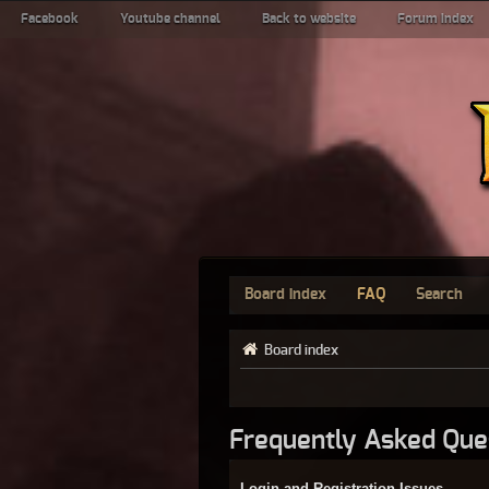
Facebook
Youtube channel
Back to website
Forum index
Board index
FAQ
Search
Board index
Frequently Asked Que
Login and Registration Issues