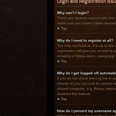
Login and Registration Iss
Why can’t I login?
There are several reasons why this 
make sure you haven’t been banned. I
Top
Why do I need to register at all?
You may not have to, it is up to the
registration will give you access to
emailing of fellow users, usergroup 
Top
Why do I get logged off automati
If you do not check the
Log me in au
misuse of your account by anyone el
shared computer, e.g. library, inter
disabled this feature.
Top
How do I prevent my username app