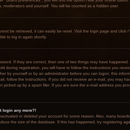
r “Board preferences”, you will find the option
Hide your online status
.
rs, moderators and yourself. You will be counted as a hidden user.
not be retrieved, it can easily be reset. Visit the login page and click
I
le to log in again shortly.
sword. If they are correct, then one of two things may have happened.
ld during registration, you will have to follow the instructions you rece
ither by yourself or by an administrator before you can logon; this info
ail, follow the instructions. If you did not receive an e-mail, you may h
picked up by a spam filer. If you are sure the e-mail address you provi
ot login any more?!
 deactivated or deleted your account for some reason. Also, many board
educe the size of the database. If this has happened, try registering ag