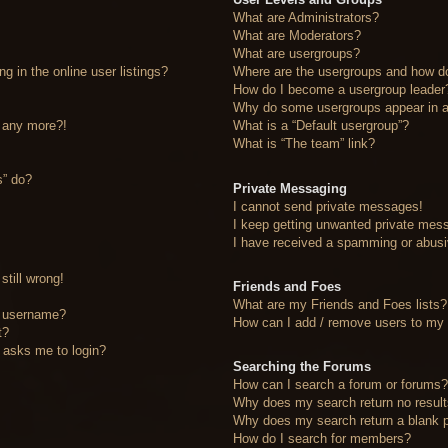
What are Administrators?
What are Moderators?
What are usergroups?
 in the online user listings?
Where are the usergroups and how do
How do I become a usergroup leader
Why do some usergroups appear in a 
n any more?!
What is a “Default usergroup”?
What is “The team” link?
s” do?
Private Messaging
I cannot send private messages!
I keep getting unwanted private mes
I have received a spamming or abusi
still wrong!
Friends and Foes
What are my Friends and Foes lists?
y username?
How can I add / remove users to my F
t?
it asks me to login?
Searching the Forums
How can I search a forum or forums
Why does my search return no resul
Why does my search return a blank 
How do I search for members?