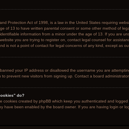
nd Protection Act of 1998, is a law in the United States requiring websi
age of 13 to have written parental consent or some other method of le
 identifiable information from a minor under the age of 13. If you are uns
 website you are trying to register on, contact legal counsel for assista
d is not a point of contact for legal concerns of any kind, except as ou
s banned your IP address or disallowed the username you are attemptin
n to prevent new visitors from signing up. Contact a board administrator
cookies” do?
the cookies created by phpBB which keep you authenticated and logged i
hey have been enabled by the board owner. If you are having login or l