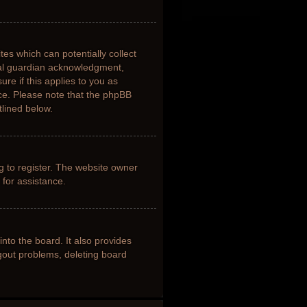
tes which can potentially collect
gal guardian acknowledgment,
ure if this applies to you as
nce. Please note that the phpBB
tlined below.
g to register. The website owner
 for assistance.
nto the board. It also provides
ogout problems, deleting board