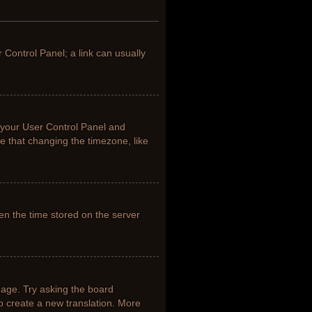
r Control Panel; a link can usually
it your User Control Panel and
e that changing the timezone, like
en the time stored on the server
uage. Try asking the board
to create a new translation. More