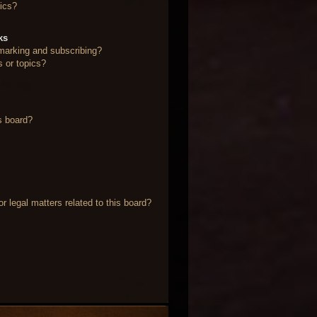
ics?
ks
marking and subscribing?
s or topics?
s board?
 legal matters related to this board?