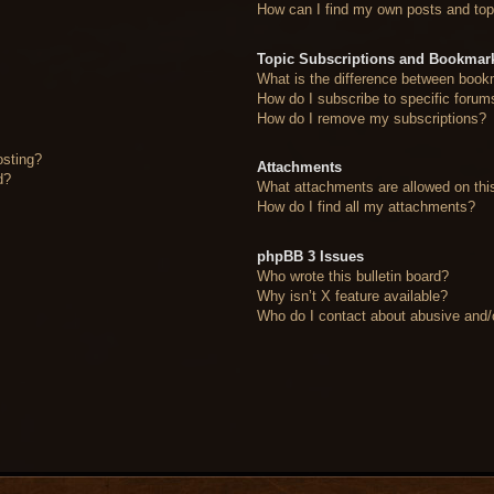
How can I find my own posts and top
Topic Subscriptions and Bookmar
What is the difference between book
How do I subscribe to specific forum
How do I remove my subscriptions?
osting?
Attachments
d?
What attachments are allowed on thi
How do I find all my attachments?
phpBB 3 Issues
Who wrote this bulletin board?
Why isn’t X feature available?
Who do I contact about abusive and/or