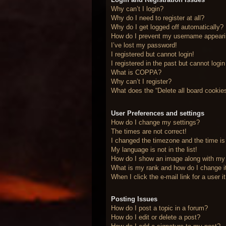
Why can’t I login?
Why do I need to register at all?
Why do I get logged off automatically?
How do I prevent my username appearing
I’ve lost my password!
I registered but cannot login!
I registered in the past but cannot logi
What is COPPA?
Why can’t I register?
What does the “Delete all board cookie
User Preferences and settings
How do I change my settings?
The times are not correct!
I changed the timezone and the time is 
My language is not in the list!
How do I show an image along with m
What is my rank and how do I change i
When I click the e-mail link for a user 
Posting Issues
How do I post a topic in a forum?
How do I edit or delete a post?