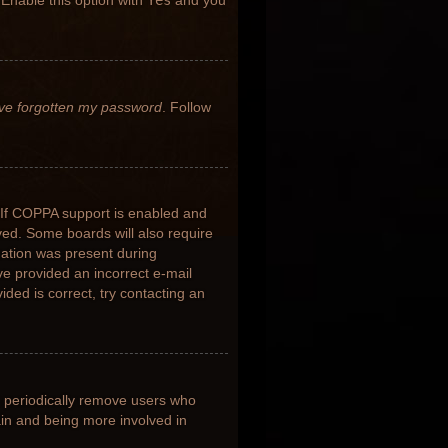
 Enable this option with
Yes
and you
’ve forgotten my password
. Follow
 If COPPA support is enabled and
ived. Some boards will also require
rmation was present during
ave provided an incorrect e-mail
ded is correct, try contacting an
s periodically remove users who
ain and being more involved in