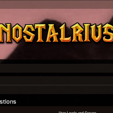
stions
User Levels and Groups