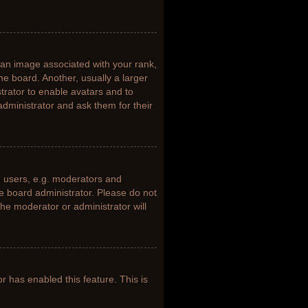
n image associated with your rank,
he board. Another, usually a larger
trator to enable avatars and to
dministrator and ask them for their
 users, e.g. moderators and
he board administrator. Please do not
the moderator or administrator will
or has enabled this feature. This is