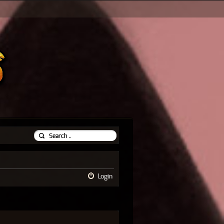
Login