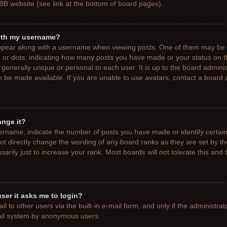
BB website (see link at the bottom of board pages).
ith my username?
pear along with a username when viewing posts. One of them may be a
ks or dots, indicating how many posts you have made or your status on t
generally unique or personal to each user. It is up to the board adminis
 be made available. If you are unable to use avatars, contact a board a
ange it?
rname, indicate the number of posts you have made or identify certain
ot directly change the wording of any board ranks as they are set by t
rily just to increase your rank. Most boards will not tolerate this and 
 user it asks me to login?
 to other users via the built-in e-mail form, and only if the administrat
mail system by anonymous users.