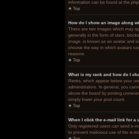
information can be found at the php
Top
How do I show an image along w
There are two images which may ap
generally in the form of stars, bloc
image, is known as an avatar and is 
choose the way in which avatars can
reasons.
Top
What is my rank and how do I ch
Ranks, which appear below your use
administrators. In general, you cann
abuse the board by posting unnecessa
simply lower your post count.
Top
When I click the e-mail link for a
Only registered users can send e-mail
to prevent malicious use of the e-
Top