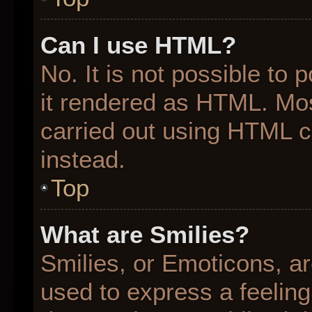
Can I use HTML?
No. It is not possible to
it rendered as HTML. Mos
carried out using HTML 
instead.
Top
What are Smilies?
Smilies, or Emoticons, a
used to express a feeling 