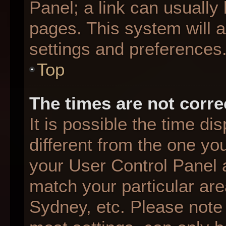
Panel; a link can usually
pages. This system will a
settings and preferences
Top
The times are not corre
It is possible the time d
different from the one you 
your User Control Panel
match your particular are
Sydney, etc. Please note 