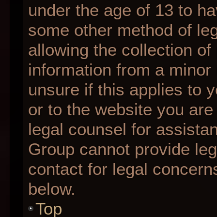
under the age of 13 to ha
some other method of le
allowing the collection of
information from a minor 
unsure if this applies to 
or to the website you are 
legal counsel for assista
Group cannot provide lega
contact for legal concern
below.
Top