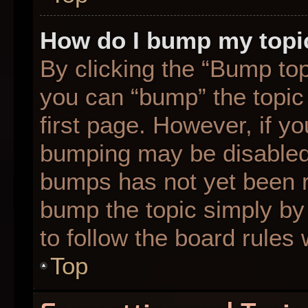
How do I bump my topi
By clicking the “Bump top
you can “bump” the topic 
first page. However, if yo
bumping may be disabled
bumps has not yet been re
bump the topic simply by 
to follow the board rules
Top