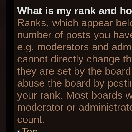
What is my rank and ho
Ranks, which appear bel
number of posts you have
e.g. moderators and admin
cannot directly change t
they are set by the board
abuse the board by postin
your rank. Most boards wil
moderator or administrato
count.
Top