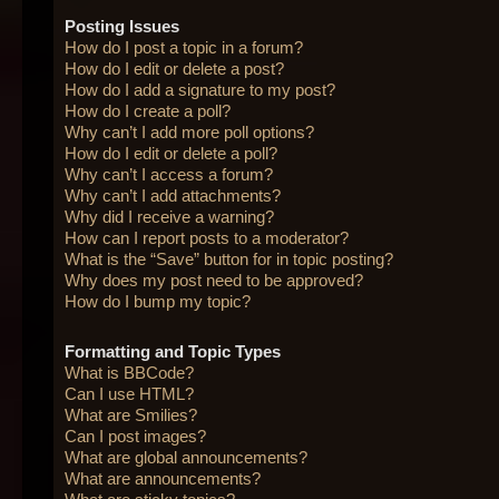
Posting Issues
How do I post a topic in a forum?
How do I edit or delete a post?
How do I add a signature to my post?
How do I create a poll?
Why can’t I add more poll options?
How do I edit or delete a poll?
Why can’t I access a forum?
Why can’t I add attachments?
Why did I receive a warning?
How can I report posts to a moderator?
What is the “Save” button for in topic posting?
Why does my post need to be approved?
How do I bump my topic?
Formatting and Topic Types
What is BBCode?
Can I use HTML?
What are Smilies?
Can I post images?
What are global announcements?
What are announcements?