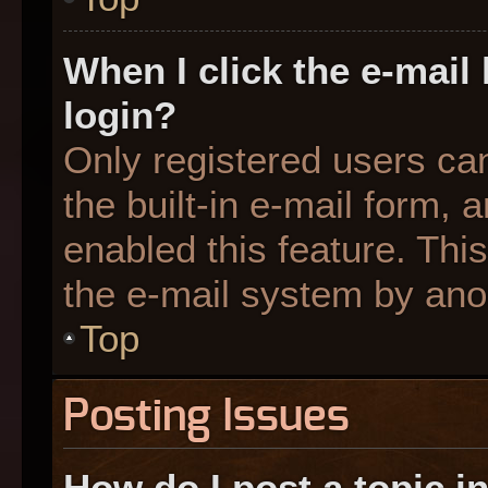
When I click the e-mail 
login?
Only registered users can
the built-in e-mail form, 
enabled this feature. This
the e-mail system by an
Top
Posting Issues
How do I post a topic i