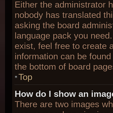
Either the administrator 
nobody has translated thi
asking the board administr
language pack you need. 
exist, feel free to create
information can be found 
the bottom of board page
Top
How do I show an imag
There are two images wh