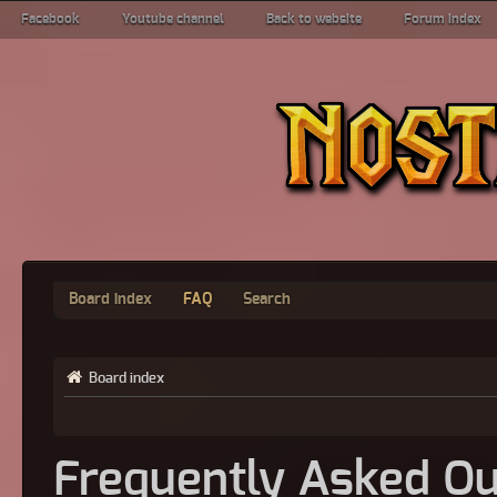
Facebook
Youtube channel
Back to website
Forum index
Board index
FAQ
Search
Board index
Frequently Asked Qu