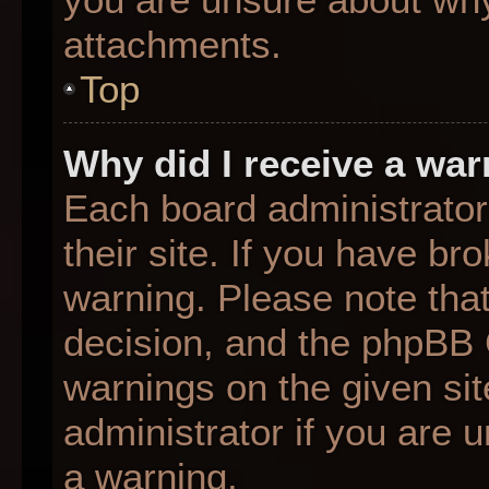
attachments.
Top
Why did I receive a wa
Each board administrator 
their site. If you have b
warning. Please note that
decision, and the phpBB 
warnings on the given sit
administrator if you are
a warning.