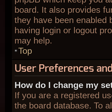
board. It also provides fu
they have been enabled b
having login or logout pr
may help.
Top
User Preferences and
How do I change my se
If you are a registered us
the board database. To al