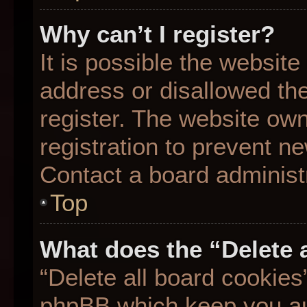
Why can’t I register?
It is possible the websit
address or disallowed th
register. The website ow
registration to prevent ne
Contact a board administr
Top
What does the “Delete 
“Delete all board cookies
phpBB which keep you aut