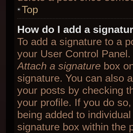
Top
How do I add a signatu
To add a signature to a p
your User Control Panel.
Attach a signature
box on
signature. You can also ad
your posts by checking th
your profile. If you do so
being added to individua
signature box within the 