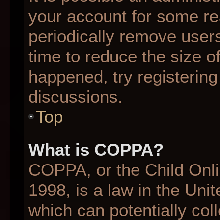
your account for some r
periodically remove user
time to reduce the size of
happened, try registering
discussions.
Top
What is COPPA?
COPPA, or the Child Onli
1998, is a law in the Uni
which can potentially col