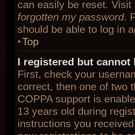
can easily be reset. Visit
forgotten my password
. 
should be able to log in a
Top
I registered but cannot 
First, check your userna
correct, then one of two
COPPA support is enable
13 years old during regist
instructions you received