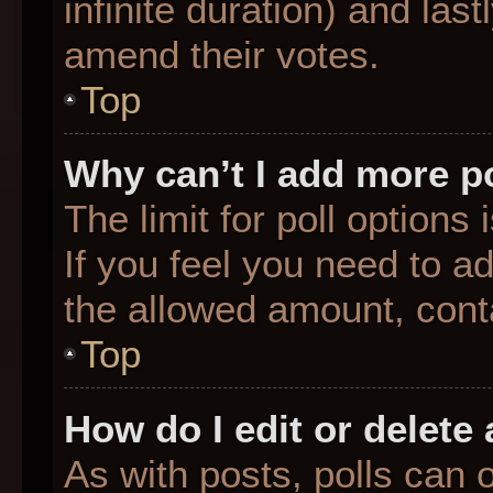
infinite duration) and last
amend their votes.
Top
Why can’t I add more p
The limit for poll options
If you feel you need to a
the allowed amount, conta
Top
How do I edit or delete 
As with posts, polls can o