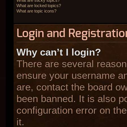
What are sticky topics?
What are locked topics?
What are topic icons?
Login and Registratio
Why can’t I login?
There are several reasons
ensure your username and
are, contact the board o
been banned. It is also p
configuration error on the
it.