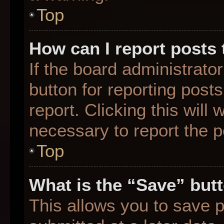
Top
How can I report posts
If the board administrato
button for reporting posts
report. Clicking this will
necessary to report the p
Top
What is the “Save” butt
This allows you to save 