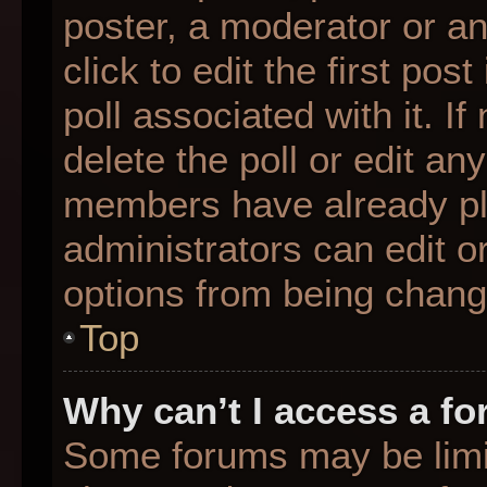
poster, a moderator or an 
click to edit the first pos
poll associated with it. I
delete the poll or edit any
members have already pl
administrators can edit or
options from being chang
Top
Why can’t I access a f
Some forums may be limit