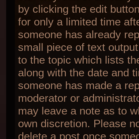
by clicking the edit butt
for only a limited time af
someone has already repli
small piece of text outpu
to the topic which lists t
along with the date and ti
someone has made a reply;
moderator or administrato
may leave a note as to wh
own discretion. Please n
delete a post once someo