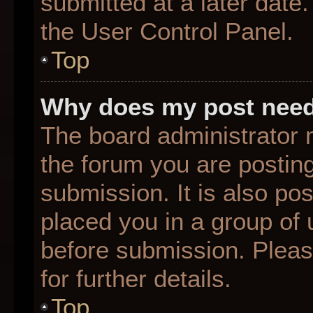
submitted at a later date
the User Control Panel.
Top
Why does my post need
The board administrator 
the forum you are posting
submission. It is also pos
placed you in a group of
before submission. Pleas
for further details.
Top