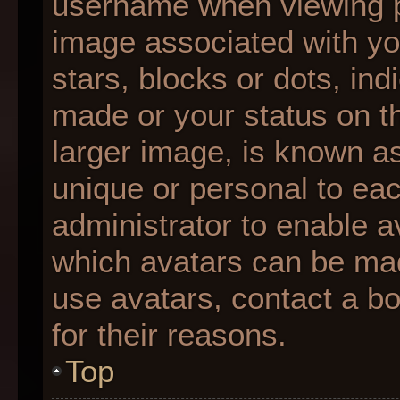
username when viewing 
image associated with you
stars, blocks or dots, i
made or your status on th
larger image, is known as
unique or personal to each
administrator to enable 
which avatars can be made
use avatars, contact a b
for their reasons.
Top