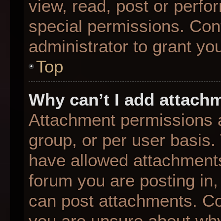
view, read, post or perf
special permissions. Con
administrator to grant yo
Top
Why can’t I add attach
Attachment permissions a
group, or per user basis
have allowed attachments
forum you are posting in,
can post attachments. Con
you are unsure about why