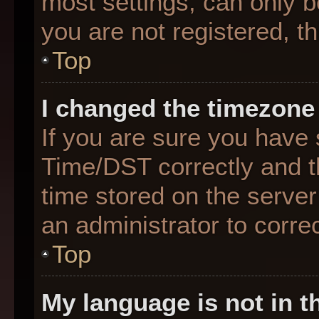
most settings, can only b
you are not registered, th
Top
I changed the timezone 
If you are sure you hav
Time/DST correctly and the
time stored on the server 
an administrator to corre
Top
My language is not in th