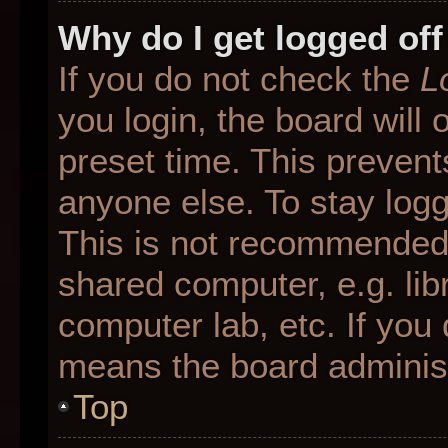
Why do I get logged off
If you do not check the
L
you login, the board will 
preset time. This preven
anyone else. To stay logg
This is not recommended 
shared computer, e.g. libr
computer lab, etc. If you 
means the board administr
Top