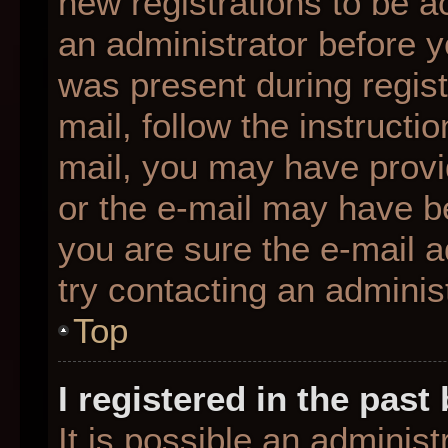
new registrations to be ac
an administrator before y
was present during regist
mail, follow the instructio
mail, you may have provi
or the e-mail may have be
you are sure the e-mail a
try contacting an administ
Top
I registered in the pas
It is possible an adminis