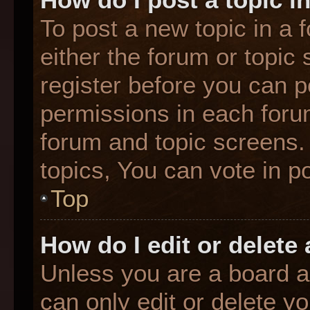
To post a new topic in a f
either the forum or topic
register before you can p
permissions in each forum
forum and topic screens
topics, You can vote in po
Top
How do I edit or delete
Unless you are a board a
can only edit or delete y