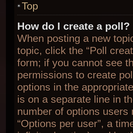
Top
How do I create a poll?
When posting a new topic o
topic, click the “Poll cre
form; if you cannot see t
permissions to create poll
options in the appropriat
is on a separate line in t
number of options users 
“Options per user”, a time 