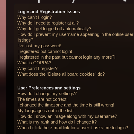
Login and Registration Issues
Why can’t I login?
Why do I need to register at all?
Why do I get logged off automatically?
How do I prevent my username appearing in the online user
listings?
I’ve lost my password!
I registered but cannot login!
I registered in the past but cannot login any more?!
What is COPPA?
Why can’t I register?
What does the “Delete all board cookies” do?
User Preferences and settings
How do I change my settings?
The times are not correct!
I changed the timezone and the time is still wrong!
My language is not in the list!
How do I show an image along with my username?
What is my rank and how do I change it?
When I click the e-mail link for a user it asks me to login?