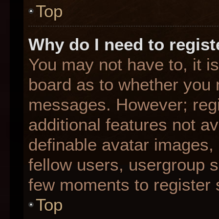
Top
Why do I need to registe
You may not have to, it is
board as to whether you n
messages. However; regis
additional features not a
definable avatar images,
fellow users, usergroup su
few moments to register 
Top