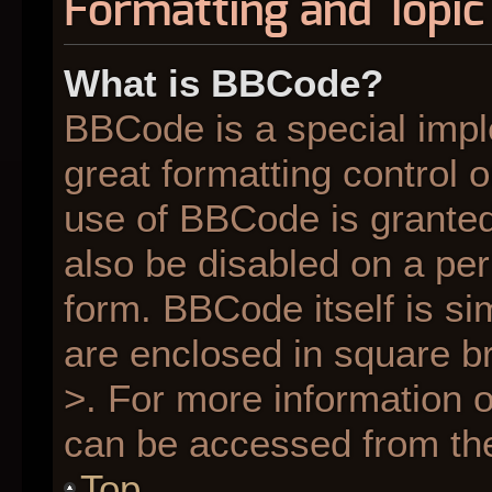
Formatting and Topic
What is BBCode?
BBCode is a special impl
great formatting control o
use of BBCode is granted 
also be disabled on a per
form. BBCode itself is si
are enclosed in square br
>. For more information
can be accessed from th
Top