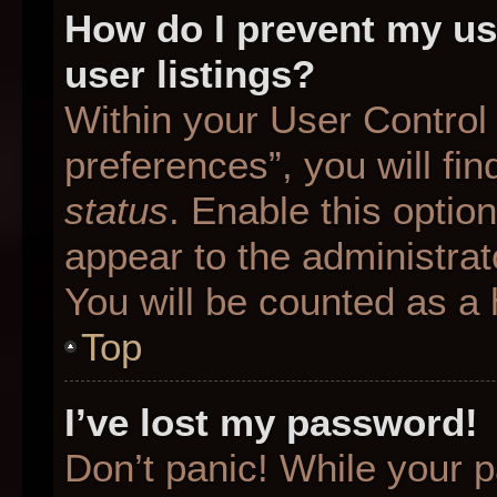
How do I prevent my us
user listings?
Within your User Control
preferences”, you will fin
status
. Enable this optio
appear to the administrat
You will be counted as a 
Top
I’ve lost my password!
Don’t panic! While your p