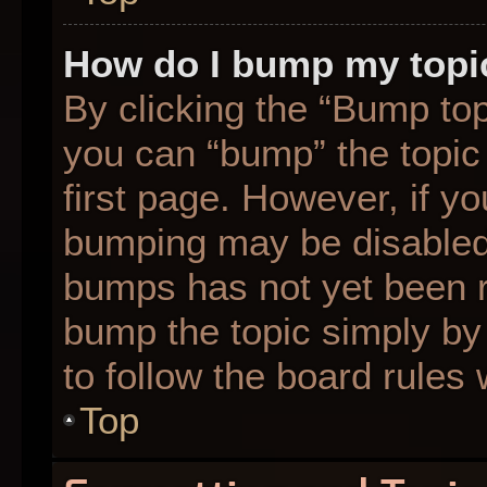
How do I bump my topi
By clicking the “Bump top
you can “bump” the topic 
first page. However, if yo
bumping may be disabled
bumps has not yet been re
bump the topic simply by 
to follow the board rules
Top