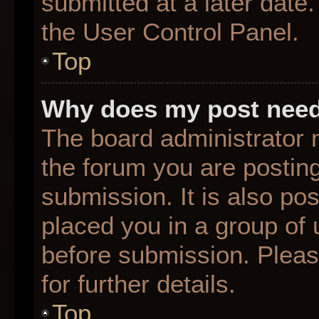
submitted at a later date
the User Control Panel.
Top
Why does my post need
The board administrator 
the forum you are posting
submission. It is also pos
placed you in a group of
before submission. Pleas
for further details.
Top