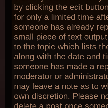
by clicking the edit butt
for only a limited time af
someone has already repli
small piece of text outpu
to the topic which lists t
along with the date and ti
someone has made a reply;
moderator or administrato
may leave a note as to wh
own discretion. Please n
delete a post once someo