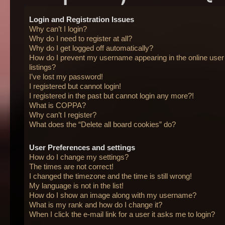
Login and Registration Issues
Why can’t I login?
Why do I need to register at all?
Why do I get logged off automatically?
How do I prevent my username appearing in the online user
listings?
I’ve lost my password!
I registered but cannot login!
I registered in the past but cannot login any more?!
What is COPPA?
Why can’t I register?
What does the “Delete all board cookies” do?
User Preferences and settings
How do I change my settings?
The times are not correct!
I changed the timezone and the time is still wrong!
My language is not in the list!
How do I show an image along with my username?
What is my rank and how do I change it?
When I click the e-mail link for a user it asks me to login?