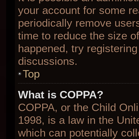
your account for some r
periodically remove user
time to reduce the size of
happened, try registering
discussions.
Top
What is COPPA?
COPPA, or the Child Onli
1998, is a law in the Uni
which can potentially col