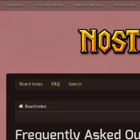
Facebook
Youtube channel
Back to website
Forum index
Board index
FAQ
Search
Board index
Frequently Asked Qu