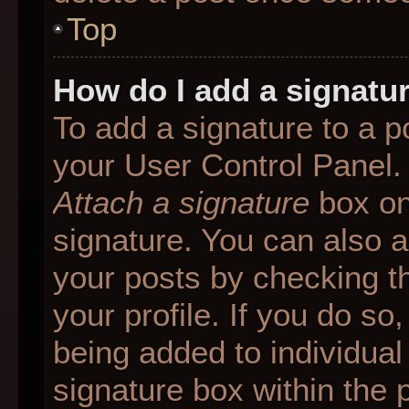
Top
How do I add a signatu
To add a signature to a p
your User Control Panel.
Attach a signature
box on
signature. You can also ad
your posts by checking th
your profile. If you do so
being added to individua
signature box within the 