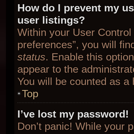
How do I prevent my us
user listings?
Within your User Control
preferences”, you will fin
status
. Enable this optio
appear to the administrat
You will be counted as a 
Top
I’ve lost my password!
Don’t panic! While your p