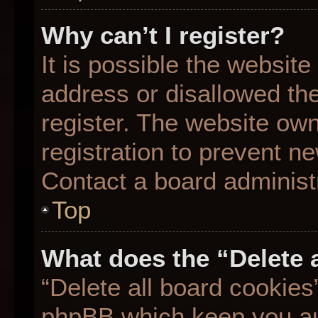
Why can’t I register?
It is possible the websit
address or disallowed th
register. The website ow
registration to prevent ne
Contact a board administr
Top
What does the “Delete 
“Delete all board cookies
phpBB which keep you aut