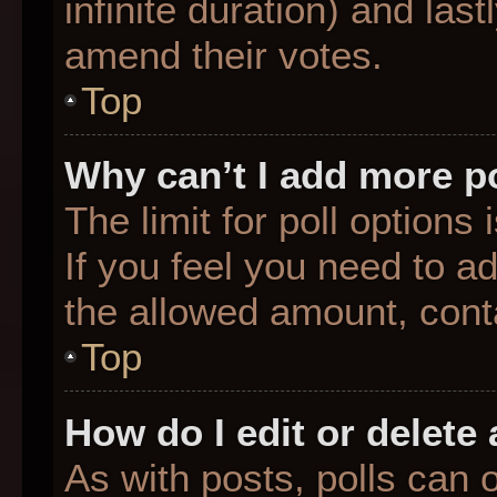
infinite duration) and last
amend their votes.
Top
Why can’t I add more p
The limit for poll options
If you feel you need to a
the allowed amount, conta
Top
How do I edit or delete 
As with posts, polls can o