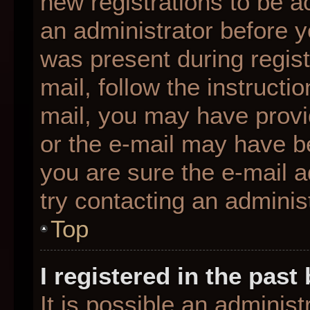
new registrations to be ac
an administrator before y
was present during regist
mail, follow the instructio
mail, you may have provi
or the e-mail may have be
you are sure the e-mail a
try contacting an administ
Top
I registered in the pas
It is possible an adminis