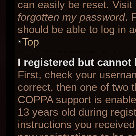
can easily be reset. Visit
forgotten my password
. 
should be able to log in a
Top
I registered but cannot 
First, check your userna
correct, then one of two
COPPA support is enable
13 years old during regist
instructions you received