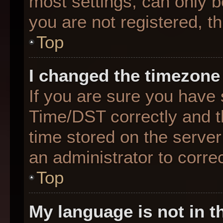
most settings, can only b
you are not registered, th
Top
I changed the timezone 
If you are sure you hav
Time/DST correctly and the
time stored on the server 
an administrator to corre
Top
My language is not in th