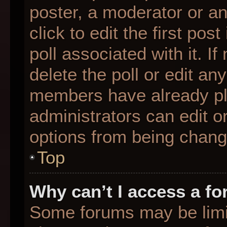
poster, a moderator or an 
click to edit the first pos
poll associated with it. I
delete the poll or edit any
members have already pl
administrators can edit or
options from being chang
Top
Why can’t I access a f
Some forums may be limit