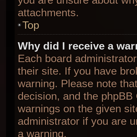
attachments.
Top
Why did I receive a wa
Each board administrator 
their site. If you have b
warning. Please note that
decision, and the phpBB 
warnings on the given sit
administrator if you are
a warning.