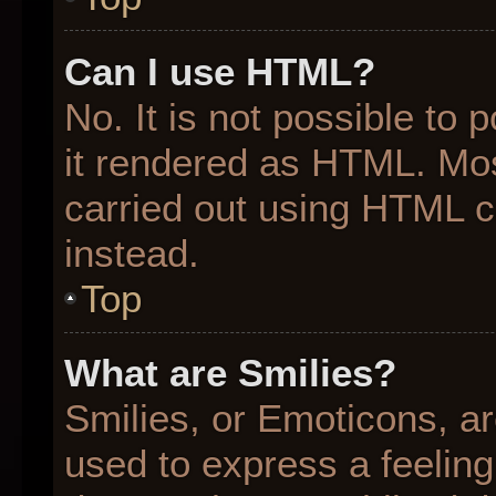
Can I use HTML?
No. It is not possible to
it rendered as HTML. Mos
carried out using HTML 
instead.
Top
What are Smilies?
Smilies, or Emoticons, a
used to express a feeling 