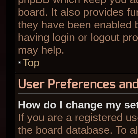
board. It also provides fu
they have been enabled b
having login or logout pr
may help.
Top
User Preferences and
How do I change my se
If you are a registered us
the board database. To al