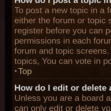
To post a new topic in a f
either the forum or topic
register before you can p
permissions in each forum
forum and topic screens
topics, You can vote in po
Top
How do I edit or delete
Unless you are a board a
can only edit or delete y