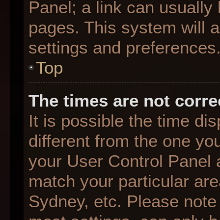
Panel; a link can usually
pages. This system will a
settings and preferences
Top
The times are not corre
It is possible the time d
different from the one you 
your User Control Panel
match your particular are
Sydney, etc. Please note 