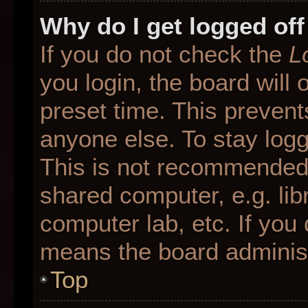
Why do I get logged off
If you do not check the
L
you login, the board will 
preset time. This preven
anyone else. To stay logg
This is not recommended 
shared computer, e.g. libr
computer lab, etc. If you 
means the board administr
Top