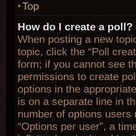
Top
How do I create a poll?
When posting a new topic o
topic, click the “Poll cre
form; if you cannot see t
permissions to create poll
options in the appropriat
is on a separate line in t
number of options users 
“Options per user”, a time 