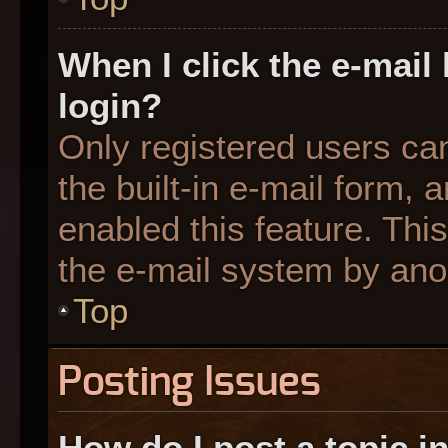
When I click the e-mail 
login?
Only registered users can
the built-in e-mail form, 
enabled this feature. This
the e-mail system by an
Top
Posting Issues
How do I post a topic i