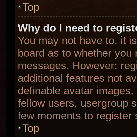
Top
Why do I need to registe
You may not have to, it is
board as to whether you n
messages. However; regis
additional features not a
definable avatar images,
fellow users, usergroup su
few moments to register 
Top