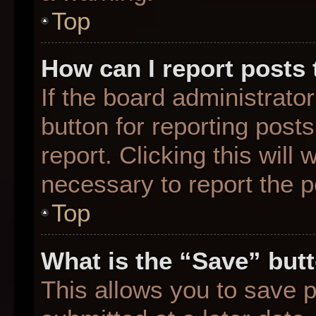
Top
How can I report posts
If the board administrato
button for reporting posts
report. Clicking this will
necessary to report the p
Top
What is the “Save” butt
This allows you to save 