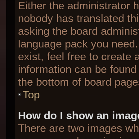
Either the administrator 
nobody has translated thi
asking the board administr
language pack you need. 
exist, feel free to create
information can be found 
the bottom of board page
Top
How do I show an imag
There are two images wh