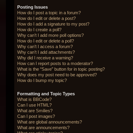
Posting Issues
How do I post a topic in a forum?
How do I edit or delete a post?
How do I add a signature to my post?
How do I create a poll?
Why can’t I add more poll options?
How do I edit or delete a poll?
Why can’t I access a forum?
Why can’t I add attachments?
Why did I receive a warning?
How can I report posts to a moderator?
What is the “Save” button for in topic posting?
Why does my post need to be approved?
How do I bump my topic?
Formatting and Topic Types
What is BBCode?
Can I use HTML?
What are Smilies?
Can I post images?
What are global announcements?
What are announcements?