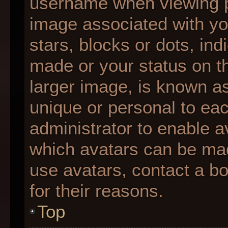
username when viewing 
image associated with you
stars, blocks or dots, i
made or your status on th
larger image, is known as
unique or personal to each
administrator to enable 
which avatars can be made
use avatars, contact a b
for their reasons.
Top