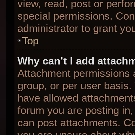
view, read, post or perf
special permissions. Con
administrator to grant yo
Top
Why can’t I add attach
Attachment permissions a
group, or per user basis
have allowed attachments
forum you are posting in,
can post attachments. Con
you are unsure about why