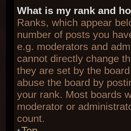
What is my rank and ho
Ranks, which appear bel
number of posts you have
e.g. moderators and admin
cannot directly change t
they are set by the board
abuse the board by postin
your rank. Most boards wil
moderator or administrato
count.
Top