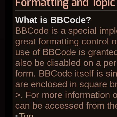
Formatting and Topic
What is BBCode?
BBCode is a special impl
great formatting control o
use of BBCode is granted 
also be disabled on a per
form. BBCode itself is si
are enclosed in square br
>. For more information
can be accessed from th
Top