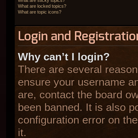
What are sticky topics?
What are locked topics?
What are topic icons?
Login and Registratio
Why can’t I login?
There are several reasons
ensure your username and
are, contact the board o
been banned. It is also p
configuration error on the
it.