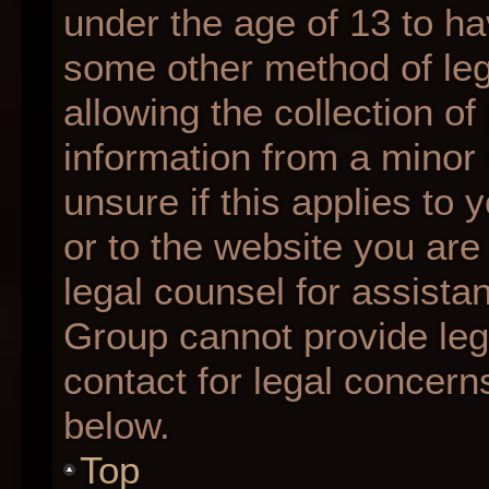
under the age of 13 to ha
some other method of le
allowing the collection of
information from a minor 
unsure if this applies to 
or to the website you are 
legal counsel for assista
Group cannot provide lega
contact for legal concern
below.
Top