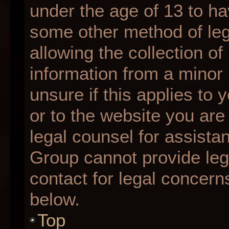
under the age of 13 to ha
some other method of le
allowing the collection of
information from a minor 
unsure if this applies to 
or to the website you are 
legal counsel for assista
Group cannot provide lega
contact for legal concern
below.
Top