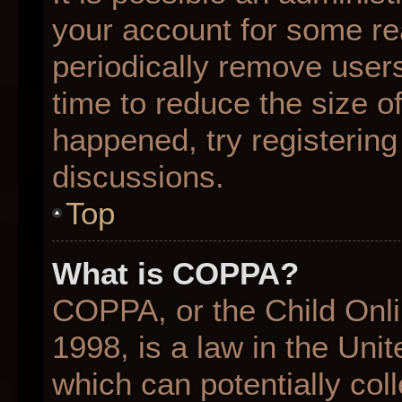
your account for some r
periodically remove user
time to reduce the size of
happened, try registering
discussions.
Top
What is COPPA?
COPPA, or the Child Onli
1998, is a law in the Uni
which can potentially col