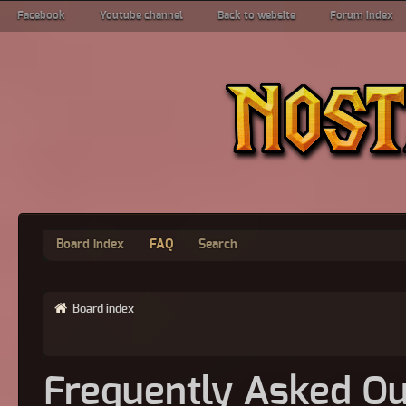
Facebook
Youtube channel
Back to website
Forum index
Board index
FAQ
Search
Board index
Frequently Asked Qu