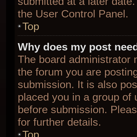
submitted at a later date
the User Control Panel.
Top
Why does my post need
The board administrator 
the forum you are posting
submission. It is also pos
placed you in a group of
before submission. Pleas
for further details.
Top