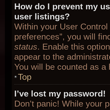
How do I prevent my us
user listings?
Within your User Control
preferences”, you will fin
status
. Enable this optio
appear to the administrat
You will be counted as a 
Top
I’ve lost my password!
Don’t panic! While your p