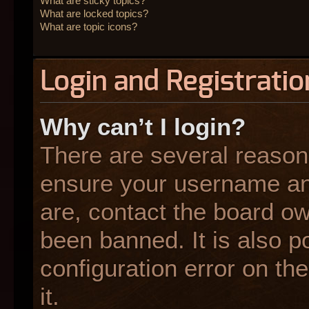
What are sticky topics?
What are locked topics?
What are topic icons?
Login and Registratio
Why can’t I login?
There are several reasons
ensure your username and
are, contact the board o
been banned. It is also p
configuration error on the
it.