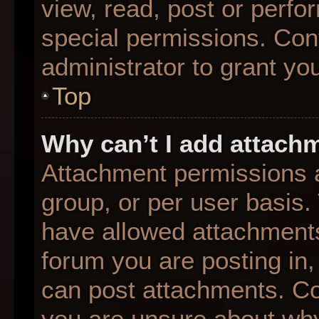
view, read, post or perf
special permissions. Con
administrator to grant yo
Top
Why can’t I add attach
Attachment permissions a
group, or per user basis
have allowed attachments
forum you are posting in,
can post attachments. Con
you are unsure about why