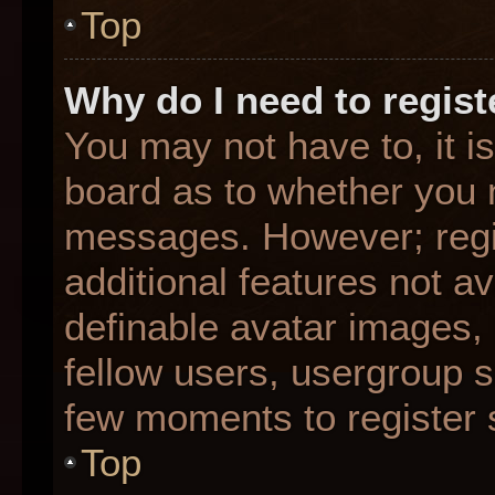
Top
Why do I need to registe
You may not have to, it is
board as to whether you n
messages. However; regis
additional features not a
definable avatar images,
fellow users, usergroup su
few moments to register 
Top