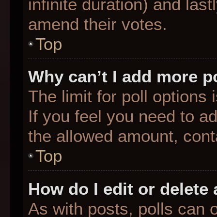
infinite duration) and last
amend their votes.
Top
Why can’t I add more p
The limit for poll options
If you feel you need to a
the allowed amount, conta
Top
How do I edit or delete 
As with posts, polls can o