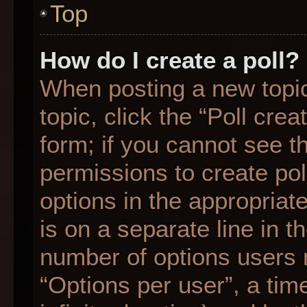
Top
How do I create a poll?
When posting a new topic o
topic, click the “Poll cre
form; if you cannot see t
permissions to create poll
options in the appropriat
is on a separate line in t
number of options users 
“Options per user”, a time 