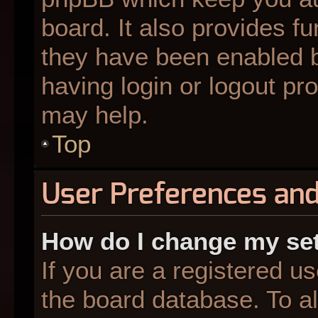
board. It also provides fu
they have been enabled b
having login or logout pr
may help.
Top
User Preferences and
How do I change my se
If you are a registered us
the board database. To al