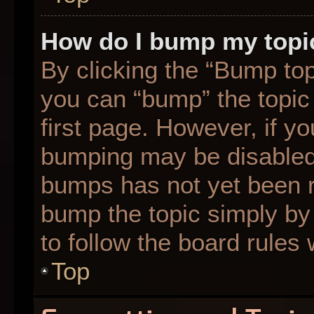
How do I bump my topi
By clicking the “Bump top
you can “bump” the topic 
first page. However, if yo
bumping may be disabled
bumps has not yet been re
bump the topic simply by 
to follow the board rules
Top