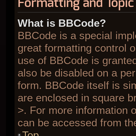
Formatting and Topic
What is BBCode?
BBCode is a special impl
great formatting control o
use of BBCode is granted 
also be disabled on a per
form. BBCode itself is si
are enclosed in square br
>. For more information
can be accessed from th
Top