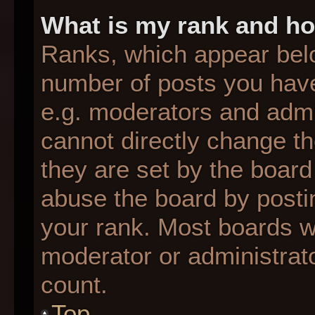
What is my rank and ho
Ranks, which appear bel
number of posts you have
e.g. moderators and admin
cannot directly change t
they are set by the board
abuse the board by postin
your rank. Most boards wil
moderator or administrato
count.
Top