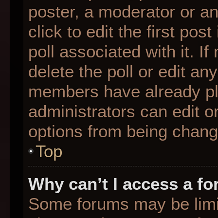
poster, a moderator or an 
click to edit the first pos
poll associated with it. I
delete the poll or edit any
members have already pl
administrators can edit or
options from being chang
Top
Why can’t I access a f
Some forums may be limit