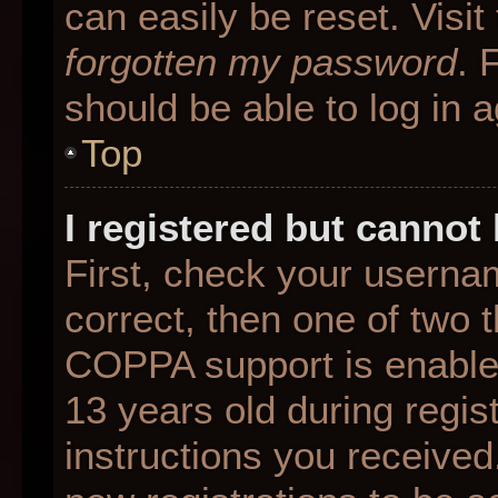
can easily be reset. Visit
forgotten my password
. 
should be able to log in a
Top
I registered but cannot 
First, check your userna
correct, then one of two
COPPA support is enable
13 years old during regist
instructions you received