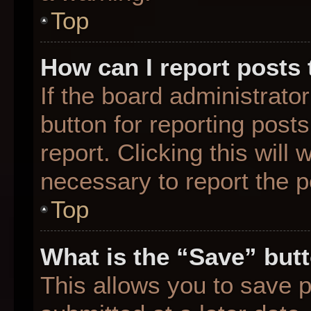
Top
How can I report posts
If the board administrato
button for reporting posts
report. Clicking this will
necessary to report the p
Top
What is the “Save” butt
This allows you to save 