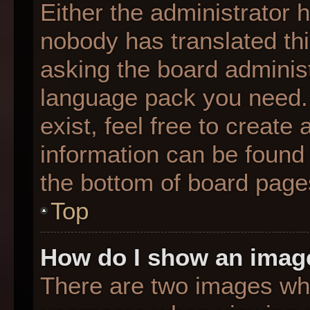
Either the administrator 
nobody has translated thi
asking the board administr
language pack you need. 
exist, feel free to create
information can be found 
the bottom of board page
Top
How do I show an imag
There are two images wh