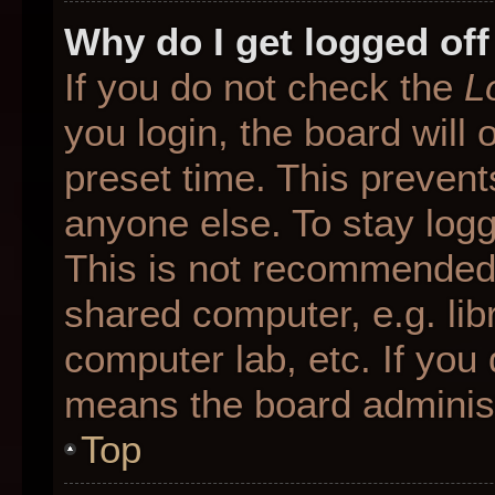
Why do I get logged off
If you do not check the
L
you login, the board will 
preset time. This preven
anyone else. To stay logg
This is not recommended 
shared computer, e.g. libr
computer lab, etc. If you 
means the board administr
Top