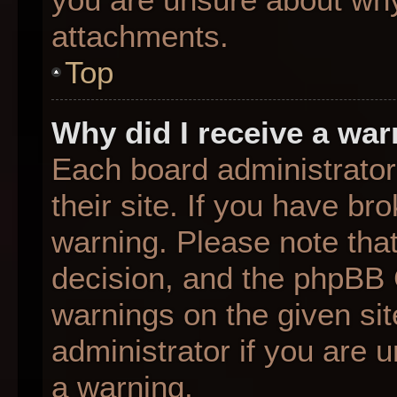
attachments.
Top
Why did I receive a wa
Each board administrator 
their site. If you have b
warning. Please note that
decision, and the phpBB 
warnings on the given sit
administrator if you are
a warning.