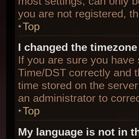
most settings, can only b
you are not registered, th
Top
I changed the timezone 
If you are sure you hav
Time/DST correctly and the
time stored on the server 
an administrator to corre
Top
My language is not in th