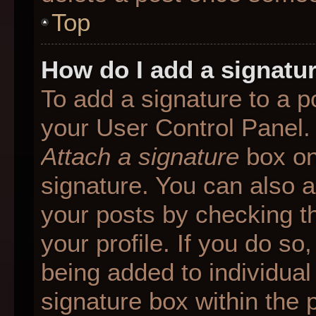
Top
How do I add a signatu
To add a signature to a p
your User Control Panel.
Attach a signature
box on
signature. You can also ad
your posts by checking th
your profile. If you do so
being added to individua
signature box within the 