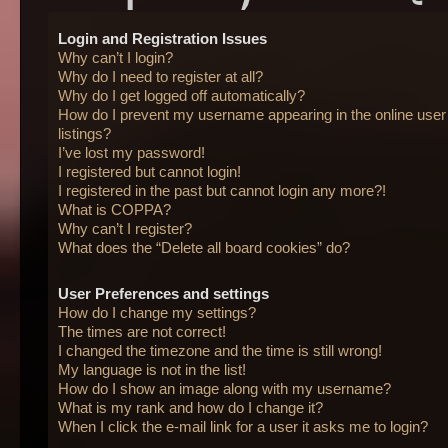
Login and Registration Issues
Why can’t I login?
Why do I need to register at all?
Why do I get logged off automatically?
How do I prevent my username appearing in the online user
listings?
I’ve lost my password!
I registered but cannot login!
I registered in the past but cannot login any more?!
What is COPPA?
Why can’t I register?
What does the “Delete all board cookies” do?
User Preferences and settings
How do I change my settings?
The times are not correct!
I changed the timezone and the time is still wrong!
My language is not in the list!
How do I show an image along with my username?
What is my rank and how do I change it?
When I click the e-mail link for a user it asks me to login?