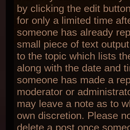
by clicking the edit butt
for only a limited time af
someone has already repli
small piece of text outpu
to the topic which lists t
along with the date and ti
someone has made a reply;
moderator or administrato
may leave a note as to wh
own discretion. Please n
delete a post once someo