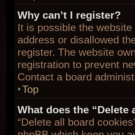
Why can’t I register?
It is possible the websit
address or disallowed th
register. The website ow
registration to prevent ne
Contact a board administr
Top
What does the “Delete 
“Delete all board cookies
phpBB which keep you aut