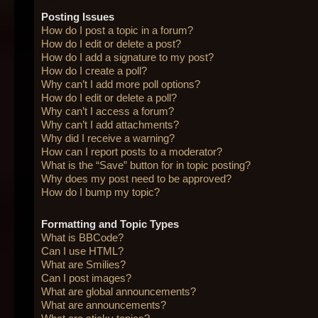
Posting Issues
How do I post a topic in a forum?
How do I edit or delete a post?
How do I add a signature to my post?
How do I create a poll?
Why can’t I add more poll options?
How do I edit or delete a poll?
Why can’t I access a forum?
Why can’t I add attachments?
Why did I receive a warning?
How can I report posts to a moderator?
What is the “Save” button for in topic posting?
Why does my post need to be approved?
How do I bump my topic?
Formatting and Topic Types
What is BBCode?
Can I use HTML?
What are Smilies?
Can I post images?
What are global announcements?
What are announcements?