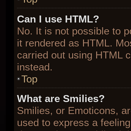
Can I use HTML?
No. It is not possible to
it rendered as HTML. Mos
carried out using HTML 
instead.
Top
What are Smilies?
Smilies, or Emoticons, a
used to express a feeling 