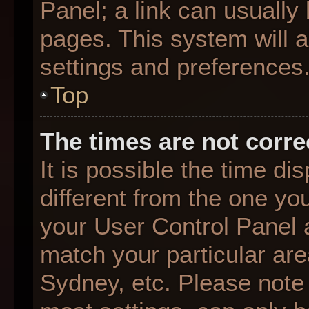
Panel; a link can usually
pages. This system will a
settings and preferences
Top
The times are not corre
It is possible the time d
different from the one you 
your User Control Panel
match your particular are
Sydney, etc. Please note 