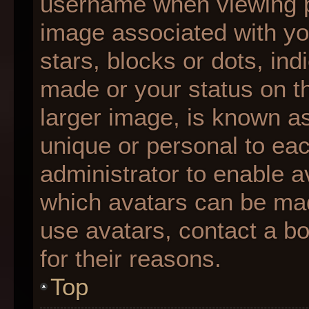
username when viewing 
image associated with you
stars, blocks or dots, i
made or your status on th
larger image, is known as
unique or personal to each
administrator to enable 
which avatars can be made
use avatars, contact a b
for their reasons.
Top