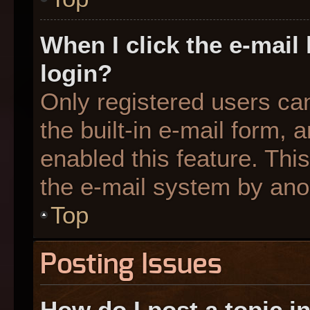
When I click the e-mail 
login?
Only registered users can
the built-in e-mail form, 
enabled this feature. This
the e-mail system by an
Top
Posting Issues
How do I post a topic i