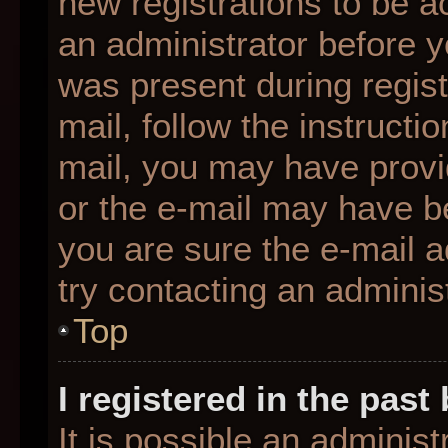
new registrations to be ac
an administrator before y
was present during regist
mail, follow the instructio
mail, you may have provi
or the e-mail may have be
you are sure the e-mail a
try contacting an administ
Top
I registered in the pas
It is possible an adminis