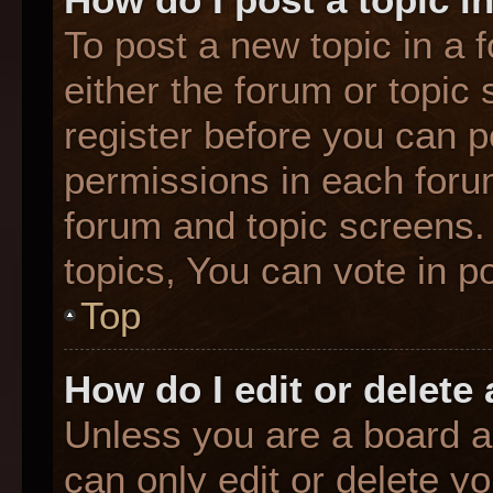
To post a new topic in a f
either the forum or topic
register before you can p
permissions in each forum
forum and topic screens
topics, You can vote in po
Top
How do I edit or delete
Unless you are a board a
can only edit or delete y