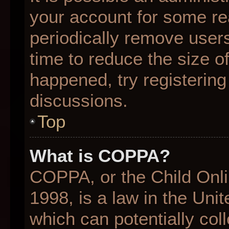
your account for some r
periodically remove user
time to reduce the size of
happened, try registering
discussions.
Top
What is COPPA?
COPPA, or the Child Onli
1998, is a law in the Uni
which can potentially col