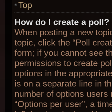
Top
How do I create a poll?
When posting a new topic o
topic, click the “Poll cre
form; if you cannot see t
permissions to create poll
options in the appropriat
is on a separate line in t
number of options users 
“Options per user”, a time 