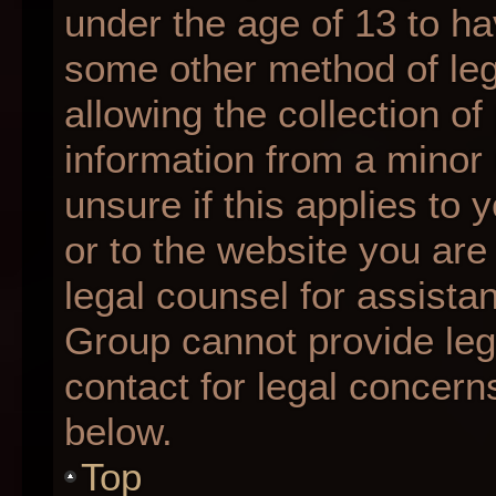
under the age of 13 to ha
some other method of le
allowing the collection of
information from a minor 
unsure if this applies to 
or to the website you are 
legal counsel for assista
Group cannot provide lega
contact for legal concern
below.
Top