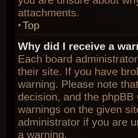
attachments.
Top
Why did I receive a wa
Each board administrator 
their site. If you have b
warning. Please note that
decision, and the phpBB 
warnings on the given sit
administrator if you are
a warning.