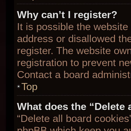
Why can’t I register?
It is possible the websit
address or disallowed th
register. The website ow
registration to prevent ne
Contact a board administr
Top
What does the “Delete 
“Delete all board cookies
phpBB which keep you aut