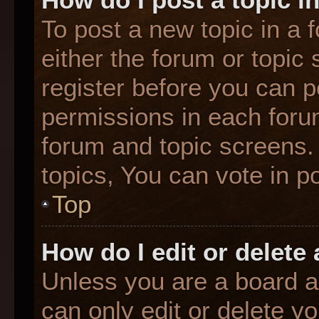
To post a new topic in a f
either the forum or topic
register before you can p
permissions in each forum
forum and topic screens
topics, You can vote in po
Top
How do I edit or delete
Unless you are a board a
can only edit or delete y