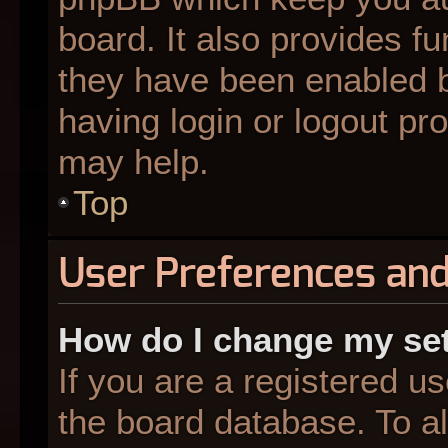
board. It also provides fu
they have been enabled b
having login or logout pr
may help.
Top
User Preferences and
How do I change my se
If you are a registered us
the board database. To al