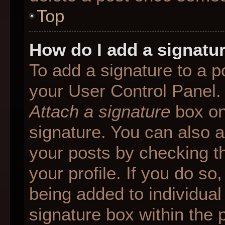
Top
How do I add a signatu
To add a signature to a p
your User Control Panel.
Attach a signature
box on
signature. You can also ad
your posts by checking th
your profile. If you do so
being added to individua
signature box within the 