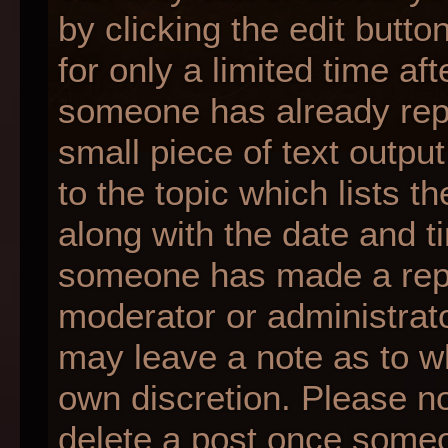
by clicking the edit butt
for only a limited time af
someone has already repli
small piece of text outpu
to the topic which lists t
along with the date and ti
someone has made a reply;
moderator or administrato
may leave a note as to wh
own discretion. Please n
delete a post once someo