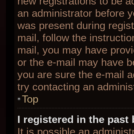
new registrations to be ac
an administrator before y
was present during regist
mail, follow the instructio
mail, you may have provi
or the e-mail may have be
you are sure the e-mail a
try contacting an administ
Top
I registered in the pas
It is possible an adminis