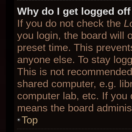
Why do I get logged off
If you do not check the
L
you login, the board will 
preset time. This preven
anyone else. To stay logg
This is not recommended 
shared computer, e.g. libr
computer lab, etc. If you 
means the board administr
Top