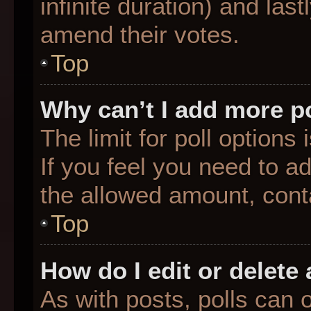
infinite duration) and last
amend their votes.
Top
Why can’t I add more p
The limit for poll options
If you feel you need to a
the allowed amount, conta
Top
How do I edit or delete 
As with posts, polls can o