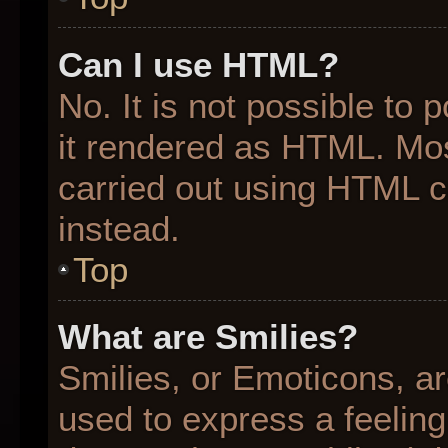
Can I use HTML?
No. It is not possible to
it rendered as HTML. Mos
carried out using HTML 
instead.
Top
What are Smilies?
Smilies, or Emoticons, a
used to express a feeling 