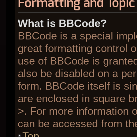
Formatting and Topic
What is BBCode?
BBCode is a special impl
great formatting control o
use of BBCode is granted 
also be disabled on a per
form. BBCode itself is si
are enclosed in square br
>. For more information
can be accessed from th
Top