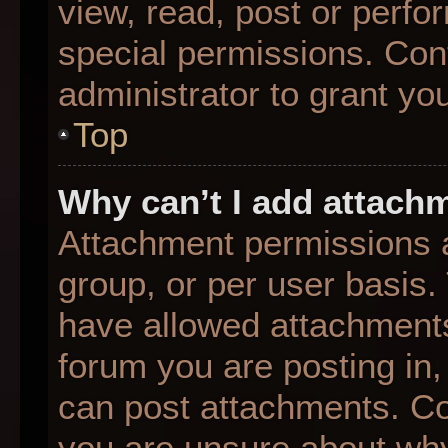
view, read, post or perf
special permissions. Con
administrator to grant yo
Top
Why can’t I add attach
Attachment permissions a
group, or per user basis
have allowed attachments
forum you are posting in,
can post attachments. Con
you are unsure about why