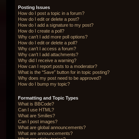
Posting Issues
How do I post a topic in a forum?
How do I edit or delete a post?
How do I add a signature to my post?
How do I create a poll?
Why can’t I add more poll options?
How do I edit or delete a poll?
Why can’t I access a forum?
Why can’t I add attachments?
Why did I receive a warning?
How can I report posts to a moderator?
What is the “Save” button for in topic posting?
Why does my post need to be approved?
How do I bump my topic?
Formatting and Topic Types
What is BBCode?
Can I use HTML?
What are Smilies?
Can I post images?
What are global announcements?
What are announcements?