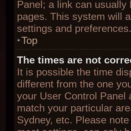
Panel; a link can usually
pages. This system will a
settings and preferences
Top
The times are not corre
It is possible the time d
different from the one you 
your User Control Panel
match your particular are
Sydney, etc. Please note 