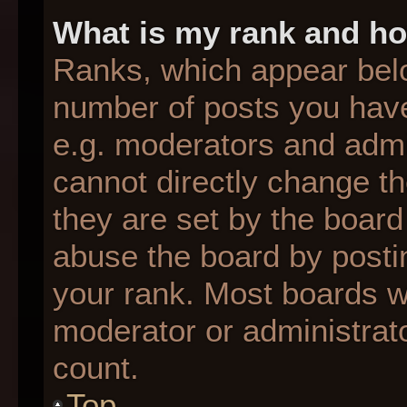
What is my rank and ho
Ranks, which appear bel
number of posts you have
e.g. moderators and admin
cannot directly change t
they are set by the board
abuse the board by postin
your rank. Most boards wil
moderator or administrato
count.
Top