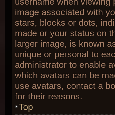
username when viewing 
image associated with you
stars, blocks or dots, i
made or your status on th
larger image, is known as
unique or personal to each
administrator to enable 
which avatars can be made
use avatars, contact a b
for their reasons.
Top