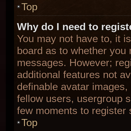
Top
Why do I need to registe
You may not have to, it is
board as to whether you n
messages. However; regis
additional features not a
definable avatar images,
fellow users, usergroup su
few moments to register 
Top