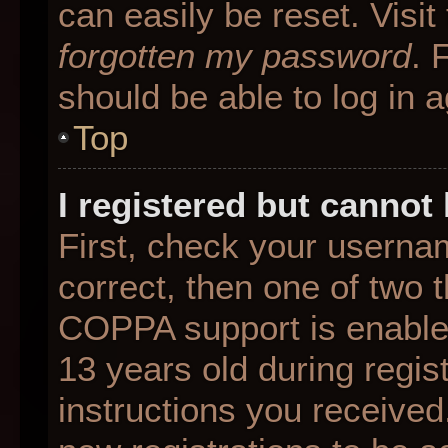
can easily be reset. Visit
forgotten my password
. 
should be able to log in a
Top
I registered but cannot 
First, check your userna
correct, then one of two
COPPA support is enable
13 years old during regist
instructions you received