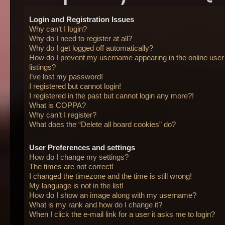
Login and Registration Issues
Why can’t I login?
Why do I need to register at all?
Why do I get logged off automatically?
How do I prevent my username appearing in the online user
listings?
I’ve lost my password!
I registered but cannot login!
I registered in the past but cannot login any more?!
What is COPPA?
Why can’t I register?
What does the “Delete all board cookies” do?
User Preferences and settings
How do I change my settings?
The times are not correct!
I changed the timezone and the time is still wrong!
My language is not in the list!
How do I show an image along with my username?
What is my rank and how do I change it?
When I click the e-mail link for a user it asks me to login?