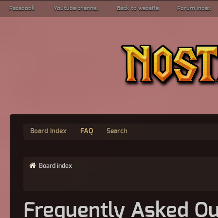
Facebook
Youtube channel
Back to website
Forum index
Board index
FAQ
Search
Board index
Frequently Asked Qu