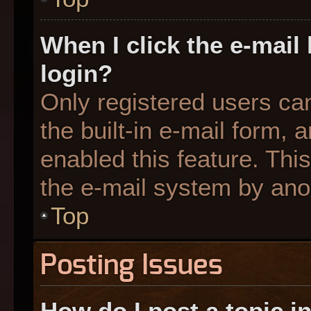
When I click the e-mail 
login?
Only registered users can
the built-in e-mail form, 
enabled this feature. This
the e-mail system by an
Top
Posting Issues
How do I post a topic i