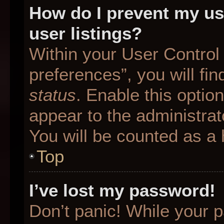
How do I prevent my us
user listings?
Within your User Control
preferences”, you will fin
status
. Enable this optio
appear to the administrat
You will be counted as a 
Top
I’ve lost my password!
Don’t panic! While your p