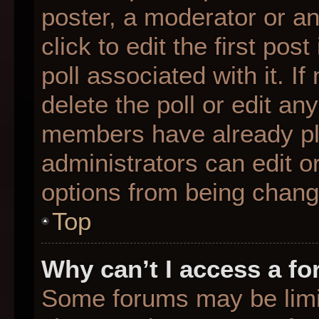
poster, a moderator or an 
click to edit the first pos
poll associated with it. I
delete the poll or edit any
members have already pl
administrators can edit or
options from being chang
Top
Why can’t I access a f
Some forums may be limit