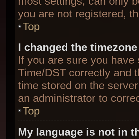
most settings, can only b
you are not registered, th
Top
I changed the timezone 
If you are sure you hav
Time/DST correctly and the
time stored on the server 
an administrator to corre
Top
My language is not in th