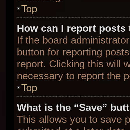
Top
How can I report posts
If the board administrato
button for reporting posts
report. Clicking this will
necessary to report the p
Top
What is the “Save” butt
This allows you to save 