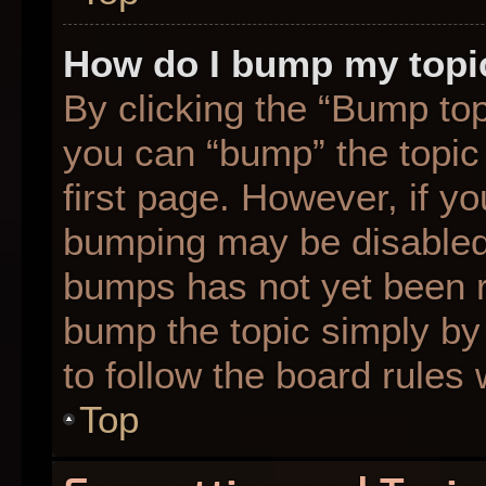
How do I bump my topi
By clicking the “Bump top
you can “bump” the topic 
first page. However, if yo
bumping may be disabled
bumps has not yet been re
bump the topic simply by 
to follow the board rules
Top