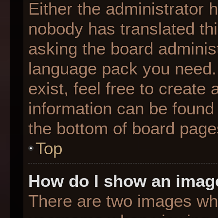
Either the administrator 
nobody has translated thi
asking the board administr
language pack you need. 
exist, feel free to create
information can be found 
the bottom of board page
Top
How do I show an imag
There are two images wh