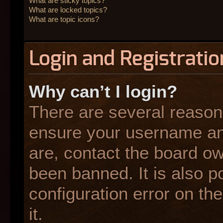
What are sticky topics?
What are locked topics?
What are topic icons?
Login and Registratio
Why can’t I login?
There are several reasons
ensure your username and
are, contact the board o
been banned. It is also p
configuration error on the
it.