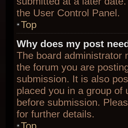
submitted at a later date
the User Control Panel.
Top
Why does my post need
The board administrator 
the forum you are posting
submission. It is also pos
placed you in a group of
before submission. Pleas
for further details.
Top