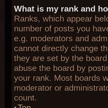
What is my rank and ho
Ranks, which appear bel
number of posts you have
e.g. moderators and admin
cannot directly change t
they are set by the board
abuse the board by postin
your rank. Most boards wil
moderator or administrato
count.
Top