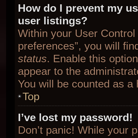
How do I prevent my us
user listings?
Within your User Control
preferences”, you will fin
status
. Enable this optio
appear to the administrat
You will be counted as a 
Top
I’ve lost my password!
Don’t panic! While your p