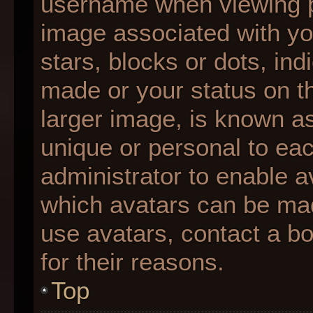
username when viewing 
image associated with you
stars, blocks or dots, i
made or your status on th
larger image, is known as
unique or personal to each
administrator to enable 
which avatars can be made
use avatars, contact a b
for their reasons.
Top