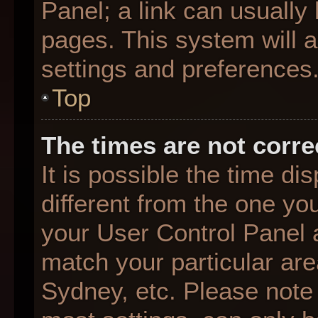
Panel; a link can usually
pages. This system will a
settings and preferences
Top
The times are not corre
It is possible the time d
different from the one you 
your User Control Panel
match your particular are
Sydney, etc. Please note 