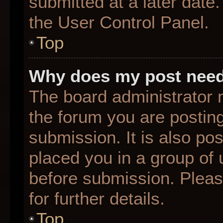
submitted at a later date
the User Control Panel.
Top
Why does my post need
The board administrator 
the forum you are posting
submission. It is also pos
placed you in a group of
before submission. Pleas
for further details.
Top