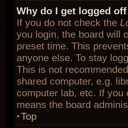
Why do I get logged off
If you do not check the
L
you login, the board will 
preset time. This preven
anyone else. To stay logg
This is not recommended 
shared computer, e.g. libr
computer lab, etc. If you 
means the board administr
Top