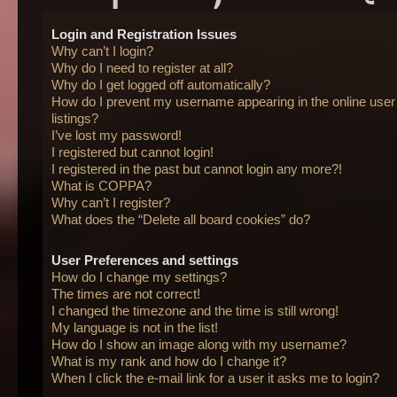
Login and Registration Issues
Why can’t I login?
Why do I need to register at all?
Why do I get logged off automatically?
How do I prevent my username appearing in the online user
listings?
I’ve lost my password!
I registered but cannot login!
I registered in the past but cannot login any more?!
What is COPPA?
Why can’t I register?
What does the “Delete all board cookies” do?
User Preferences and settings
How do I change my settings?
The times are not correct!
I changed the timezone and the time is still wrong!
My language is not in the list!
How do I show an image along with my username?
What is my rank and how do I change it?
When I click the e-mail link for a user it asks me to login?