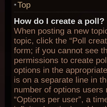
Top
How do I create a poll?
When posting a new topic o
topic, click the “Poll cre
form; if you cannot see t
permissions to create poll
options in the appropriat
is on a separate line in t
number of options users 
“Options per user”, a time 