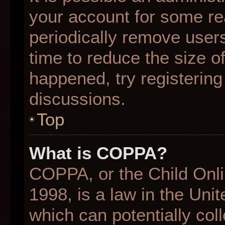
your account for some r
periodically remove user
time to reduce the size of
happened, try registering
discussions.
Top
What is COPPA?
COPPA, or the Child Onli
1998, is a law in the Uni
which can potentially col