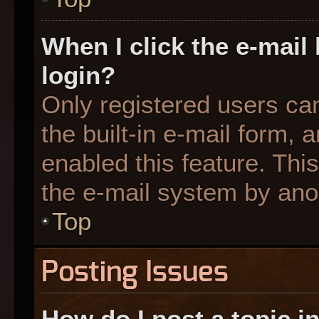
When I click the e-mail 
login?
Only registered users can
the built-in e-mail form, 
enabled this feature. This
the e-mail system by an
Top
Posting Issues
How do I post a topic i