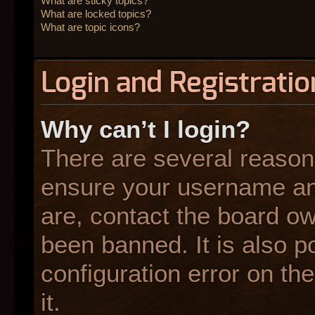
What are sticky topics?
What are locked topics?
What are topic icons?
Login and Registratio
Why can’t I login?
There are several reasons
ensure your username and
are, contact the board o
been banned. It is also p
configuration error on the
it.