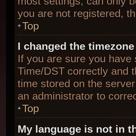
most settings, can only b
you are not registered, th
Top
I changed the timezone 
If you are sure you hav
Time/DST correctly and the
time stored on the server 
an administrator to corre
Top
My language is not in th