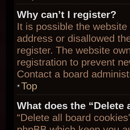
Why can’t I register?
It is possible the websit
address or disallowed th
register. The website ow
registration to prevent ne
Contact a board administr
Top
What does the “Delete 
“Delete all board cookies
phpBB which keep you aut