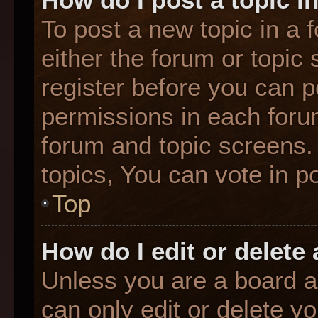
To post a new topic in a f
either the forum or topic
register before you can p
permissions in each forum
forum and topic screens
topics, You can vote in po
Top
How do I edit or delete
Unless you are a board a
can only edit or delete y