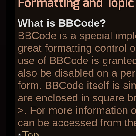
Formatting and Topic
What is BBCode?
BBCode is a special impl
great formatting control o
use of BBCode is granted 
also be disabled on a per
form. BBCode itself is si
are enclosed in square br
>. For more information
can be accessed from th
Top