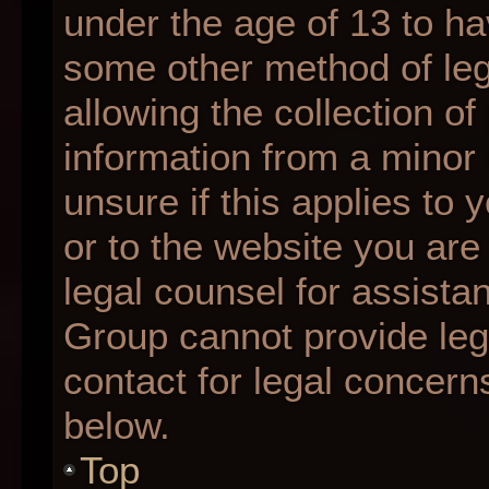
under the age of 13 to ha
some other method of le
allowing the collection of
information from a minor 
unsure if this applies to 
or to the website you are 
legal counsel for assista
Group cannot provide lega
contact for legal concern
below.
Top