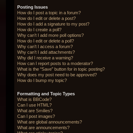
Posting Issues
How do I post a topic in a forum?
How do I edit or delete a post?
How do I add a signature to my post?
How do I create a poll?
Why can’t I add more poll options?
How do I edit or delete a poll?
Why can’t I access a forum?
Why can’t I add attachments?
Why did I receive a warning?
How can I report posts to a moderator?
What is the “Save” button for in topic posting?
Why does my post need to be approved?
How do I bump my topic?
Formatting and Topic Types
What is BBCode?
Can I use HTML?
What are Smilies?
Can I post images?
What are global announcements?
What are announcements?