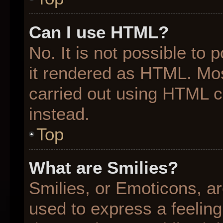
Can I use HTML?
No. It is not possible to
it rendered as HTML. Mos
carried out using HTML 
instead.
Top
What are Smilies?
Smilies, or Emoticons, a
used to express a feeling 