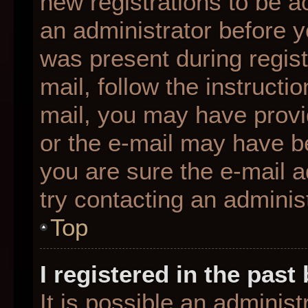
new registrations to be ac
an administrator before y
was present during regist
mail, follow the instructio
mail, you may have provi
or the e-mail may have be
you are sure the e-mail a
try contacting an administ
Top
I registered in the pas
It is possible an adminis