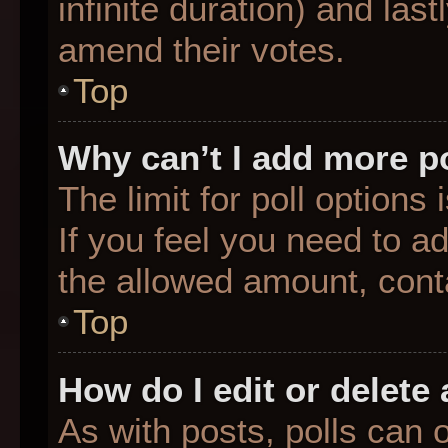
infinite duration) and last
amend their votes.
Top
Why can’t I add more p
The limit for poll options
If you feel you need to a
the allowed amount, conta
Top
How do I edit or delete 
As with posts, polls can o