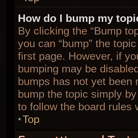
How do I bump my topi
By clicking the “Bump top
you can “bump” the topic 
first page. However, if yo
bumping may be disabled
bumps has not yet been re
bump the topic simply by 
to follow the board rules
Top