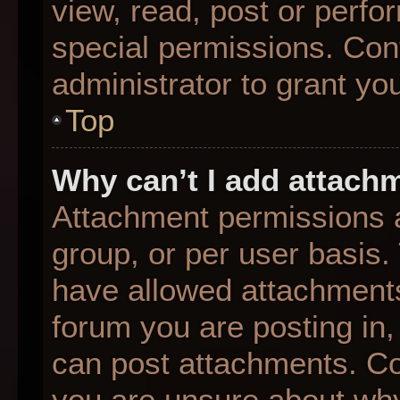
view, read, post or perf
special permissions. Con
administrator to grant yo
Top
Why can’t I add attach
Attachment permissions a
group, or per user basis
have allowed attachments
forum you are posting in,
can post attachments. Con
you are unsure about why