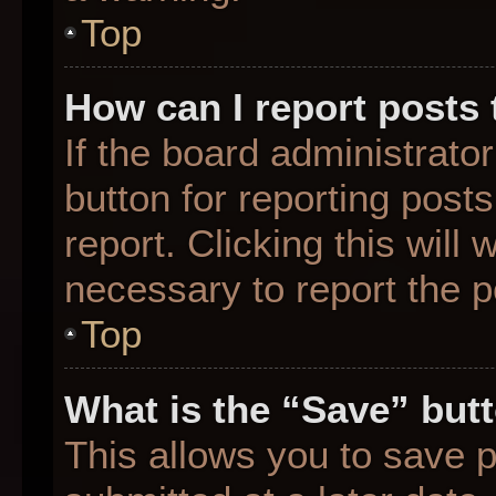
Top
How can I report posts
If the board administrato
button for reporting posts
report. Clicking this will
necessary to report the p
Top
What is the “Save” butt
This allows you to save 