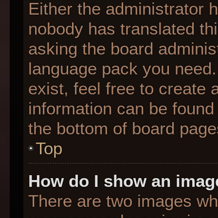
Either the administrator 
nobody has translated thi
asking the board administr
language pack you need. 
exist, feel free to create
information can be found 
the bottom of board page
Top
How do I show an imag
There are two images wh