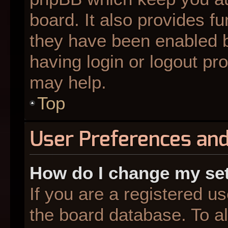
board. It also provides fu
they have been enabled b
having login or logout pr
may help.
Top
User Preferences and
How do I change my se
If you are a registered us
the board database. To al