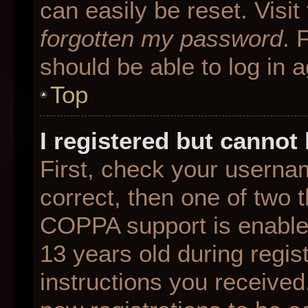
can easily be reset. Visit
forgotten my password
. 
should be able to log in a
Top
I registered but cannot 
First, check your userna
correct, then one of two
COPPA support is enable
13 years old during regist
instructions you received