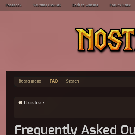
Facebook
Youtube channel
Back to website
Forum index
Board index
FAQ
Search
Board index
Frequently Asked Qu