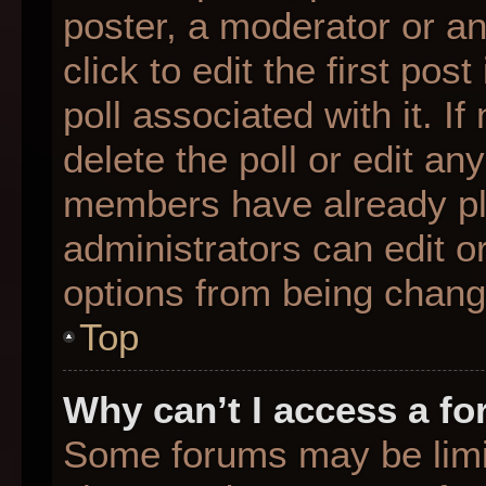
poster, a moderator or an 
click to edit the first pos
poll associated with it. I
delete the poll or edit any
members have already pl
administrators can edit or
options from being chang
Top
Why can’t I access a f
Some forums may be limit