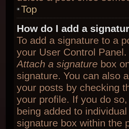
Top
How do I add a signatu
To add a signature to a p
your User Control Panel.
Attach a signature
box on
signature. You can also ad
your posts by checking th
your profile. If you do so
being added to individua
signature box within the 