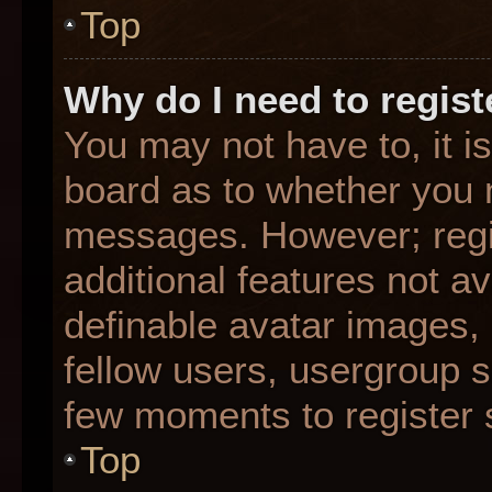
Top
Why do I need to registe
You may not have to, it is
board as to whether you n
messages. However; regis
additional features not a
definable avatar images,
fellow users, usergroup su
few moments to register 
Top