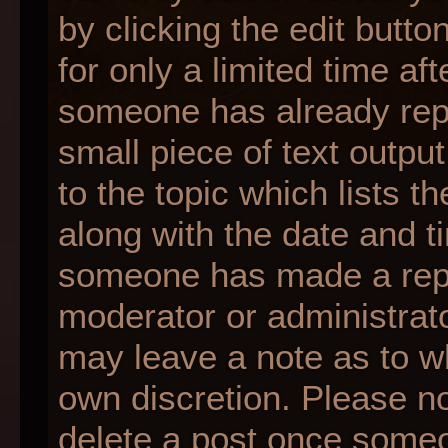
by clicking the edit butt
for only a limited time af
someone has already repli
small piece of text outpu
to the topic which lists t
along with the date and ti
someone has made a reply;
moderator or administrato
may leave a note as to wh
own discretion. Please n
delete a post once someo