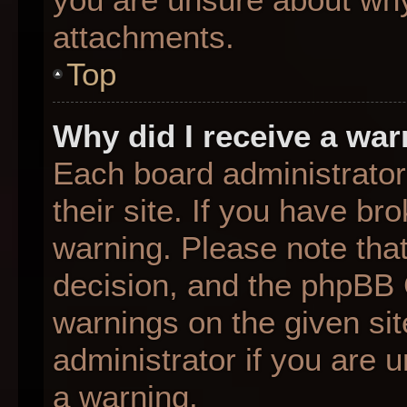
attachments.
Top
Why did I receive a wa
Each board administrator 
their site. If you have b
warning. Please note that
decision, and the phpBB 
warnings on the given sit
administrator if you are
a warning.