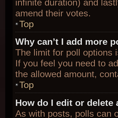
infinite duration) and last
amend their votes.
Top
Why can’t I add more p
The limit for poll options
If you feel you need to a
the allowed amount, conta
Top
How do I edit or delete 
As with posts, polls can o