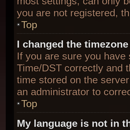
most settings, can only b
you are not registered, th
Top
I changed the timezone 
If you are sure you hav
Time/DST correctly and the
time stored on the server 
an administrator to corre
Top
My language is not in th