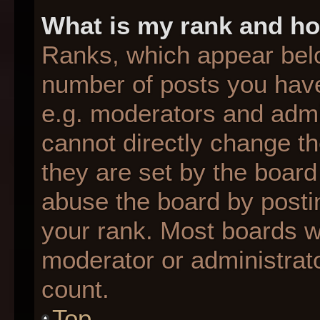
What is my rank and ho
Ranks, which appear bel
number of posts you have
e.g. moderators and admin
cannot directly change t
they are set by the board
abuse the board by postin
your rank. Most boards wil
moderator or administrato
count.
Top