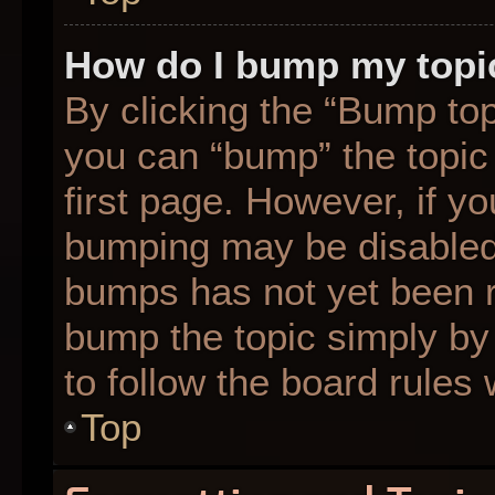
How do I bump my topi
By clicking the “Bump top
you can “bump” the topic 
first page. However, if yo
bumping may be disabled
bumps has not yet been re
bump the topic simply by 
to follow the board rules
Top