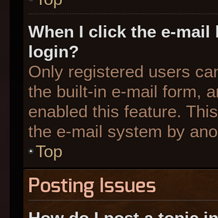
When I click the e-mail 
login?
Only registered users can
the built-in e-mail form, 
enabled this feature. This
the e-mail system by an
Top
Posting Issues
How do I post a topic i