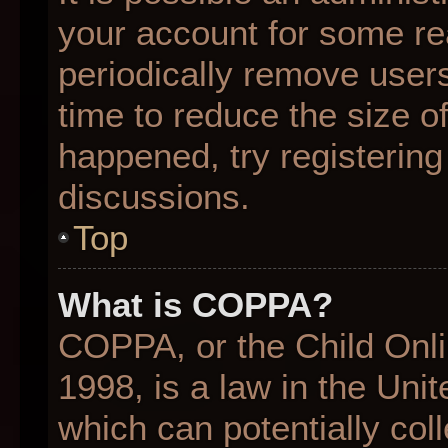
your account for some r
periodically remove user
time to reduce the size of
happened, try registering
discussions.
Top
What is COPPA?
COPPA, or the Child Onli
1998, is a law in the Uni
which can potentially col