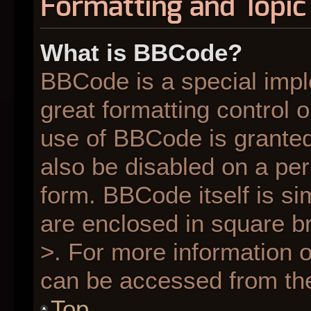
Formatting and Topic
What is BBCode?
BBCode is a special impl
great formatting control o
use of BBCode is granted 
also be disabled on a per
form. BBCode itself is si
are enclosed in square br
>. For more information
can be accessed from th
Top