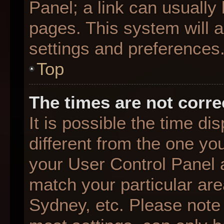
Panel; a link can usually
pages. This system will a
settings and preferences
Top
The times are not corre
It is possible the time d
different from the one you 
your User Control Panel
match your particular are
Sydney, etc. Please note 