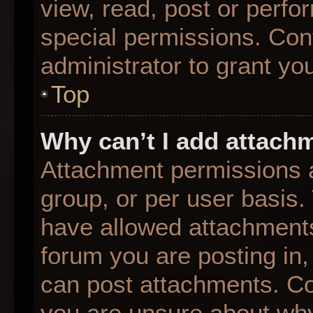
view, read, post or perf
special permissions. Con
administrator to grant yo
Top
Why can’t I add attach
Attachment permissions a
group, or per user basis
have allowed attachments
forum you are posting in,
can post attachments. Con
you are unsure about why