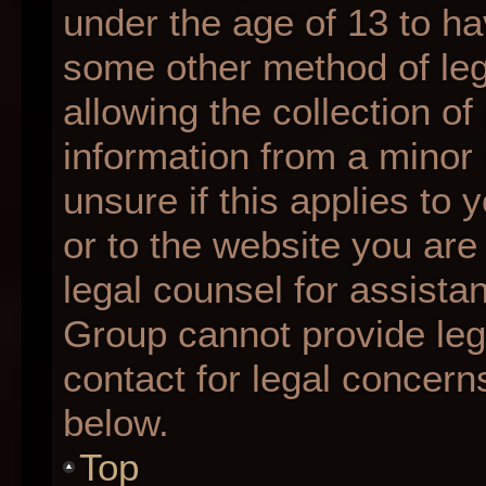
under the age of 13 to ha
some other method of le
allowing the collection of
information from a minor 
unsure if this applies to 
or to the website you are 
legal counsel for assista
Group cannot provide lega
contact for legal concern
below.
Top