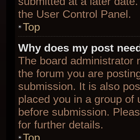
submitted at a later date
the User Control Panel.
Top
Why does my post need
The board administrator 
the forum you are posting
submission. It is also pos
placed you in a group of
before submission. Pleas
for further details.
Top