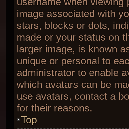
username when viewing 
image associated with you
stars, blocks or dots, i
made or your status on th
larger image, is known as
unique or personal to each
administrator to enable 
which avatars can be made
use avatars, contact a b
for their reasons.
Top