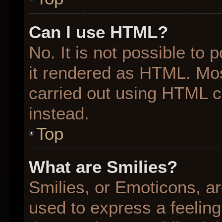
Can I use HTML?
No. It is not possible to
it rendered as HTML. Mos
carried out using HTML 
instead.
Top
What are Smilies?
Smilies, or Emoticons, a
used to express a feeling 