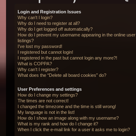
Login and Registration Issues
Why can’t I login?
Why do I need to register at all?
Why do I get logged off automatically?
How do I prevent my username appearing in the online user
listings?
I’ve lost my password!
I registered but cannot login!
I registered in the past but cannot login any more?!
What is COPPA?
Why can’t I register?
What does the “Delete all board cookies” do?
User Preferences and settings
How do I change my settings?
The times are not correct!
I changed the timezone and the time is still wrong!
My language is not in the list!
How do I show an image along with my username?
What is my rank and how do I change it?
When I click the e-mail link for a user it asks me to login?