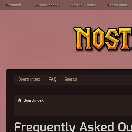
Facebook
Youtube channel
Back to website
Forum index
Board index
FAQ
Search
Board index
Frequently Asked Qu