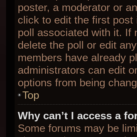
poster, a moderator or an 
click to edit the first pos
poll associated with it. I
delete the poll or edit any
members have already pl
administrators can edit or
options from being chang
Top
Why can’t I access a f
Some forums may be limit