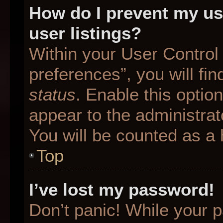
How do I prevent my us
user listings?
Within your User Control
preferences”, you will fin
status
. Enable this optio
appear to the administrat
You will be counted as a 
Top
I’ve lost my password!
Don’t panic! While your p