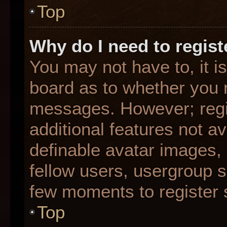
Top
Why do I need to registe
You may not have to, it is
board as to whether you n
messages. However; regis
additional features not a
definable avatar images,
fellow users, usergroup su
few moments to register 
Top