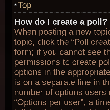
Top
How do I create a poll?
When posting a new topic o
topic, click the “Poll cre
form; if you cannot see t
permissions to create poll
options in the appropriat
is on a separate line in t
number of options users 
“Options per user”, a time 