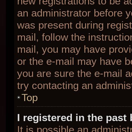
new registrations to be ac
an administrator before y
was present during regist
mail, follow the instructio
mail, you may have provi
or the e-mail may have be
you are sure the e-mail a
try contacting an administ
Top
I registered in the pas
It is possible an adminis