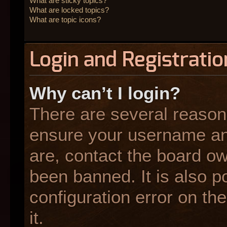
What are sticky topics?
What are locked topics?
What are topic icons?
Login and Registratio
Why can’t I login?
There are several reasons
ensure your username and
are, contact the board o
been banned. It is also p
configuration error on the
it.