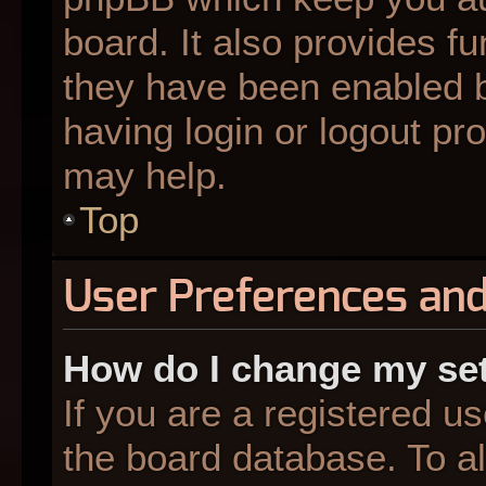
board. It also provides fu
they have been enabled b
having login or logout pr
may help.
Top
User Preferences and
How do I change my se
If you are a registered us
the board database. To al