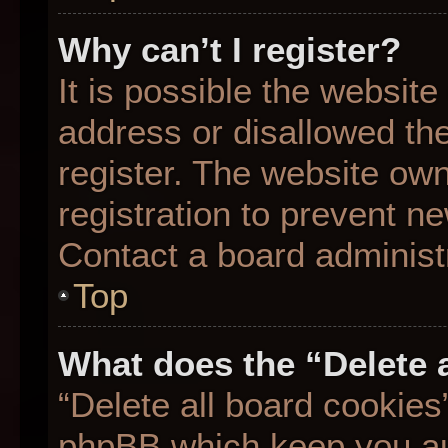
Why can’t I register?
It is possible the websit
address or disallowed th
register. The website ow
registration to prevent ne
Contact a board administr
Top
What does the “Delete 
“Delete all board cookies
phpBB which keep you aut