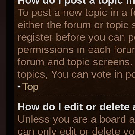
To post a new topic in a f
either the forum or topic
register before you can p
permissions in each forum
forum and topic screens
topics, You can vote in po
Top
How do I edit or delete
Unless you are a board a
can only edit or delete y