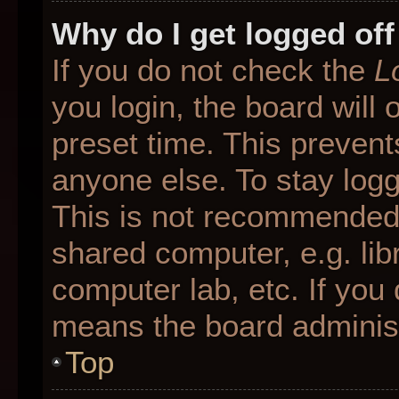
Why do I get logged off
If you do not check the
L
you login, the board will 
preset time. This preven
anyone else. To stay logg
This is not recommended 
shared computer, e.g. libr
computer lab, etc. If you 
means the board administr
Top