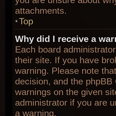
attachments.
Top
Why did I receive a wa
Each board administrator 
their site. If you have b
warning. Please note that
decision, and the phpBB 
warnings on the given sit
administrator if you are
a warning.