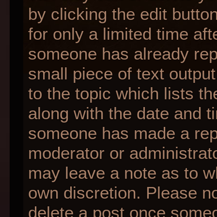
by clicking the edit butt
for only a limited time af
someone has already repli
small piece of text outpu
to the topic which lists t
along with the date and ti
someone has made a reply;
moderator or administrato
may leave a note as to wh
own discretion. Please n
delete a post once someo