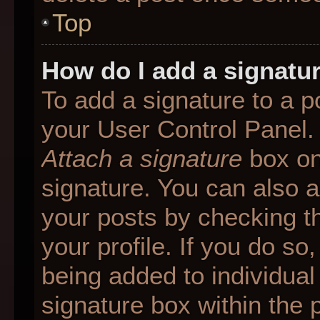
Top
How do I add a signatu
To add a signature to a p
your User Control Panel.
Attach a signature
box on
signature. You can also ad
your posts by checking th
your profile. If you do so
being added to individua
signature box within the 