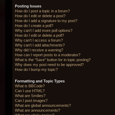
Posting Issues
How do I post a topic in a forum?
How do I edit or delete a post?
How do I add a signature to my post?
How do I create a poll?
Why can’t I add more poll options?
How do I edit or delete a poll?
Why can’t I access a forum?
Why can’t I add attachments?
Why did I receive a warning?
How can I report posts to a moderator?
What is the “Save” button for in topic posting?
Why does my post need to be approved?
How do I bump my topic?
Formatting and Topic Types
What is BBCode?
Can I use HTML?
What are Smilies?
Can I post images?
What are global announcements?
What are announcements?