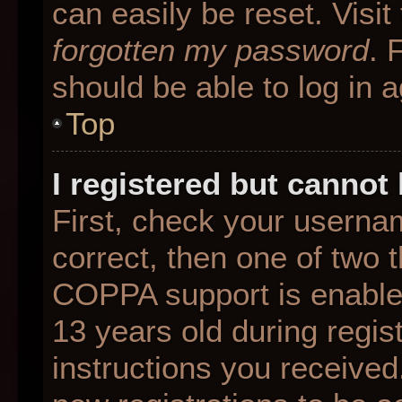
can easily be reset. Visit
forgotten my password
. 
should be able to log in a
Top
I registered but cannot 
First, check your userna
correct, then one of two
COPPA support is enable
13 years old during regist
instructions you received