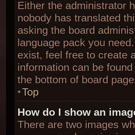
Either the administrator 
nobody has translated thi
asking the board administr
language pack you need. 
exist, feel free to create
information can be found 
the bottom of board page
Top
How do I show an imag
There are two images wh