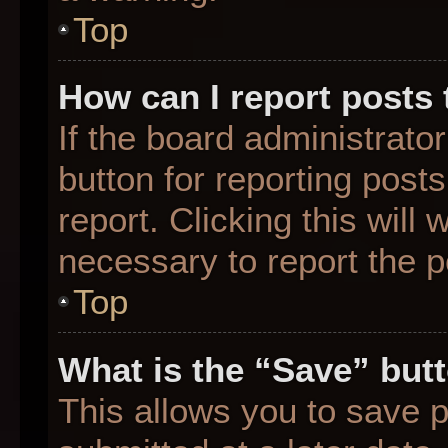
Top
How can I report posts
If the board administrato
button for reporting posts
report. Clicking this will
necessary to report the p
Top
What is the “Save” butt
This allows you to save 