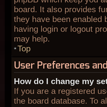
board. It also provides fu
they have been enabled b
having login or logout pr
may help.
Top
User Preferences and
How do I change my se
If you are a registered us
the board database. To al