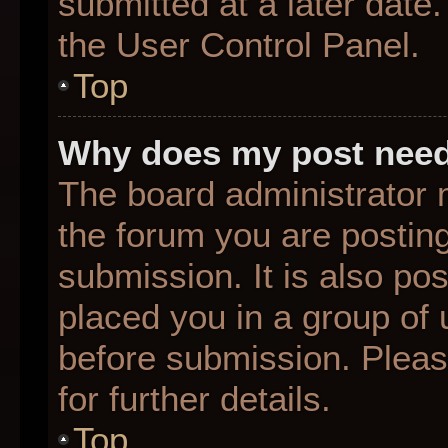
submitted at a later date
the User Control Panel.
Top
Why does my post need
The board administrator 
the forum you are posting
submission. It is also pos
placed you in a group of
before submission. Pleas
for further details.
Top