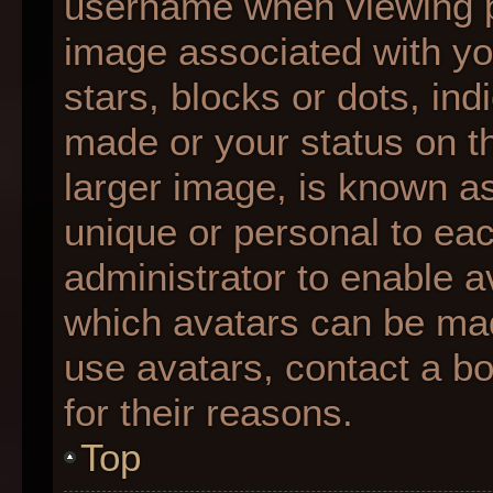
username when viewing 
image associated with you
stars, blocks or dots, i
made or your status on th
larger image, is known as
unique or personal to each
administrator to enable 
which avatars can be made
use avatars, contact a b
for their reasons.
Top