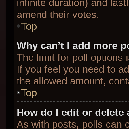
infinite duration) and last
amend their votes.
Top
Why can’t I add more p
The limit for poll options
If you feel you need to a
the allowed amount, conta
Top
How do I edit or delete 
As with posts, polls can o