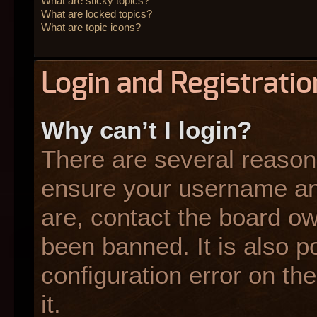
What are sticky topics?
What are locked topics?
What are topic icons?
Login and Registratio
Why can’t I login?
There are several reasons
ensure your username and
are, contact the board o
been banned. It is also p
configuration error on the
it.