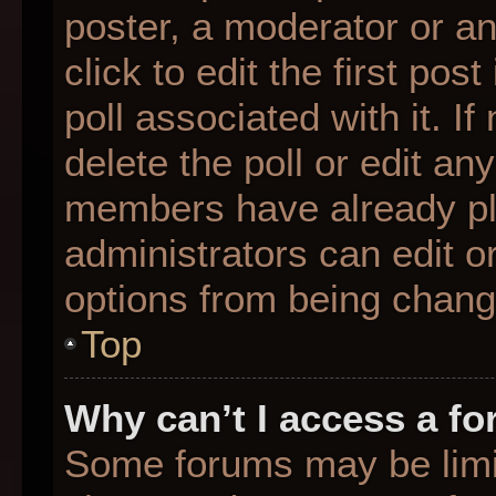
poster, a moderator or an 
click to edit the first pos
poll associated with it. I
delete the poll or edit any
members have already pl
administrators can edit or
options from being chang
Top
Why can’t I access a f
Some forums may be limit