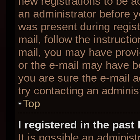
new registrations to be ac
an administrator before y
was present during regist
mail, follow the instructio
mail, you may have provi
or the e-mail may have be
you are sure the e-mail a
try contacting an administ
Top
I registered in the pas
It is possible an adminis