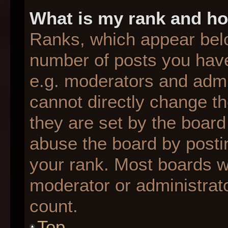
What is my rank and ho
Ranks, which appear bel
number of posts you have
e.g. moderators and admin
cannot directly change t
they are set by the board
abuse the board by postin
your rank. Most boards wil
moderator or administrato
count.
Top