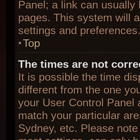
Panel; a link can usually
pages. This system will a
settings and preferences
Top
The times are not corre
It is possible the time d
different from the one you 
your User Control Panel
match your particular are
Sydney, etc. Please note 