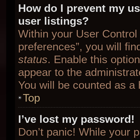
How do I prevent my us
user listings?
Within your User Control
preferences”, you will fin
status
. Enable this optio
appear to the administrat
You will be counted as a 
Top
I’ve lost my password!
Don’t panic! While your p