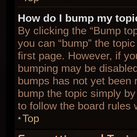
How do I bump my topi
By clicking the “Bump top
you can “bump” the topic 
first page. However, if yo
bumping may be disabled
bumps has not yet been re
bump the topic simply by 
to follow the board rules
Top