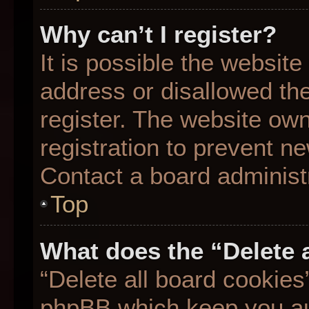
Why can’t I register?
It is possible the websit
address or disallowed th
register. The website ow
registration to prevent ne
Contact a board administr
Top
What does the “Delete 
“Delete all board cookies
phpBB which keep you aut