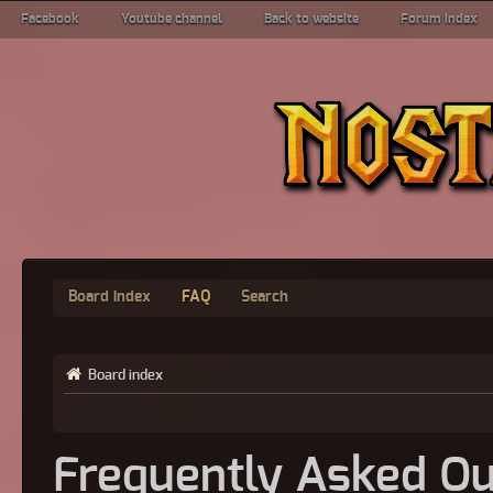
Facebook
Youtube channel
Back to website
Forum index
Board index
FAQ
Search
Board index
Frequently Asked Qu