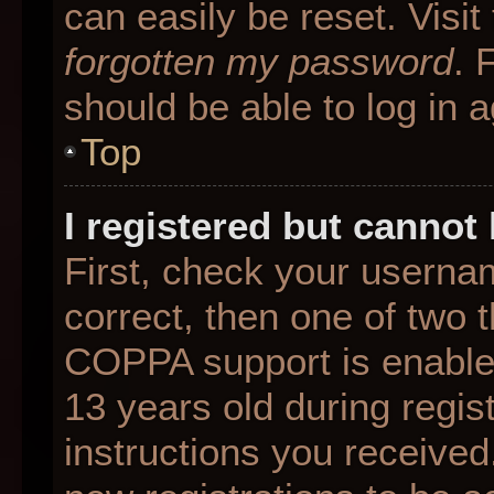
can easily be reset. Visit
forgotten my password
. 
should be able to log in a
Top
I registered but cannot 
First, check your userna
correct, then one of two
COPPA support is enable
13 years old during regist
instructions you received