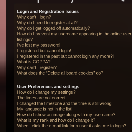
Login and Registration Issues
Why can’t I login?
Why do I need to register at all?
Why do I get logged off automatically?
How do I prevent my username appearing in the online user
listings?
I’ve lost my password!
I registered but cannot login!
I registered in the past but cannot login any more?!
What is COPPA?
Why can’t I register?
What does the “Delete all board cookies” do?
User Preferences and settings
How do I change my settings?
The times are not correct!
I changed the timezone and the time is still wrong!
My language is not in the list!
How do I show an image along with my username?
What is my rank and how do I change it?
When I click the e-mail link for a user it asks me to login?