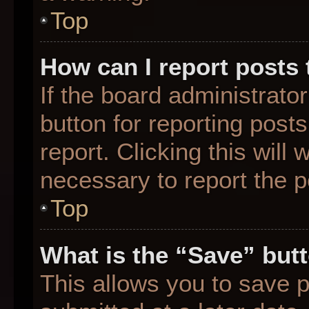
Top
How can I report posts
If the board administrato
button for reporting posts
report. Clicking this will
necessary to report the p
Top
What is the “Save” butt
This allows you to save 