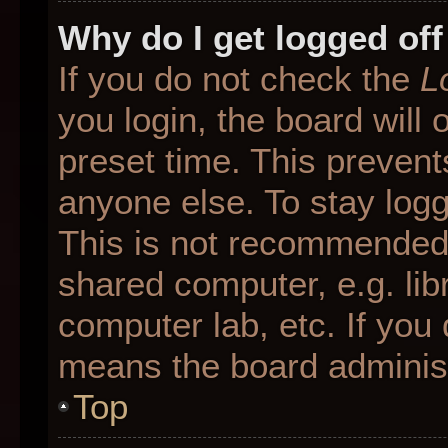
Why do I get logged off
If you do not check the
L
you login, the board will 
preset time. This preven
anyone else. To stay logg
This is not recommended 
shared computer, e.g. libr
computer lab, etc. If you 
means the board administr
Top