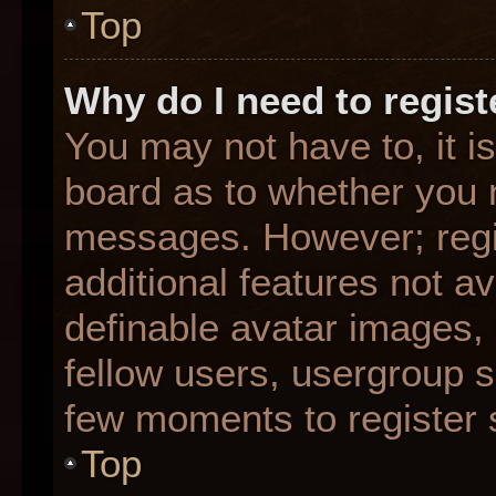
Top
Why do I need to registe
You may not have to, it is
board as to whether you n
messages. However; regis
additional features not a
definable avatar images,
fellow users, usergroup su
few moments to register 
Top