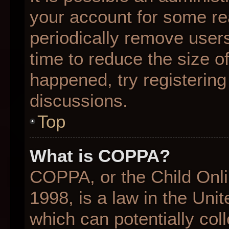
your account for some r
periodically remove user
time to reduce the size of
happened, try registering
discussions.
Top
What is COPPA?
COPPA, or the Child Onli
1998, is a law in the Uni
which can potentially col