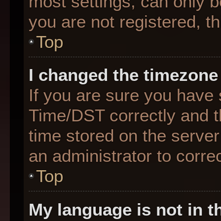
most settings, can only b
you are not registered, th
Top
I changed the timezone 
If you are sure you hav
Time/DST correctly and the
time stored on the server 
an administrator to corre
Top
My language is not in th