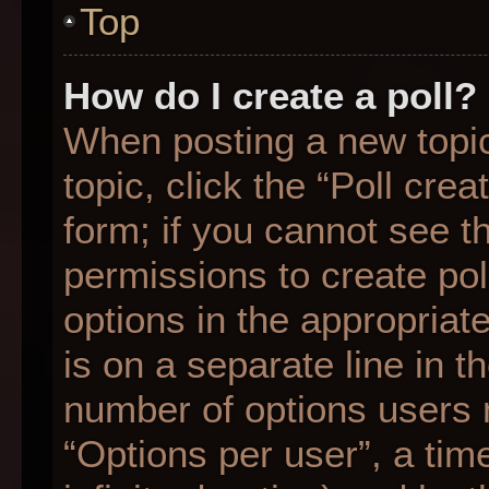
Top
How do I create a poll?
When posting a new topic o
topic, click the “Poll cre
form; if you cannot see t
permissions to create poll
options in the appropriat
is on a separate line in t
number of options users 
“Options per user”, a time 