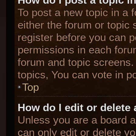
To post a new topic in a f
either the forum or topic
register before you can p
permissions in each forum
forum and topic screens
topics, You can vote in po
Top
How do I edit or delete
Unless you are a board a
can only edit or delete y