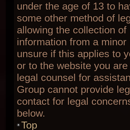
under the age of 13 to ha
some other method of le
allowing the collection of
information from a minor 
unsure if this applies to 
or to the website you are 
legal counsel for assista
Group cannot provide lega
contact for legal concern
below.
Top