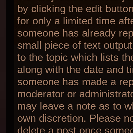
by clicking the edit butt
for only a limited time af
someone has already repli
small piece of text outpu
to the topic which lists t
along with the date and ti
someone has made a reply;
moderator or administrato
may leave a note as to wh
own discretion. Please n
delete a post once someo