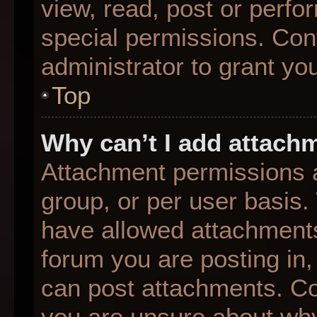
view, read, post or perf
special permissions. Con
administrator to grant yo
Top
Why can’t I add attach
Attachment permissions a
group, or per user basis
have allowed attachments
forum you are posting in,
can post attachments. Con
you are unsure about why