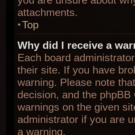
attachments.
Top
Why did I receive a wa
Each board administrator 
their site. If you have b
warning. Please note that
decision, and the phpBB 
warnings on the given sit
administrator if you are
a warning.