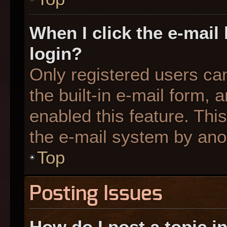
When I click the e-mail 
login?
Only registered users can
the built-in e-mail form, 
enabled this feature. This
the e-mail system by an
Top
Posting Issues
How do I post a topic i