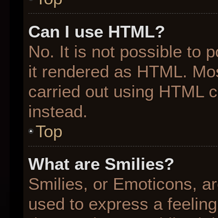
Can I use HTML?
No. It is not possible to
it rendered as HTML. Mos
carried out using HTML 
instead.
Top
What are Smilies?
Smilies, or Emoticons, a
used to express a feeling 