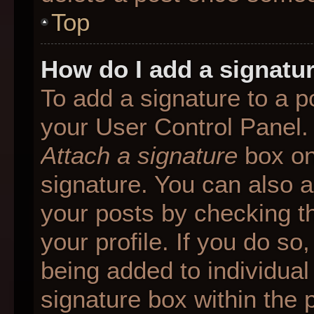
Top
How do I add a signatu
To add a signature to a p
your User Control Panel.
Attach a signature
box on
signature. You can also ad
your posts by checking th
your profile. If you do so
being added to individua
signature box within the 