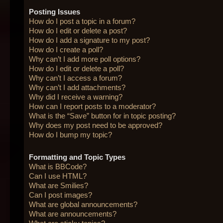
Posting Issues
How do I post a topic in a forum?
How do I edit or delete a post?
How do I add a signature to my post?
How do I create a poll?
Why can’t I add more poll options?
How do I edit or delete a poll?
Why can’t I access a forum?
Why can’t I add attachments?
Why did I receive a warning?
How can I report posts to a moderator?
What is the “Save” button for in topic posting?
Why does my post need to be approved?
How do I bump my topic?
Formatting and Topic Types
What is BBCode?
Can I use HTML?
What are Smilies?
Can I post images?
What are global announcements?
What are announcements?