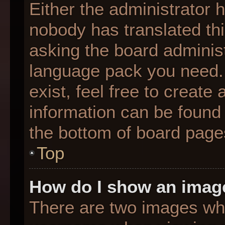
Either the administrator 
nobody has translated thi
asking the board administr
language pack you need. 
exist, feel free to create
information can be found 
the bottom of board page
Top
How do I show an imag
There are two images wh