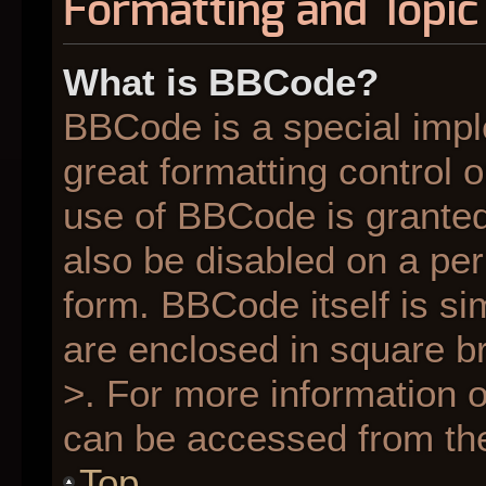
Formatting and Topic
What is BBCode?
BBCode is a special impl
great formatting control o
use of BBCode is granted 
also be disabled on a per
form. BBCode itself is si
are enclosed in square br
>. For more information
can be accessed from th
Top