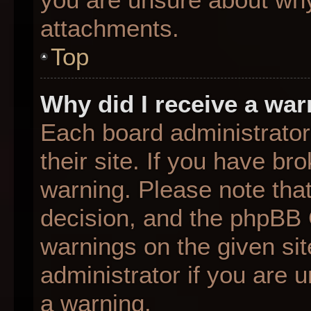
attachments.
Top
Why did I receive a wa
Each board administrator 
their site. If you have b
warning. Please note that
decision, and the phpBB 
warnings on the given sit
administrator if you are
a warning.