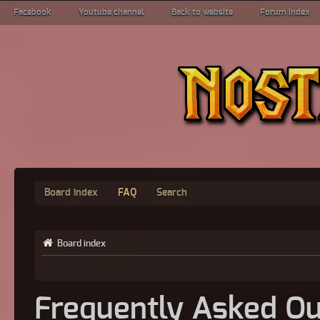
Facebook
Youtube channel
Back to website
Forum index
Board index
FAQ
Search
Board index
Frequently Asked Qu