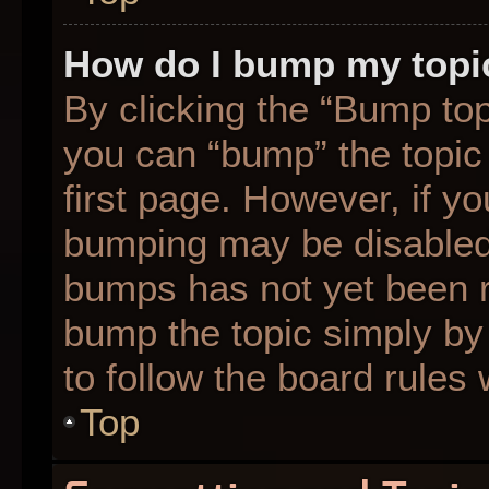
How do I bump my topi
By clicking the “Bump top
you can “bump” the topic 
first page. However, if yo
bumping may be disabled
bumps has not yet been re
bump the topic simply by 
to follow the board rules
Top