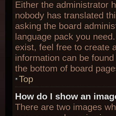
Either the administrator 
nobody has translated thi
asking the board administr
language pack you need. 
exist, feel free to create
information can be found 
the bottom of board page
Top
How do I show an imag
There are two images wh