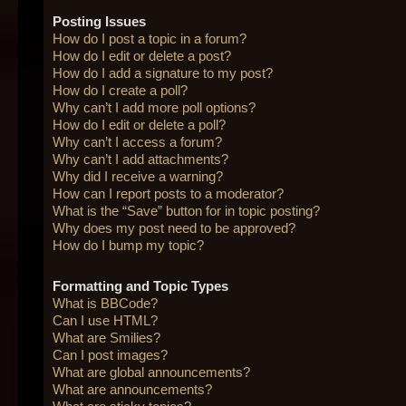
Posting Issues
How do I post a topic in a forum?
How do I edit or delete a post?
How do I add a signature to my post?
How do I create a poll?
Why can’t I add more poll options?
How do I edit or delete a poll?
Why can’t I access a forum?
Why can’t I add attachments?
Why did I receive a warning?
How can I report posts to a moderator?
What is the “Save” button for in topic posting?
Why does my post need to be approved?
How do I bump my topic?
Formatting and Topic Types
What is BBCode?
Can I use HTML?
What are Smilies?
Can I post images?
What are global announcements?
What are announcements?