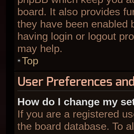
board. It also provides fu
they have been enabled b
having login or logout pr
may help.
Top
User Preferences and
How do I change my se
If you are a registered us
the board database. To al