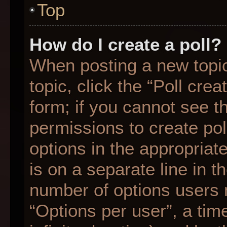
Top
How do I create a poll?
When posting a new topic o
topic, click the “Poll cre
form; if you cannot see t
permissions to create poll
options in the appropriat
is on a separate line in t
number of options users 
“Options per user”, a time 