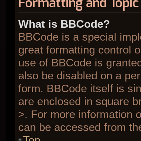
Formatting and Topic
What is BBCode?
BBCode is a special impl
great formatting control o
use of BBCode is granted 
also be disabled on a per
form. BBCode itself is si
are enclosed in square br
>. For more information
can be accessed from th
Top