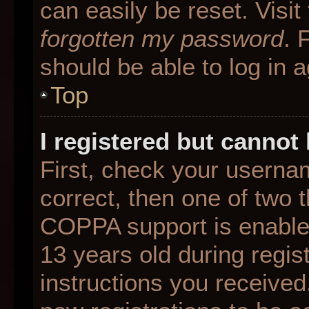
can easily be reset. Visit
forgotten my password
. 
should be able to log in a
Top
I registered but cannot 
First, check your userna
correct, then one of two
COPPA support is enable
13 years old during regist
instructions you received