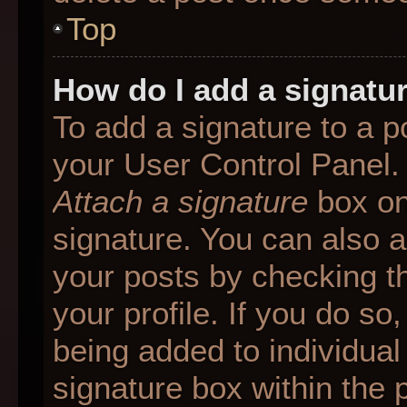
Top
How do I add a signatu
To add a signature to a p
your User Control Panel.
Attach a signature
box on
signature. You can also ad
your posts by checking th
your profile. If you do so
being added to individua
signature box within the 