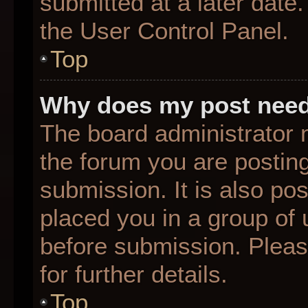
submitted at a later date
the User Control Panel.
Top
Why does my post need
The board administrator 
the forum you are posting
submission. It is also pos
placed you in a group of
before submission. Pleas
for further details.
Top