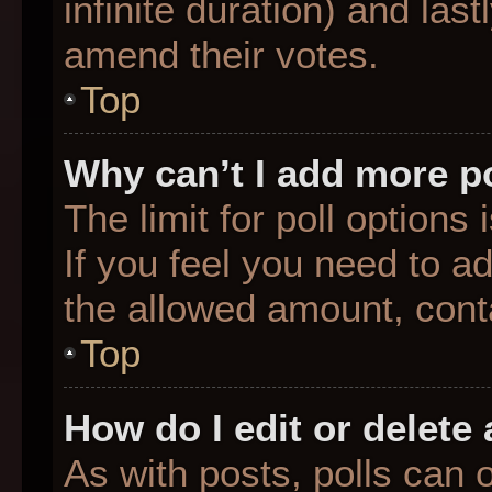
infinite duration) and last
amend their votes.
Top
Why can’t I add more p
The limit for poll options
If you feel you need to a
the allowed amount, conta
Top
How do I edit or delete 
As with posts, polls can o