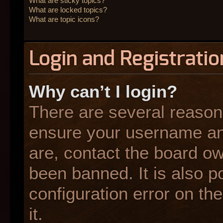
What are sticky topics?
What are locked topics?
What are topic icons?
Login and Registratio
Why can’t I login?
There are several reasons
ensure your username and
are, contact the board o
been banned. It is also p
configuration error on the
it.