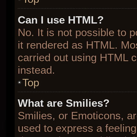
Can I use HTML?
No. It is not possible to
it rendered as HTML. Mos
carried out using HTML 
instead.
Top
What are Smilies?
Smilies, or Emoticons, a
used to express a feeling 