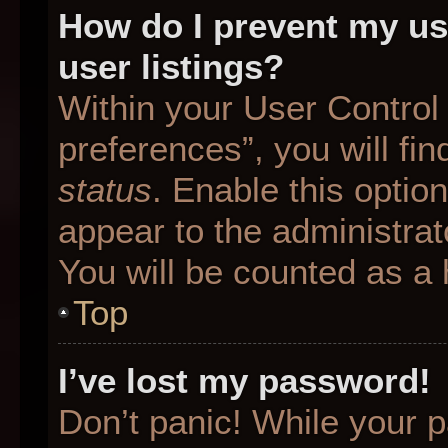
How do I prevent my us
user listings?
Within your User Control
preferences”, you will fin
status
. Enable this optio
appear to the administrat
You will be counted as a 
Top
I’ve lost my password!
Don’t panic! While your p