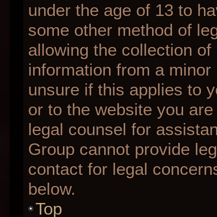
under the age of 13 to ha
some other method of le
allowing the collection of
information from a minor 
unsure if this applies to 
or to the website you are 
legal counsel for assista
Group cannot provide lega
contact for legal concern
below.
Top