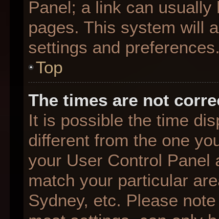
Panel; a link can usually
pages. This system will a
settings and preferences
Top
The times are not corre
It is possible the time d
different from the one you 
your User Control Panel
match your particular are
Sydney, etc. Please note 