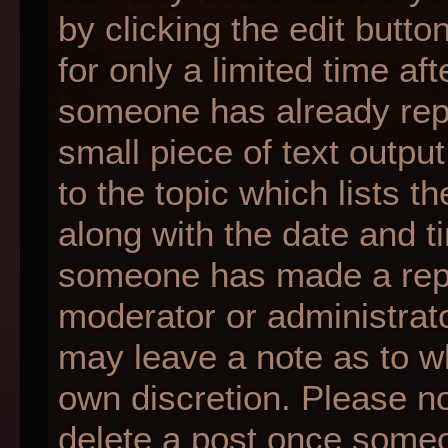
by clicking the edit butt
for only a limited time af
someone has already repli
small piece of text outpu
to the topic which lists t
along with the date and ti
someone has made a reply;
moderator or administrato
may leave a note as to wh
own discretion. Please n
delete a post once someo