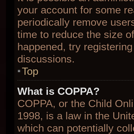
your account for some r
periodically remove user
time to reduce the size of
happened, try registering
discussions.
Top
What is COPPA?
COPPA, or the Child Onli
1998, is a law in the Uni
which can potentially col