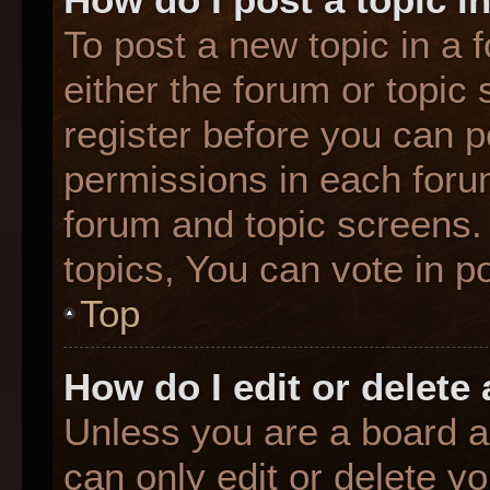
To post a new topic in a f
either the forum or topic
register before you can p
permissions in each forum
forum and topic screens
topics, You can vote in po
Top
How do I edit or delete
Unless you are a board a
can only edit or delete y