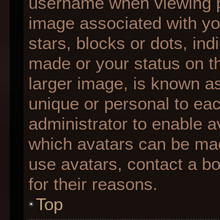
username when viewing 
image associated with you
stars, blocks or dots, i
made or your status on th
larger image, is known as
unique or personal to each
administrator to enable 
which avatars can be made
use avatars, contact a b
for their reasons.
Top