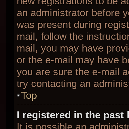
new registrations to be ac
an administrator before y
was present during regist
mail, follow the instructio
mail, you may have provi
or the e-mail may have be
you are sure the e-mail a
try contacting an administ
Top
I registered in the pas
It is possible an adminis