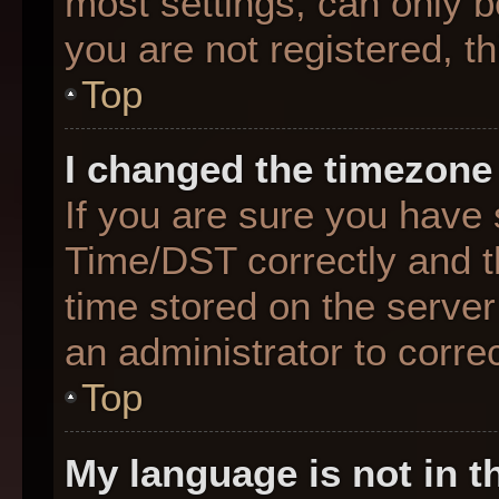
most settings, can only b
you are not registered, th
Top
I changed the timezone 
If you are sure you hav
Time/DST correctly and the
time stored on the server 
an administrator to corre
Top
My language is not in th