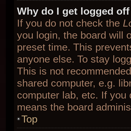
Why do I get logged off
If you do not check the
L
you login, the board will 
preset time. This preven
anyone else. To stay logg
This is not recommended 
shared computer, e.g. libr
computer lab, etc. If you 
means the board administr
Top