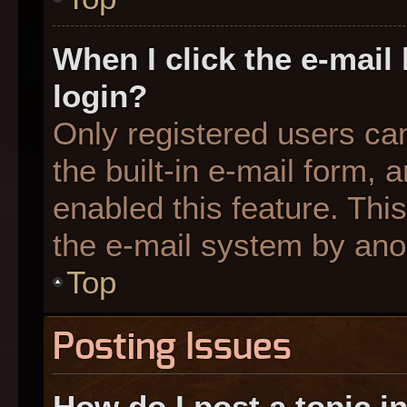
When I click the e-mail 
login?
Only registered users can
the built-in e-mail form, 
enabled this feature. This
the e-mail system by an
Top
Posting Issues
How do I post a topic i