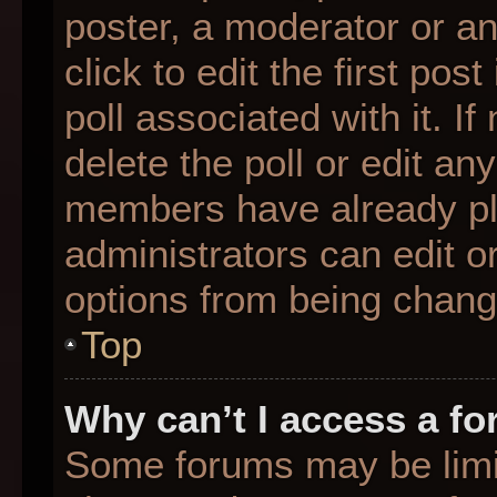
poster, a moderator or an 
click to edit the first pos
poll associated with it. I
delete the poll or edit any
members have already pl
administrators can edit or
options from being chang
Top
Why can’t I access a f
Some forums may be limit