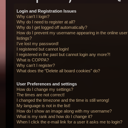
Login and Registration Issues
Why can’t I login?
Why do I need to register at all?
Why do I get logged off automatically?
How do I prevent my username appearing in the online user
listings?
I’ve lost my password!
I registered but cannot login!
I registered in the past but cannot login any more?!
What is COPPA?
Why can’t I register?
What does the “Delete all board cookies” do?
User Preferences and settings
How do I change my settings?
The times are not correct!
I changed the timezone and the time is still wrong!
My language is not in the list!
How do I show an image along with my username?
What is my rank and how do I change it?
When I click the e-mail link for a user it asks me to login?