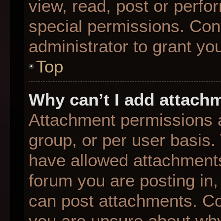
view, read, post or perf
special permissions. Con
administrator to grant yo
Top
Why can’t I add attach
Attachment permissions a
group, or per user basis
have allowed attachments
forum you are posting in,
can post attachments. Con
you are unsure about why