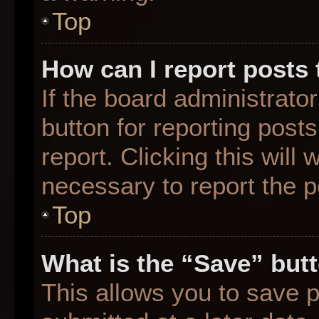
Top
How can I report posts
If the board administrato
button for reporting posts
report. Clicking this will
necessary to report the p
Top
What is the “Save” butt
This allows you to save 