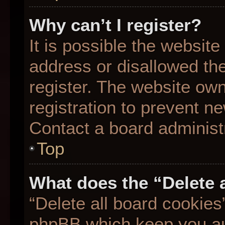
Why can’t I register?
It is possible the websit
address or disallowed th
register. The website ow
registration to prevent ne
Contact a board administr
Top
What does the “Delete 
“Delete all board cookies
phpBB which keep you aut