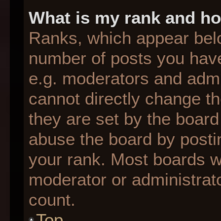
What is my rank and ho
Ranks, which appear bel
number of posts you have
e.g. moderators and admin
cannot directly change t
they are set by the board
abuse the board by postin
your rank. Most boards wil
moderator or administrato
count.
Top