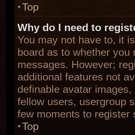
Top
Why do I need to registe
You may not have to, it is
board as to whether you n
messages. However; regis
additional features not a
definable avatar images,
fellow users, usergroup su
few moments to register 
Top