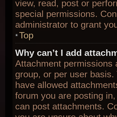
view, read, post or perf
special permissions. Con
administrator to grant yo
Top
Why can’t I add attach
Attachment permissions a
group, or per user basis
have allowed attachments
forum you are posting in,
can post attachments. Con
you are unsure about why