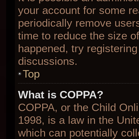
your account for some r
periodically remove user
time to reduce the size of
happened, try registering
discussions.
Top
What is COPPA?
COPPA, or the Child Onli
1998, is a law in the Uni
which can potentially col