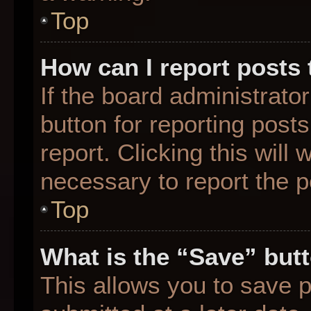
Top
How can I report posts
If the board administrato
button for reporting posts
report. Clicking this will
necessary to report the p
Top
What is the “Save” butt
This allows you to save 