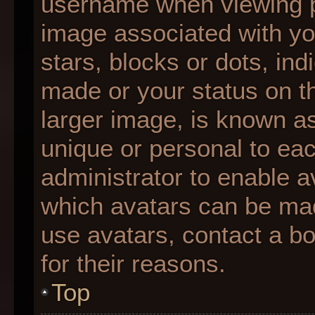
username when viewing 
image associated with you
stars, blocks or dots, i
made or your status on th
larger image, is known as
unique or personal to each
administrator to enable 
which avatars can be made
use avatars, contact a b
for their reasons.
Top