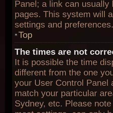
Panel; a link can usually
pages. This system will a
settings and preferences
Top
The times are not corre
It is possible the time d
different from the one you 
your User Control Panel
match your particular are
Sydney, etc. Please note 