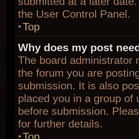
submitted at a later date
the User Control Panel.
Top
Why does my post need
The board administrator 
the forum you are posting
submission. It is also pos
placed you in a group of
before submission. Pleas
for further details.
Top