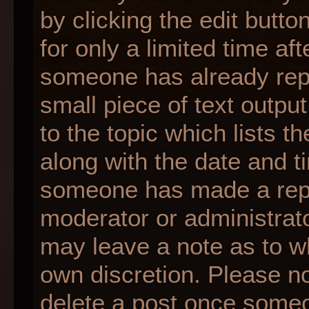
by clicking the edit butt
for only a limited time af
someone has already repli
small piece of text outpu
to the topic which lists t
along with the date and ti
someone has made a reply;
moderator or administrato
may leave a note as to wh
own discretion. Please n
delete a post once someo