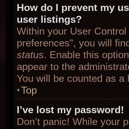
How do I prevent my us
user listings?
Within your User Control
preferences”, you will fin
status
. Enable this optio
appear to the administrat
You will be counted as a 
Top
I’ve lost my password!
Don’t panic! While your p