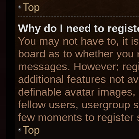
Top
Why do I need to registe
You may not have to, it is
board as to whether you n
messages. However; regis
additional features not a
definable avatar images,
fellow users, usergroup su
few moments to register 
Top