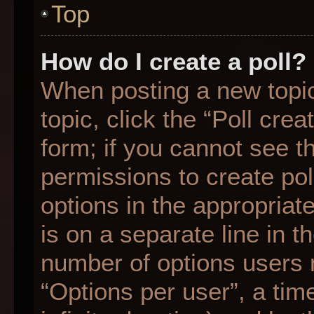
Top
How do I create a poll?
When posting a new topic o
topic, click the “Poll cre
form; if you cannot see t
permissions to create poll
options in the appropriat
is on a separate line in t
number of options users 
“Options per user”, a time 