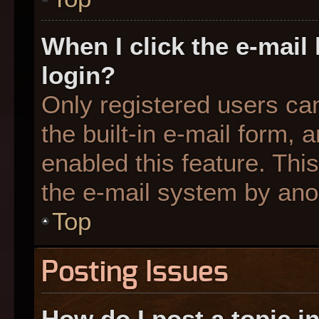
When I click the e-mail 
login?
Only registered users can
the built-in e-mail form, 
enabled this feature. This
the e-mail system by an
Top
Posting Issues
How do I post a topic i