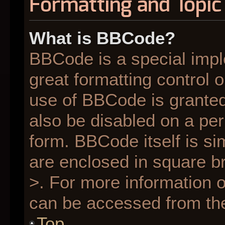
Formatting and Topic
What is BBCode?
BBCode is a special impl
great formatting control o
use of BBCode is granted 
also be disabled on a per
form. BBCode itself is si
are enclosed in square br
>. For more information
can be accessed from th
Top