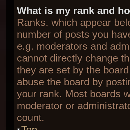
What is my rank and ho
Ranks, which appear bel
number of posts you have
e.g. moderators and admin
cannot directly change t
they are set by the board
abuse the board by postin
your rank. Most boards wil
moderator or administrato
count.
Top