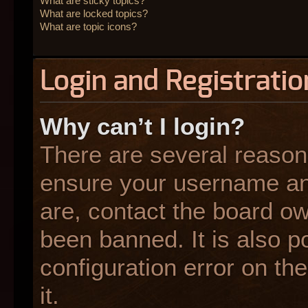
What are sticky topics?
What are locked topics?
What are topic icons?
Login and Registratio
Why can’t I login?
There are several reasons
ensure your username and
are, contact the board o
been banned. It is also p
configuration error on the
it.