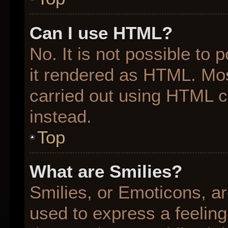
Can I use HTML?
No. It is not possible to
it rendered as HTML. Mos
carried out using HTML 
instead.
Top
What are Smilies?
Smilies, or Emoticons, a
used to express a feeling 