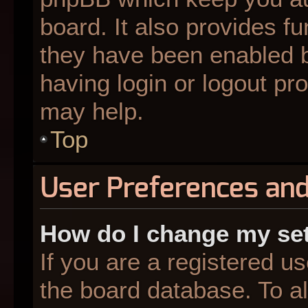
board. It also provides fu
they have been enabled b
having login or logout pr
may help.
Top
User Preferences and
How do I change my se
If you are a registered us
the board database. To al