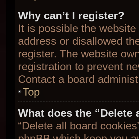
Why can’t I register?
It is possible the websit
address or disallowed th
register. The website ow
registration to prevent ne
Contact a board administr
Top
What does the “Delete 
“Delete all board cookies
phpBB which keep you aut