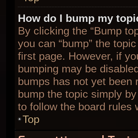
How do I bump my topi
By clicking the “Bump top
you can “bump” the topic 
first page. However, if yo
bumping may be disabled
bumps has not yet been re
bump the topic simply by 
to follow the board rules
Top