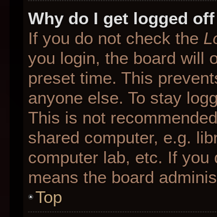
Why do I get logged off
If you do not check the
L
you login, the board will 
preset time. This preven
anyone else. To stay logg
This is not recommended 
shared computer, e.g. libr
computer lab, etc. If you 
means the board administr
Top