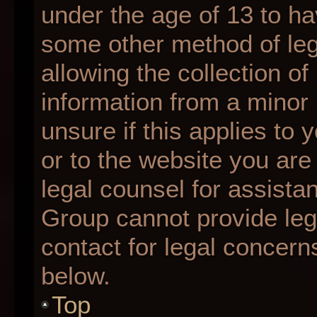
under the age of 13 to ha
some other method of le
allowing the collection of
information from a minor 
unsure if this applies to 
or to the website you are 
legal counsel for assista
Group cannot provide lega
contact for legal concern
below.
Top