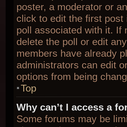
poster, a moderator or an 
click to edit the first pos
poll associated with it. I
delete the poll or edit any
members have already pl
administrators can edit or
options from being chang
Top
Why can’t I access a f
Some forums may be limit