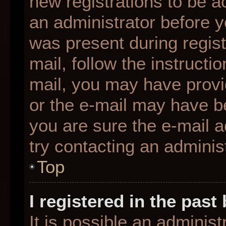
new registrations to be ac
an administrator before y
was present during regist
mail, follow the instructio
mail, you may have provi
or the e-mail may have be
you are sure the e-mail a
try contacting an administ
Top
I registered in the pas
It is possible an adminis