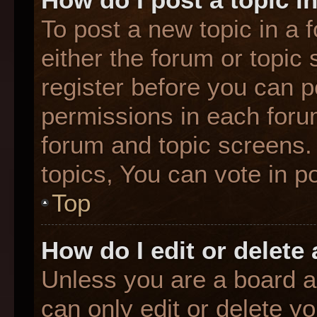
To post a new topic in a f
either the forum or topic
register before you can p
permissions in each forum
forum and topic screens
topics, You can vote in po
Top
How do I edit or delete
Unless you are a board a
can only edit or delete y