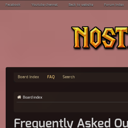
Facebook
Youtube channel
Back to website
Forum index
Board index
FAQ
Search
Board index
Frequently Asked Qu