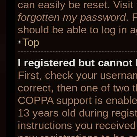
can easily be reset. Visit
forgotten my password
. 
should be able to log in a
Top
I registered but cannot 
First, check your userna
correct, then one of two
COPPA support is enable
13 years old during regist
instructions you received