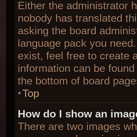
Either the administrator 
nobody has translated thi
asking the board administr
language pack you need. 
exist, feel free to create
information can be found 
the bottom of board page
Top
How do I show an imag
There are two images wh