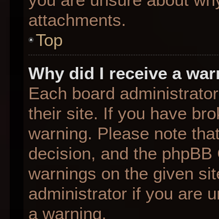
attachments.
Top
Why did I receive a wa
Each board administrator 
their site. If you have b
warning. Please note that
decision, and the phpBB 
warnings on the given sit
administrator if you are
a warning.