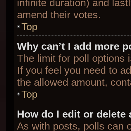
infinite duration) and last
amend their votes.
Top
Why can’t I add more p
The limit for poll options
If you feel you need to a
the allowed amount, conta
Top
How do I edit or delete 
As with posts, polls can o