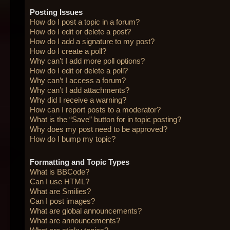
Posting Issues
How do I post a topic in a forum?
How do I edit or delete a post?
How do I add a signature to my post?
How do I create a poll?
Why can’t I add more poll options?
How do I edit or delete a poll?
Why can’t I access a forum?
Why can’t I add attachments?
Why did I receive a warning?
How can I report posts to a moderator?
What is the “Save” button for in topic posting?
Why does my post need to be approved?
How do I bump my topic?
Formatting and Topic Types
What is BBCode?
Can I use HTML?
What are Smilies?
Can I post images?
What are global announcements?
What are announcements?