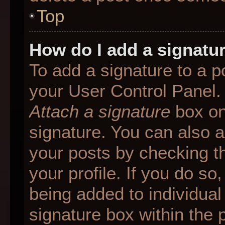
Top
How do I add a signatu
To add a signature to a p
your User Control Panel.
Attach a signature
box on
signature. You can also ad
your posts by checking th
your profile. If you do so
being added to individua
signature box within the 