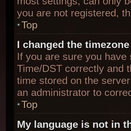
most settings, can only b
you are not registered, th
Top
I changed the timezone 
If you are sure you hav
Time/DST correctly and the
time stored on the server 
an administrator to corre
Top
My language is not in th