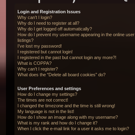
Login and Registration Issues
Why can’t I login?
Why do I need to register at all?
Why do I get logged off automatically?
How do I prevent my username appearing in the online user
listings?
I’ve lost my password!
I registered but cannot login!
I registered in the past but cannot login any more?!
What is COPPA?
Why can’t I register?
What does the “Delete all board cookies” do?
User Preferences and settings
How do I change my settings?
The times are not correct!
I changed the timezone and the time is still wrong!
My language is not in the list!
How do I show an image along with my username?
What is my rank and how do I change it?
When I click the e-mail link for a user it asks me to login?