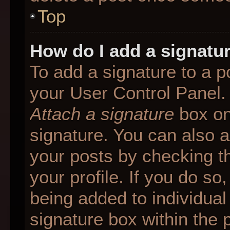
Top
How do I add a signatu
To add a signature to a p
your User Control Panel.
Attach a signature
box on
signature. You can also ad
your posts by checking th
your profile. If you do so
being added to individua
signature box within the 