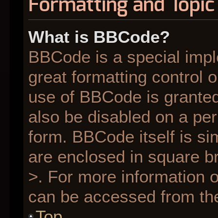
Formatting and Topic
What is BBCode?
BBCode is a special impl
great formatting control o
use of BBCode is granted 
also be disabled on a per
form. BBCode itself is si
are enclosed in square br
>. For more information
can be accessed from th
Top