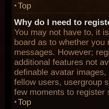
Top
Why do I need to registe
You may not have to, it is
board as to whether you n
messages. However; regis
additional features not a
definable avatar images,
fellow users, usergroup su
few moments to register 
Top