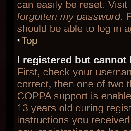
can easily be reset. Visit
forgotten my password
. 
should be able to log in a
Top
I registered but cannot 
First, check your userna
correct, then one of two
COPPA support is enable
13 years old during regist
instructions you received