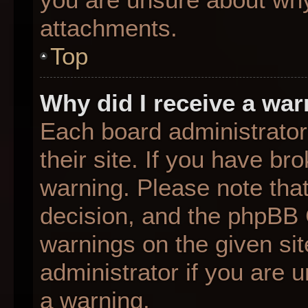
attachments.
Top
Why did I receive a wa
Each board administrator 
their site. If you have b
warning. Please note that
decision, and the phpBB 
warnings on the given sit
administrator if you are
a warning.