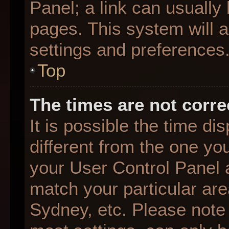
Panel; a link can usually
pages. This system will a
settings and preferences
Top
The times are not corre
It is possible the time d
different from the one you 
your User Control Panel
match your particular are
Sydney, etc. Please note 