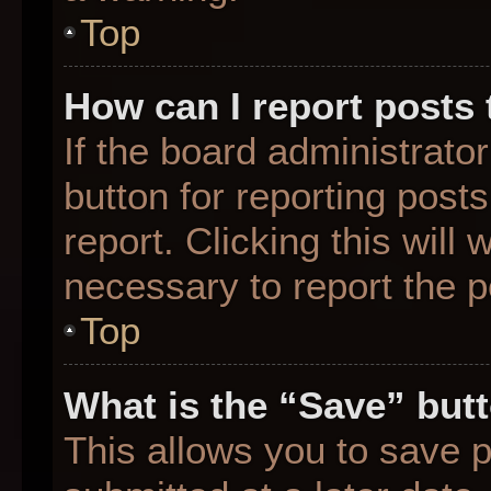
Top
How can I report posts
If the board administrato
button for reporting posts
report. Clicking this will
necessary to report the p
Top
What is the “Save” butt
This allows you to save 