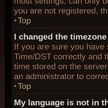
most settings, can only b
you are not registered, th
Top
I changed the timezone 
If you are sure you hav
Time/DST correctly and the
time stored on the server 
an administrator to corre
Top
My language is not in th