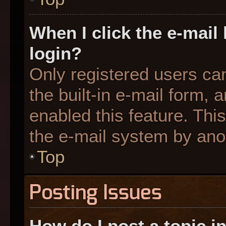
When I click the e-mail 
login?
Only registered users can
the built-in e-mail form, 
enabled this feature. This
the e-mail system by an
Top
Posting Issues
How do I post a topic i