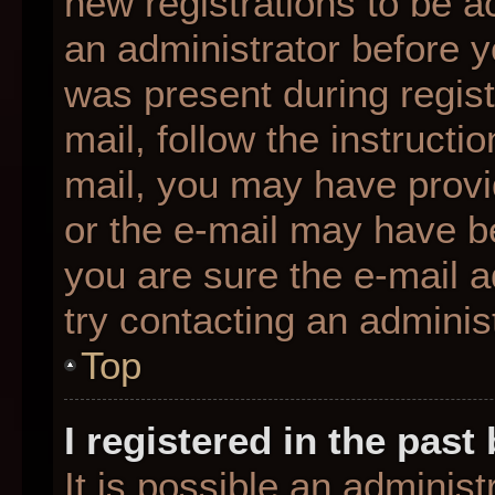
new registrations to be ac
an administrator before y
was present during regist
mail, follow the instructio
mail, you may have provi
or the e-mail may have be
you are sure the e-mail a
try contacting an administ
Top
I registered in the pas
It is possible an adminis