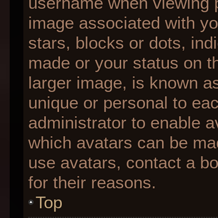
username when viewing 
image associated with you
stars, blocks or dots, i
made or your status on th
larger image, is known as
unique or personal to each
administrator to enable 
which avatars can be made
use avatars, contact a b
for their reasons.
Top