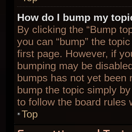
How do I bump my topi
By clicking the “Bump top
you can “bump” the topic 
first page. However, if yo
bumping may be disabled
bumps has not yet been re
bump the topic simply by 
to follow the board rules
Top