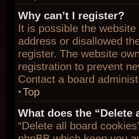
Why can’t I register?
It is possible the websit
address or disallowed th
register. The website ow
registration to prevent ne
Contact a board administr
Top
What does the “Delete 
“Delete all board cookies
phpBB which keep you aut