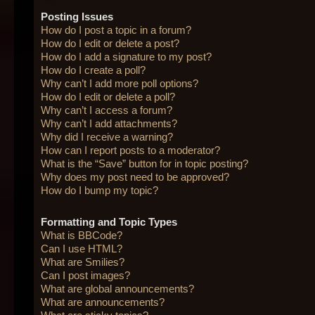
Posting Issues
How do I post a topic in a forum?
How do I edit or delete a post?
How do I add a signature to my post?
How do I create a poll?
Why can’t I add more poll options?
How do I edit or delete a poll?
Why can’t I access a forum?
Why can’t I add attachments?
Why did I receive a warning?
How can I report posts to a moderator?
What is the “Save” button for in topic posting?
Why does my post need to be approved?
How do I bump my topic?
Formatting and Topic Types
What is BBCode?
Can I use HTML?
What are Smilies?
Can I post images?
What are global announcements?
What are announcements?