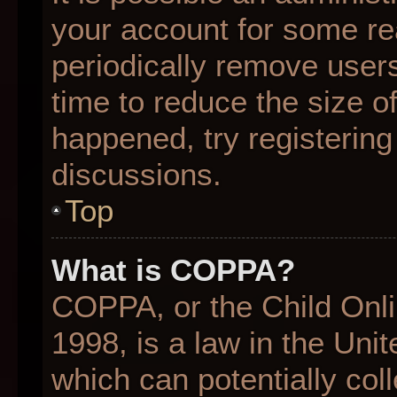
your account for some r
periodically remove user
time to reduce the size of
happened, try registering
discussions.
Top
What is COPPA?
COPPA, or the Child Onli
1998, is a law in the Uni
which can potentially col