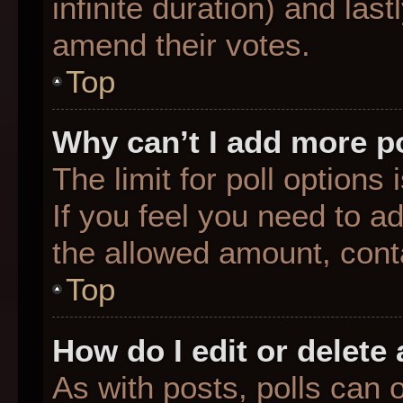
infinite duration) and last
amend their votes.
Top
Why can’t I add more p
The limit for poll options
If you feel you need to a
the allowed amount, conta
Top
How do I edit or delete 
As with posts, polls can o