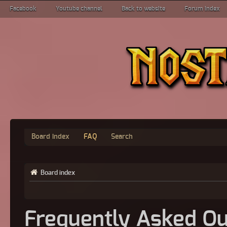
Facebook
Youtube channel
Back to website
Forum index
Board index
FAQ
Search
Board index
Frequently Asked Qu