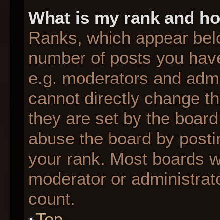
What is my rank and ho
Ranks, which appear bel
number of posts you have
e.g. moderators and admin
cannot directly change t
they are set by the board
abuse the board by postin
your rank. Most boards wil
moderator or administrato
count.
Top