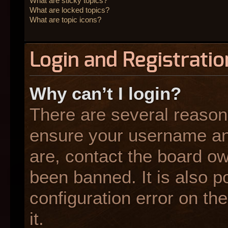
What are sticky topics?
What are locked topics?
What are topic icons?
Login and Registratio
Why can’t I login?
There are several reasons
ensure your username and
are, contact the board o
been banned. It is also p
configuration error on the
it.