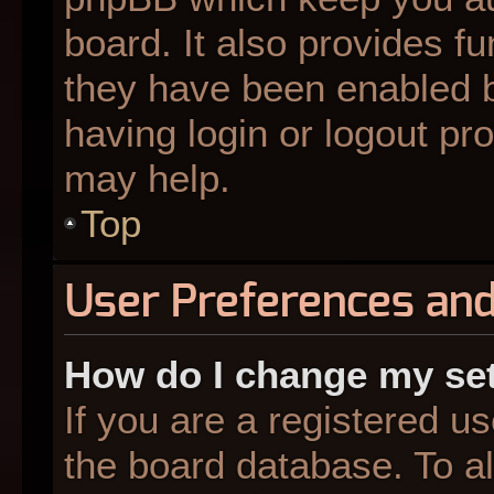
board. It also provides fu
they have been enabled b
having login or logout pr
may help.
Top
User Preferences and
How do I change my se
If you are a registered us
the board database. To al