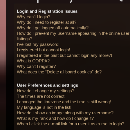
Login and Registration Issues
Why can’t I login?
Why do I need to register at all?
Why do I get logged off automatically?
How do I prevent my username appearing in the online user
listings?
I’ve lost my password!
I registered but cannot login!
I registered in the past but cannot login any more?!
What is COPPA?
Why can’t I register?
What does the “Delete all board cookies” do?
User Preferences and settings
How do I change my settings?
The times are not correct!
I changed the timezone and the time is still wrong!
My language is not in the list!
How do I show an image along with my username?
What is my rank and how do I change it?
When I click the e-mail link for a user it asks me to login?