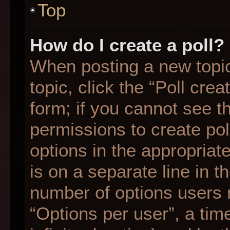
Top
How do I create a poll?
When posting a new topic o
topic, click the “Poll cre
form; if you cannot see t
permissions to create poll
options in the appropriat
is on a separate line in t
number of options users 
“Options per user”, a time 