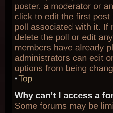
poster, a moderator or an 
click to edit the first pos
poll associated with it. I
delete the poll or edit any
members have already pl
administrators can edit or
options from being chang
Top
Why can’t I access a f
Some forums may be limit