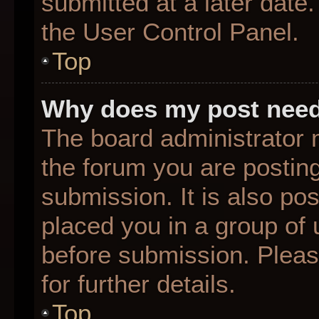
submitted at a later date
the User Control Panel.
Top
Why does my post need
The board administrator 
the forum you are posting
submission. It is also pos
placed you in a group of
before submission. Pleas
for further details.
Top