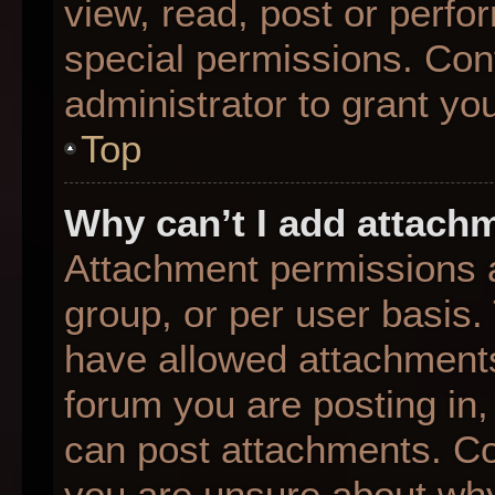
view, read, post or perf
special permissions. Con
administrator to grant yo
Top
Why can’t I add attach
Attachment permissions a
group, or per user basis
have allowed attachments
forum you are posting in,
can post attachments. Con
you are unsure about why