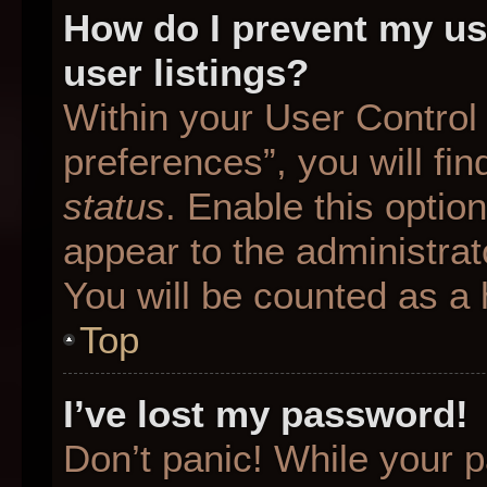
How do I prevent my us
user listings?
Within your User Control
preferences”, you will fin
status
. Enable this optio
appear to the administrat
You will be counted as a 
Top
I’ve lost my password!
Don’t panic! While your p