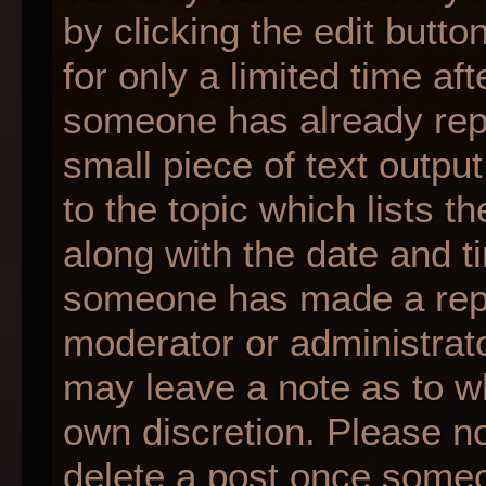
by clicking the edit butt
for only a limited time af
someone has already repli
small piece of text outpu
to the topic which lists t
along with the date and ti
someone has made a reply;
moderator or administrato
may leave a note as to wh
own discretion. Please n
delete a post once someo