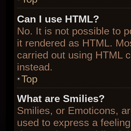
Can I use HTML?
No. It is not possible to
it rendered as HTML. Mos
carried out using HTML 
instead.
Top
What are Smilies?
Smilies, or Emoticons, a
used to express a feeling 