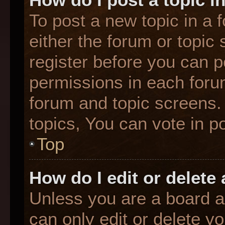
To post a new topic in a f
either the forum or topic
register before you can p
permissions in each forum
forum and topic screens
topics, You can vote in po
Top
How do I edit or delete
Unless you are a board a
can only edit or delete y