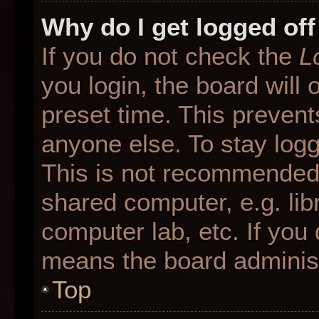
Why do I get logged off
If you do not check the
L
you login, the board will 
preset time. This preven
anyone else. To stay logg
This is not recommended 
shared computer, e.g. libr
computer lab, etc. If you 
means the board administr
Top