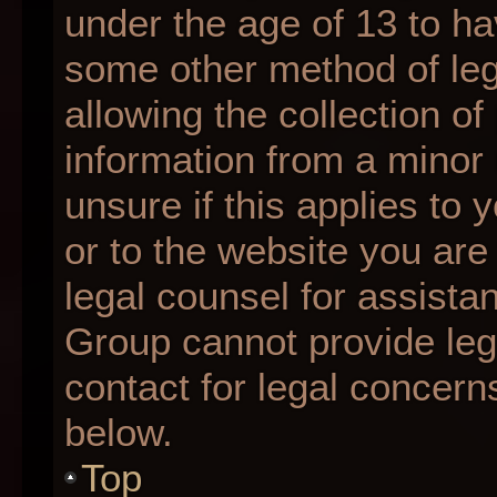
under the age of 13 to ha
some other method of le
allowing the collection of
information from a minor 
unsure if this applies to 
or to the website you are 
legal counsel for assista
Group cannot provide lega
contact for legal concern
below.
Top