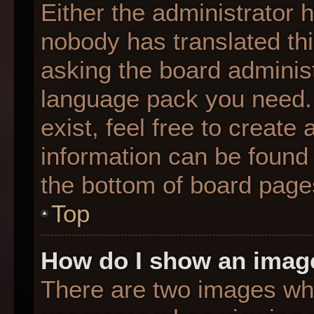
Either the administrator 
nobody has translated thi
asking the board administr
language pack you need. 
exist, feel free to create
information can be found 
the bottom of board page
Top
How do I show an imag
There are two images wh