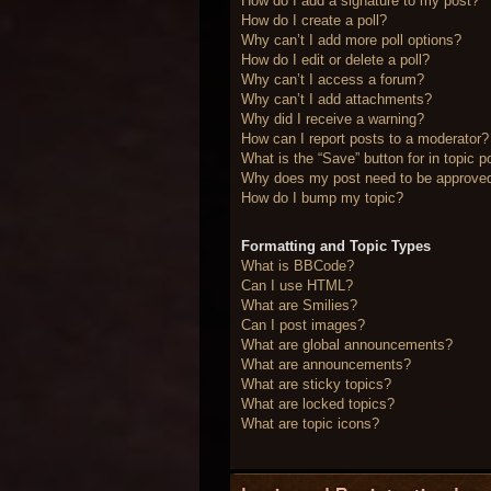
How do I add a signature to my post?
How do I create a poll?
Why can’t I add more poll options?
How do I edit or delete a poll?
Why can’t I access a forum?
Why can’t I add attachments?
Why did I receive a warning?
How can I report posts to a moderator?
What is the “Save” button for in topic p
Why does my post need to be approve
How do I bump my topic?
Formatting and Topic Types
What is BBCode?
Can I use HTML?
What are Smilies?
Can I post images?
What are global announcements?
What are announcements?
What are sticky topics?
What are locked topics?
What are topic icons?