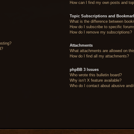
How can I find my own posts and top
Topic Subscriptions and Bookmar
What is the difference between book
How do I subscribe to specific forum
How do I remove my subscriptions?
osting?
Attachments
d?
What attachments are allowed on thi
How do I find all my attachments?
phpBB 3 Issues
Who wrote this bulletin board?
Why isn’t X feature available?
Who do I contact about abusive and/or