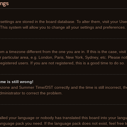
ings
r settings are stored in the board database. To alter them, visit your Use
This system will allow you to change all your settings and preferences.
from a timezone different from the one you are in. If this is the case, vis
particular area, e.g. London, Paris, New York, Sydney, etc. Please not
gistered users. If you are not registered, this is a good time to do so.
me is still wrong!
ezone and Summer Time/DST correctly and the time is still incorrect, th
administrator to correct the problem.
talled your language or nobody has translated this board into your lang
e language pack you need. If the language pack does not exist, feel free 