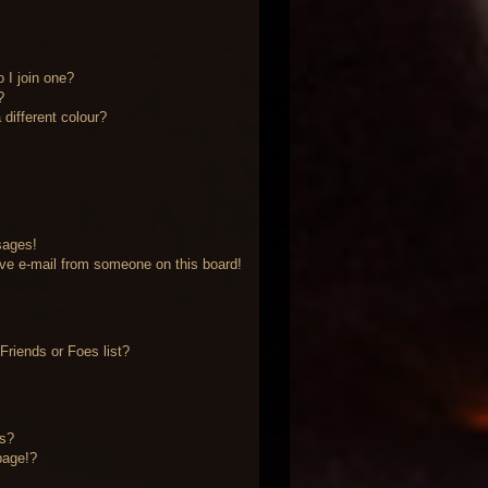
 I join one?
?
different colour?
sages!
ve e-mail from someone on this board!
riends or Foes list?
?
ts?
page!?