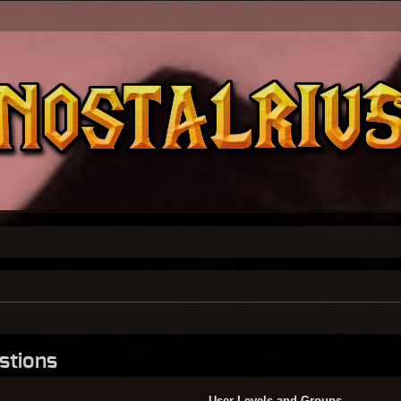
stions
User Levels and Groups