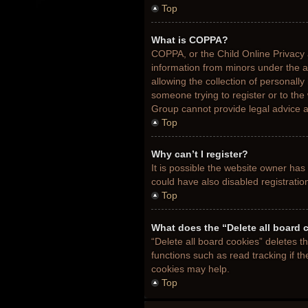
Top
What is COPPA?
COPPA, or the Child Online Privacy a
information from minors under the 
allowing the collection of personally
someone trying to register or to the
Group cannot provide legal advice an
Top
Why can’t I register?
It is possible the website owner ha
could have also disabled registratio
Top
What does the “Delete all board 
“Delete all board cookies” deletes 
functions such as read tracking if t
cookies may help.
Top