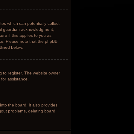
tes which can potentially collect
gal guardian acknowledgment,
ure if this applies to you as
nce. Please note that the phpBB
tlined below.
g to register. The website owner
 for assistance.
nto the board. It also provides
ogout problems, deleting board