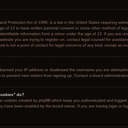
nd Protection Act of 1998, is a law in the United States requiring websi
age of 13 to have written parental consent or some other method of le
 identifiable information from a minor under the age of 13. If you are uns
 website you are trying to register on, contact legal counsel for assista
d is not a point of contact for legal concerns of any kind, except as ou
s banned your IP address or disallowed the username you are attemptin
n to prevent new visitors from signing up. Contact a board administrator
cookies” do?
the cookies created by phpBB which keep you authenticated and logged i
hey have been enabled by the board owner. If you are having login or l