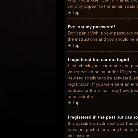
Within your User Control Panel, unde
will only appear to the administrato
Top
I’ve lost my password!
Don’t panic! While your password can
the instructions and you should be ab
Top
I registered but cannot login!
First, check your username and pas
you specified being under 13 years o
new registrations to be activated, e
registration. If you were sent an e-m
address or the e-mail may have been 
administrator.
Top
I registered in the past but cann
It is possible an administrator has
have not posted for a long time to r
discussions.