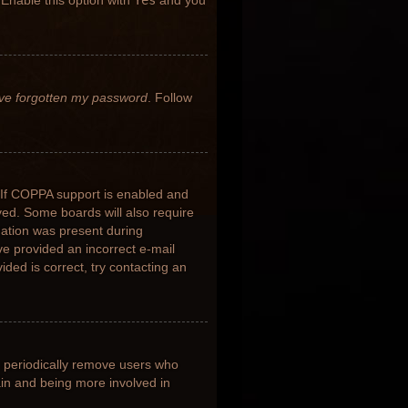
 Enable this option with
Yes
and you
’ve forgotten my password
. Follow
 If COPPA support is enabled and
ived. Some boards will also require
rmation was present during
ave provided an incorrect e-mail
ded is correct, try contacting an
s periodically remove users who
ain and being more involved in