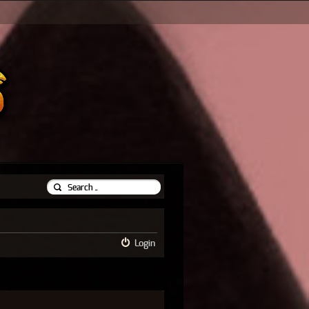
Login