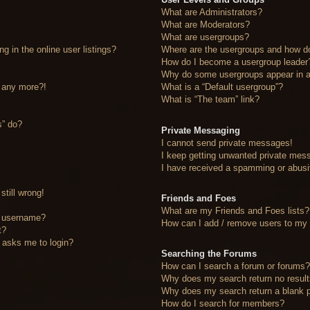
What are Administrators?
What are Moderators?
What are usergroups?
 in the online user listings?
Where are the usergroups and how do
How do I become a usergroup leader
Why do some usergroups appear in a 
n any more?!
What is a “Default usergroup”?
What is “The team” link?
s” do?
Private Messaging
I cannot send private messages!
I keep getting unwanted private mes
I have received a spamming or abusi
still wrong!
Friends and Foes
What are my Friends and Foes lists?
y username?
How can I add / remove users to my F
t?
it asks me to login?
Searching the Forums
How can I search a forum or forums
Why does my search return no resul
Why does my search return a blank 
How do I search for members?