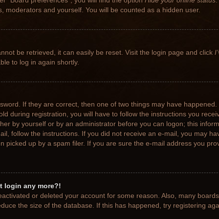
r “Board preferences”, you will find the option
Hide your online status
.
rs, moderators and yourself. You will be counted as a hidden user.
not be retrieved, it can easily be reset. Visit the login page and click
I
le to log in again shortly.
sword. If they are correct, then one of two things may have happened.
ld during registration, you will have to follow the instructions you rece
ither by yourself or by an administrator before you can logon; this info
ail, follow the instructions. If you did not receive an e-mail, you may h
picked up by a spam filer. If you are sure the e-mail address you provi
ot login any more?!
 deactivated or deleted your account for some reason. Also, many board
educe the size of the database. If this has happened, try registering ag