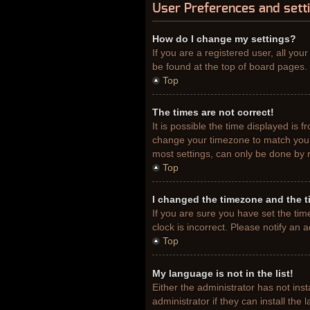
User Preferences and sett
How do I change my settings?
If you are a registered user, all you
be found at the top of board pages. 
Top
The times are not correct!
It is possible the time displayed is 
change your timezone to match your 
most settings, can only be done by re
Top
I changed the timezone and the ti
If you are sure you have set the tim
clock is incorrect. Please notify an 
Top
My language is not in the list!
Either the administrator has not ins
administrator if they can install th