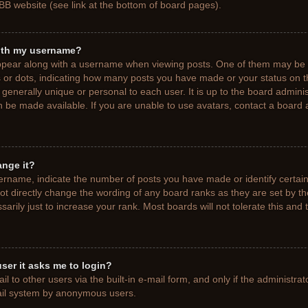
BB website (see link at the bottom of board pages).
ith my username?
pear along with a username when viewing posts. One of them may be a
ks or dots, indicating how many posts you have made or your status on t
generally unique or personal to each user. It is up to the board adminis
 be made available. If you are unable to use avatars, contact a board a
ange it?
rname, indicate the number of posts you have made or identify certain
ot directly change the wording of any board ranks as they are set by t
rily just to increase your rank. Most boards will not tolerate this and 
 user it asks me to login?
 to other users via the built-in e-mail form, and only if the administrat
mail system by anonymous users.