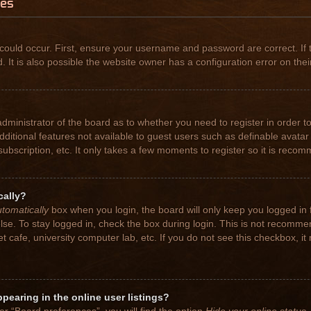
ues
could occur. First, ensure your username and password are correct. If 
t is also possible the website owner has a configuration error on their
 administrator of the board as to whether you need to register in order
 additional features not available to guest users such as definable avat
subscription, etc. It only takes a few moments to register so it is rec
cally?
tomatically
box when you login, the board will only keep you logged in 
se. To stay logged in, check the box during login. This is not recomme
net cafe, university computer lab, etc. If you do not see this checkbox, 
earing in the online user listings?