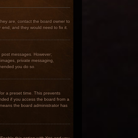
they are, contact the board owner to
 end, and they would need to fix it.
 to post messages. However;
ar images, private messaging,
ommended you do so.
for a preset time. This prevents
nded if you access the board from a
it means the board administrator has