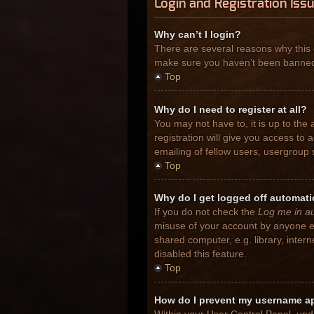
Login and Registration Iss
Why can’t I login?
There are several reasons why this 
make sure you haven’t been banned. I
Top
Why do I need to register at all?
You may not have to, it is up to the
registration will give you access to
emailing of fellow users, usergroup 
Top
Why do I get logged off automati
If you do not check the
Log me in au
misuse of your account by anyone el
shared computer, e.g. library, inter
disabled this feature.
Top
How do I prevent my username app