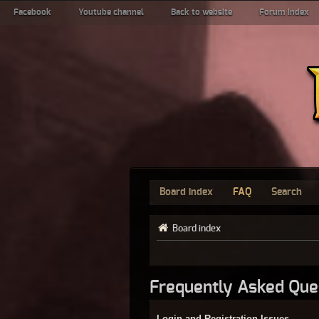
Facebook
Youtube channel
Back to website
Forum index
Board index
FAQ
Search
Board index
Frequently Asked Que
Login and Registration Issues