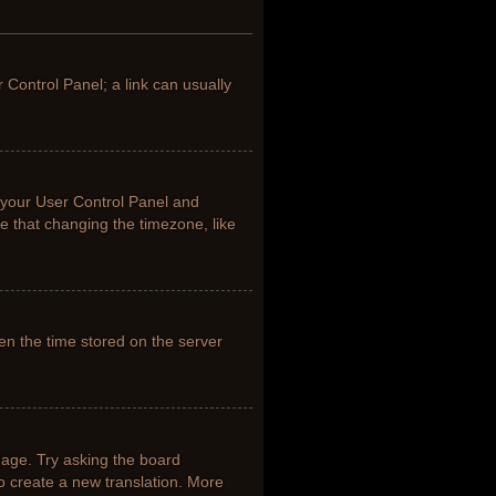
r Control Panel; a link can usually
it your User Control Panel and
e that changing the timezone, like
en the time stored on the server
uage. Try asking the board
to create a new translation. More