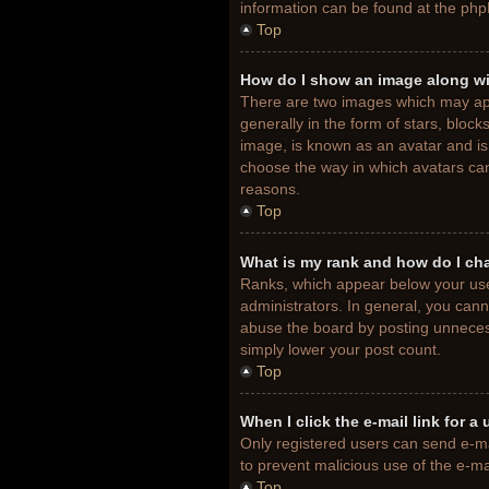
information can be found at the php
Top
How do I show an image along w
There are two images which may ap
generally in the form of stars, bloc
image, is known as an avatar and is 
choose the way in which avatars can
reasons.
Top
What is my rank and how do I ch
Ranks, which appear below your use
administrators. In general, you cann
abuse the board by posting unnecessa
simply lower your post count.
Top
When I click the e-mail link for a
Only registered users can send e-mail
to prevent malicious use of the e-
Top