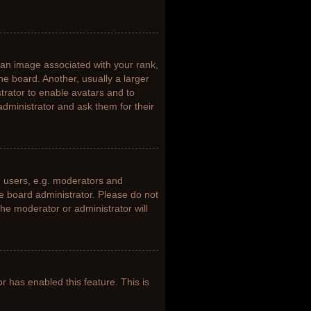
n image associated with your rank,
he board. Another, usually a larger
trator to enable avatars and to
dministrator and ask them for their
 users, e.g. moderators and
he board administrator. Please do not
the moderator or administrator will
or has enabled this feature. This is