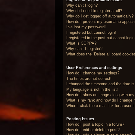
Why can’t I login?
Why do I need to register at all?
Why do I get logged off automatically?
How do I prevent my username appearing
I’ve lost my password!
I registered but cannot login!
I registered in the past but cannot logi
What is COPPA?
Why can’t I register?
What does the “Delete all board cookie
User Preferences and settings
How do I change my settings?
The times are not correct!
I changed the timezone and the time is 
My language is not in the list!
How do I show an image along with m
What is my rank and how do I change i
When I click the e-mail link for a user 
Posting Issues
How do I post a topic in a forum?
How do I edit or delete a post?