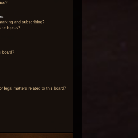
ics?
ks
marking and subscribing?
s or topics?
s board?
 legal matters related to this board?