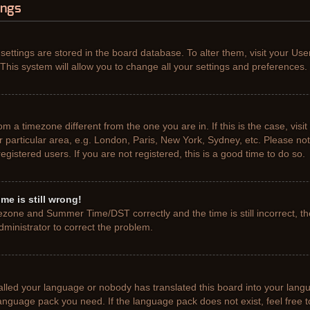
ings
r settings are stored in the board database. To alter them, visit your Use
This system will allow you to change all your settings and preferences.
from a timezone different from the one you are in. If this is the case, vis
particular area, e.g. London, Paris, New York, Sydney, etc. Please not
gistered users. If you are not registered, this is a good time to do so.
me is still wrong!
ezone and Summer Time/DST correctly and the time is still incorrect, th
administrator to correct the problem.
talled your language or nobody has translated this board into your lang
e language pack you need. If the language pack does not exist, feel free 