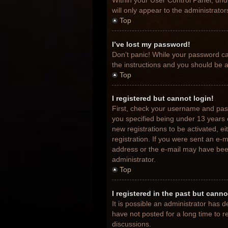
Within your User Control Panel, unde
will only appear to the administrato
Top
I’ve lost my password!
Don’t panic! While your password can
the instructions and you should be ab
Top
I registered but cannot login!
First, check your username and pas
you specified being under 13 years o
new registrations to be activated, e
registration. If you were sent an e-m
address or the e-mail may have been 
administrator.
Top
I registered in the past but cann
It is possible an administrator has
have not posted for a long time to r
discussions.