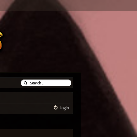
Login