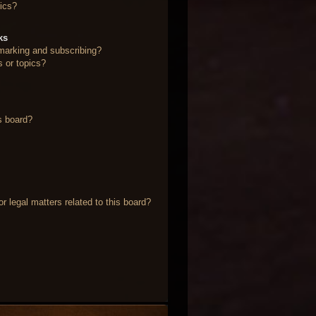
ics?
ks
marking and subscribing?
s or topics?
s board?
 legal matters related to this board?