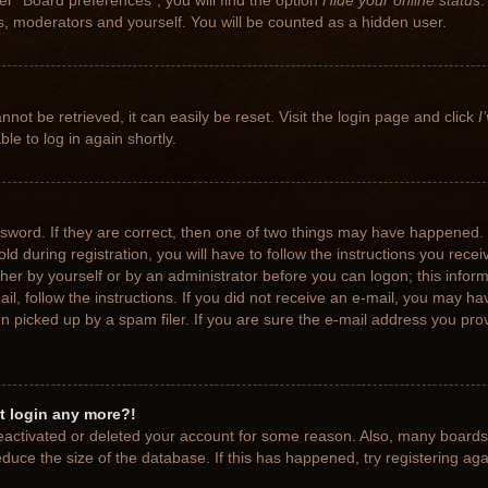
r “Board preferences”, you will find the option
Hide your online status
.
rs, moderators and yourself. You will be counted as a hidden user.
not be retrieved, it can easily be reset. Visit the login page and click
I
le to log in again shortly.
sword. If they are correct, then one of two things may have happened.
ld during registration, you will have to follow the instructions you rece
ither by yourself or by an administrator before you can logon; this info
ail, follow the instructions. If you did not receive an e-mail, you may h
picked up by a spam filer. If you are sure the e-mail address you provi
ot login any more?!
 deactivated or deleted your account for some reason. Also, many board
educe the size of the database. If this has happened, try registering ag