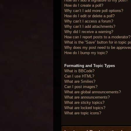
How do I add a signature to my post?
How do I create a poll?
Why can’t I add more poll options?
How do I edit or delete a poll?
Why can’t I access a forum?
Why can’t I add attachments?
Why did I receive a warning?
How can I report posts to a moderator?
What is the “Save” button for in topic p
Why does my post need to be approve
How do I bump my topic?
Formatting and Topic Types
What is BBCode?
Can I use HTML?
What are Smilies?
Can I post images?
What are global announcements?
What are announcements?
What are sticky topics?
What are locked topics?
What are topic icons?