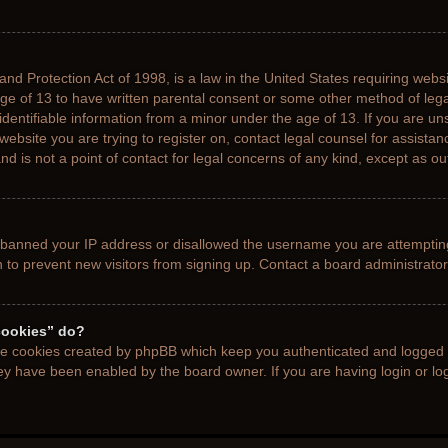
nd Protection Act of 1998, is a law in the United States requiring websi
age of 13 to have written parental consent or some other method of le
 identifiable information from a minor under the age of 13. If you are uns
 website you are trying to register on, contact legal counsel for assista
d is not a point of contact for legal concerns of any kind, except as ou
s banned your IP address or disallowed the username you are attemptin
n to prevent new visitors from signing up. Contact a board administrator
cookies” do?
the cookies created by phpBB which keep you authenticated and logged i
hey have been enabled by the board owner. If you are having login or l