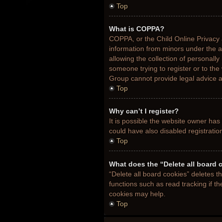
Top
What is COPPA?
COPPA, or the Child Online Privacy a
information from minors under the 
allowing the collection of personally
someone trying to register or to the
Group cannot provide legal advice an
Top
Why can’t I register?
It is possible the website owner ha
could have also disabled registratio
Top
What does the “Delete all board 
“Delete all board cookies” deletes 
functions such as read tracking if t
cookies may help.
Top