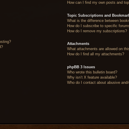
How can I find my own posts and top
Topic Subscriptions and Bookmar
What is the difference between book
How do I subscribe to specific forum
How do I remove my subscriptions?
osting?
Attachments
d?
What attachments are allowed on thi
How do I find all my attachments?
phpBB 3 Issues
Who wrote this bulletin board?
Why isn’t X feature available?
Who do I contact about abusive and/or