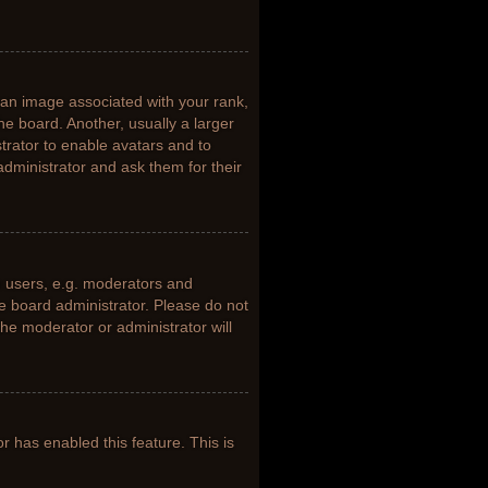
n image associated with your rank,
he board. Another, usually a larger
trator to enable avatars and to
dministrator and ask them for their
 users, e.g. moderators and
he board administrator. Please do not
the moderator or administrator will
or has enabled this feature. This is