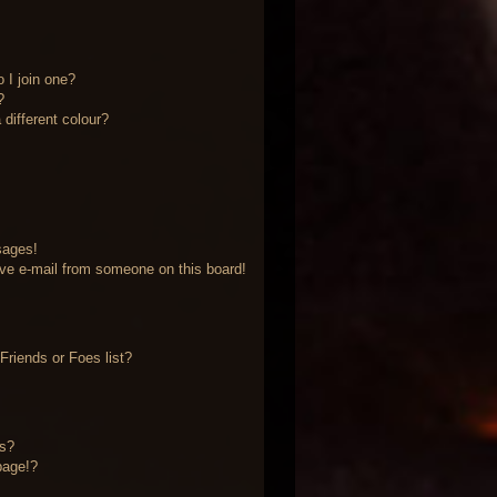
 I join one?
?
different colour?
sages!
ve e-mail from someone on this board!
riends or Foes list?
?
ts?
page!?