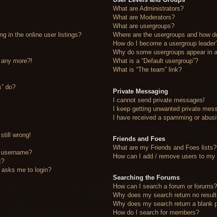
What are Administrators?
What are Moderators?
What are usergroups?
 in the online user listings?
Where are the usergroups and how do
How do I become a usergroup leader
Why do some usergroups appear in a 
n any more?!
What is a “Default usergroup”?
What is “The team” link?
s” do?
Private Messaging
I cannot send private messages!
I keep getting unwanted private mes
I have received a spamming or abusi
still wrong!
Friends and Foes
What are my Friends and Foes lists?
y username?
How can I add / remove users to my F
t?
it asks me to login?
Searching the Forums
How can I search a forum or forums
Why does my search return no resul
Why does my search return a blank 
How do I search for members?