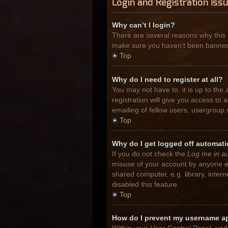
Login and Registration Iss
Why can’t I login?
There are several reasons why this 
make sure you haven’t been banned. I
Top
Why do I need to register at all?
You may not have to, it is up to the
registration will give you access to
emailing of fellow users, usergroup 
Top
Why do I get logged off automati
If you do not check the
Log me in au
misuse of your account by anyone el
shared computer, e.g. library, inter
disabled this feature.
Top
How do I prevent my username app