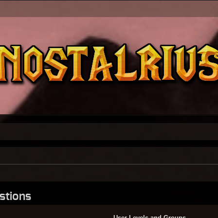
stions
User Levels and Groups