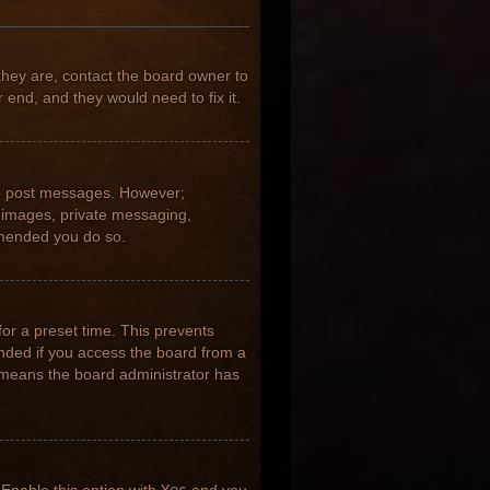
they are, contact the board owner to
 end, and they would need to fix it.
 to post messages. However;
ar images, private messaging,
ommended you do so.
for a preset time. This prevents
nded if you access the board from a
it means the board administrator has