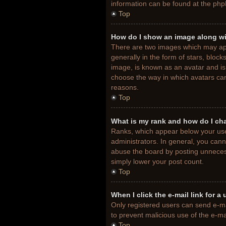
information can be found at the php
Top
How do I show an image along w
There are two images which may ap
generally in the form of stars, bloc
image, is known as an avatar and is 
choose the way in which avatars can
reasons.
Top
What is my rank and how do I ch
Ranks, which appear below your use
administrators. In general, you cann
abuse the board by posting unnecessa
simply lower your post count.
Top
When I click the e-mail link for a
Only registered users can send e-mail
to prevent malicious use of the e-
Top