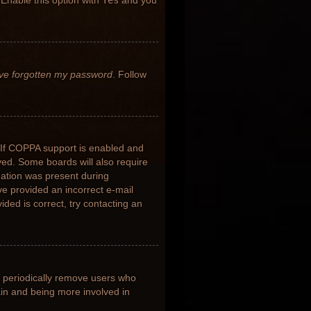
 Enable this option with
Yes
and you
’ve forgotten my password
. Follow
 If COPPA support is enabled and
ived. Some boards will also require
rmation was present during
ave provided an incorrect e-mail
ded is correct, try contacting an
s periodically remove users who
ain and being more involved in