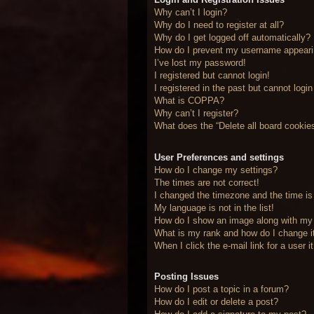
Why can’t I login?
Why do I need to register at all?
Why do I get logged off automatically?
How do I prevent my username appearing
I’ve lost my password!
I registered but cannot login!
I registered in the past but cannot logi
What is COPPA?
Why can’t I register?
What does the “Delete all board cookie
User Preferences and settings
How do I change my settings?
The times are not correct!
I changed the timezone and the time is 
My language is not in the list!
How do I show an image along with m
What is my rank and how do I change i
When I click the e-mail link for a user 
Posting Issues
How do I post a topic in a forum?
How do I edit or delete a post?