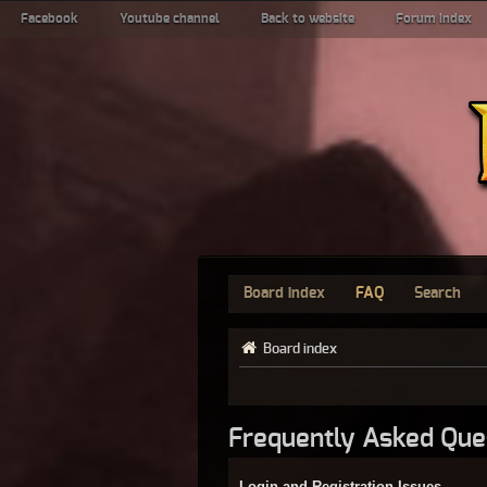
Facebook
Youtube channel
Back to website
Forum index
Board index
FAQ
Search
Board index
Frequently Asked Que
Login and Registration Issues