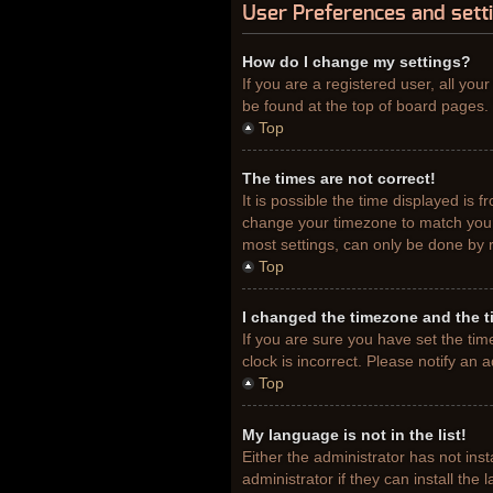
User Preferences and sett
How do I change my settings?
If you are a registered user, all you
be found at the top of board pages. 
Top
The times are not correct!
It is possible the time displayed is 
change your timezone to match your 
most settings, can only be done by re
Top
I changed the timezone and the ti
If you are sure you have set the tim
clock is incorrect. Please notify an 
Top
My language is not in the list!
Either the administrator has not ins
administrator if they can install th