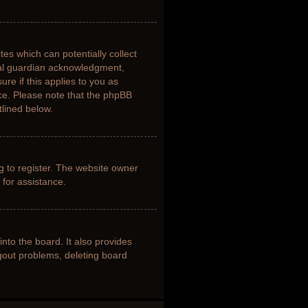
tes which can potentially collect
gal guardian acknowledgment,
ure if this applies to you as
nce. Please note that the phpBB
tlined below.
g to register. The website owner
 for assistance.
nto the board. It also provides
ogout problems, deleting board