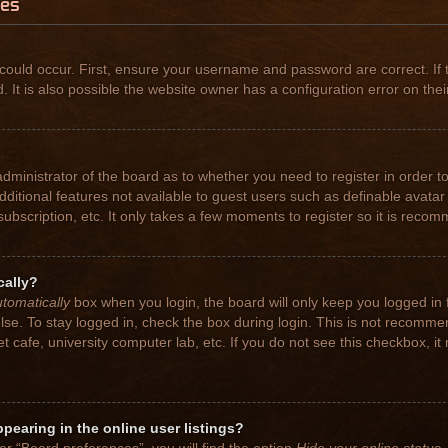
ues
could occur. First, ensure your username and password are correct. If 
t is also possible the website owner has a configuration error on their
 administrator of the board as to whether you need to register in order
 additional features not available to guest users such as definable avat
subscription, etc. It only takes a few moments to register so it is rec
cally?
tomatically
box when you login, the board will only keep you logged in 
se. To stay logged in, check the box during login. This is not recomme
net cafe, university computer lab, etc. If you do not see this checkbox, 
earing in the online user listings?