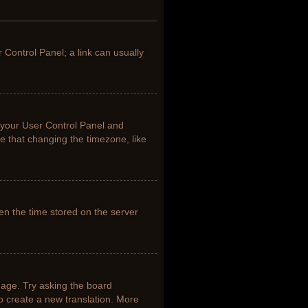
r Control Panel; a link can usually
it your User Control Panel and
e that changing the timezone, like
en the time stored on the server
uage. Try asking the board
to create a new translation. More