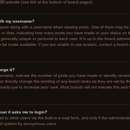
BB website (see link at the bottom of board pages).
ith my username?
pear along with a username when viewing posts. One of them may be a
ks or dots, indicating how many posts you have made or your status on t
generally unique or personal to each user. It is up to the board adminis
 be made available. If you are unable to use avatars, contact a board a
ange it?
rname, indicate the number of posts you have made or identify certain
ot directly change the wording of any board ranks as they are set by t
rily just to increase your rank. Most boards will not tolerate this and 
 user it asks me to login?
 to other users via the built-in e-mail form, and only if the administrat
mail system by anonymous users.