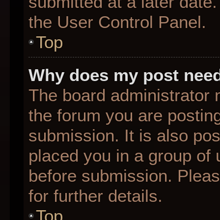
submitted at a later date
the User Control Panel.
Top
Why does my post need
The board administrator 
the forum you are posting
submission. It is also pos
placed you in a group of
before submission. Pleas
for further details.
Top