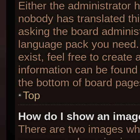
Either the administrator 
nobody has translated thi
asking the board administr
language pack you need. 
exist, feel free to create
information can be found 
the bottom of board page
Top
How do I show an imag
There are two images wh