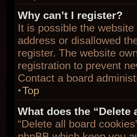
Why can’t I register?
It is possible the websit
address or disallowed th
register. The website ow
registration to prevent ne
Contact a board administr
Top
What does the “Delete 
“Delete all board cookies
phpBB which keep you aut