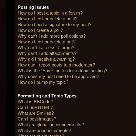
Posting Issues
How do I post a topic in a forum?
How do I edit or delete a post?
How do I add a signature to my post?
How do I create a poll?
Why can’t I add more poll options?
How do I edit or delete a poll?
Why can’t I access a forum?
Why can’t I add attachments?
Why did I receive a warning?
How can I report posts to a moderator?
What is the “Save” button for in topic posting?
Why does my post need to be approved?
How do I bump my topic?
Formatting and Topic Types
What is BBCode?
Can I use HTML?
What are Smilies?
Can I post images?
What are global announcements?
What are announcements?