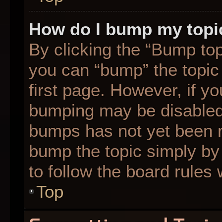
How do I bump my topi
By clicking the “Bump top
you can “bump” the topic 
first page. However, if yo
bumping may be disabled
bumps has not yet been re
bump the topic simply by 
to follow the board rules
Top