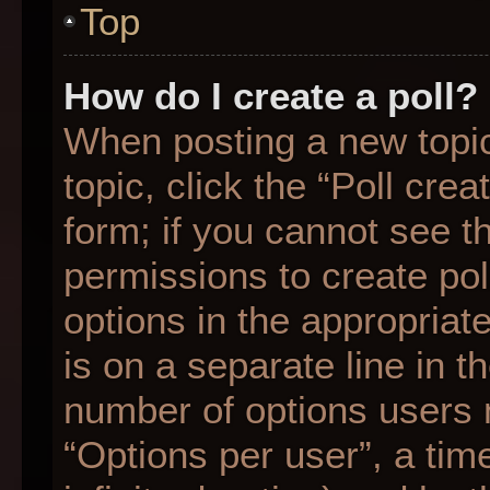
Top
How do I create a poll?
When posting a new topic o
topic, click the “Poll cre
form; if you cannot see t
permissions to create poll
options in the appropriat
is on a separate line in t
number of options users 
“Options per user”, a time 