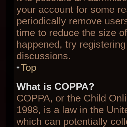
your account for some r
periodically remove user
time to reduce the size of
happened, try registering
discussions.
Top
What is COPPA?
COPPA, or the Child Onli
1998, is a law in the Uni
which can potentially col