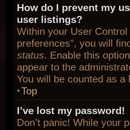
How do I prevent my us
user listings?
Within your User Control
preferences”, you will fin
status
. Enable this optio
appear to the administrat
You will be counted as a 
Top
I’ve lost my password!
Don’t panic! While your p