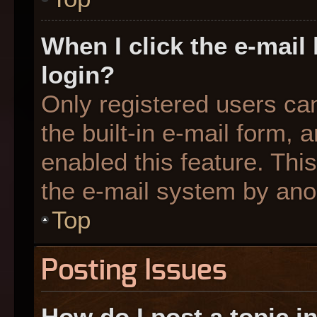
When I click the e-mail 
login?
Only registered users can
the built-in e-mail form, 
enabled this feature. This
the e-mail system by an
Top
Posting Issues
How do I post a topic i