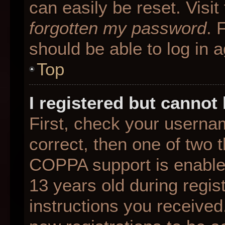
can easily be reset. Visit
forgotten my password
. 
should be able to log in a
Top
I registered but cannot 
First, check your userna
correct, then one of two
COPPA support is enable
13 years old during regist
instructions you received