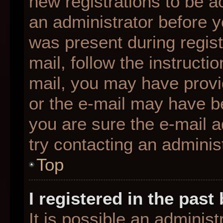
new registrations to be ac
an administrator before y
was present during regist
mail, follow the instructio
mail, you may have provi
or the e-mail may have be
you are sure the e-mail a
try contacting an administ
Top
I registered in the pas
It is possible an adminis