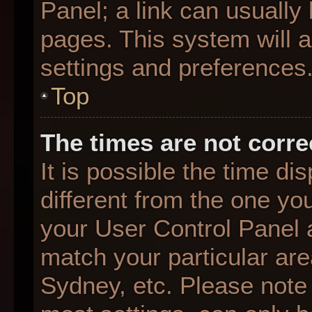
Panel; a link can usually
pages. This system will a
settings and preferences
Top
The times are not corre
It is possible the time d
different from the one you 
your User Control Panel
match your particular are
Sydney, etc. Please note 