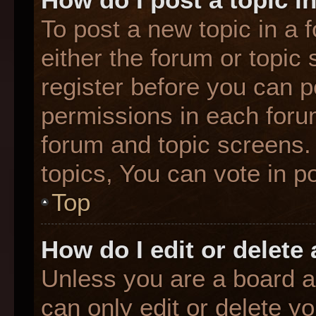
To post a new topic in a f
either the forum or topic
register before you can p
permissions in each forum
forum and topic screens
topics, You can vote in po
Top
How do I edit or delete
Unless you are a board a
can only edit or delete y