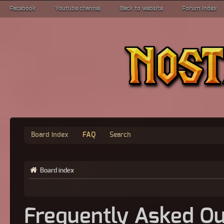
Facebook
Youtube channel
Back to website
Forum index
Board index
FAQ
Search
Board index
Frequently Asked Qu