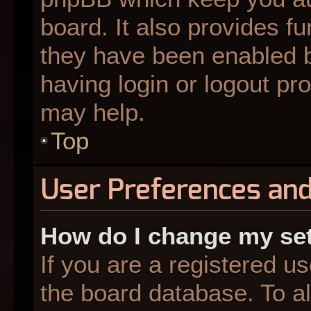
board. It also provides fu
they have been enabled b
having login or logout pr
may help.
Top
User Preferences and
How do I change my se
If you are a registered us
the board database. To al