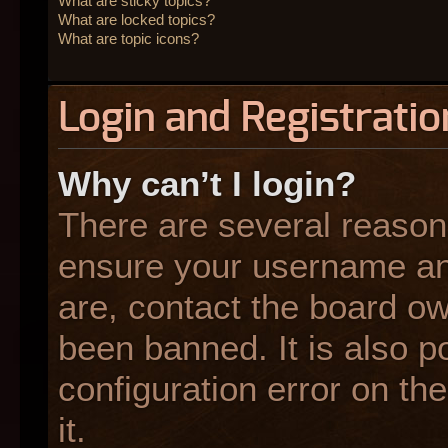
What are sticky topics?
What are locked topics?
What are topic icons?
Login and Registratio
Why can’t I login?
There are several reasons
ensure your username and
are, contact the board o
been banned. It is also p
configuration error on the
it.