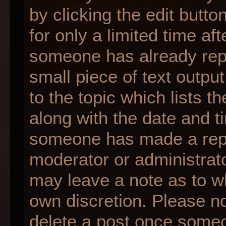
by clicking the edit butt
for only a limited time af
someone has already repli
small piece of text outpu
to the topic which lists t
along with the date and ti
someone has made a reply;
moderator or administrato
may leave a note as to wh
own discretion. Please n
delete a post once someo