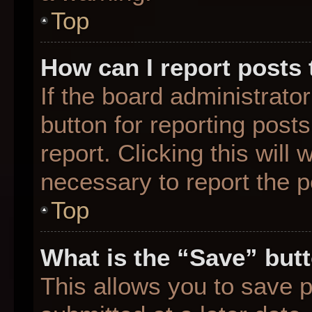
Top
How can I report posts
If the board administrato
button for reporting posts
report. Clicking this will
necessary to report the p
Top
What is the “Save” butt
This allows you to save 