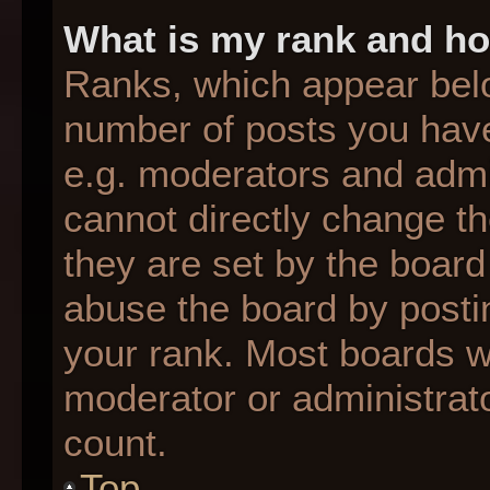
What is my rank and ho
Ranks, which appear bel
number of posts you have
e.g. moderators and admin
cannot directly change t
they are set by the board
abuse the board by postin
your rank. Most boards wil
moderator or administrato
count.
Top