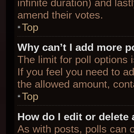
infinite duration) and last
amend their votes.
Top
Why can’t I add more p
The limit for poll options
If you feel you need to a
the allowed amount, conta
Top
How do I edit or delete 
As with posts, polls can o