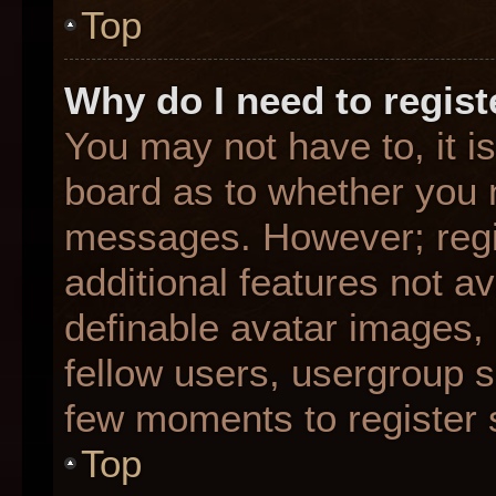
Top
Why do I need to registe
You may not have to, it is
board as to whether you n
messages. However; regis
additional features not a
definable avatar images,
fellow users, usergroup su
few moments to register 
Top