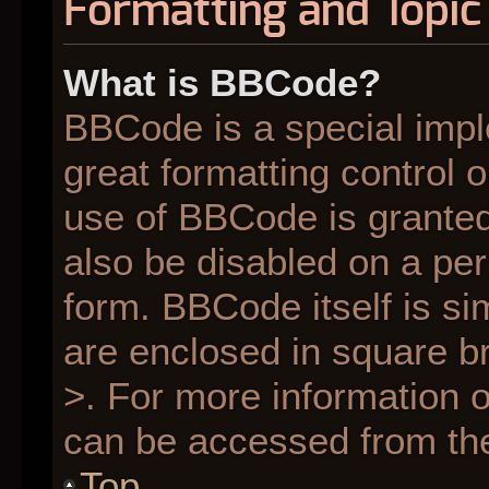
Formatting and Topic
What is BBCode?
BBCode is a special impl
great formatting control o
use of BBCode is granted 
also be disabled on a per
form. BBCode itself is si
are enclosed in square br
>. For more information
can be accessed from th
Top