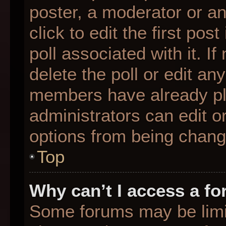
poster, a moderator or an 
click to edit the first pos
poll associated with it. I
delete the poll or edit any
members have already pl
administrators can edit or
options from being chang
Top
Why can’t I access a f
Some forums may be limit