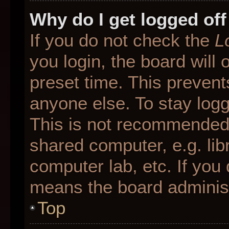
Why do I get logged off
If you do not check the
L
you login, the board will 
preset time. This preven
anyone else. To stay logg
This is not recommended 
shared computer, e.g. libr
computer lab, etc. If you 
means the board administr
Top