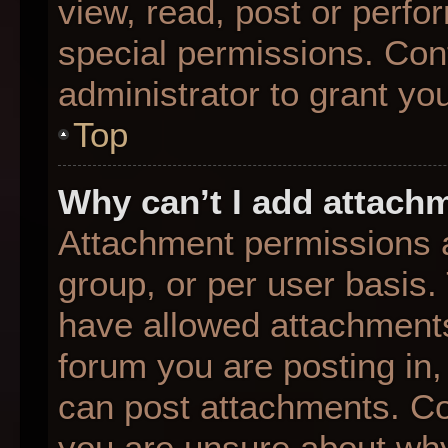
view, read, post or perf
special permissions. Con
administrator to grant yo
Top
Why can’t I add attach
Attachment permissions a
group, or per user basis
have allowed attachments
forum you are posting in,
can post attachments. Con
you are unsure about why