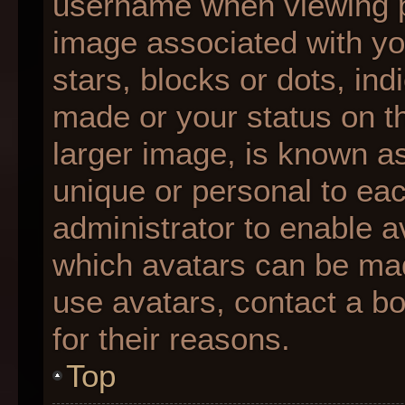
username when viewing 
image associated with you
stars, blocks or dots, i
made or your status on th
larger image, is known as
unique or personal to each
administrator to enable 
which avatars can be made
use avatars, contact a b
for their reasons.
Top