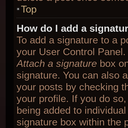
Top
How do I add a signatu
To add a signature to a p
your User Control Panel.
Attach a signature
box on
signature. You can also ad
your posts by checking th
your profile. If you do so
being added to individua
signature box within the 