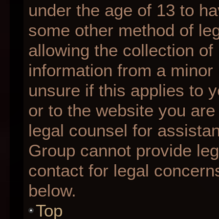
under the age of 13 to ha
some other method of le
allowing the collection of
information from a minor 
unsure if this applies to 
or to the website you are 
legal counsel for assista
Group cannot provide lega
contact for legal concern
below.
Top