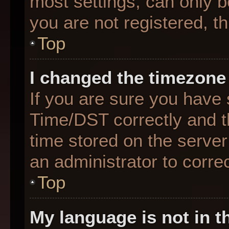
most settings, can only b
you are not registered, th
Top
I changed the timezone 
If you are sure you hav
Time/DST correctly and the
time stored on the server 
an administrator to corre
Top
My language is not in th