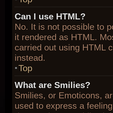
Can I use HTML?
No. It is not possible to
it rendered as HTML. Mos
carried out using HTML 
instead.
Top
What are Smilies?
Smilies, or Emoticons, a
used to express a feeling 