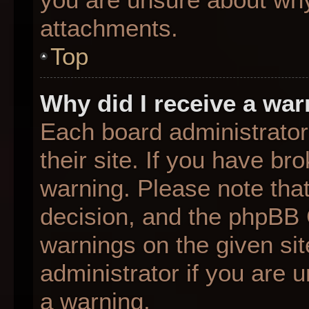
attachments.
Top
Why did I receive a wa
Each board administrator 
their site. If you have b
warning. Please note that
decision, and the phpBB 
warnings on the given sit
administrator if you are
a warning.