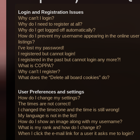
Login and Registration Issues
Why can’t I login?
Why do I need to register at all?
Why do I get logged off automatically?
How do I prevent my username appearing in the online user
listings?
I’ve lost my password!
I registered but cannot login!
I registered in the past but cannot login any more?!
What is COPPA?
Why can’t I register?
What does the “Delete all board cookies” do?
User Preferences and settings
How do I change my settings?
The times are not correct!
I changed the timezone and the time is still wrong!
My language is not in the list!
How do I show an image along with my username?
What is my rank and how do I change it?
When I click the e-mail link for a user it asks me to login?