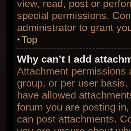
view, read, post or perf
special permissions. Con
administrator to grant yo
Top
Why can’t I add attach
Attachment permissions a
group, or per user basis
have allowed attachments
forum you are posting in,
can post attachments. Con
you are unsure about why