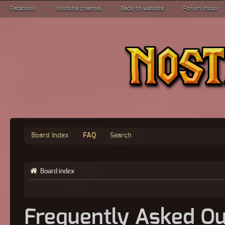
Facebook
Youtube channel
Back to website
Forum index
Board index
FAQ
Search
Board index
Frequently Asked Qu