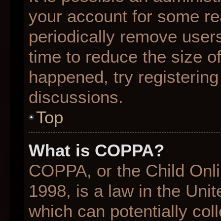
your account for some r
periodically remove user
time to reduce the size of
happened, try registering
discussions.
Top
What is COPPA?
COPPA, or the Child Onli
1998, is a law in the Uni
which can potentially col