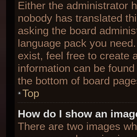
Either the administrator 
nobody has translated thi
asking the board administr
language pack you need. 
exist, feel free to create
information can be found 
the bottom of board page
Top
How do I show an imag
There are two images wh