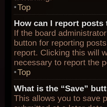
Top
How can I report posts
If the board administrato
button for reporting posts
report. Clicking this will
necessary to report the p
Top
What is the “Save” butt
This allows you to save 