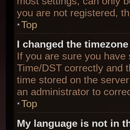
most settings, can only b
you are not registered, th
Top
I changed the timezone 
If you are sure you hav
Time/DST correctly and the
time stored on the server 
an administrator to corre
Top
My language is not in th