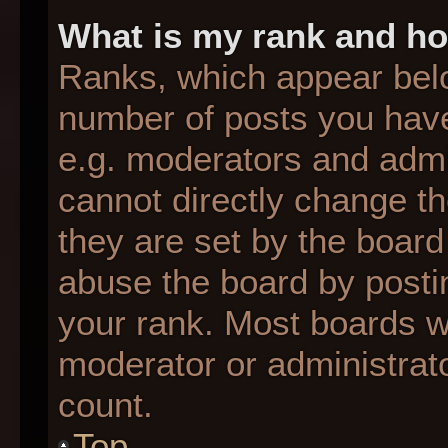
What is my rank and ho
Ranks, which appear bel
number of posts you have
e.g. moderators and admin
cannot directly change t
they are set by the board
abuse the board by postin
your rank. Most boards wil
moderator or administrato
count.
Top