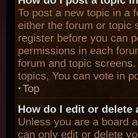
To post a new topic in a f
either the forum or topic
register before you can p
permissions in each forum
forum and topic screens
topics, You can vote in po
Top
How do I edit or delete
Unless you are a board a
can only edit or delete y