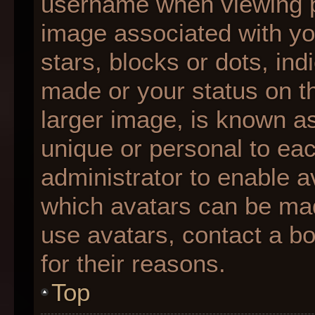
username when viewing 
image associated with you
stars, blocks or dots, i
made or your status on th
larger image, is known as
unique or personal to each
administrator to enable 
which avatars can be made
use avatars, contact a b
for their reasons.
Top