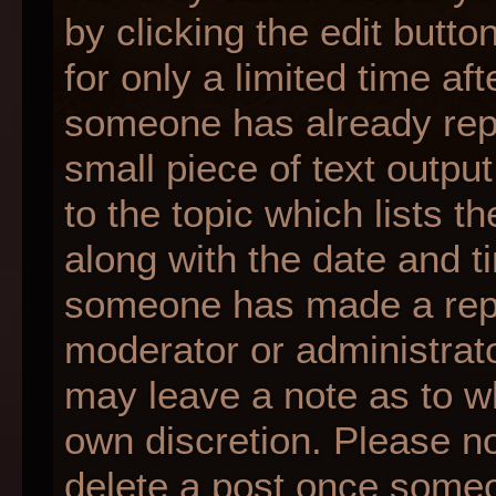
by clicking the edit butt
for only a limited time af
someone has already repli
small piece of text outpu
to the topic which lists t
along with the date and ti
someone has made a reply;
moderator or administrato
may leave a note as to wh
own discretion. Please n
delete a post once someo