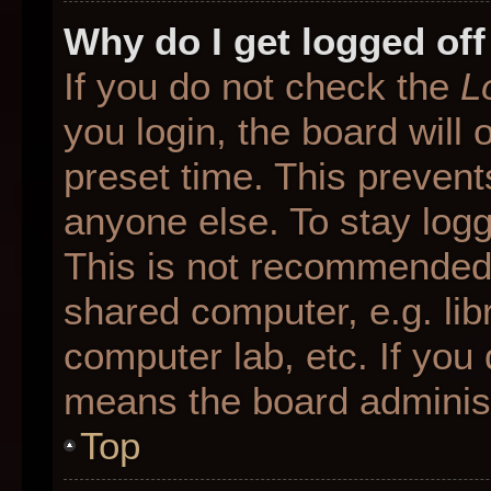
Why do I get logged off
If you do not check the
L
you login, the board will 
preset time. This preven
anyone else. To stay logg
This is not recommended 
shared computer, e.g. libr
computer lab, etc. If you 
means the board administr
Top