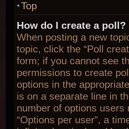
Top
How do I create a poll?
When posting a new topic o
topic, click the “Poll cre
form; if you cannot see t
permissions to create poll
options in the appropriat
is on a separate line in t
number of options users 
“Options per user”, a time 