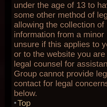
under the age of 13 to ha
some other method of le
allowing the collection of
information from a minor 
unsure if this applies to 
or to the website you are 
legal counsel for assista
Group cannot provide lega
contact for legal concern
below.
Top