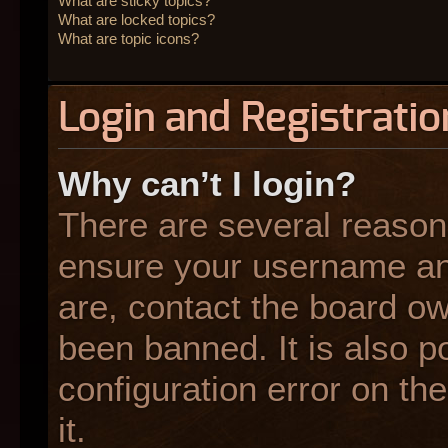
What are sticky topics?
What are locked topics?
What are topic icons?
Login and Registratio
Why can’t I login?
There are several reasons
ensure your username and
are, contact the board o
been banned. It is also p
configuration error on the
it.