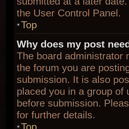
submitted at a later date
the User Control Panel.
Top
Why does my post need
The board administrator 
the forum you are posting
submission. It is also pos
placed you in a group of
before submission. Pleas
for further details.
Top