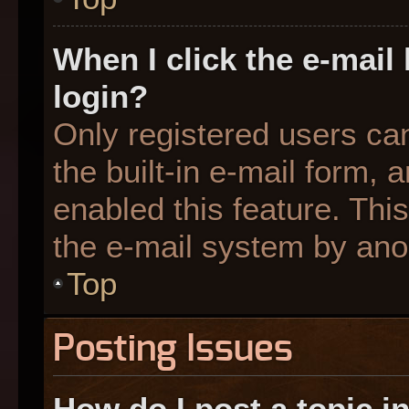
When I click the e-mail 
login?
Only registered users can
the built-in e-mail form, 
enabled this feature. This
the e-mail system by an
Top
Posting Issues
How do I post a topic i