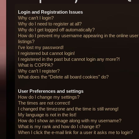
Login and Registration Issues
Why can’t I login?
Why do I need to register at all?
Why do I get logged off automatically?
How do I prevent my username appearing in the online user
listings?
I’ve lost my password!
I registered but cannot login!
I registered in the past but cannot login any more?!
What is COPPA?
Why can’t I register?
What does the “Delete all board cookies” do?
User Preferences and settings
How do I change my settings?
The times are not correct!
I changed the timezone and the time is still wrong!
My language is not in the list!
How do I show an image along with my username?
What is my rank and how do I change it?
When I click the e-mail link for a user it asks me to login?