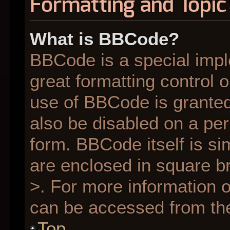
Formatting and Topic
What is BBCode?
BBCode is a special impl
great formatting control o
use of BBCode is granted 
also be disabled on a per
form. BBCode itself is si
are enclosed in square br
>. For more information
can be accessed from th
Top