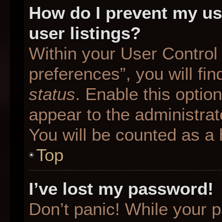
How do I prevent my us
user listings?
Within your User Control
preferences”, you will fin
status
. Enable this optio
appear to the administrat
You will be counted as a 
Top
I’ve lost my password!
Don’t panic! While your p