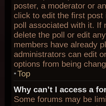
poster, a moderator or an 
click to edit the first pos
poll associated with it. I
delete the poll or edit any
members have already pl
administrators can edit or
options from being chang
Top
Why can’t I access a f
Some forums may be limit