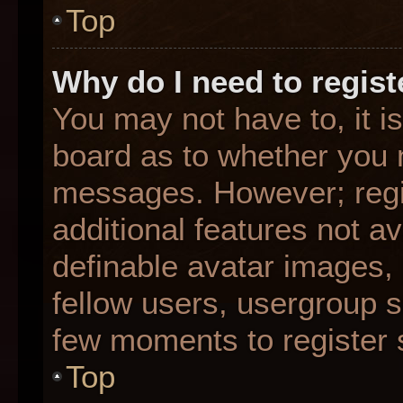
Top
Why do I need to registe
You may not have to, it is
board as to whether you n
messages. However; regis
additional features not a
definable avatar images,
fellow users, usergroup su
few moments to register 
Top