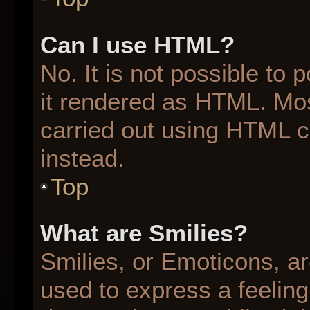
Can I use HTML?
No. It is not possible to
it rendered as HTML. Mos
carried out using HTML 
instead.
Top
What are Smilies?
Smilies, or Emoticons, a
used to express a feeling 