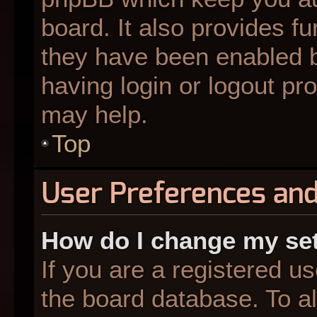
board. It also provides fu
they have been enabled b
having login or logout pr
may help.
Top
User Preferences and
How do I change my se
If you are a registered us
the board database. To al