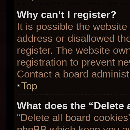
Why can’t I register?
It is possible the websit
address or disallowed th
register. The website ow
registration to prevent ne
Contact a board administr
Top
What does the “Delete 
“Delete all board cookies
phpBB which keep you aut