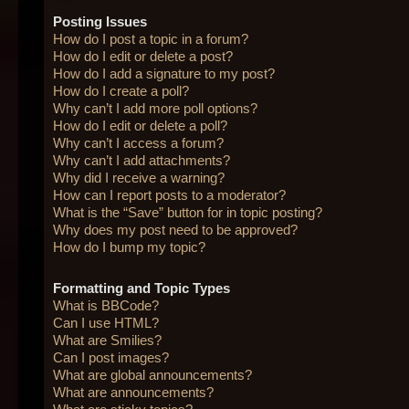
Posting Issues
How do I post a topic in a forum?
How do I edit or delete a post?
How do I add a signature to my post?
How do I create a poll?
Why can’t I add more poll options?
How do I edit or delete a poll?
Why can’t I access a forum?
Why can’t I add attachments?
Why did I receive a warning?
How can I report posts to a moderator?
What is the “Save” button for in topic posting?
Why does my post need to be approved?
How do I bump my topic?
Formatting and Topic Types
What is BBCode?
Can I use HTML?
What are Smilies?
Can I post images?
What are global announcements?
What are announcements?