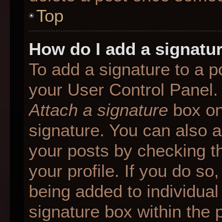
Top
How do I add a signatu
To add a signature to a p
your User Control Panel.
Attach a signature
box on
signature. You can also ad
your posts by checking th
your profile. If you do so
being added to individua
signature box within the 