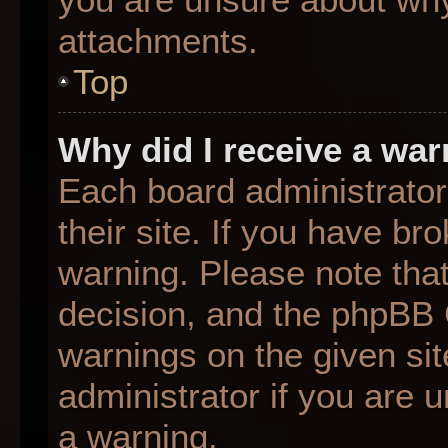
attachments.
Top
Why did I receive a wa
Each board administrator 
their site. If you have b
warning. Please note that
decision, and the phpBB 
warnings on the given sit
administrator if you are
a warning.