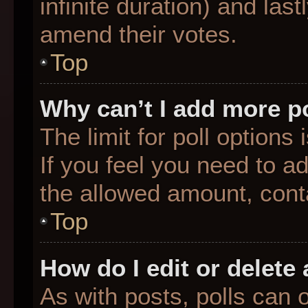
infinite duration) and last
amend their votes.
Top
Why can’t I add more p
The limit for poll options
If you feel you need to a
the allowed amount, conta
Top
How do I edit or delete 
As with posts, polls can o