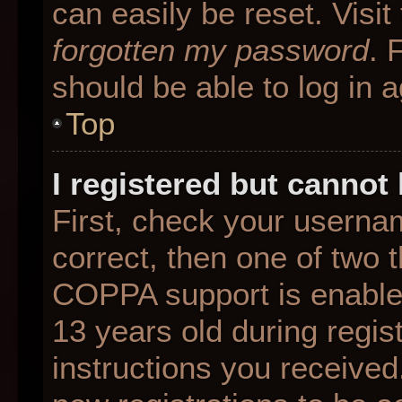
can easily be reset. Visit
forgotten my password
. 
should be able to log in a
Top
I registered but cannot 
First, check your userna
correct, then one of two
COPPA support is enable
13 years old during regist
instructions you received