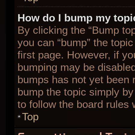
How do I bump my topi
By clicking the “Bump top
you can “bump” the topic 
first page. However, if yo
bumping may be disabled
bumps has not yet been re
bump the topic simply by 
to follow the board rules
Top