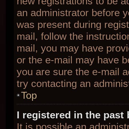
new registrations to be ac
an administrator before y
was present during regist
mail, follow the instructio
mail, you may have provi
or the e-mail may have be
you are sure the e-mail a
try contacting an administ
Top
I registered in the pas
It is possible an adminis