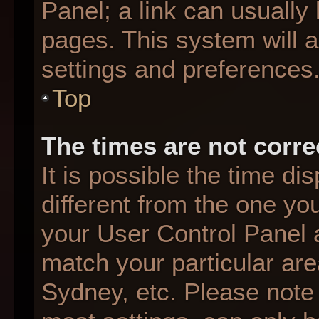
Panel; a link can usually
pages. This system will a
settings and preferences
Top
The times are not corre
It is possible the time d
different from the one you 
your User Control Panel
match your particular are
Sydney, etc. Please note 