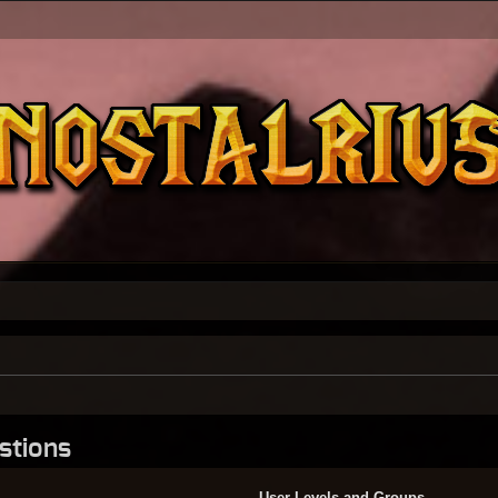
stions
User Levels and Groups