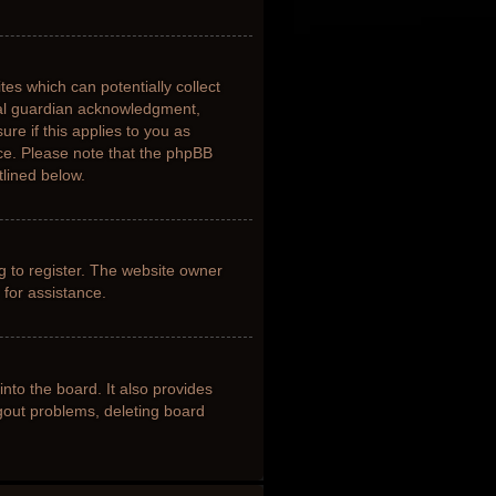
tes which can potentially collect
gal guardian acknowledgment,
ure if this applies to you as
nce. Please note that the phpBB
tlined below.
g to register. The website owner
 for assistance.
nto the board. It also provides
ogout problems, deleting board