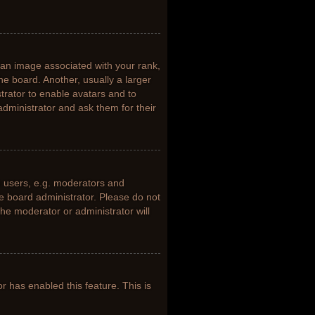
n image associated with your rank,
he board. Another, usually a larger
trator to enable avatars and to
dministrator and ask them for their
 users, e.g. moderators and
he board administrator. Please do not
the moderator or administrator will
or has enabled this feature. This is