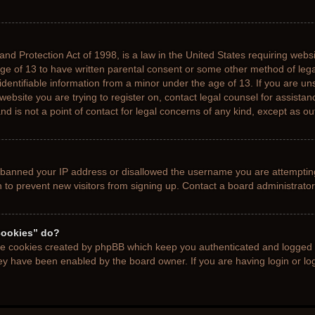
nd Protection Act of 1998, is a law in the United States requiring websi
age of 13 to have written parental consent or some other method of le
 identifiable information from a minor under the age of 13. If you are uns
 website you are trying to register on, contact legal counsel for assista
d is not a point of contact for legal concerns of any kind, except as ou
s banned your IP address or disallowed the username you are attemptin
n to prevent new visitors from signing up. Contact a board administrator
cookies” do?
the cookies created by phpBB which keep you authenticated and logged i
hey have been enabled by the board owner. If you are having login or l