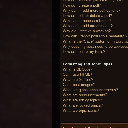
How do I add a signature to my post?
How do I create a poll?
Why can’t I add more poll options?
How do I edit or delete a poll?
Why can’t I access a forum?
Why can’t I add attachments?
Why did I receive a warning?
How can I report posts to a moderator?
What is the “Save” button for in topic p
Why does my post need to be approve
How do I bump my topic?
Formatting and Topic Types
What is BBCode?
Can I use HTML?
What are Smilies?
Can I post images?
What are global announcements?
What are announcements?
What are sticky topics?
What are locked topics?
What are topic icons?