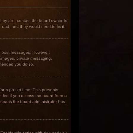
they are, contact the board owner to
 end, and they would need to fix it.
 to post messages. However;
ar images, private messaging,
ommended you do so.
for a preset time. This prevents
nded if you access the board from a
it means the board administrator has