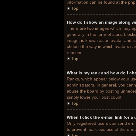
information can be found at the php
Top
How do I show an image along w
There are two images which may ap
generally in the form of stars, bloc
image, is known as an avatar and is 
choose the way in which avatars can
reasons.
Top
What is my rank and how do I ch
Ranks, which appear below your use
administrators. In general, you cann
abuse the board by posting unnecessa
simply lower your post count.
Top
When I click the e-mail link for a
Only registered users can send e-mail
to prevent malicious use of the e-
Top