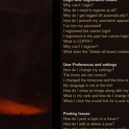
Why can’t I login?
Why do I need to register at all?
Why do I get logged off automatically?
How do I prevent my username appearing
I’ve lost my password!
I registered but cannot login!
I registered in the past but cannot logi
What is COPPA?
Why can’t I register?
What does the “Delete all board cookie
User Preferences and settings
How do I change my settings?
The times are not correct!
I changed the timezone and the time is 
My language is not in the list!
How do I show an image along with m
What is my rank and how do I change i
When I click the e-mail link for a user 
Posting Issues
How do I post a topic in a forum?
How do I edit or delete a post?