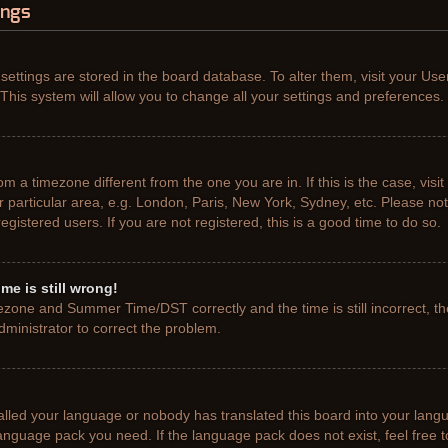
ings
r settings are stored in the board database. To alter them, visit your Use
This system will allow you to change all your settings and preferences.
from a timezone different from the one you are in. If this is the case, vis
particular area, e.g. London, Paris, New York, Sydney, etc. Please not
gistered users. If you are not registered, this is a good time to do so.
me is still wrong!
ezone and Summer Time/DST correctly and the time is still incorrect, th
administrator to correct the problem.
talled your language or nobody has translated this board into your lang
e language pack you need. If the language pack does not exist, feel free 