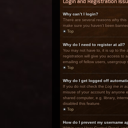
Login and Registration Iss
Why can’t I login?
There are several reasons why this 
make sure you haven’t been banned. I
Top
Why do I need to register at all?
You may not have to, it is up to the
registration will give you access to
emailing of fellow users, usergroup 
Top
Why do I get logged off automati
If you do not check the
Log me in au
misuse of your account by anyone el
shared computer, e.g. library, inter
disabled this feature.
Top
How do I prevent my username app