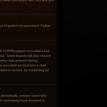
 Enable this option with
Yes
and you
’ve forgotten my password
. Follow
 If COPPA support is enabled and
ived. Some boards will also require
rmation was present during
ave provided an incorrect e-mail
ded is correct, try contacting an
s periodically remove users who
ain and being more involved in