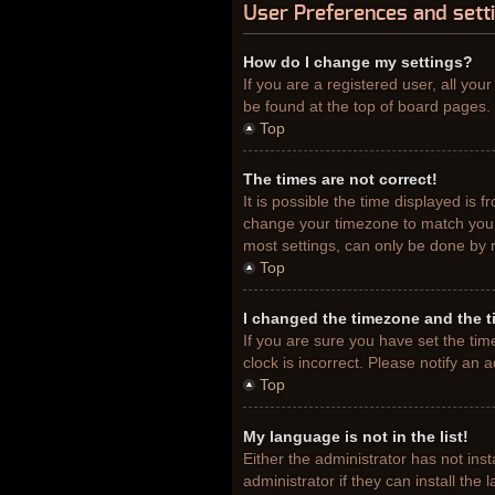
User Preferences and sett
How do I change my settings?
If you are a registered user, all you
be found at the top of board pages. 
Top
The times are not correct!
It is possible the time displayed is 
change your timezone to match your 
most settings, can only be done by re
Top
I changed the timezone and the ti
If you are sure you have set the tim
clock is incorrect. Please notify an 
Top
My language is not in the list!
Either the administrator has not ins
administrator if they can install th