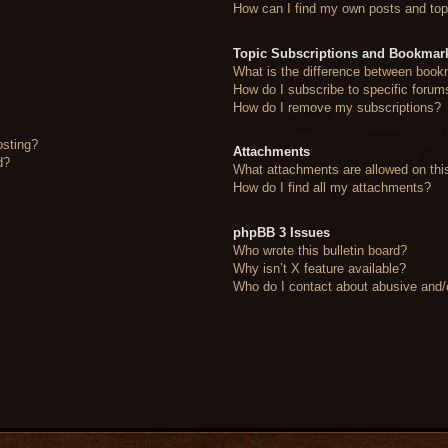
How can I find my own posts and top
Topic Subscriptions and Bookmar
What is the difference between book
How do I subscribe to specific forum
How do I remove my subscriptions?
osting?
Attachments
d?
What attachments are allowed on thi
How do I find all my attachments?
phpBB 3 Issues
Who wrote this bulletin board?
Why isn’t X feature available?
Who do I contact about abusive and/or