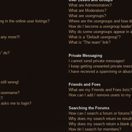
What are Administrators?
What are Moderators?
What are usergroups?
 in the online user listings?
Where are the usergroups and how do
How do I become a usergroup leader
Why do some usergroups appear in a 
n any more?!
What is a “Default usergroup”?
What is “The team” link?
s” do?
Private Messaging
I cannot send private messages!
I keep getting unwanted private mes
I have received a spamming or abusi
still wrong!
Friends and Foes
What are my Friends and Foes lists?
y username?
How can I add / remove users to my F
t?
it asks me to login?
Searching the Forums
How can I search a forum or forums
Why does my search return no resul
Why does my search return a blank 
How do I search for members?