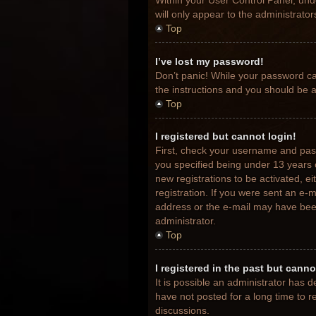
Within your User Control Panel, unde
will only appear to the administrato
Top
I’ve lost my password!
Don’t panic! While your password can
the instructions and you should be ab
Top
I registered but cannot login!
First, check your username and pas
you specified being under 13 years o
new registrations to be activated, e
registration. If you were sent an e-m
address or the e-mail may have been 
administrator.
Top
I registered in the past but cann
It is possible an administrator has
have not posted for a long time to r
discussions.