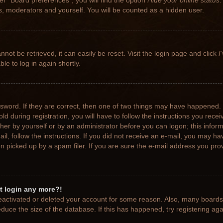
r “Board preferences”, you will find the option
Hide your online status
.
rs, moderators and yourself. You will be counted as a hidden user.
not be retrieved, it can easily be reset. Visit the login page and click
I
le to log in again shortly.
sword. If they are correct, then one of two things may have happened.
ld during registration, you will have to follow the instructions you rece
ither by yourself or by an administrator before you can logon; this info
ail, follow the instructions. If you did not receive an e-mail, you may h
picked up by a spam filer. If you are sure the e-mail address you provi
ot login any more?!
 deactivated or deleted your account for some reason. Also, many board
educe the size of the database. If this has happened, try registering ag