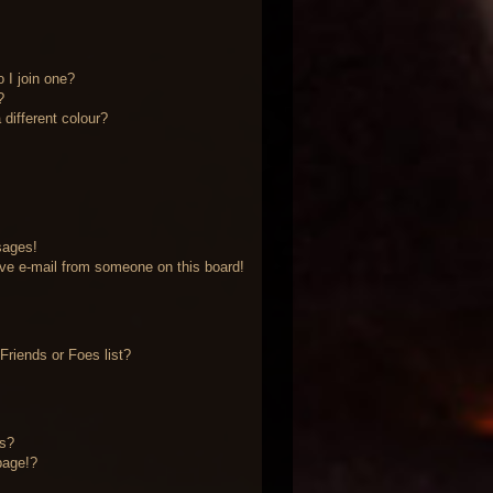
 I join one?
?
different colour?
sages!
ve e-mail from someone on this board!
riends or Foes list?
?
ts?
page!?