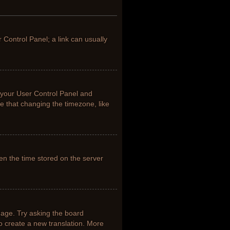
r Control Panel; a link can usually
it your User Control Panel and
e that changing the timezone, like
en the time stored on the server
uage. Try asking the board
to create a new translation. More