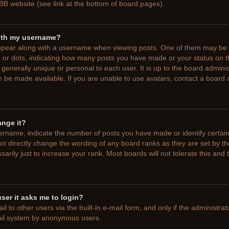
BB website (see link at the bottom of board pages).
ith my username?
pear along with a username when viewing posts. One of them may be a
ks or dots, indicating how many posts you have made or your status on t
generally unique or personal to each user. It is up to the board adminis
 be made available. If you are unable to use avatars, contact a board a
ange it?
rname, indicate the number of posts you have made or identify certain
ot directly change the wording of any board ranks as they are set by t
rily just to increase your rank. Most boards will not tolerate this and 
 user it asks me to login?
 to other users via the built-in e-mail form, and only if the administrat
mail system by anonymous users.