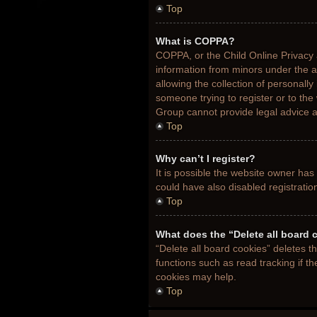
Top
What is COPPA?
COPPA, or the Child Online Privacy a
information from minors under the 
allowing the collection of personally
someone trying to register or to the
Group cannot provide legal advice an
Top
Why can’t I register?
It is possible the website owner ha
could have also disabled registratio
Top
What does the “Delete all board 
“Delete all board cookies” deletes 
functions such as read tracking if t
cookies may help.
Top