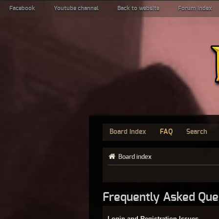
Facebook
Youtube channel
Back to website
Forum index
Board index
FAQ
Search
Board index
Frequently Asked Que
Login and Registration Issues