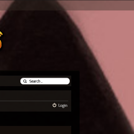
Login