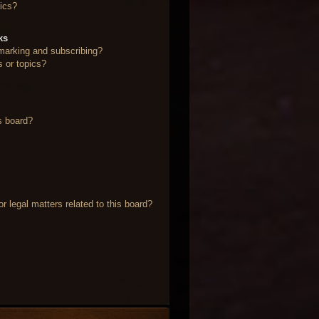
ics?
ks
marking and subscribing?
s or topics?
s board?
 legal matters related to this board?