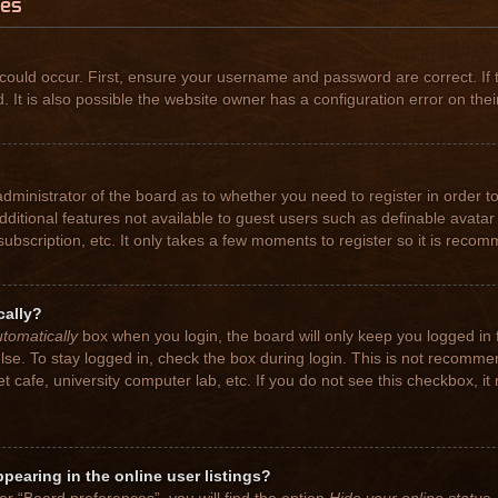
ues
could occur. First, ensure your username and password are correct. If 
t is also possible the website owner has a configuration error on their
 administrator of the board as to whether you need to register in order
 additional features not available to guest users such as definable avat
subscription, etc. It only takes a few moments to register so it is rec
cally?
tomatically
box when you login, the board will only keep you logged in 
se. To stay logged in, check the box during login. This is not recomme
net cafe, university computer lab, etc. If you do not see this checkbox, 
earing in the online user listings?