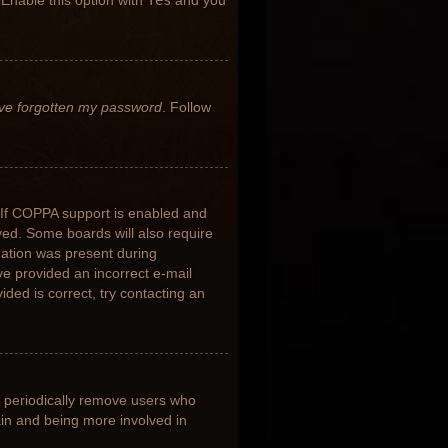
 Enable this option with
Yes
and you
’ve forgotten my password
. Follow
 If COPPA support is enabled and
ived. Some boards will also require
rmation was present during
ave provided an incorrect e-mail
ded is correct, try contacting an
s periodically remove users who
ain and being more involved in