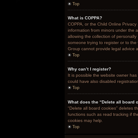
Top
What is COPPA?
COPPA, or the Child Online Privacy a
information from minors under the 
allowing the collection of personally
someone trying to register or to the
Group cannot provide legal advice an
Top
Why can’t I register?
It is possible the website owner ha
could have also disabled registratio
Top
What does the “Delete all board 
“Delete all board cookies” deletes 
functions such as read tracking if t
cookies may help.
Top