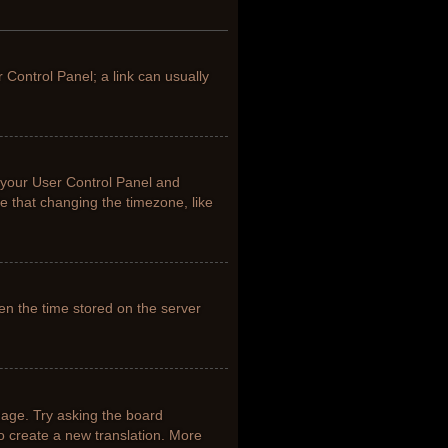
r Control Panel; a link can usually
it your User Control Panel and
e that changing the timezone, like
en the time stored on the server
uage. Try asking the board
to create a new translation. More