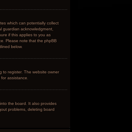
tes which can potentially collect
gal guardian acknowledgment,
ure if this applies to you as
nce. Please note that the phpBB
tlined below.
g to register. The website owner
 for assistance.
nto the board. It also provides
ogout problems, deleting board