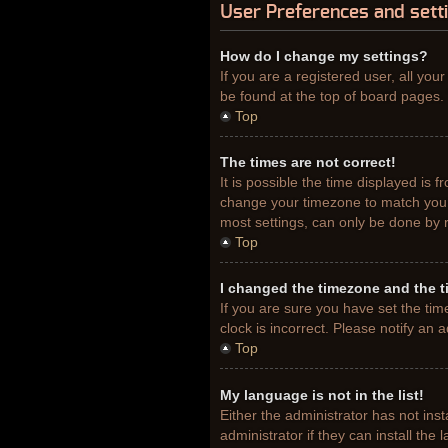
User Preferences and sett
How do I change my settings?
If you are a registered user, all you
be found at the top of board pages. 
Top
The times are not correct!
It is possible the time displayed is 
change your timezone to match your 
most settings, can only be done by re
Top
I changed the timezone and the ti
If you are sure you have set the tim
clock is incorrect. Please notify an 
Top
My language is not in the list!
Either the administrator has not ins
administrator if they can install th