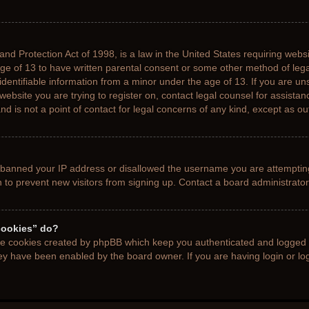
nd Protection Act of 1998, is a law in the United States requiring websi
age of 13 to have written parental consent or some other method of le
 identifiable information from a minor under the age of 13. If you are uns
 website you are trying to register on, contact legal counsel for assista
d is not a point of contact for legal concerns of any kind, except as ou
s banned your IP address or disallowed the username you are attemptin
n to prevent new visitors from signing up. Contact a board administrator
cookies” do?
the cookies created by phpBB which keep you authenticated and logged i
hey have been enabled by the board owner. If you are having login or l