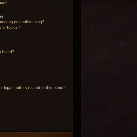
ics?
ks
marking and subscribing?
s or topics?
s board?
 legal matters related to this board?