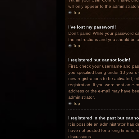
Within your User Control Panel, unde
will only appear to the administrato
Top
I’ve lost my password!
Don’t panic! While your password can
the instructions and you should be ab
Top
I registered but cannot login!
First, check your username and pas
you specified being under 13 years o
new registrations to be activated, e
registration. If you were sent an e-m
address or the e-mail may have been 
administrator.
Top
I registered in the past but cann
It is possible an administrator has
have not posted for a long time to r
discussions.