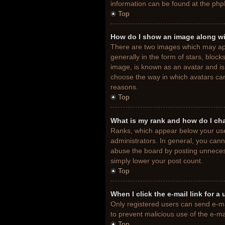
information can be found at the php
Top
How do I show an image along w
There are two images which may ap
generally in the form of stars, bloc
image, is known as an avatar and is 
choose the way in which avatars can
reasons.
Top
What is my rank and how do I ch
Ranks, which appear below your use
administrators. In general, you cann
abuse the board by posting unnecessa
simply lower your post count.
Top
When I click the e-mail link for a
Only registered users can send e-mail
to prevent malicious use of the e-
Top