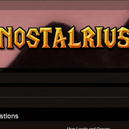
stions
User Levels and Groups