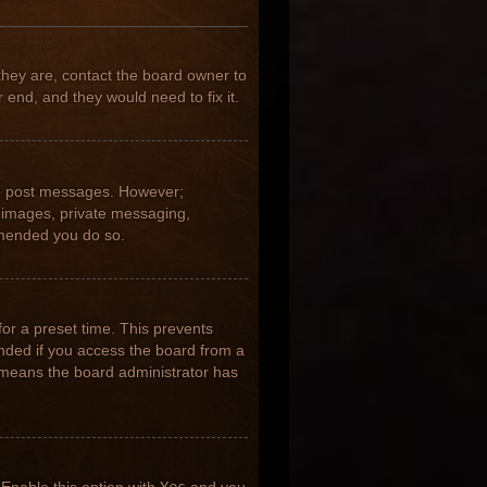
they are, contact the board owner to
 end, and they would need to fix it.
 to post messages. However;
ar images, private messaging,
ommended you do so.
for a preset time. This prevents
nded if you access the board from a
it means the board administrator has