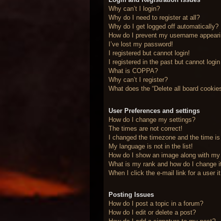
Why can’t I login?
Why do I need to register at all?
Why do I get logged off automatically?
How do I prevent my username appearing
I’ve lost my password!
I registered but cannot login!
I registered in the past but cannot logi
What is COPPA?
Why can’t I register?
What does the “Delete all board cookie
User Preferences and settings
How do I change my settings?
The times are not correct!
I changed the timezone and the time is 
My language is not in the list!
How do I show an image along with m
What is my rank and how do I change i
When I click the e-mail link for a user 
Posting Issues
How do I post a topic in a forum?
How do I edit or delete a post?