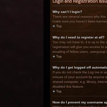
Login and Registration Iss
Why can’t I login?
There are several reasons why this 
make sure you haven’t been banned. I
Top
Why do I need to register at all?
You may not have to, it is up to the
registration will give you access to
emailing of fellow users, usergroup 
Top
Why do I get logged off automati
If you do not check the
Log me in au
misuse of your account by anyone el
shared computer, e.g. library, inter
disabled this feature.
Top
How do I prevent my username app