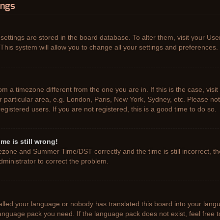
ings
r settings are stored in the board database. To alter them, visit your Use
This system will allow you to change all your settings and preferences.
from a timezone different from the one you are in. If this is the case, vis
particular area, e.g. London, Paris, New York, Sydney, etc. Please not
gistered users. If you are not registered, this is a good time to do so.
me is still wrong!
ezone and Summer Time/DST correctly and the time is still incorrect, th
administrator to correct the problem.
talled your language or nobody has translated this board into your lang
e language pack you need. If the language pack does not exist, feel free 