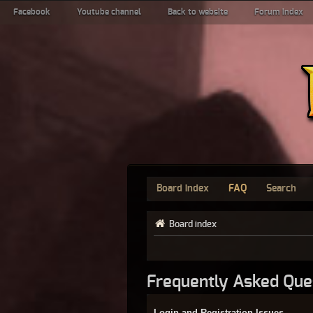
Facebook
Youtube channel
Back to website
Forum index
Board index
FAQ
Search
Board index
Frequently Asked Que
Login and Registration Issues