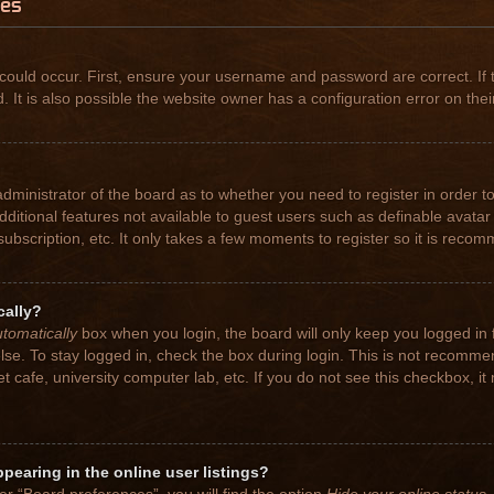
ues
could occur. First, ensure your username and password are correct. If 
t is also possible the website owner has a configuration error on their
 administrator of the board as to whether you need to register in order
 additional features not available to guest users such as definable avat
subscription, etc. It only takes a few moments to register so it is rec
cally?
tomatically
box when you login, the board will only keep you logged in 
se. To stay logged in, check the box during login. This is not recomme
net cafe, university computer lab, etc. If you do not see this checkbox, 
earing in the online user listings?