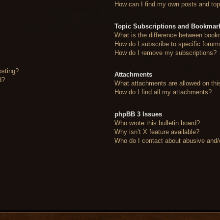
How can I find my own posts and top
Topic Subscriptions and Bookmar
What is the difference between book
How do I subscribe to specific forum
How do I remove my subscriptions?
osting?
Attachments
d?
What attachments are allowed on thi
How do I find all my attachments?
phpBB 3 Issues
Who wrote this bulletin board?
Why isn’t X feature available?
Who do I contact about abusive and/or