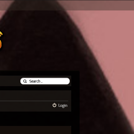
Login