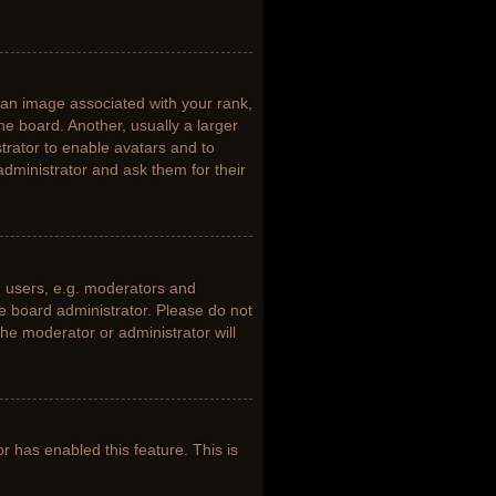
n image associated with your rank,
he board. Another, usually a larger
trator to enable avatars and to
dministrator and ask them for their
 users, e.g. moderators and
he board administrator. Please do not
the moderator or administrator will
or has enabled this feature. This is