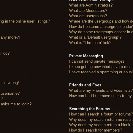
What are Administrators?
What are Moderators?
What are usergroups?
 in the online user listings?
Where are the usergroups and how do
How do I become a usergroup leader
Why do some usergroups appear in a 
n any more?!
What is a “Default usergroup”?
What is “The team” link?
s” do?
Private Messaging
I cannot send private messages!
I keep getting unwanted private mes
I have received a spamming or abusi
still wrong!
Friends and Foes
What are my Friends and Foes lists?
y username?
How can I add / remove users to my F
t?
it asks me to login?
Searching the Forums
How can I search a forum or forums
Why does my search return no resul
Why does my search return a blank 
How do I search for members?