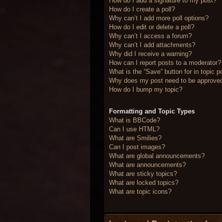
How do I add a signature to my post?
How do I create a poll?
Why can’t I add more poll options?
How do I edit or delete a poll?
Why can’t I access a forum?
Why can’t I add attachments?
Why did I receive a warning?
How can I report posts to a moderator?
What is the “Save” button for in topic p
Why does my post need to be approve
How do I bump my topic?
Formatting and Topic Types
What is BBCode?
Can I use HTML?
What are Smilies?
Can I post images?
What are global announcements?
What are announcements?
What are sticky topics?
What are locked topics?
What are topic icons?