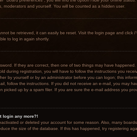
r “Board preferences”, you will find the option
Hide your online status
.
rs, moderators and yourself. You will be counted as a hidden user.
not be retrieved, it can easily be reset. Visit the login page and click
I
le to log in again shortly.
sword. If they are correct, then one of two things may have happened.
ld during registration, you will have to follow the instructions you rece
ither by yourself or by an administrator before you can logon; this info
ail, follow the instructions. If you did not receive an e-mail, you may h
picked up by a spam filer. If you are sure the e-mail address you provi
ot login any more?!
 deactivated or deleted your account for some reason. Also, many board
educe the size of the database. If this has happened, try registering ag