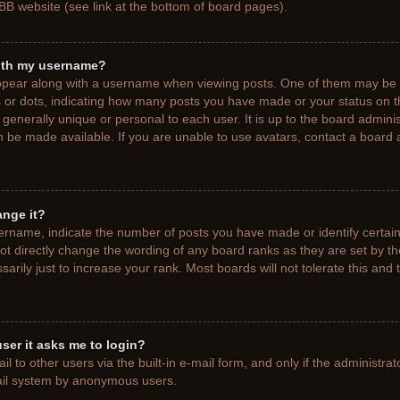
BB website (see link at the bottom of board pages).
ith my username?
pear along with a username when viewing posts. One of them may be a
ks or dots, indicating how many posts you have made or your status on t
generally unique or personal to each user. It is up to the board adminis
 be made available. If you are unable to use avatars, contact a board a
ange it?
rname, indicate the number of posts you have made or identify certain
ot directly change the wording of any board ranks as they are set by t
rily just to increase your rank. Most boards will not tolerate this and 
 user it asks me to login?
 to other users via the built-in e-mail form, and only if the administrat
mail system by anonymous users.