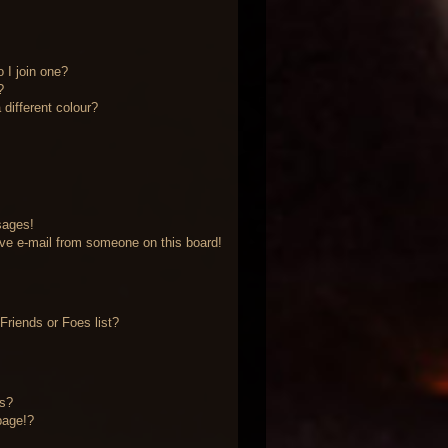
 I join one?
?
different colour?
sages!
ve e-mail from someone on this board!
riends or Foes list?
?
ts?
page!?