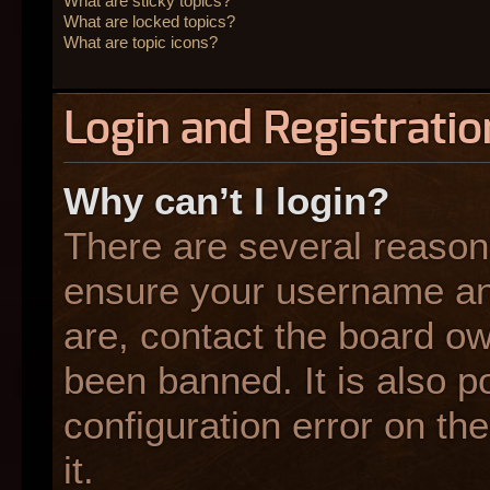
What are sticky topics?
What are locked topics?
What are topic icons?
Login and Registratio
Why can’t I login?
There are several reasons
ensure your username and
are, contact the board o
been banned. It is also p
configuration error on the
it.