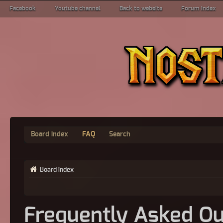
Facebook
Youtube channel
Back to website
Forum index
Board index
FAQ
Search
Board index
Frequently Asked Qu