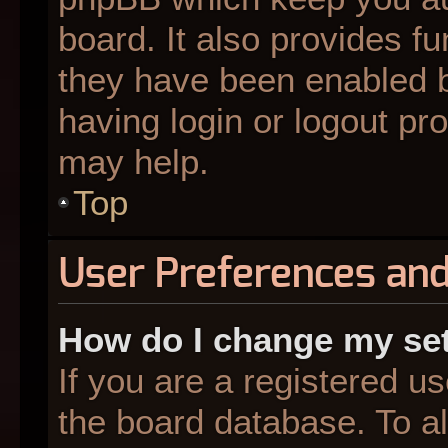
board. It also provides fu
they have been enabled b
having login or logout pr
may help.
Top
User Preferences and
How do I change my se
If you are a registered us
the board database. To al