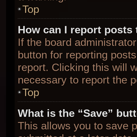
Top
How can I report posts
If the board administrato
button for reporting posts
report. Clicking this will
necessary to report the p
Top
What is the “Save” butt
This allows you to save 