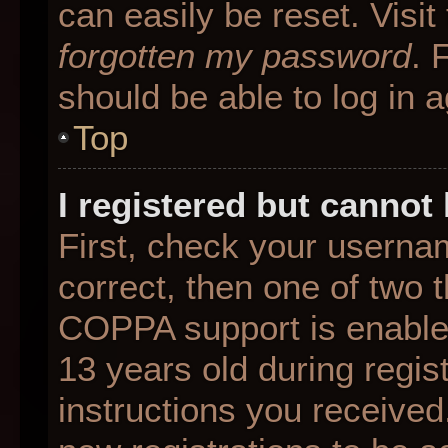
can easily be reset. Visit
forgotten my password
. 
should be able to log in a
Top
I registered but cannot 
First, check your userna
correct, then one of two
COPPA support is enable
13 years old during regist
instructions you received