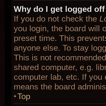
Why do I get logged off
If you do not check the
L
you login, the board will 
preset time. This preven
anyone else. To stay logg
This is not recommended 
shared computer, e.g. libr
computer lab, etc. If you 
means the board administr
Top