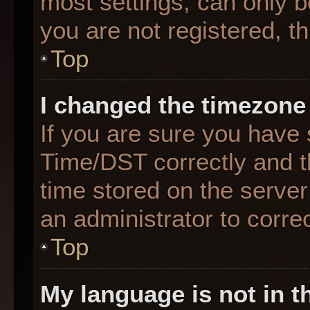
most settings, can only b
you are not registered, th
Top
I changed the timezone 
If you are sure you hav
Time/DST correctly and the
time stored on the server 
an administrator to corre
Top
My language is not in th