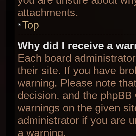
attachments.
Top
Why did I receive a wa
Each board administrator 
their site. If you have b
warning. Please note that
decision, and the phpBB 
warnings on the given sit
administrator if you are
a warning.