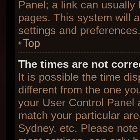
Panel; a link can usually
pages. This system will a
settings and preferences
Top
The times are not corre
It is possible the time d
different from the one you 
your User Control Panel
match your particular are
Sydney, etc. Please note 