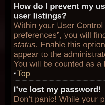
How do I prevent my us
user listings?
Within your User Control
preferences”, you will fin
status
. Enable this optio
appear to the administrat
You will be counted as a 
Top
I’ve lost my password!
Don’t panic! While your p