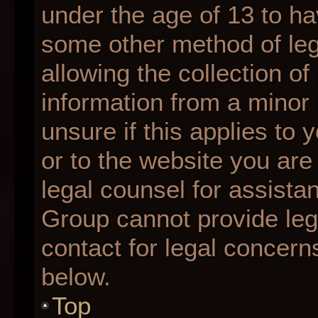
under the age of 13 to ha
some other method of le
allowing the collection of
information from a minor 
unsure if this applies to 
or to the website you are 
legal counsel for assista
Group cannot provide lega
contact for legal concern
below.
Top