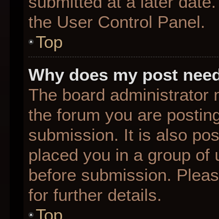
submitted at a later date
the User Control Panel.
Top
Why does my post need
The board administrator 
the forum you are posting
submission. It is also pos
placed you in a group of
before submission. Pleas
for further details.
Top