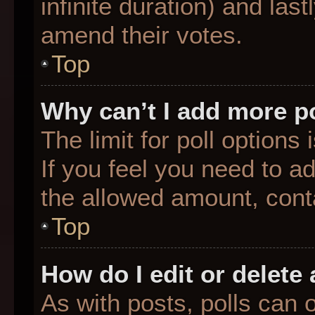
infinite duration) and last
amend their votes.
Top
Why can’t I add more p
The limit for poll options
If you feel you need to a
the allowed amount, conta
Top
How do I edit or delete 
As with posts, polls can o