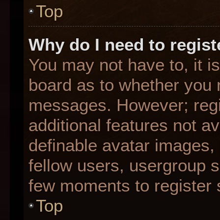
Top
Why do I need to registe
You may not have to, it is
board as to whether you n
messages. However; regis
additional features not a
definable avatar images,
fellow users, usergroup su
few moments to register 
Top