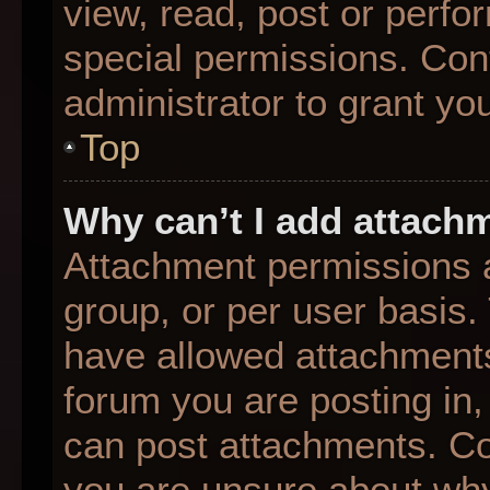
view, read, post or perf
special permissions. Con
administrator to grant yo
Top
Why can’t I add attach
Attachment permissions a
group, or per user basis
have allowed attachments
forum you are posting in,
can post attachments. Con
you are unsure about why