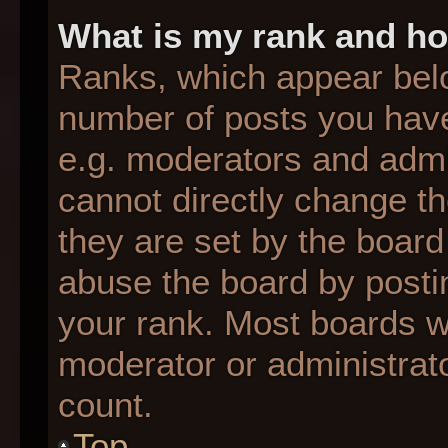
What is my rank and ho
Ranks, which appear bel
number of posts you have
e.g. moderators and admin
cannot directly change t
they are set by the board
abuse the board by postin
your rank. Most boards wil
moderator or administrato
count.
Top