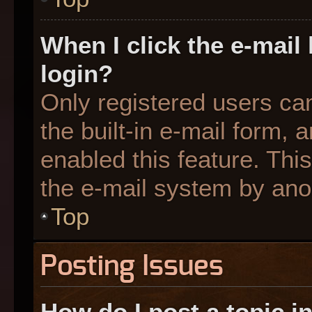
When I click the e-mail 
login?
Only registered users can
the built-in e-mail form, 
enabled this feature. This
the e-mail system by an
Top
Posting Issues
How do I post a topic i