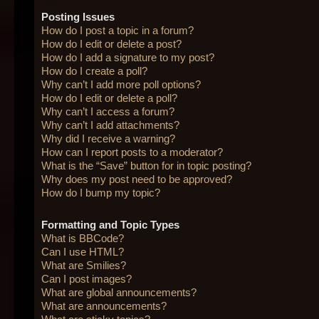
Posting Issues
How do I post a topic in a forum?
How do I edit or delete a post?
How do I add a signature to my post?
How do I create a poll?
Why can’t I add more poll options?
How do I edit or delete a poll?
Why can’t I access a forum?
Why can’t I add attachments?
Why did I receive a warning?
How can I report posts to a moderator?
What is the “Save” button for in topic posting?
Why does my post need to be approved?
How do I bump my topic?
Formatting and Topic Types
What is BBCode?
Can I use HTML?
What are Smilies?
Can I post images?
What are global announcements?
What are announcements?