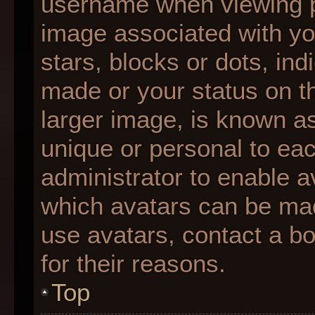
username when viewing 
image associated with you
stars, blocks or dots, i
made or your status on th
larger image, is known as
unique or personal to each
administrator to enable 
which avatars can be made
use avatars, contact a b
for their reasons.
Top