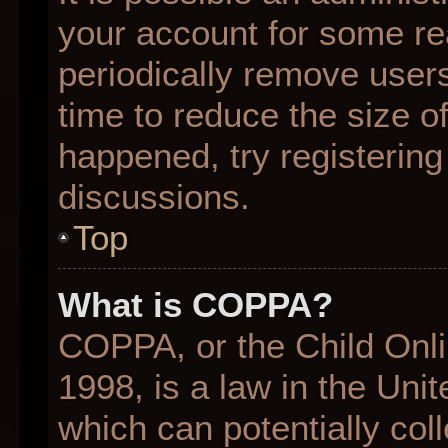
your account for some r
periodically remove user
time to reduce the size of
happened, try registering
discussions.
Top
What is COPPA?
COPPA, or the Child Onli
1998, is a law in the Uni
which can potentially col