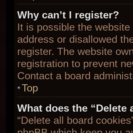
Why can’t I register?
It is possible the websit
address or disallowed th
register. The website ow
registration to prevent ne
Contact a board administr
Top
What does the “Delete 
“Delete all board cookies
phpBB which keep you aut