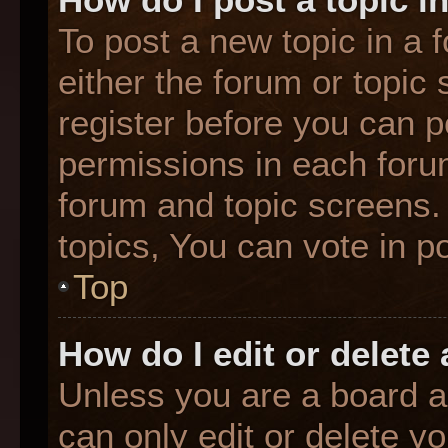
To post a new topic in a f
either the forum or topic
register before you can p
permissions in each forum
forum and topic screens
topics, You can vote in po
Top
How do I edit or delete
Unless you are a board a
can only edit or delete y