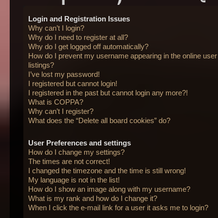
Login and Registration Issues
Why can’t I login?
Why do I need to register at all?
Why do I get logged off automatically?
How do I prevent my username appearing in the online user
listings?
I’ve lost my password!
I registered but cannot login!
I registered in the past but cannot login any more?!
What is COPPA?
Why can’t I register?
What does the “Delete all board cookies” do?
User Preferences and settings
How do I change my settings?
The times are not correct!
I changed the timezone and the time is still wrong!
My language is not in the list!
How do I show an image along with my username?
What is my rank and how do I change it?
When I click the e-mail link for a user it asks me to login?