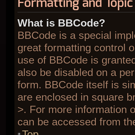
Formatting and Topic
What is BBCode?
BBCode is a special impl
great formatting control o
use of BBCode is granted 
also be disabled on a per
form. BBCode itself is si
are enclosed in square br
>. For more information
can be accessed from th
Top