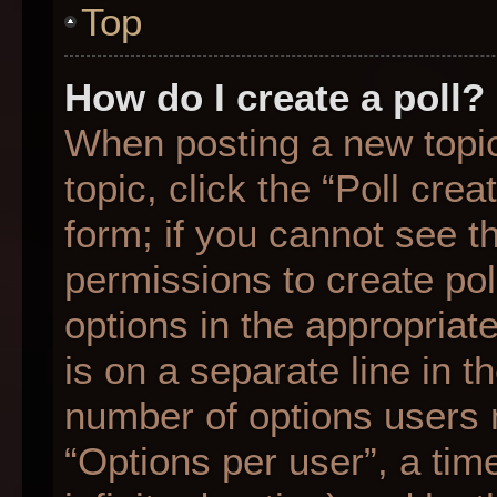
Top
How do I create a poll?
When posting a new topic o
topic, click the “Poll cre
form; if you cannot see t
permissions to create poll
options in the appropriat
is on a separate line in t
number of options users 
“Options per user”, a time 