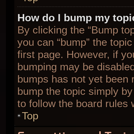
How do I bump my topi
By clicking the “Bump top
you can “bump” the topic 
first page. However, if yo
bumping may be disabled
bumps has not yet been re
bump the topic simply by 
to follow the board rules
Top