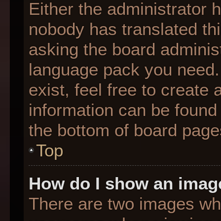
Either the administrator 
nobody has translated thi
asking the board administr
language pack you need. 
exist, feel free to create
information can be found 
the bottom of board page
Top
How do I show an imag
There are two images wh