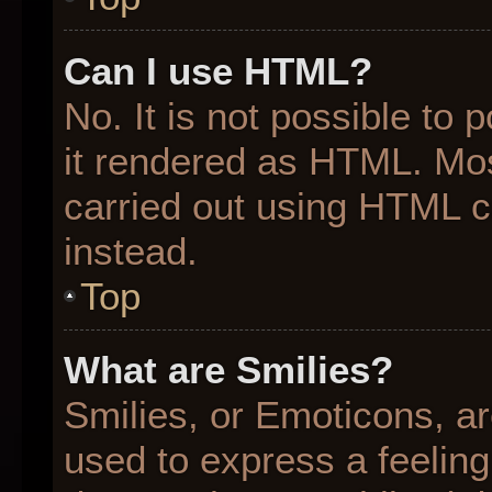
Can I use HTML?
No. It is not possible to
it rendered as HTML. Mos
carried out using HTML 
instead.
Top
What are Smilies?
Smilies, or Emoticons, a
used to express a feeling 