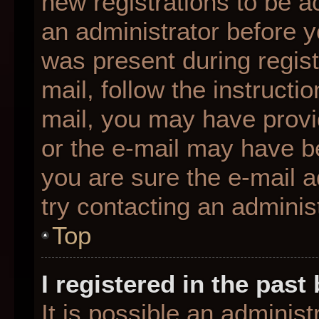
new registrations to be ac
an administrator before y
was present during regist
mail, follow the instructio
mail, you may have provi
or the e-mail may have be
you are sure the e-mail a
try contacting an administ
Top
I registered in the pas
It is possible an adminis