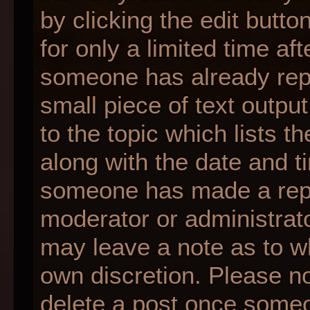
by clicking the edit butt
for only a limited time af
someone has already repli
small piece of text outpu
to the topic which lists t
along with the date and ti
someone has made a reply;
moderator or administrato
may leave a note as to wh
own discretion. Please n
delete a post once someo