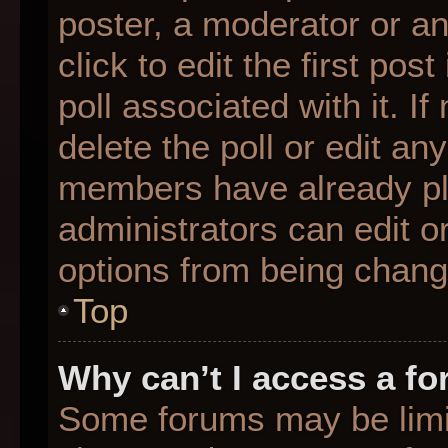
poster, a moderator or an 
click to edit the first pos
poll associated with it. I
delete the poll or edit any
members have already pl
administrators can edit or
options from being chang
Top
Why can’t I access a f
Some forums may be limit