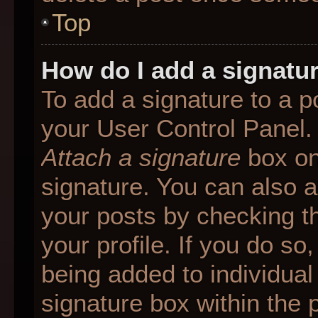
Top
How do I add a signatu
To add a signature to a p
your User Control Panel.
Attach a signature
box on
signature. You can also ad
your posts by checking th
your profile. If you do so
being added to individua
signature box within the 