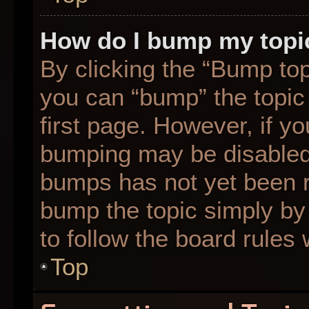
How do I bump my topi
By clicking the “Bump top
you can “bump” the topic 
first page. However, if yo
bumping may be disabled
bumps has not yet been re
bump the topic simply by 
to follow the board rules
Top