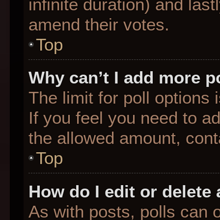
infinite duration) and last
amend their votes.
Top
Why can’t I add more p
The limit for poll options
If you feel you need to a
the allowed amount, conta
Top
How do I edit or delete 
As with posts, polls can o