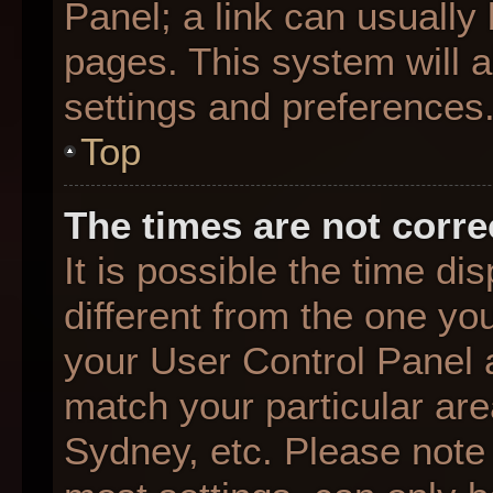
Panel; a link can usually
pages. This system will a
settings and preferences
Top
The times are not corre
It is possible the time d
different from the one you 
your User Control Panel
match your particular are
Sydney, etc. Please note 