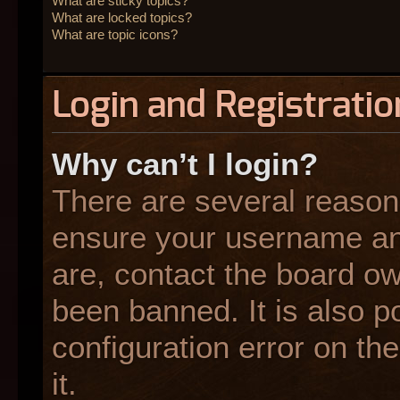
What are sticky topics?
What are locked topics?
What are topic icons?
Login and Registratio
Why can’t I login?
There are several reasons
ensure your username and
are, contact the board o
been banned. It is also p
configuration error on the
it.