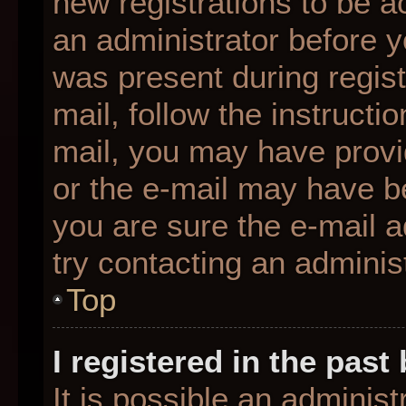
new registrations to be ac
an administrator before y
was present during regist
mail, follow the instructio
mail, you may have provi
or the e-mail may have be
you are sure the e-mail a
try contacting an administ
Top
I registered in the pas
It is possible an adminis