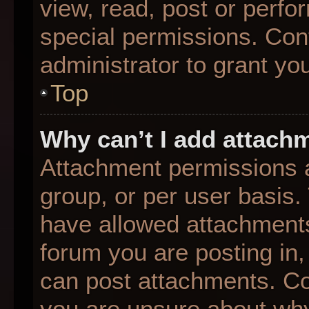
view, read, post or perf
special permissions. Con
administrator to grant yo
Top
Why can’t I add attach
Attachment permissions a
group, or per user basis
have allowed attachments
forum you are posting in,
can post attachments. Con
you are unsure about why