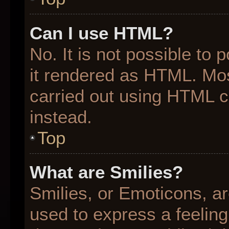
Can I use HTML?
No. It is not possible to
it rendered as HTML. Mos
carried out using HTML 
instead.
Top
What are Smilies?
Smilies, or Emoticons, a
used to express a feeling 