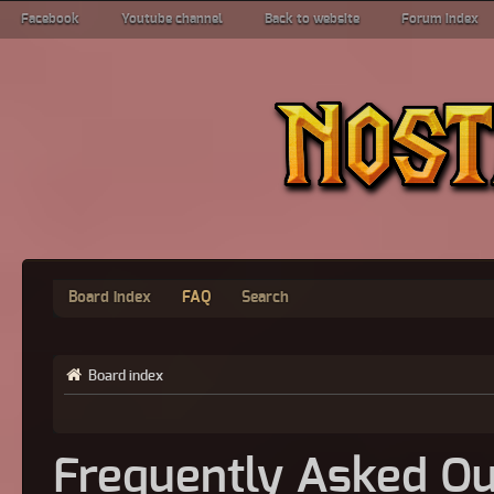
Facebook
Youtube channel
Back to website
Forum index
Board index
FAQ
Search
Board index
Frequently Asked Qu