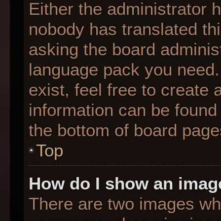
Either the administrator 
nobody has translated thi
asking the board administr
language pack you need. 
exist, feel free to create
information can be found 
the bottom of board page
Top
How do I show an imag
There are two images wh