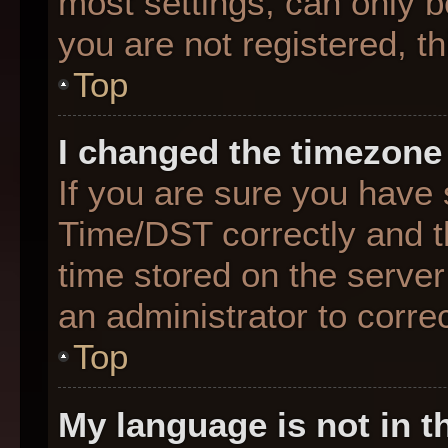
most settings, can only b
you are not registered, th
Top
I changed the timezone 
If you are sure you hav
Time/DST correctly and the
time stored on the server 
an administrator to corre
Top
My language is not in th