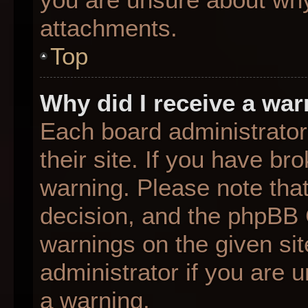
attachments.
Top
Why did I receive a wa
Each board administrator 
their site. If you have b
warning. Please note that
decision, and the phpBB 
warnings on the given sit
administrator if you are
a warning.