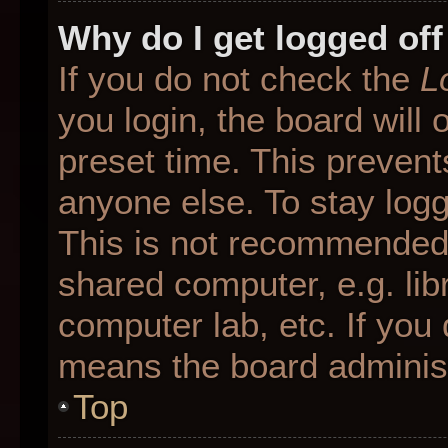
Why do I get logged off
If you do not check the
L
you login, the board will 
preset time. This preven
anyone else. To stay logg
This is not recommended 
shared computer, e.g. libr
computer lab, etc. If you 
means the board administr
Top