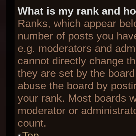
What is my rank and ho
Ranks, which appear bel
number of posts you have
e.g. moderators and admin
cannot directly change t
they are set by the board
abuse the board by postin
your rank. Most boards wil
moderator or administrato
count.
Top