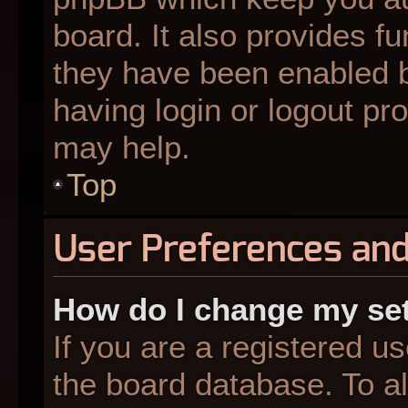
board. It also provides fu
they have been enabled b
having login or logout pr
may help.
Top
User Preferences and
How do I change my se
If you are a registered us
the board database. To al