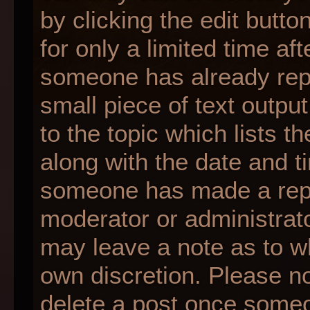
by clicking the edit butt
for only a limited time af
someone has already repli
small piece of text outpu
to the topic which lists t
along with the date and ti
someone has made a reply;
moderator or administrato
may leave a note as to wh
own discretion. Please n
delete a post once someo