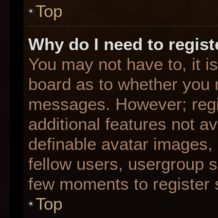
Top
Why do I need to registe
You may not have to, it is
board as to whether you n
messages. However; regis
additional features not a
definable avatar images,
fellow users, usergroup su
few moments to register 
Top