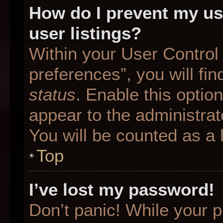
How do I prevent my us
user listings?
Within your User Control
preferences”, you will fin
status
. Enable this optio
appear to the administrat
You will be counted as a 
Top
I’ve lost my password!
Don’t panic! While your p