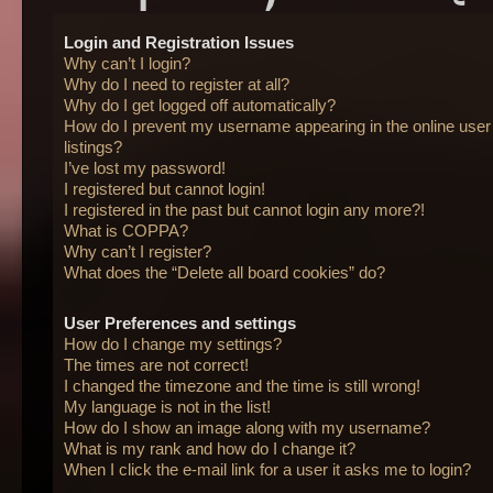
Login and Registration Issues
Why can’t I login?
Why do I need to register at all?
Why do I get logged off automatically?
How do I prevent my username appearing in the online user
listings?
I’ve lost my password!
I registered but cannot login!
I registered in the past but cannot login any more?!
What is COPPA?
Why can’t I register?
What does the “Delete all board cookies” do?
User Preferences and settings
How do I change my settings?
The times are not correct!
I changed the timezone and the time is still wrong!
My language is not in the list!
How do I show an image along with my username?
What is my rank and how do I change it?
When I click the e-mail link for a user it asks me to login?