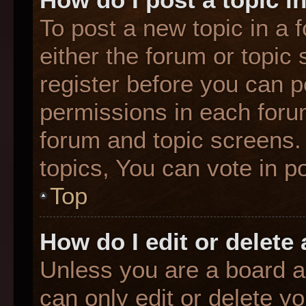
To post a new topic in a f
either the forum or topic
register before you can p
permissions in each forum
forum and topic screens
topics, You can vote in po
Top
How do I edit or delete
Unless you are a board a
can only edit or delete y