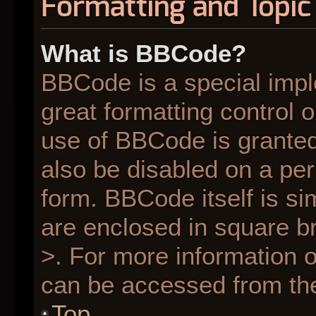
Formatting and Topic
What is BBCode?
BBCode is a special impl
great formatting control o
use of BBCode is granted 
also be disabled on a per
form. BBCode itself is si
are enclosed in square br
>. For more information
can be accessed from th
Top