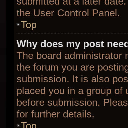
submitted at a later date
the User Control Panel.
Top
Why does my post need
The board administrator 
the forum you are posting
submission. It is also pos
placed you in a group of
before submission. Pleas
for further details.
Top