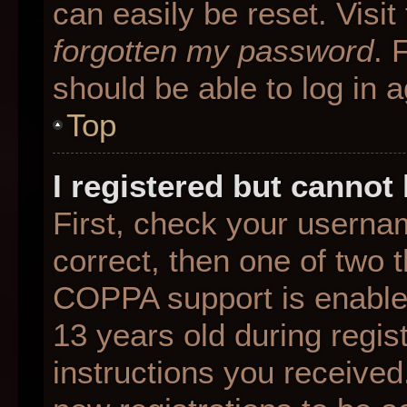
can easily be reset. Visit
forgotten my password
. 
should be able to log in a
Top
I registered but cannot 
First, check your userna
correct, then one of two
COPPA support is enable
13 years old during regist
instructions you received