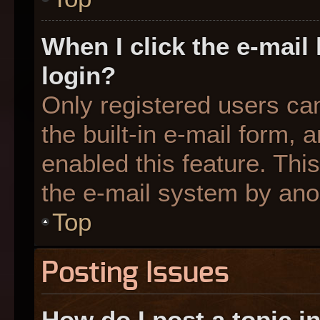
When I click the e-mail 
login?
Only registered users can
the built-in e-mail form, 
enabled this feature. This
the e-mail system by an
Top
Posting Issues
How do I post a topic i