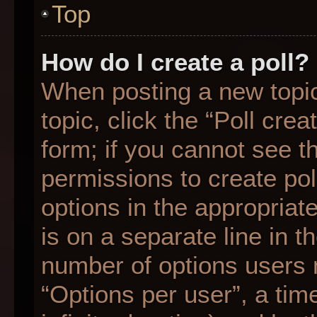
Top
How do I create a poll?
When posting a new topic o
topic, click the “Poll cre
form; if you cannot see t
permissions to create poll
options in the appropriat
is on a separate line in t
number of options users 
“Options per user”, a time 