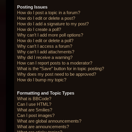
Posting Issues
How do I post a topic in a forum?
How do I edit or delete a post?
How do I add a signature to my post?
How do I create a poll?
Why can’t I add more poll options?
How do I edit or delete a poll?
Why can’t I access a forum?
Why can’t I add attachments?
Why did I receive a warning?
How can I report posts to a moderator?
What is the “Save” button for in topic posting?
Why does my post need to be approved?
How do I bump my topic?
Formatting and Topic Types
What is BBCode?
Can I use HTML?
What are Smilies?
Can I post images?
What are global announcements?
What are announcements?