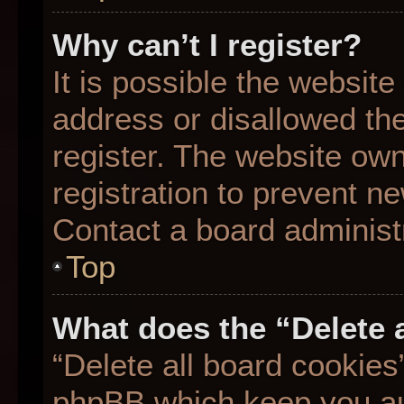
Why can’t I register?
It is possible the websit
address or disallowed th
register. The website ow
registration to prevent ne
Contact a board administr
Top
What does the “Delete 
“Delete all board cookies
phpBB which keep you aut