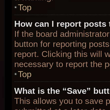
Top
How can I report posts
If the board administrato
button for reporting posts
report. Clicking this will
necessary to report the p
Top
What is the “Save” butt
This allows you to save 