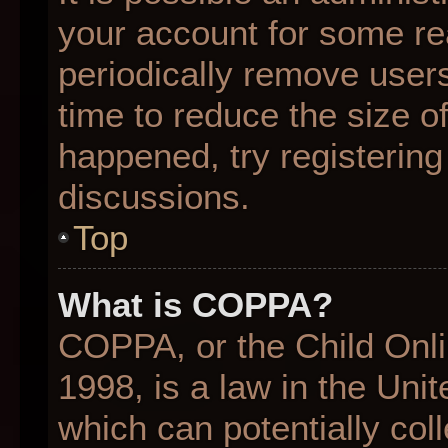
your account for some r
periodically remove user
time to reduce the size of
happened, try registering
discussions.
Top
What is COPPA?
COPPA, or the Child Onli
1998, is a law in the Uni
which can potentially col