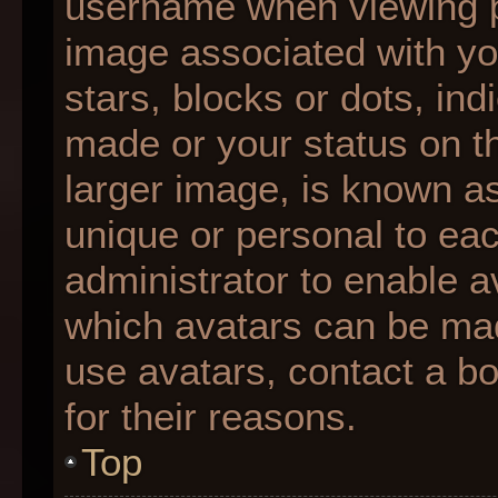
username when viewing 
image associated with you
stars, blocks or dots, i
made or your status on th
larger image, is known as
unique or personal to each
administrator to enable 
which avatars can be made
use avatars, contact a b
for their reasons.
Top