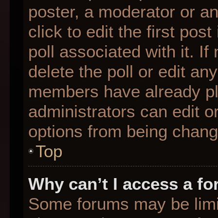
poster, a moderator or an 
click to edit the first pos
poll associated with it. I
delete the poll or edit any
members have already pl
administrators can edit or
options from being chang
Top
Why can’t I access a f
Some forums may be limit