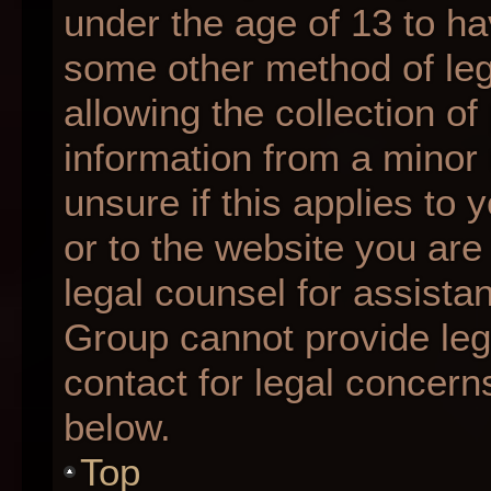
under the age of 13 to ha
some other method of le
allowing the collection of
information from a minor 
unsure if this applies to 
or to the website you are 
legal counsel for assista
Group cannot provide lega
contact for legal concern
below.
Top