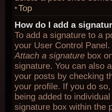
Top
How do I add a signatu
To add a signature to a p
your User Control Panel.
Attach a signature
box on
signature. You can also ad
your posts by checking th
your profile. If you do so
being added to individua
signature box within the 