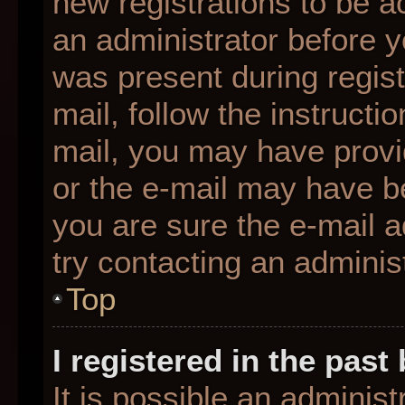
new registrations to be ac
an administrator before y
was present during regist
mail, follow the instructio
mail, you may have provi
or the e-mail may have be
you are sure the e-mail a
try contacting an administ
Top
I registered in the pas
It is possible an adminis