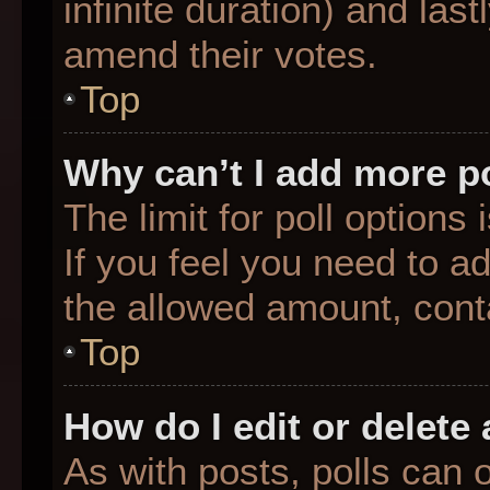
infinite duration) and last
amend their votes.
Top
Why can’t I add more p
The limit for poll options
If you feel you need to a
the allowed amount, conta
Top
How do I edit or delete 
As with posts, polls can o