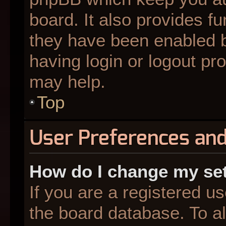
board. It also provides fu
they have been enabled b
having login or logout pr
may help.
Top
User Preferences and
How do I change my se
If you are a registered us
the board database. To al