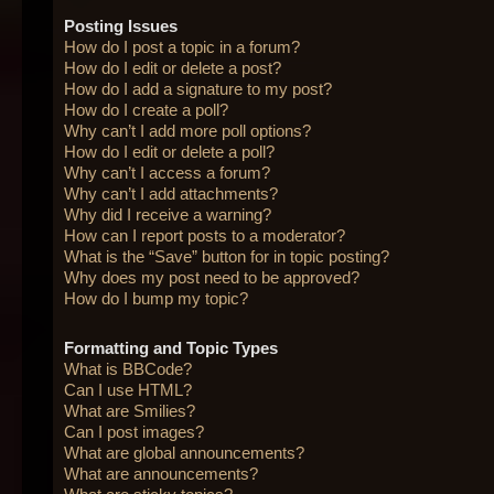
Posting Issues
How do I post a topic in a forum?
How do I edit or delete a post?
How do I add a signature to my post?
How do I create a poll?
Why can’t I add more poll options?
How do I edit or delete a poll?
Why can’t I access a forum?
Why can’t I add attachments?
Why did I receive a warning?
How can I report posts to a moderator?
What is the “Save” button for in topic posting?
Why does my post need to be approved?
How do I bump my topic?
Formatting and Topic Types
What is BBCode?
Can I use HTML?
What are Smilies?
Can I post images?
What are global announcements?
What are announcements?