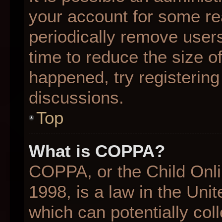
your account for some r
periodically remove user
time to reduce the size of
happened, try registering
discussions.
Top
What is COPPA?
COPPA, or the Child Onli
1998, is a law in the Uni
which can potentially col