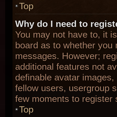
Top
Why do I need to registe
You may not have to, it is
board as to whether you n
messages. However; regis
additional features not a
definable avatar images,
fellow users, usergroup su
few moments to register 
Top