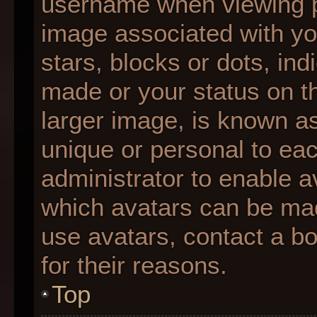
username when viewing 
image associated with you
stars, blocks or dots, i
made or your status on th
larger image, is known as
unique or personal to each
administrator to enable 
which avatars can be made
use avatars, contact a b
for their reasons.
Top