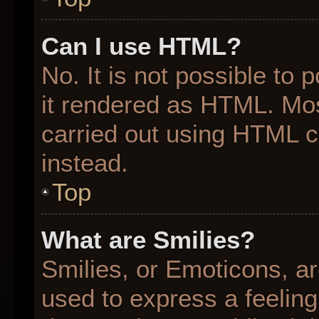
Can I use HTML?
No. It is not possible to
it rendered as HTML. Mos
carried out using HTML 
instead.
Top
What are Smilies?
Smilies, or Emoticons, a
used to express a feeling 