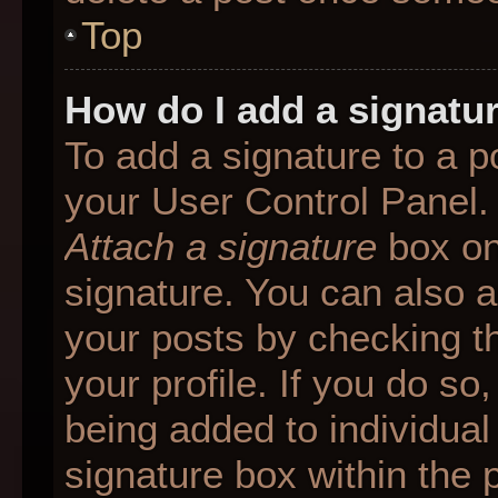
Top
How do I add a signatu
To add a signature to a p
your User Control Panel.
Attach a signature
box on
signature. You can also ad
your posts by checking th
your profile. If you do so
being added to individua
signature box within the 