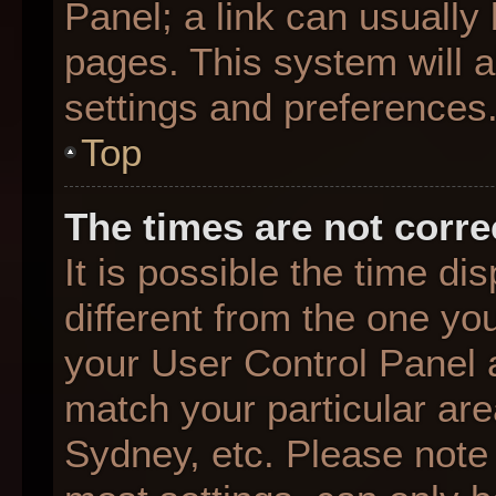
Panel; a link can usually
pages. This system will a
settings and preferences
Top
The times are not corre
It is possible the time d
different from the one you 
your User Control Panel
match your particular are
Sydney, etc. Please note 