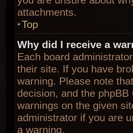
attachments.
Top
Why did I receive a wa
Each board administrator 
their site. If you have b
warning. Please note that
decision, and the phpBB 
warnings on the given sit
administrator if you are
a warning.