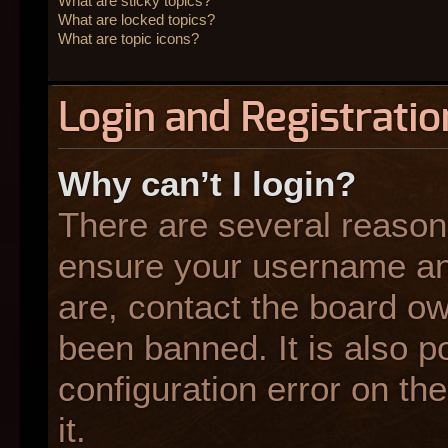
What are sticky topics?
What are locked topics?
What are topic icons?
Login and Registratio
Why can’t I login?
There are several reasons
ensure your username and
are, contact the board o
been banned. It is also p
configuration error on the
it.