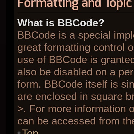
Formatting and Topic
What is BBCode?
BBCode is a special impl
great formatting control o
use of BBCode is granted 
also be disabled on a per
form. BBCode itself is si
are enclosed in square br
>. For more information
can be accessed from th
Top