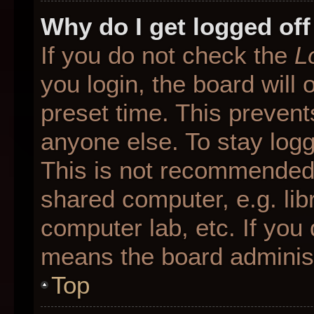
Why do I get logged off
If you do not check the
L
you login, the board will 
preset time. This preven
anyone else. To stay logg
This is not recommended 
shared computer, e.g. libr
computer lab, etc. If you 
means the board administr
Top