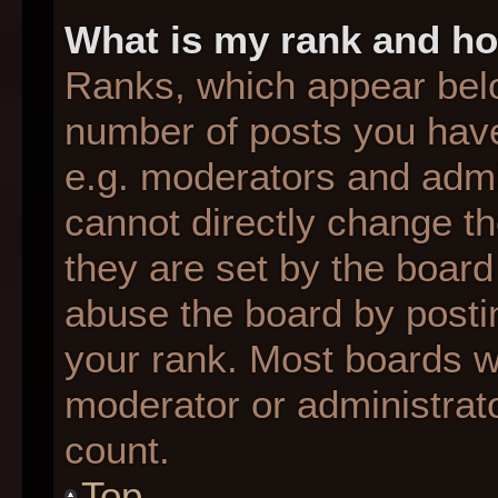
What is my rank and ho
Ranks, which appear bel
number of posts you have
e.g. moderators and admin
cannot directly change t
they are set by the board
abuse the board by postin
your rank. Most boards wil
moderator or administrato
count.
Top