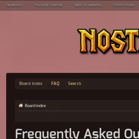
Facebook
Youtube channel
Back to website
Forum index
Board index
FAQ
Search
Board index
Frequently Asked Qu