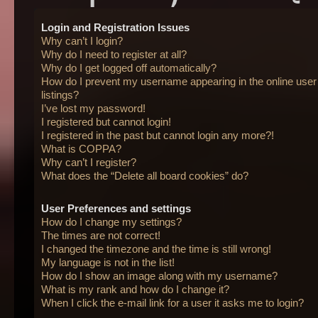
Login and Registration Issues
Why can’t I login?
Why do I need to register at all?
Why do I get logged off automatically?
How do I prevent my username appearing in the online user
listings?
I’ve lost my password!
I registered but cannot login!
I registered in the past but cannot login any more?!
What is COPPA?
Why can’t I register?
What does the “Delete all board cookies” do?
User Preferences and settings
How do I change my settings?
The times are not correct!
I changed the timezone and the time is still wrong!
My language is not in the list!
How do I show an image along with my username?
What is my rank and how do I change it?
When I click the e-mail link for a user it asks me to login?