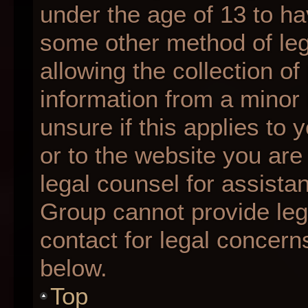
under the age of 13 to ha
some other method of le
allowing the collection of
information from a minor 
unsure if this applies to 
or to the website you are 
legal counsel for assista
Group cannot provide lega
contact for legal concern
below.
Top