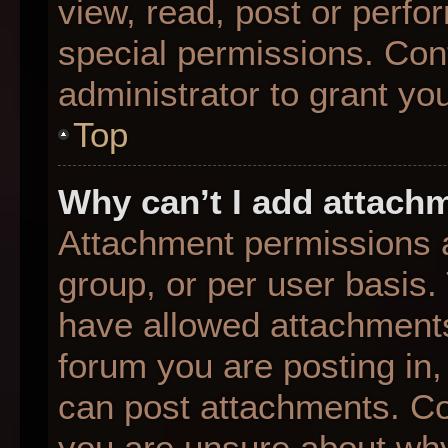
view, read, post or perf
special permissions. Con
administrator to grant yo
Top
Why can’t I add attach
Attachment permissions a
group, or per user basis
have allowed attachments
forum you are posting in,
can post attachments. Con
you are unsure about why