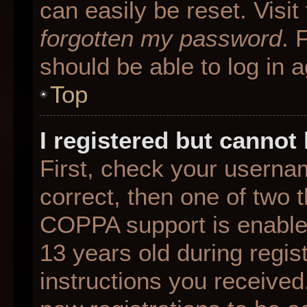
can easily be reset. Visit
forgotten my password
. 
should be able to log in a
Top
I registered but cannot 
First, check your userna
correct, then one of two
COPPA support is enable
13 years old during regist
instructions you received