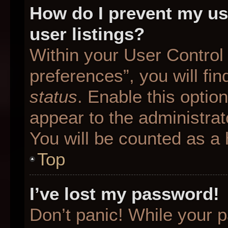
How do I prevent my us
user listings?
Within your User Control
preferences”, you will fin
status
. Enable this optio
appear to the administrat
You will be counted as a 
Top
I’ve lost my password!
Don’t panic! While your p