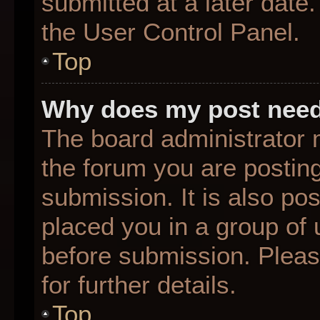
submitted at a later date
the User Control Panel.
Top
Why does my post need
The board administrator 
the forum you are posting
submission. It is also pos
placed you in a group of
before submission. Pleas
for further details.
Top