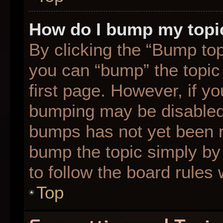
How do I bump my topi
By clicking the “Bump top
you can “bump” the topic 
first page. However, if yo
bumping may be disabled
bumps has not yet been re
bump the topic simply by 
to follow the board rules
Top