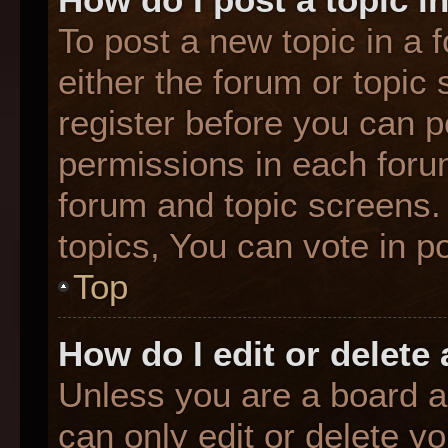
To post a new topic in a f
either the forum or topic
register before you can p
permissions in each forum
forum and topic screens
topics, You can vote in po
Top
How do I edit or delete
Unless you are a board a
can only edit or delete y