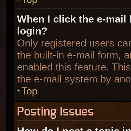
When I click the e-mail 
login?
Only registered users can
the built-in e-mail form, 
enabled this feature. This
the e-mail system by an
Top
Posting Issues
How do I post a topic i