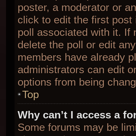
poster, a moderator or an 
click to edit the first pos
poll associated with it. I
delete the poll or edit any
members have already pl
administrators can edit or
options from being chang
Top
Why can’t I access a f
Some forums may be limit