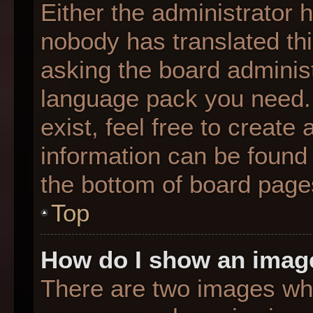
Either the administrator 
nobody has translated thi
asking the board administr
language pack you need. 
exist, feel free to create
information can be found 
the bottom of board page
Top
How do I show an imag
There are two images wh