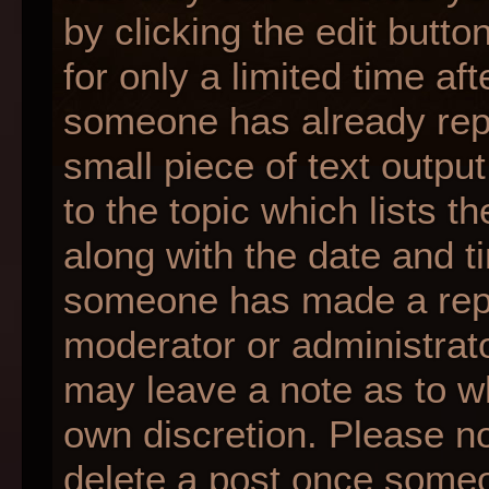
by clicking the edit butt
for only a limited time af
someone has already repli
small piece of text outpu
to the topic which lists t
along with the date and ti
someone has made a reply;
moderator or administrato
may leave a note as to wh
own discretion. Please n
delete a post once someo