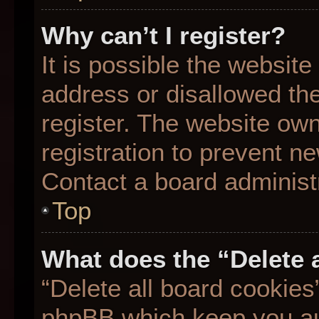
Why can’t I register?
It is possible the websit
address or disallowed th
register. The website ow
registration to prevent ne
Contact a board administr
Top
What does the “Delete 
“Delete all board cookies
phpBB which keep you aut