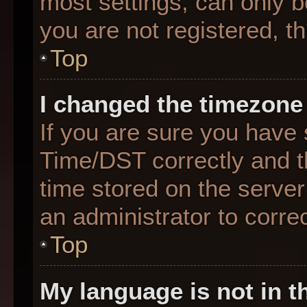
most settings, can only b
you are not registered, th
Top
I changed the timezone 
If you are sure you hav
Time/DST correctly and the
time stored on the server 
an administrator to corre
Top
My language is not in th