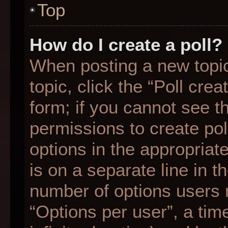
Top
How do I create a poll?
When posting a new topic o
topic, click the “Poll cre
form; if you cannot see t
permissions to create poll
options in the appropriat
is on a separate line in t
number of options users 
“Options per user”, a time 