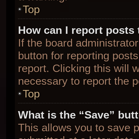
Top
How can I report posts
If the board administrato
button for reporting posts
report. Clicking this will
necessary to report the p
Top
What is the “Save” butt
This allows you to save 