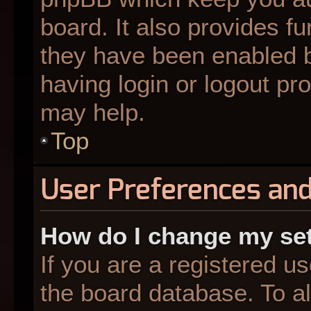
board. It also provides fu
they have been enabled b
having login or logout pr
may help.
Top
User Preferences and
How do I change my se
If you are a registered us
the board database. To al