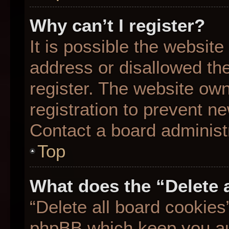
Why can’t I register?
It is possible the websit
address or disallowed th
register. The website ow
registration to prevent ne
Contact a board administr
Top
What does the “Delete 
“Delete all board cookies
phpBB which keep you aut