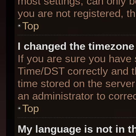
most settings, can only b
you are not registered, th
Top
I changed the timezone 
If you are sure you hav
Time/DST correctly and the
time stored on the server 
an administrator to corre
Top
My language is not in th