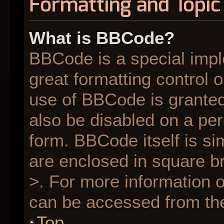
Formatting and Topic
What is BBCode?
BBCode is a special impl
great formatting control o
use of BBCode is granted 
also be disabled on a per
form. BBCode itself is si
are enclosed in square br
>. For more information
can be accessed from th
Top