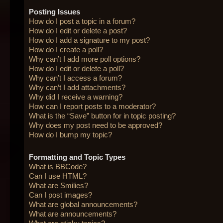
Posting Issues
How do I post a topic in a forum?
How do I edit or delete a post?
How do I add a signature to my post?
How do I create a poll?
Why can’t I add more poll options?
How do I edit or delete a poll?
Why can’t I access a forum?
Why can’t I add attachments?
Why did I receive a warning?
How can I report posts to a moderator?
What is the “Save” button for in topic posting?
Why does my post need to be approved?
How do I bump my topic?
Formatting and Topic Types
What is BBCode?
Can I use HTML?
What are Smilies?
Can I post images?
What are global announcements?
What are announcements?