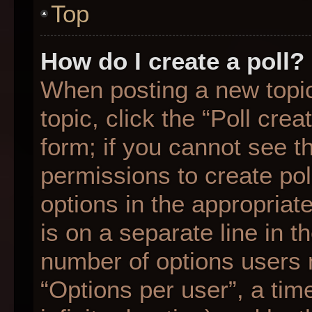
Top
How do I create a poll?
When posting a new topic o
topic, click the “Poll cre
form; if you cannot see t
permissions to create poll
options in the appropriat
is on a separate line in t
number of options users 
“Options per user”, a time 