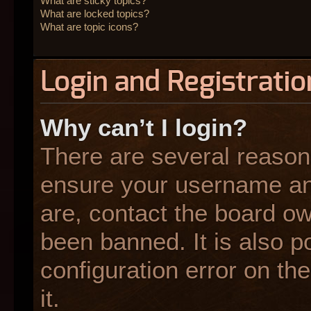
What are sticky topics?
What are locked topics?
What are topic icons?
Login and Registratio
Why can’t I login?
There are several reasons
ensure your username and
are, contact the board o
been banned. It is also p
configuration error on the
it.