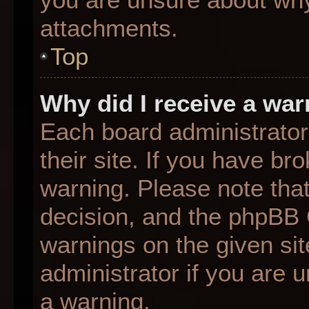
attachments.
Top
Why did I receive a wa
Each board administrator 
their site. If you have b
warning. Please note that
decision, and the phpBB 
warnings on the given sit
administrator if you are
a warning.