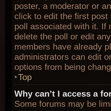
poster, a moderator or an 
click to edit the first pos
poll associated with it. I
delete the poll or edit any
members have already pl
administrators can edit or
options from being chang
Top
Why can’t I access a f
Some forums may be limit