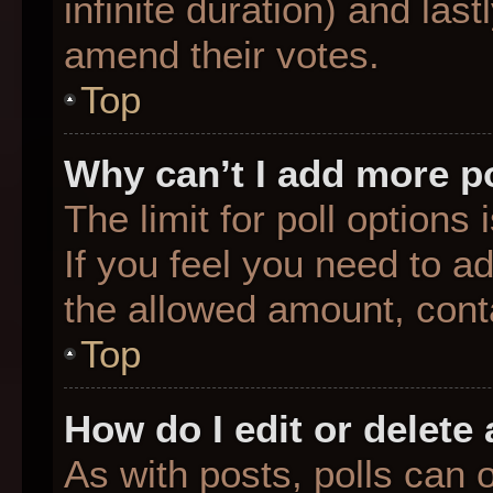
infinite duration) and last
amend their votes.
Top
Why can’t I add more p
The limit for poll options
If you feel you need to a
the allowed amount, conta
Top
How do I edit or delete 
As with posts, polls can o