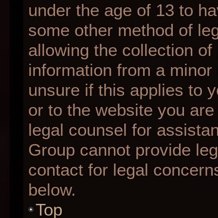
under the age of 13 to ha
some other method of le
allowing the collection of
information from a minor 
unsure if this applies to 
or to the website you are 
legal counsel for assista
Group cannot provide lega
contact for legal concern
below.
Top