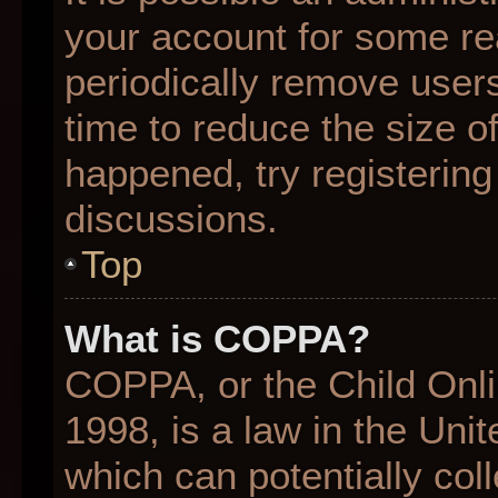
your account for some r
periodically remove user
time to reduce the size of
happened, try registering
discussions.
Top
What is COPPA?
COPPA, or the Child Onli
1998, is a law in the Uni
which can potentially col