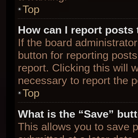
Top
How can I report posts
If the board administrato
button for reporting posts
report. Clicking this will
necessary to report the p
Top
What is the “Save” butt
This allows you to save 