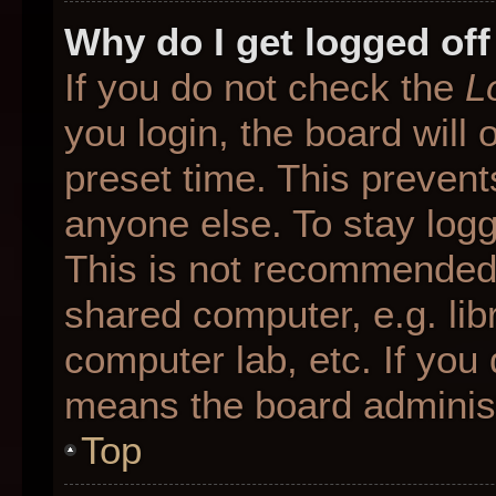
Why do I get logged off
If you do not check the
L
you login, the board will 
preset time. This preven
anyone else. To stay logg
This is not recommended 
shared computer, e.g. libr
computer lab, etc. If you 
means the board administr
Top