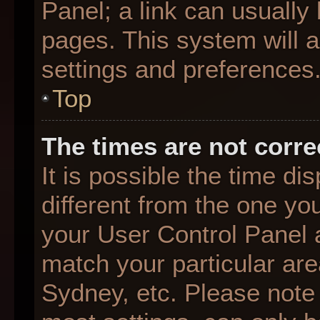
Panel; a link can usually
pages. This system will a
settings and preferences
Top
The times are not corre
It is possible the time d
different from the one you 
your User Control Panel
match your particular are
Sydney, etc. Please note 