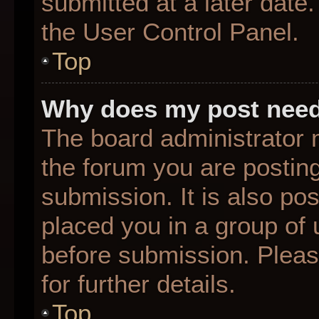
submitted at a later date
the User Control Panel.
Top
Why does my post need
The board administrator 
the forum you are posting
submission. It is also pos
placed you in a group of
before submission. Pleas
for further details.
Top