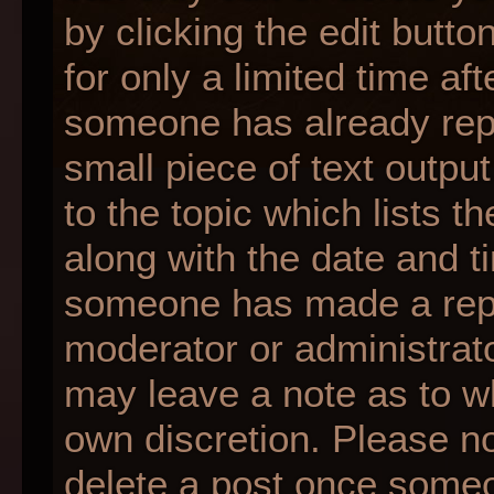
by clicking the edit butt
for only a limited time af
someone has already repli
small piece of text outpu
to the topic which lists t
along with the date and ti
someone has made a reply;
moderator or administrato
may leave a note as to wh
own discretion. Please n
delete a post once someo