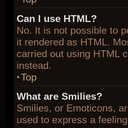
Can I use HTML?
No. It is not possible to
it rendered as HTML. Mos
carried out using HTML 
instead.
Top
What are Smilies?
Smilies, or Emoticons, a
used to express a feeling 