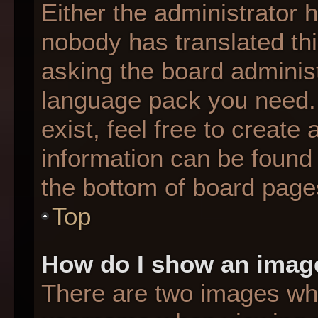
Either the administrator 
nobody has translated thi
asking the board administr
language pack you need. 
exist, feel free to create
information can be found 
the bottom of board page
Top
How do I show an imag
There are two images wh