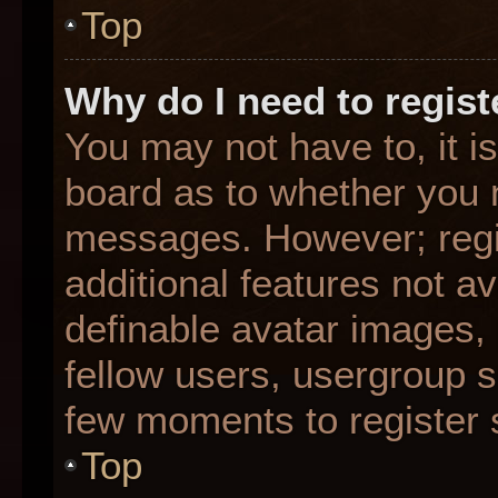
Top
Why do I need to registe
You may not have to, it is
board as to whether you n
messages. However; regis
additional features not a
definable avatar images,
fellow users, usergroup su
few moments to register 
Top