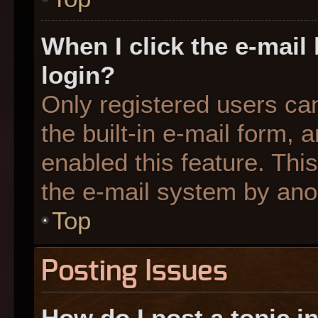
When I click the e-mail 
login?
Only registered users can
the built-in e-mail form, 
enabled this feature. This
the e-mail system by an
Top
Posting Issues
How do I post a topic i