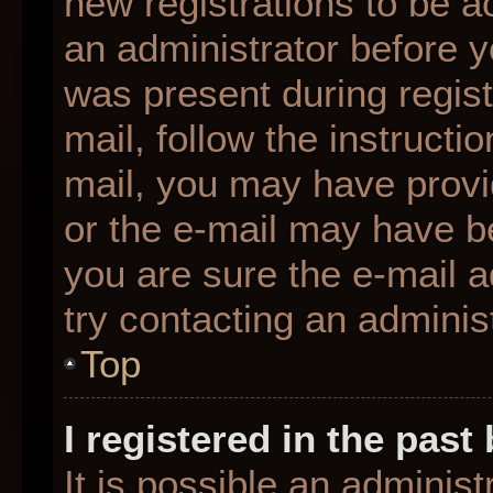
new registrations to be ac
an administrator before y
was present during regist
mail, follow the instructio
mail, you may have provi
or the e-mail may have be
you are sure the e-mail a
try contacting an administ
Top
I registered in the pas
It is possible an adminis