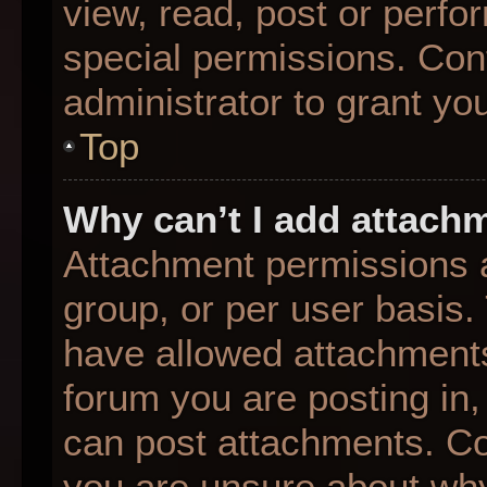
view, read, post or perf
special permissions. Con
administrator to grant yo
Top
Why can’t I add attach
Attachment permissions a
group, or per user basis
have allowed attachments
forum you are posting in,
can post attachments. Con
you are unsure about why