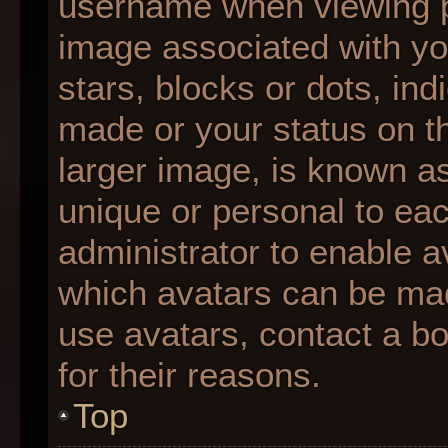
username when viewing 
image associated with you
stars, blocks or dots, i
made or your status on th
larger image, is known as
unique or personal to each
administrator to enable 
which avatars can be made
use avatars, contact a b
for their reasons.
Top