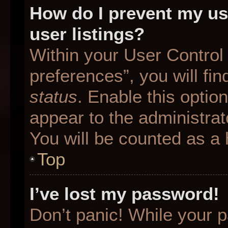
How do I prevent my us
user listings?
Within your User Control
preferences”, you will fin
status
. Enable this optio
appear to the administrat
You will be counted as a 
Top
I’ve lost my password!
Don’t panic! While your p