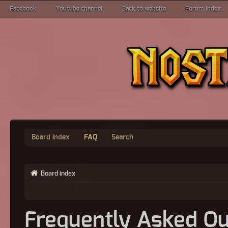
Facebook
Youtube channel
Back to website
Forum index
Board index
FAQ
Search
Board index
Frequently Asked Qu