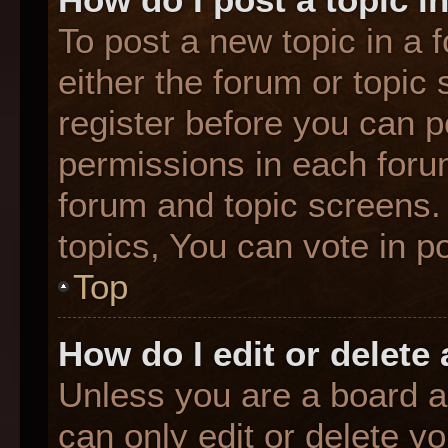
To post a new topic in a f
either the forum or topic
register before you can p
permissions in each forum
forum and topic screens
topics, You can vote in po
Top
How do I edit or delete
Unless you are a board a
can only edit or delete y