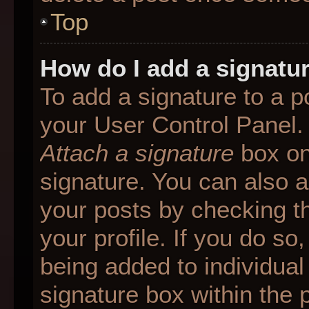
Top
How do I add a signatu
To add a signature to a p
your User Control Panel.
Attach a signature
box on
signature. You can also ad
your posts by checking th
your profile. If you do so
being added to individua
signature box within the 