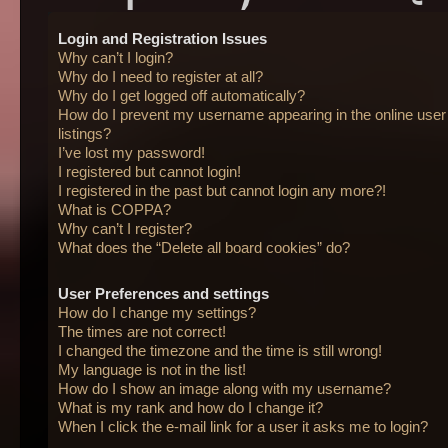
Login and Registration Issues
Why can’t I login?
Why do I need to register at all?
Why do I get logged off automatically?
How do I prevent my username appearing in the online user
listings?
I’ve lost my password!
I registered but cannot login!
I registered in the past but cannot login any more?!
What is COPPA?
Why can’t I register?
What does the “Delete all board cookies” do?
User Preferences and settings
How do I change my settings?
The times are not correct!
I changed the timezone and the time is still wrong!
My language is not in the list!
How do I show an image along with my username?
What is my rank and how do I change it?
When I click the e-mail link for a user it asks me to login?