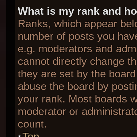
What is my rank and ho
Ranks, which appear bel
number of posts you have
e.g. moderators and admin
cannot directly change t
they are set by the board
abuse the board by postin
your rank. Most boards wil
moderator or administrato
count.
Top