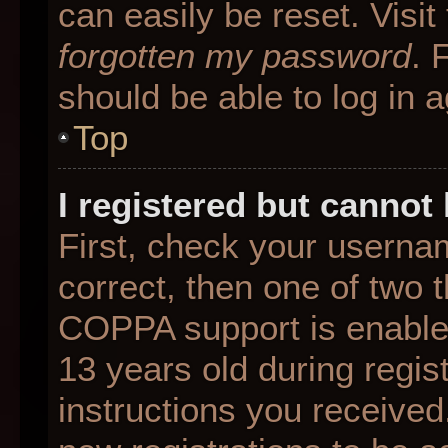
can easily be reset. Visit
forgotten my password
. 
should be able to log in a
Top
I registered but cannot 
First, check your userna
correct, then one of two
COPPA support is enable
13 years old during regist
instructions you received