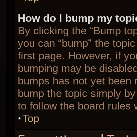
How do I bump my topi
By clicking the “Bump top
you can “bump” the topic 
first page. However, if yo
bumping may be disabled
bumps has not yet been re
bump the topic simply by 
to follow the board rules
Top