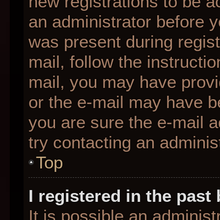
new registrations to be ac
an administrator before y
was present during regist
mail, follow the instructio
mail, you may have provi
or the e-mail may have be
you are sure the e-mail a
try contacting an administ
Top
I registered in the pas
It is possible an adminis