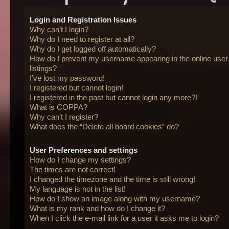
Login and Registration Issues
Why can’t I login?
Why do I need to register at all?
Why do I get logged off automatically?
How do I prevent my username appearing in the online user
listings?
I’ve lost my password!
I registered but cannot login!
I registered in the past but cannot login any more?!
What is COPPA?
Why can’t I register?
What does the “Delete all board cookies” do?
User Preferences and settings
How do I change my settings?
The times are not correct!
I changed the timezone and the time is still wrong!
My language is not in the list!
How do I show an image along with my username?
What is my rank and how do I change it?
When I click the e-mail link for a user it asks me to login?