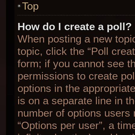
Top
How do I create a poll?
When posting a new topic o
topic, click the “Poll cre
form; if you cannot see t
permissions to create poll
options in the appropriat
is on a separate line in t
number of options users 
“Options per user”, a time 