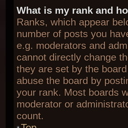
What is my rank and ho
Ranks, which appear bel
number of posts you have
e.g. moderators and admin
cannot directly change t
they are set by the board
abuse the board by postin
your rank. Most boards wil
moderator or administrato
count.
Top