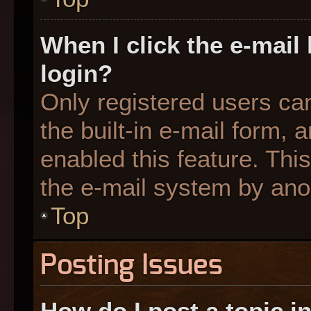
When I click the e-mail 
login?
Only registered users can
the built-in e-mail form, 
enabled this feature. This
the e-mail system by an
Top
Posting Issues
How do I post a topic i