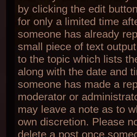
by clicking the edit butt
for only a limited time af
someone has already repli
small piece of text outpu
to the topic which lists t
along with the date and ti
someone has made a reply;
moderator or administrato
may leave a note as to wh
own discretion. Please n
delete a post once someo