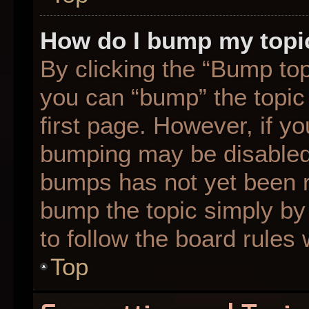
How do I bump my topi
By clicking the “Bump top
you can “bump” the topic 
first page. However, if yo
bumping may be disabled
bumps has not yet been re
bump the topic simply by 
to follow the board rules
Top