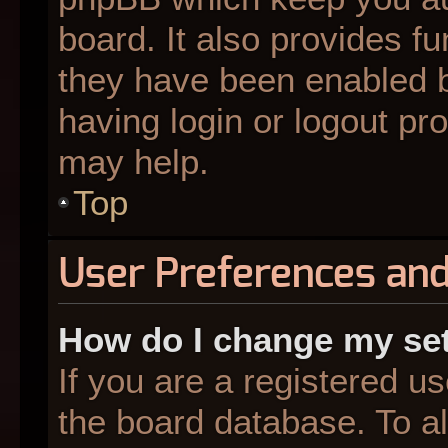
board. It also provides fu
they have been enabled b
having login or logout pr
may help.
Top
User Preferences and
How do I change my se
If you are a registered us
the board database. To al