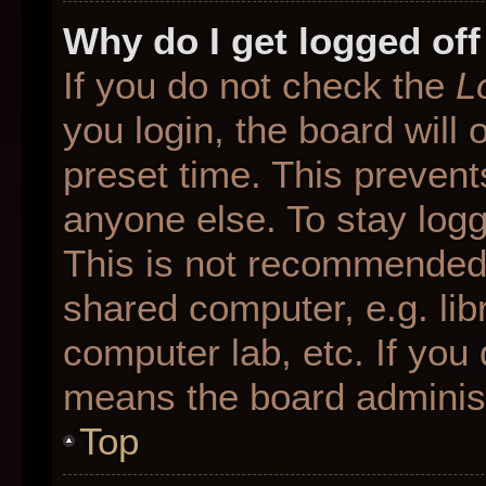
Why do I get logged off
If you do not check the
L
you login, the board will 
preset time. This preven
anyone else. To stay logg
This is not recommended 
shared computer, e.g. libr
computer lab, etc. If you 
means the board administr
Top