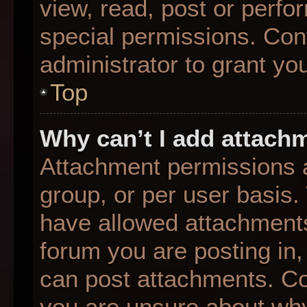
view, read, post or perf
special permissions. Con
administrator to grant yo
Top
Why can’t I add attach
Attachment permissions a
group, or per user basis
have allowed attachments
forum you are posting in,
can post attachments. Con
you are unsure about why