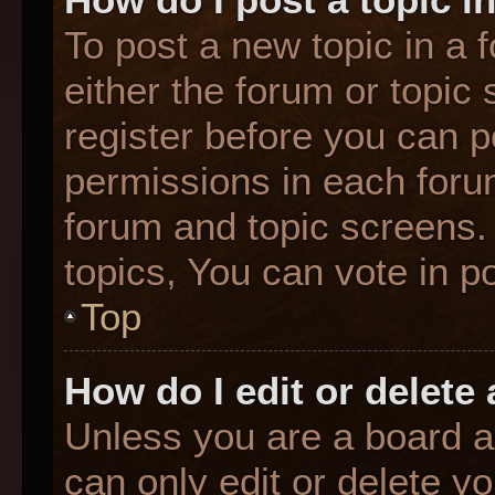
To post a new topic in a f
either the forum or topic
register before you can p
permissions in each forum
forum and topic screens
topics, You can vote in po
Top
How do I edit or delete
Unless you are a board a
can only edit or delete y