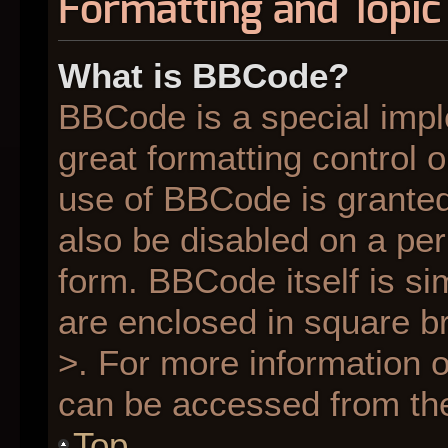
Formatting and Topic
What is BBCode?
BBCode is a special impl
great formatting control o
use of BBCode is granted 
also be disabled on a per
form. BBCode itself is si
are enclosed in square br
>. For more information
can be accessed from th
Top