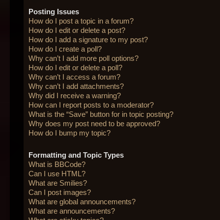
Posting Issues
How do I post a topic in a forum?
How do I edit or delete a post?
How do I add a signature to my post?
How do I create a poll?
Why can’t I add more poll options?
How do I edit or delete a poll?
Why can’t I access a forum?
Why can’t I add attachments?
Why did I receive a warning?
How can I report posts to a moderator?
What is the “Save” button for in topic posting?
Why does my post need to be approved?
How do I bump my topic?
Formatting and Topic Types
What is BBCode?
Can I use HTML?
What are Smilies?
Can I post images?
What are global announcements?
What are announcements?