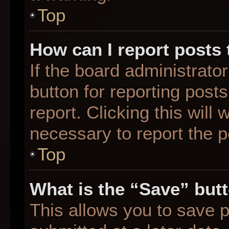
Top
How can I report posts
If the board administrato
button for reporting posts
report. Clicking this will
necessary to report the p
Top
What is the “Save” butt
This allows you to save 