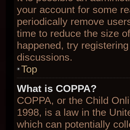
your account for some r
periodically remove user
time to reduce the size of
happened, try registering
discussions.
Top
What is COPPA?
COPPA, or the Child Onli
1998, is a law in the Uni
which can potentially col