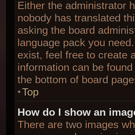
Either the administrator 
nobody has translated thi
asking the board administr
language pack you need. 
exist, feel free to create
information can be found 
the bottom of board page
Top
How do I show an imag
There are two images wh