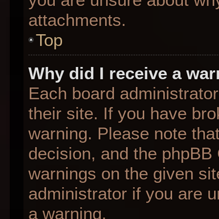
attachments.
Top
Why did I receive a wa
Each board administrator 
their site. If you have b
warning. Please note that
decision, and the phpBB 
warnings on the given sit
administrator if you are
a warning.