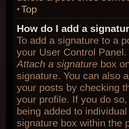
Top
How do I add a signatu
To add a signature to a p
your User Control Panel.
Attach a signature
box on
signature. You can also ad
your posts by checking th
your profile. If you do so
being added to individua
signature box within the 