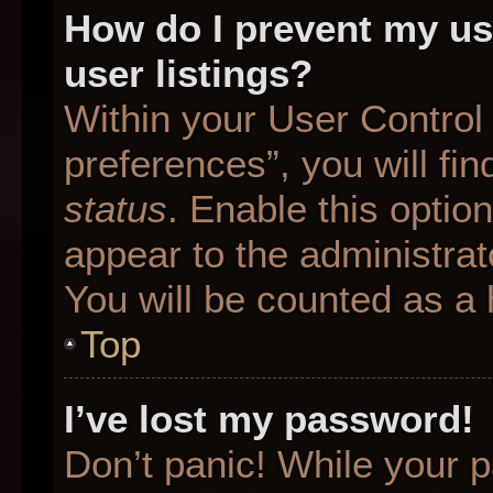
How do I prevent my us
user listings?
Within your User Control
preferences”, you will fin
status
. Enable this optio
appear to the administrat
You will be counted as a 
Top
I’ve lost my password!
Don’t panic! While your p