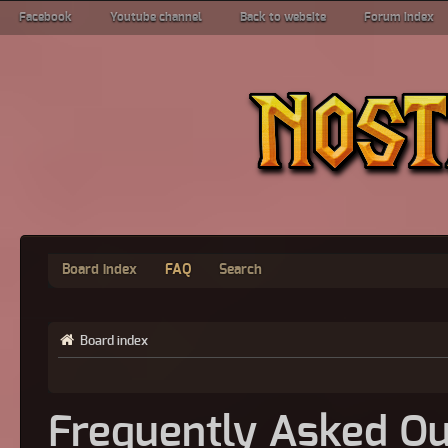
Facebook
Youtube channel
Back to website
Forum index
Board index
FAQ
Search
Board index
Frequently Asked Qu