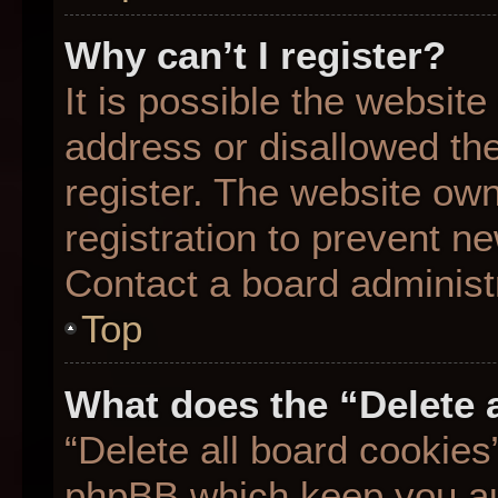
Why can’t I register?
It is possible the websit
address or disallowed th
register. The website ow
registration to prevent ne
Contact a board administr
Top
What does the “Delete 
“Delete all board cookies
phpBB which keep you aut