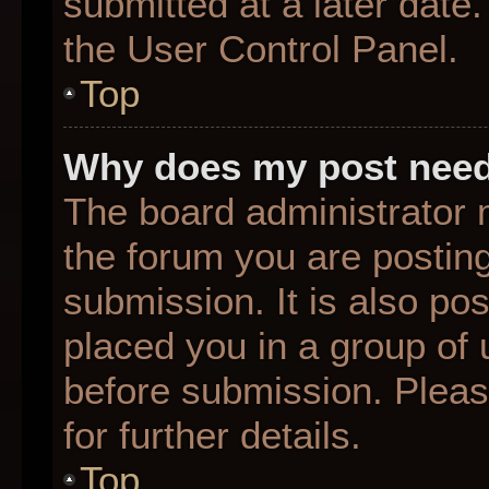
submitted at a later date
the User Control Panel.
Top
Why does my post need
The board administrator 
the forum you are posting
submission. It is also pos
placed you in a group of
before submission. Pleas
for further details.
Top