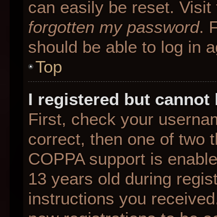
can easily be reset. Visit
forgotten my password
. 
should be able to log in a
Top
I registered but cannot 
First, check your userna
correct, then one of two
COPPA support is enable
13 years old during regist
instructions you received