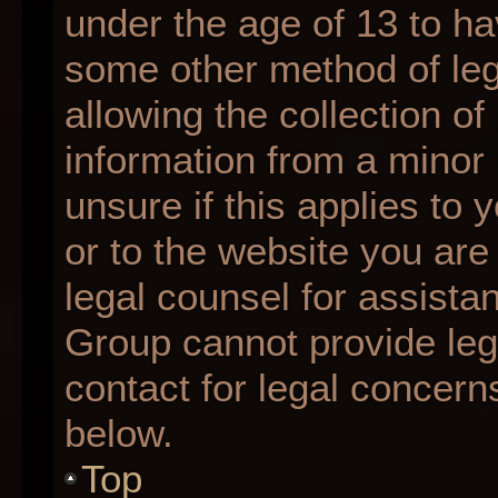
under the age of 13 to ha
some other method of le
allowing the collection of
information from a minor 
unsure if this applies to 
or to the website you are 
legal counsel for assista
Group cannot provide lega
contact for legal concern
below.
Top