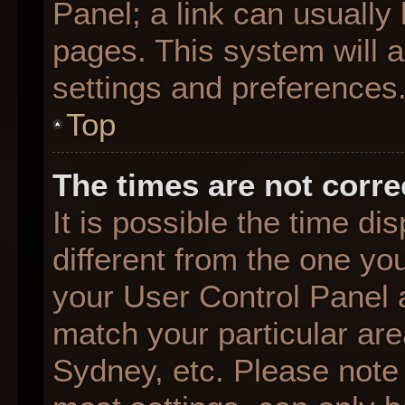
Panel; a link can usually
pages. This system will a
settings and preferences
Top
The times are not corre
It is possible the time d
different from the one you 
your User Control Panel
match your particular are
Sydney, etc. Please note 