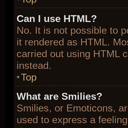
Can I use HTML?
No. It is not possible to
it rendered as HTML. Mos
carried out using HTML 
instead.
Top
What are Smilies?
Smilies, or Emoticons, a
used to express a feeling 