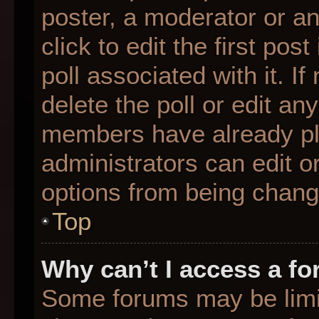
poster, a moderator or an 
click to edit the first pos
poll associated with it. I
delete the poll or edit any
members have already pl
administrators can edit or
options from being chang
Top
Why can’t I access a f
Some forums may be limit