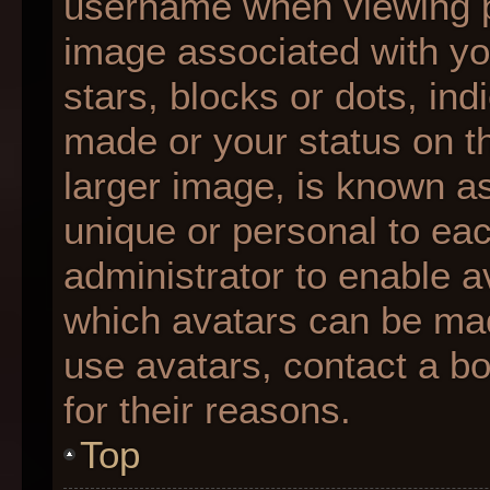
username when viewing 
image associated with you
stars, blocks or dots, i
made or your status on th
larger image, is known as
unique or personal to each
administrator to enable 
which avatars can be made
use avatars, contact a b
for their reasons.
Top