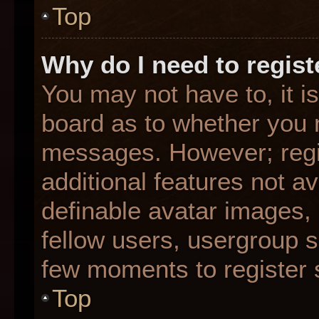
Top
Why do I need to registe
You may not have to, it is
board as to whether you n
messages. However; regis
additional features not a
definable avatar images,
fellow users, usergroup su
few moments to register 
Top