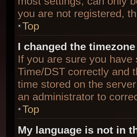
most settings, can only b
you are not registered, th
Top
I changed the timezone 
If you are sure you hav
Time/DST correctly and the
time stored on the server 
an administrator to corre
Top
My language is not in th