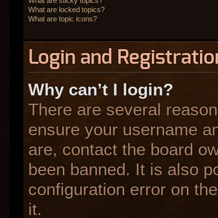
What are sticky topics?
What are locked topics?
What are topic icons?
Login and Registratio
Why can’t I login?
There are several reasons
ensure your username and
are, contact the board o
been banned. It is also p
configuration error on the
it.