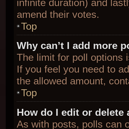
infinite duration) and last
amend their votes.
Top
Why can’t I add more p
The limit for poll options
If you feel you need to a
the allowed amount, conta
Top
How do I edit or delete 
As with posts, polls can o