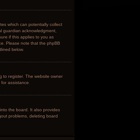
tes which can potentially collect
gal guardian acknowledgment,
ure if this applies to you as
nce. Please note that the phpBB
tlined below.
g to register. The website owner
 for assistance.
nto the board. It also provides
ogout problems, deleting board