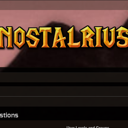
stions
User Levels and Groups