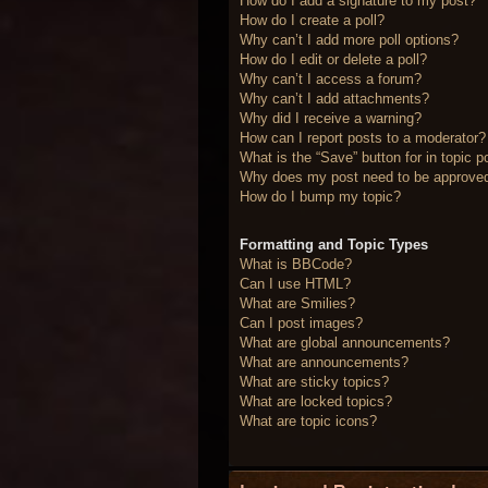
How do I add a signature to my post?
How do I create a poll?
Why can’t I add more poll options?
How do I edit or delete a poll?
Why can’t I access a forum?
Why can’t I add attachments?
Why did I receive a warning?
How can I report posts to a moderator?
What is the “Save” button for in topic p
Why does my post need to be approve
How do I bump my topic?
Formatting and Topic Types
What is BBCode?
Can I use HTML?
What are Smilies?
Can I post images?
What are global announcements?
What are announcements?
What are sticky topics?
What are locked topics?
What are topic icons?