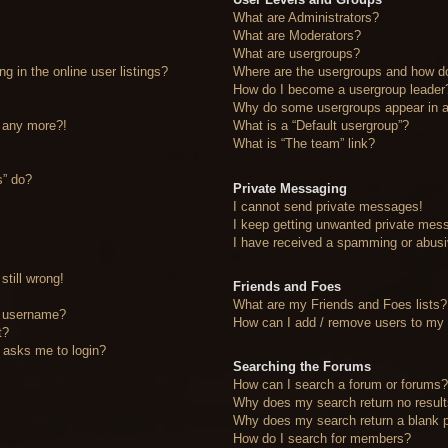
What are Administrators?
What are Moderators?
What are usergroups?
 in the online user listings?
Where are the usergroups and how do
How do I become a usergroup leader
Why do some usergroups appear in a 
n any more?!
What is a “Default usergroup”?
What is “The team” link?
s” do?
Private Messaging
I cannot send private messages!
I keep getting unwanted private mes
I have received a spamming or abusi
still wrong!
Friends and Foes
What are my Friends and Foes lists?
y username?
How can I add / remove users to my F
t?
it asks me to login?
Searching the Forums
How can I search a forum or forums
Why does my search return no resul
Why does my search return a blank 
How do I search for members?