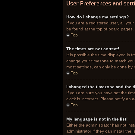
User Preferences and sett
How do I change my settings?
If you are a registered user, all you
be found at the top of board pages. 
Top
The times are not correct!
It is possible the time displayed is 
change your timezone to match your 
most settings, can only be done by re
Top
I changed the timezone and the ti
If you are sure you have set the tim
clock is incorrect. Please notify an 
Top
My language is not in the list!
Either the administrator has not ins
administrator if they can install th