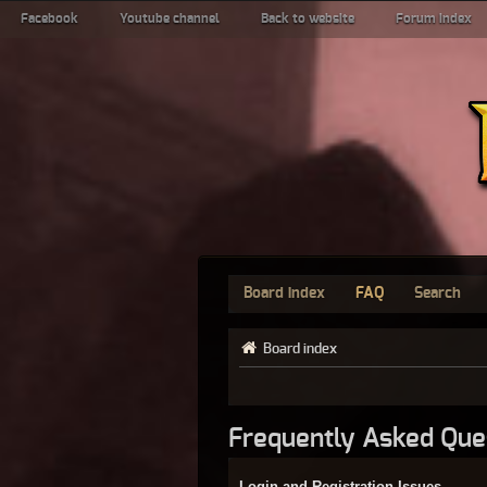
Facebook
Youtube channel
Back to website
Forum index
Board index
FAQ
Search
Board index
Frequently Asked Que
Login and Registration Issues