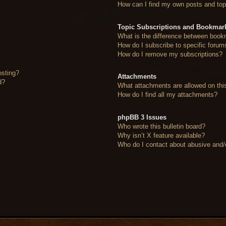
How can I find my own posts and top
Topic Subscriptions and Bookmar
What is the difference between book
How do I subscribe to specific forum
How do I remove my subscriptions?
osting?
Attachments
d?
What attachments are allowed on thi
How do I find all my attachments?
phpBB 3 Issues
Who wrote this bulletin board?
Why isn’t X feature available?
Who do I contact about abusive and/or