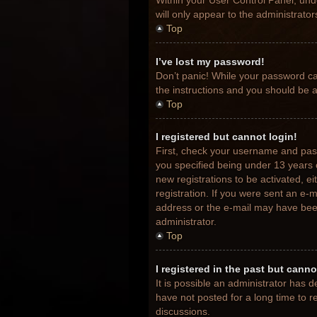
Within your User Control Panel, unde
will only appear to the administrato
Top
I’ve lost my password!
Don’t panic! While your password can
the instructions and you should be ab
Top
I registered but cannot login!
First, check your username and pas
you specified being under 13 years o
new registrations to be activated, e
registration. If you were sent an e-m
address or the e-mail may have been 
administrator.
Top
I registered in the past but cann
It is possible an administrator has
have not posted for a long time to r
discussions.