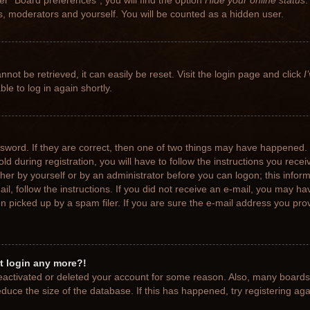
r “Board preferences”, you will find the option
Hide your online status
.
rs, moderators and yourself. You will be counted as a hidden user.
not be retrieved, it can easily be reset. Visit the login page and click
I
le to log in again shortly.
sword. If they are correct, then one of two things may have happened.
ld during registration, you will have to follow the instructions you rece
ither by yourself or by an administrator before you can logon; this info
ail, follow the instructions. If you did not receive an e-mail, you may h
picked up by a spam filer. If you are sure the e-mail address you provi
ot login any more?!
 deactivated or deleted your account for some reason. Also, many board
educe the size of the database. If this has happened, try registering ag