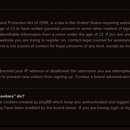
nd Protection Act of 1998, is a law in the United States requiring websi
age of 13 to have written parental consent or some other method of le
 identifiable information from a minor under the age of 13. If you are uns
 website you are trying to register on, contact legal counsel for assista
d is not a point of contact for legal concerns of any kind, except as ou
s banned your IP address or disallowed the username you are attemptin
n to prevent new visitors from signing up. Contact a board administrator
cookies” do?
the cookies created by phpBB which keep you authenticated and logged i
hey have been enabled by the board owner. If you are having login or l