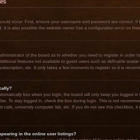
ues
could occur. First, ensure your username and password are correct. If 
t is also possible the website owner has a configuration error on their
 administrator of the board as to whether you need to register in order
 additional features not available to guest users such as definable avat
subscription, etc. It only takes a few moments to register so it is rec
cally?
tomatically
box when you login, the board will only keep you logged in 
se. To stay logged in, check the box during login. This is not recomme
net cafe, university computer lab, etc. If you do not see this checkbox, 
earing in the online user listings?