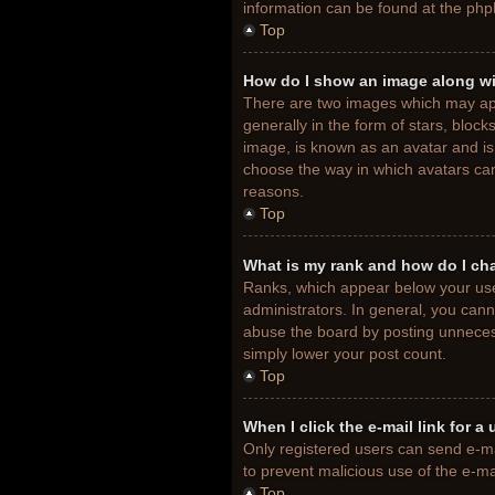
information can be found at the php
Top
How do I show an image along w
There are two images which may ap
generally in the form of stars, bloc
image, is known as an avatar and is 
choose the way in which avatars can
reasons.
Top
What is my rank and how do I ch
Ranks, which appear below your use
administrators. In general, you cann
abuse the board by posting unnecessa
simply lower your post count.
Top
When I click the e-mail link for a
Only registered users can send e-mail
to prevent malicious use of the e-
Top