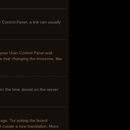
r Control Panel; a link can usually
it your User Control Panel and
e that changing the timezone, like
en the time stored on the server
uage. Try asking the board
to create a new translation. More