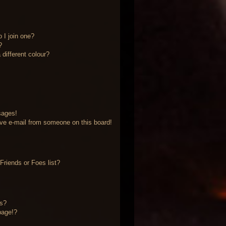
 I join one?
?
different colour?
sages!
ve e-mail from someone on this board!
riends or Foes list?
?
ts?
page!?