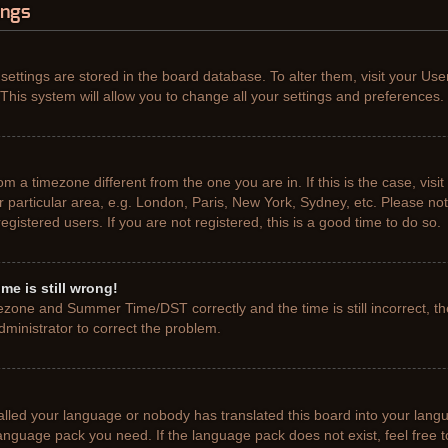
ings
r settings are stored in the board database. To alter them, visit your Use
This system will allow you to change all your settings and preferences.
from a timezone different from the one you are in. If this is the case, vis
particular area, e.g. London, Paris, New York, Sydney, etc. Please not
gistered users. If you are not registered, this is a good time to do so.
me is still wrong!
ezone and Summer Time/DST correctly and the time is still incorrect, th
administrator to correct the problem.
talled your language or nobody has translated this board into your lang
e language pack you need. If the language pack does not exist, feel free 