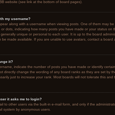
BB website (see link at the bottom of board pages).
ith my username?
pear along with a username when viewing posts. One of them may be a
ks or dots, indicating how many posts you have made or your status on t
generally unique or personal to each user. It is up to the board adminis
 be made available. If you are unable to use avatars, contact a board a
ange it?
rname, indicate the number of posts you have made or identify certain
ot directly change the wording of any board ranks as they are set by t
rily just to increase your rank. Most boards will not tolerate this and 
 user it asks me to login?
 to other users via the built-in e-mail form, and only if the administrat
mail system by anonymous users.