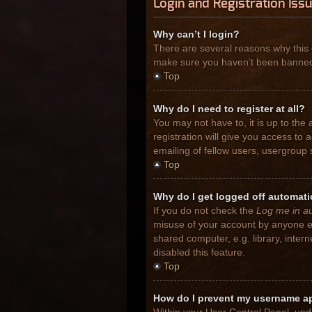
Login and Registration Iss
Why can’t I login?
There are several reasons why this 
make sure you haven’t been banned. I
Top
Why do I need to register at all?
You may not have to, it is up to the
registration will give you access to
emailing of fellow users, usergroup 
Top
Why do I get logged off automati
If you do not check the
Log me in au
misuse of your account by anyone el
shared computer, e.g. library, inter
disabled this feature.
Top
How do I prevent my username app