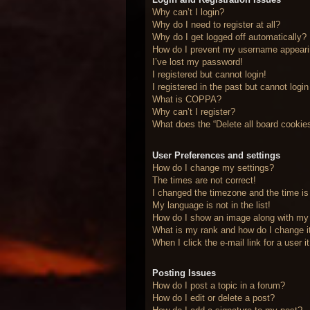
Why can’t I login?
Why do I need to register at all?
Why do I get logged off automatically?
How do I prevent my username appearing
I’ve lost my password!
I registered but cannot login!
I registered in the past but cannot logi
What is COPPA?
Why can’t I register?
What does the “Delete all board cookie
User Preferences and settings
How do I change my settings?
The times are not correct!
I changed the timezone and the time is 
My language is not in the list!
How do I show an image along with m
What is my rank and how do I change i
When I click the e-mail link for a user 
Posting Issues
How do I post a topic in a forum?
How do I edit or delete a post?