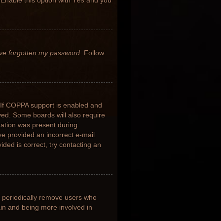
 Enable this option with
Yes
and you
’ve forgotten my password
. Follow
 If COPPA support is enabled and
ived. Some boards will also require
rmation was present during
ave provided an incorrect e-mail
ded is correct, try contacting an
s periodically remove users who
ain and being more involved in