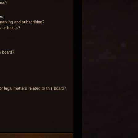
ics?
ks
marking and subscribing?
s or topics?
s board?
 legal matters related to this board?