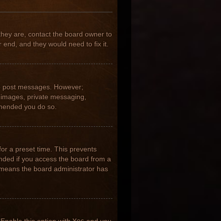
they are, contact the board owner to
 end, and they would need to fix it.
 to post messages. However;
ar images, private messaging,
ommended you do so.
for a preset time. This prevents
nded if you access the board from a
it means the board administrator has