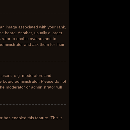
n image associated with your rank,
he board. Another, usually a larger
trator to enable avatars and to
dministrator and ask them for their
 users, e.g. moderators and
he board administrator. Please do not
the moderator or administrator will
or has enabled this feature. This is