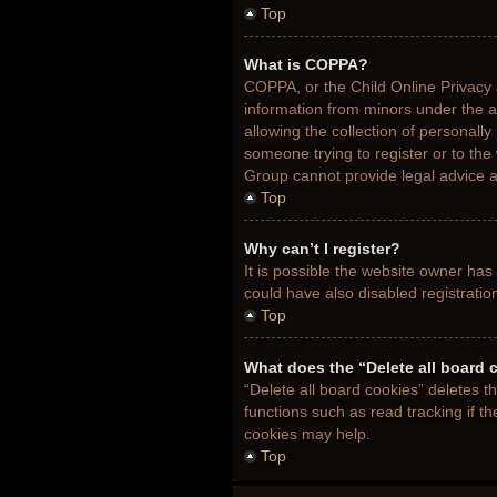
Top
What is COPPA?
COPPA, or the Child Online Privacy a
information from minors under the 
allowing the collection of personally
someone trying to register or to the
Group cannot provide legal advice an
Top
Why can’t I register?
It is possible the website owner ha
could have also disabled registratio
Top
What does the “Delete all board 
“Delete all board cookies” deletes 
functions such as read tracking if t
cookies may help.
Top