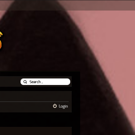
Login