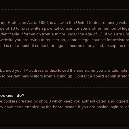
nd Protection Act of 1998, is a law in the United States requiring websi
age of 13 to have written parental consent or some other method of le
 identifiable information from a minor under the age of 13. If you are uns
 website you are trying to register on, contact legal counsel for assista
d is not a point of contact for legal concerns of any kind, except as ou
s banned your IP address or disallowed the username you are attemptin
n to prevent new visitors from signing up. Contact a board administrator
cookies” do?
the cookies created by phpBB which keep you authenticated and logged i
hey have been enabled by the board owner. If you are having login or l