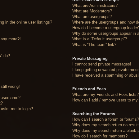
What are Administrators?
What are Moderators?
What are usergroups?
 in the online user listings?
Where are the usergroups and how do
How do I become a usergroup leader
Why do some usergroups appear in a 
n any more?!
What is a “Default usergroup”?
What is “The team” link?
s” do?
Private Messaging
I cannot send private messages!
I keep getting unwanted private mes
I have received a spamming or abusi
still wrong!
Friends and Foes
What are my Friends and Foes lists?
y username?
How can I add / remove users to my F
t?
it asks me to login?
Searching the Forums
How can I search a forum or forums
Why does my search return no resul
Why does my search return a blank 
How do I search for members?