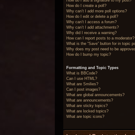
How do I add a signature to my post?
How do I create a poll?
Why can’t I add more poll options?
How do I edit or delete a poll?
Why can’t I access a forum?
Why can’t I add attachments?
Why did I receive a warning?
How can I report posts to a moderator?
What is the “Save” button for in topic p
Why does my post need to be approve
How do I bump my topic?
Formatting and Topic Types
What is BBCode?
Can I use HTML?
What are Smilies?
Can I post images?
What are global announcements?
What are announcements?
What are sticky topics?
What are locked topics?
What are topic icons?