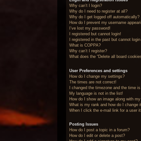
Why can’t I login?
Why do I need to register at all?
Why do I get logged off automatically?
How do I prevent my username appearing
I’ve lost my password!
I registered but cannot login!
I registered in the past but cannot logi
What is COPPA?
Why can’t I register?
What does the “Delete all board cookie
User Preferences and settings
How do I change my settings?
The times are not correct!
I changed the timezone and the time is 
My language is not in the list!
How do I show an image along with m
What is my rank and how do I change i
When I click the e-mail link for a user 
Posting Issues
How do I post a topic in a forum?
How do I edit or delete a post?