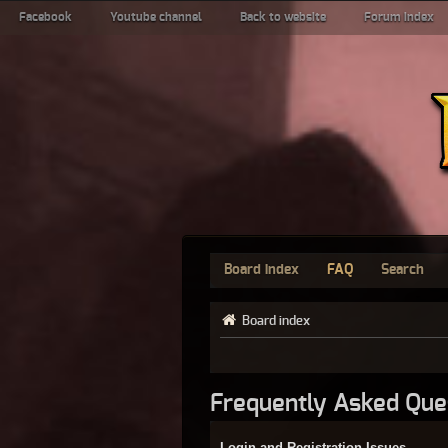
Facebook
Youtube channel
Back to website
Forum index
Board index
FAQ
Search
Board index
Frequently Asked Que
Login and Registration Issues