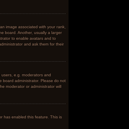
n image associated with your rank,
he board. Another, usually a larger
trator to enable avatars and to
dministrator and ask them for their
 users, e.g. moderators and
he board administrator. Please do not
the moderator or administrator will
or has enabled this feature. This is