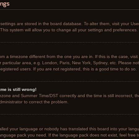
ings
r settings are stored in the board database. To alter them, visit your Use
This system will allow you to change all your settings and preferences.
from a timezone different from the one you are in. If this is the case, vis
particular area, e.g. London, Paris, New York, Sydney, etc. Please not
gistered users. If you are not registered, this is a good time to do so.
me is still wrong!
ezone and Summer Time/DST correctly and the time is still incorrect, th
administrator to correct the problem.
talled your language or nobody has translated this board into your lang
e language pack you need. If the language pack does not exist, feel free 