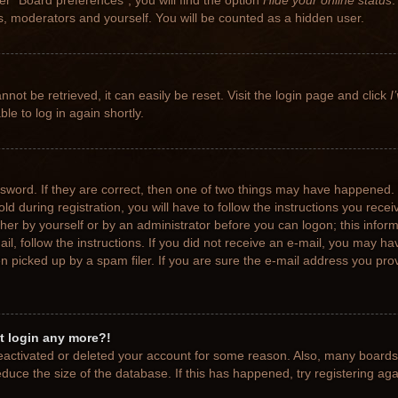
r “Board preferences”, you will find the option
Hide your online status
.
rs, moderators and yourself. You will be counted as a hidden user.
not be retrieved, it can easily be reset. Visit the login page and click
I
le to log in again shortly.
sword. If they are correct, then one of two things may have happened.
ld during registration, you will have to follow the instructions you rece
ither by yourself or by an administrator before you can logon; this info
ail, follow the instructions. If you did not receive an e-mail, you may h
picked up by a spam filer. If you are sure the e-mail address you provi
ot login any more?!
 deactivated or deleted your account for some reason. Also, many board
educe the size of the database. If this has happened, try registering ag