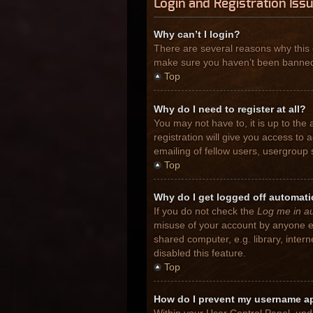
Login and Registration Iss
Why can’t I login?
There are several reasons why this 
make sure you haven’t been banned. I
Top
Why do I need to register at all?
You may not have to, it is up to the
registration will give you access to
emailing of fellow users, usergroup 
Top
Why do I get logged off automati
If you do not check the
Log me in au
misuse of your account by anyone el
shared computer, e.g. library, inter
disabled this feature.
Top
How do I prevent my username app