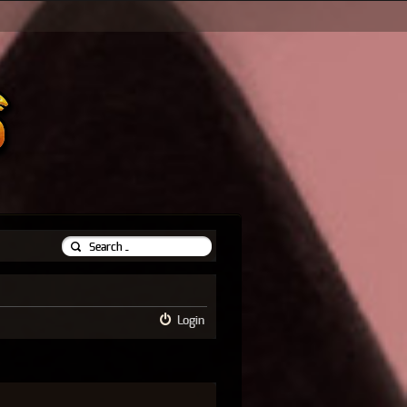
Login