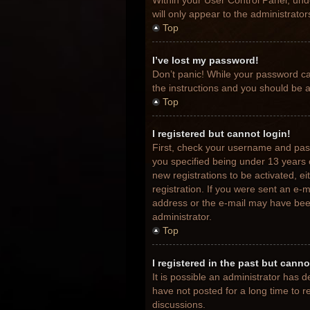
Within your User Control Panel, unde
will only appear to the administrato
Top
I’ve lost my password!
Don’t panic! While your password can
the instructions and you should be ab
Top
I registered but cannot login!
First, check your username and pas
you specified being under 13 years o
new registrations to be activated, e
registration. If you were sent an e-m
address or the e-mail may have been 
administrator.
Top
I registered in the past but cann
It is possible an administrator has
have not posted for a long time to r
discussions.