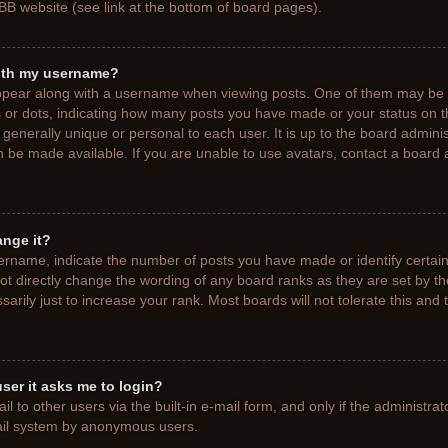
BB website (see link at the bottom of board pages).
ith my username?
pear along with a username when viewing posts. One of them may be a
ks or dots, indicating how many posts you have made or your status on t
generally unique or personal to each user. It is up to the board adminis
 be made available. If you are unable to use avatars, contact a board a
ange it?
rname, indicate the number of posts you have made or identify certain
ot directly change the wording of any board ranks as they are set by t
rily just to increase your rank. Most boards will not tolerate this and 
 user it asks me to login?
 to other users via the built-in e-mail form, and only if the administrat
mail system by anonymous users.