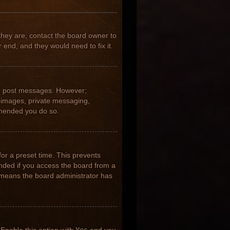
they are, contact the board owner to
 end, and they would need to fix it.
 to post messages. However;
ar images, private messaging,
ommended you do so.
for a preset time. This prevents
nded if you access the board from a
it means the board administrator has