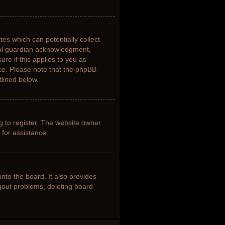
tes which can potentially collect
gal guardian acknowledgment,
ure if this applies to you as
nce. Please note that the phpBB
tlined below.
g to register. The website owner
 for assistance.
nto the board. It also provides
ogout problems, deleting board