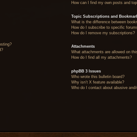
How can I find my own posts and top
Topic Subscriptions and Bookmar
What is the difference between book
How do I subscribe to specific forum
How do I remove my subscriptions?
osting?
Attachments
d?
What attachments are allowed on thi
How do I find all my attachments?
phpBB 3 Issues
Who wrote this bulletin board?
Why isn’t X feature available?
Who do I contact about abusive and/or