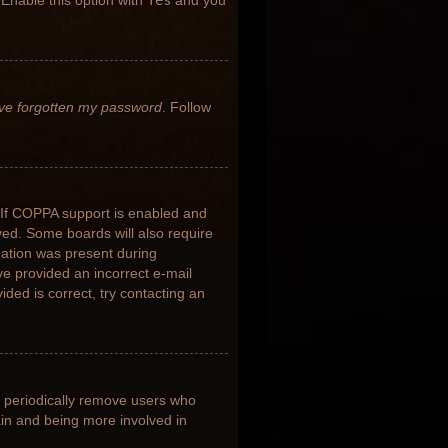
 Enable this option with
Yes
and you
’ve forgotten my password
. Follow
 If COPPA support is enabled and
ived. Some boards will also require
rmation was present during
ave provided an incorrect e-mail
ded is correct, try contacting an
s periodically remove users who
ain and being more involved in