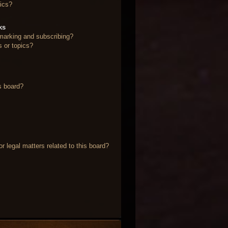
ics?
ks
marking and subscribing?
s or topics?
s board?
 legal matters related to this board?