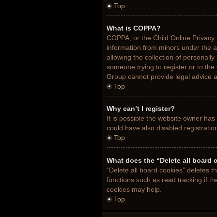
Top
What is COPPA?
COPPA, or the Child Online Privacy a
information from minors under the 
allowing the collection of personally
someone trying to register or to the
Group cannot provide legal advice an
Top
Why can’t I register?
It is possible the website owner ha
could have also disabled registratio
Top
What does the “Delete all board 
“Delete all board cookies” deletes 
functions such as read tracking if t
cookies may help.
Top