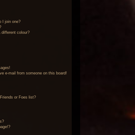
 I join one?
?
different colour?
sages!
ve e-mail from someone on this board!
riends or Foes list?
?
ts?
page!?