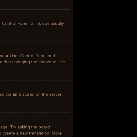
r Control Panel; a link can usually
it your User Control Panel and
e that changing the timezone, like
en the time stored on the server
uage. Try asking the board
to create a new translation. More