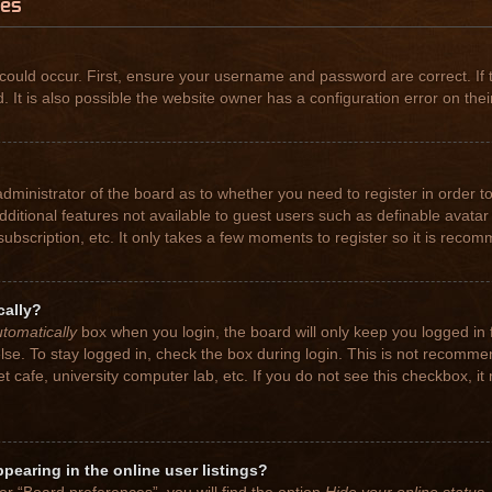
ues
could occur. First, ensure your username and password are correct. If 
t is also possible the website owner has a configuration error on their
 administrator of the board as to whether you need to register in order
 additional features not available to guest users such as definable avat
subscription, etc. It only takes a few moments to register so it is rec
cally?
tomatically
box when you login, the board will only keep you logged in 
se. To stay logged in, check the box during login. This is not recomme
net cafe, university computer lab, etc. If you do not see this checkbox, 
earing in the online user listings?