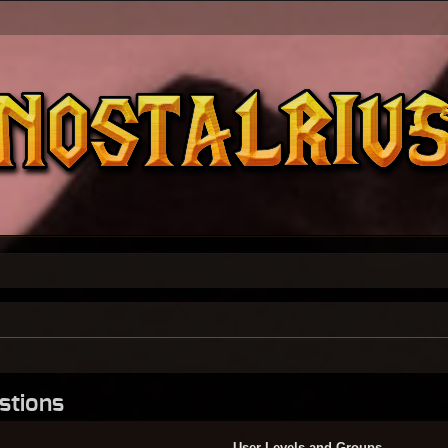
stions
User Levels and Groups