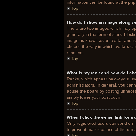
information can be found at the php
Top
How do I show an image along w
There are two images which may ap
generally in the form of stars, bloc
image, is known as an avatar and is 
choose the way in which avatars can
reasons.
Top
What is my rank and how do I ch
Ranks, which appear below your use
administrators. In general, you cann
abuse the board by posting unnecessa
simply lower your post count.
Top
When I click the e-mail link for a
Only registered users can send e-mail
to prevent malicious use of the e-
Top