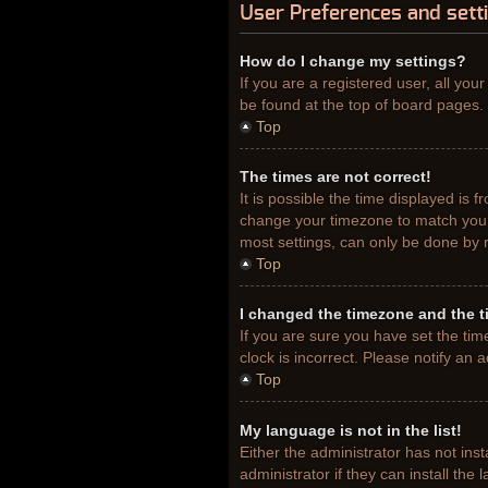
User Preferences and sett
How do I change my settings?
If you are a registered user, all you
be found at the top of board pages. 
Top
The times are not correct!
It is possible the time displayed is 
change your timezone to match your 
most settings, can only be done by re
Top
I changed the timezone and the ti
If you are sure you have set the tim
clock is incorrect. Please notify an 
Top
My language is not in the list!
Either the administrator has not ins
administrator if they can install th