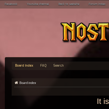
Facebook
Youtube channel
Back to website
Forum index
Board index
FAQ
Search
Board index
It 