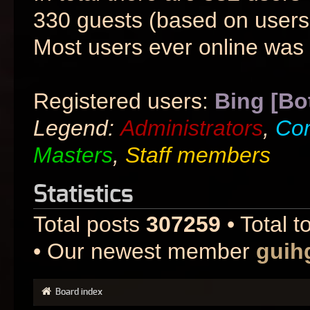
330 guests (based on users 
Most users ever online was
Registered users:
Bing [Bo
Legend:
Administrators
,
Co
Masters
,
Staff members
Statistics
Total posts
307259
• Total t
• Our newest member
guih
Board index