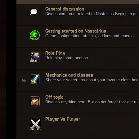
General discussion
Discussion forum related to Nostalrius Begins in gen
Getting started on Nostalrius
Game configuration tutorials, addons and macros.
Role Play
Role-play forum section.
Mechanics and classes
Share your secret tips about your favorite class here
Off topic
Discuss anything here. But do not forget that our rule
Player Vs Player