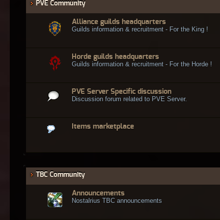
PVE Community
Alliance guilds headquarters
Guilds information & recruitment - For the King !
Horde guilds headquarters
Guilds information & recruitment - For the Horde !
PVE Server Specific discussion
Discussion forum related to PVE Server.
Items marketplace
TBC Community
Announcements
Nostalrius TBC announcements