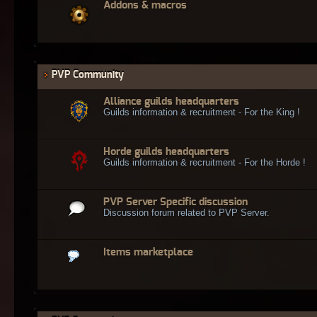
Addons & macros
PVP Community
Alliance guilds headquarters
Guilds information & recruitment - For the King !
Horde guilds headquarters
Guilds information & recruitment - For the Horde !
PVP Server Specific discussion
Discussion forum related to PVP Server.
Items marketplace