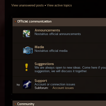
View unanswered posts
•
View active topics
Official communication
Announcements
Nostalrius official announcements
Media
Nostalrius official media
Suggestions
We are always open to new ideas. Come here if you
suggestion, we will discuss it together.
Support
Account or connection issues
Subforum:
Account issues
Community