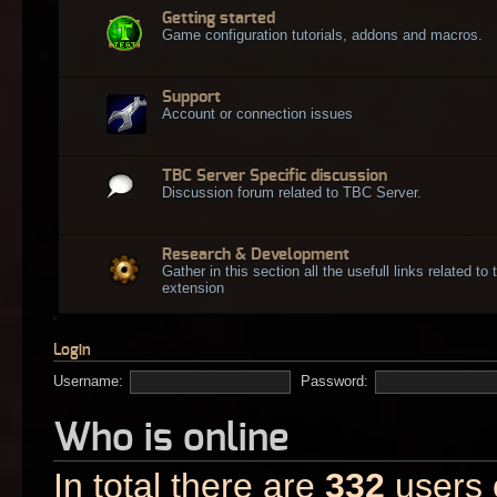
Getting started
Game configuration tutorials, addons and macros.
Support
Account or connection issues
TBC Server Specific discussion
Discussion forum related to TBC Server.
Research & Development
Gather in this section all the usefull links related t
extension
Login
Username:
Password:
Who is online
In total there are
332
users o