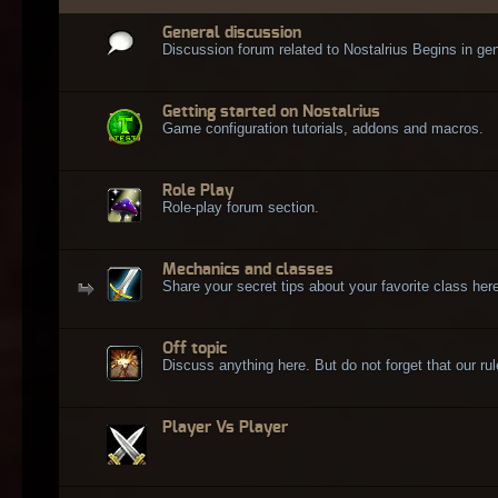
General discussion
Discussion forum related to Nostalrius Begins in gen
Getting started on Nostalrius
Game configuration tutorials, addons and macros.
Role Play
Role-play forum section.
Mechanics and classes
Share your secret tips about your favorite class here
Off topic
Discuss anything here. But do not forget that our rule
Player Vs Player