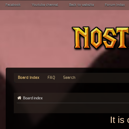
Facebook
Youtube channel
Back to website
Forum index
Board index
FAQ
Search
Board index
It i