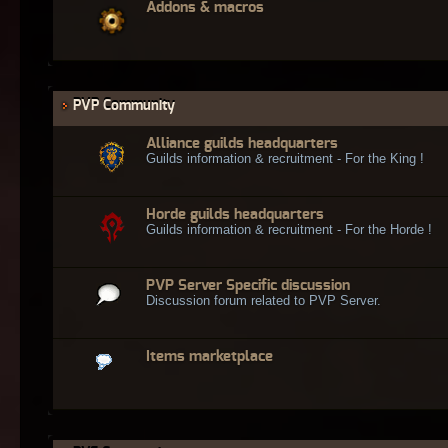
Addons & macros
PVP Community
Alliance guilds headquarters
Guilds information & recruitment - For the King !
Horde guilds headquarters
Guilds information & recruitment - For the Horde !
PVP Server Specific discussion
Discussion forum related to PVP Server.
Items marketplace