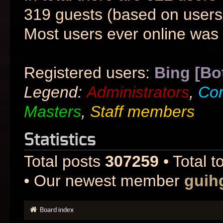
319 guests (based on users 
Most users ever online was
Registered users:
Bing [Bo
Legend:
Administrators
,
Co
Masters
,
Staff members
Statistics
Total posts
307259
• Total t
• Our newest member
guih
Board index