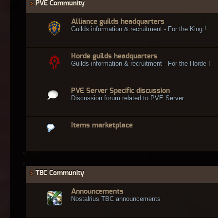
PVE Community
Alliance guilds headquarters
Guilds information & recruitment - For the King !
Horde guilds headquarters
Guilds information & recruitment - For the Horde !
PVE Server Specific discussion
Discussion forum related to PVE Server.
Items marketplace
TBC Community
Announcements
Nostalrius TBC announcements