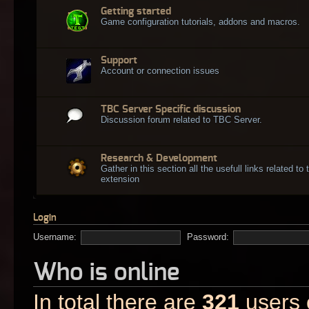
Getting started
Game configuration tutorials, addons and macros.
Support
Account or connection issues
TBC Server Specific discussion
Discussion forum related to TBC Server.
Research & Development
Gather in this section all the usefull links related t
extension
Login
Username:
Password:
Who is online
In total there are
321
users o