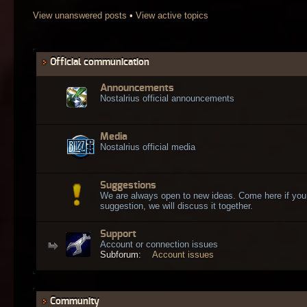
View unanswered posts
•
View active topics
Official communication
Announcements
Nostalrius official announcements
Media
Nostalrius official media
Suggestions
We are always open to new ideas. Come here if you
suggestion, we will discuss it together.
Support
Account or connection issues
Subforum:
Account issues
Community