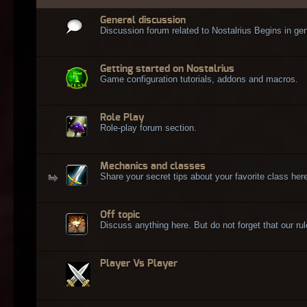
General discussion
Discussion forum related to Nostalrius Begins in gen
Getting started on Nostalrius
Game configuration tutorials, addons and macros.
Role Play
Role-play forum section.
Mechanics and classes
Share your secret tips about your favorite class here
Off topic
Discuss anything here. But do not forget that our rule
Player Vs Player