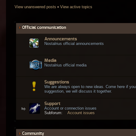
View unanswered posts
•
View active topics
Official communication
Announcements
Nostalrius official announcements
Media
Nostalrius official media
Suggestions
We are always open to new ideas. Come here if you
suggestion, we will discuss it together.
Support
Account or connection issues
Subforum:
Account issues
Community