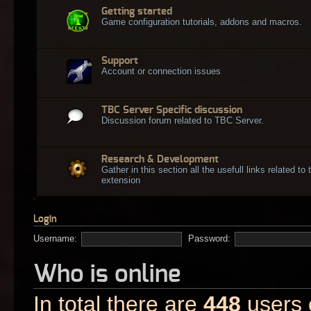
Getting started
Game configuration tutorials, addons and macros.
Support
Account or connection issues
TBC Server Specific discussion
Discussion forum related to TBC Server.
Research & Development
Gather in this section all the usefull links related t
extension
Login
Username:
Password:
Who is online
In total there are
448
users o