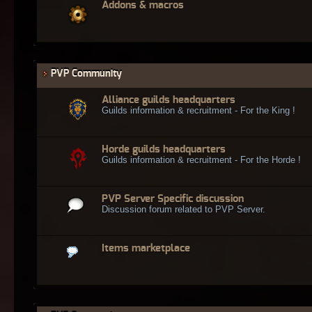
Addons & macros
PVP Community
Alliance guilds headquarters
Guilds information & recruitment - For the King !
Horde guilds headquarters
Guilds information & recruitment - For the Horde !
PVP Server Specific discussion
Discussion forum related to PVP Server.
Items marketplace