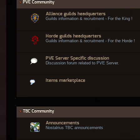
PVE Community
Alliance guilds headquarters
Guilds information & recruitment - For the King !
Horde guilds headquarters
Guilds information & recruitment - For the Horde !
PVE Server Specific discussion
Discussion forum related to PVE Server.
Items marketplace
TBC Community
Announcements
Nostalrius TBC announcements