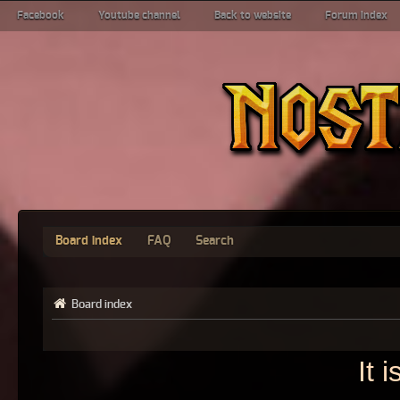
Facebook
Youtube channel
Back to website
Forum index
Board index
FAQ
Search
Board index
It 