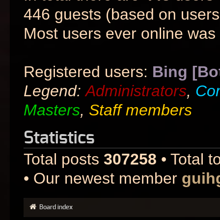
446 guests (based on users 
Most users ever online was
Registered users:
Bing [Bo
Legend:
Administrators
,
Co
Masters
,
Staff members
Statistics
Total posts
307258
• Total t
• Our newest member
guih
Board index