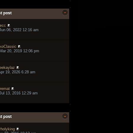
t post
ecc
Jun 06, 2022 12:16 am
koClassic
Mar 20, 2019 12:06 pm
eekaylaz
pr 19, 2026 6:28 am
remat
ul 13, 2016 12:29 am
t post
rholyking