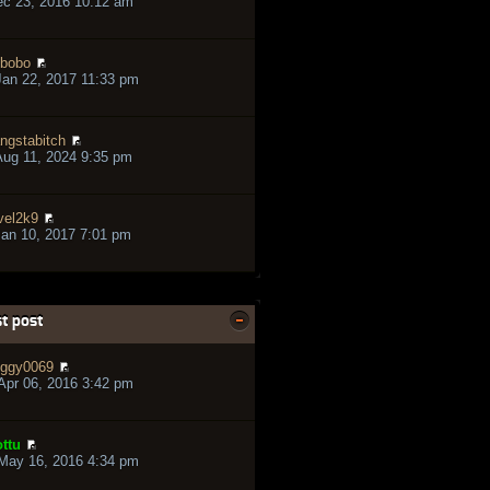
ec 23, 2016 10:12 am
bobo
an 22, 2017 11:33 pm
ngstabitch
ug 11, 2024 9:35 pm
vel2k9
an 10, 2017 7:01 pm
t post
ggy0069
pr 06, 2016 3:42 pm
ttu
May 16, 2016 4:34 pm