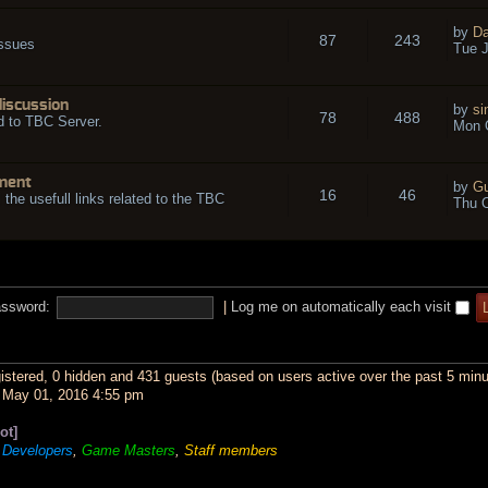
by
Da
87
243
issues
Tue J
discussion
by
si
78
488
d to TBC Server.
Mon O
ment
by
Gu
16
46
l the usefull links related to the TBC
Thu O
ssword:
|
Log me on automatically each visit
gistered, 0 hidden and 431 guests (based on users active over the past 5 minu
May 01, 2016 4:55 pm
ot]
,
Developers
,
Game Masters
,
Staff members