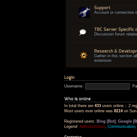
Support
Account or connection 
TBC Server Specific 
Discussion forum relate
Research & Develop
Gather in this section al
extension
Login
Username:
Pa
Who is online
In total there are
433
users online :: 2 re
Most users ever online was
8214
on Sun 
Registered users:
Bing [Bot]
,
Google [B
Legend:
Administrators
,
Communication