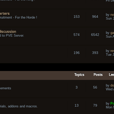
Fri D
arters
by
no
153
964
ruitment - For the Horde !
Sun J
discussion
by
ga
574
6542
d to PVE Server.
Sun A
by
re
196
393
Tue J
Topics
Posts
Las
by
do
3
56
cements
Wed A
by
Po
13
79
rials, addons and macros.
Mon 