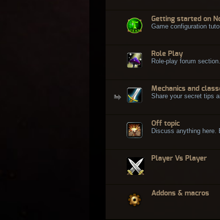
Getting started on N
Game configuration tuto
Role Play
Role-play forum section
Mechanics and class
Share your secret tips a
Off topic
Discuss anything here. Bu
Player Vs Player
Addons & macros