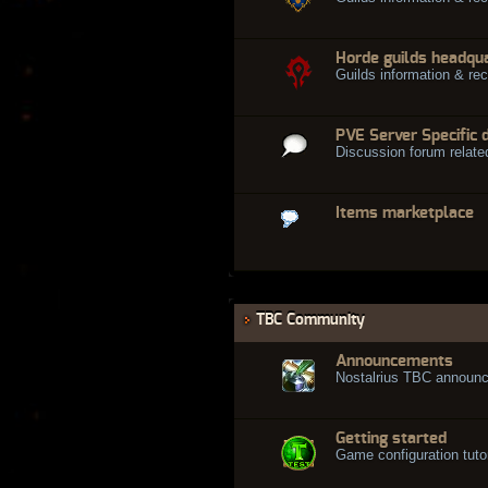
Horde guilds headqu
Guilds information & rec
PVE Server Specific 
Discussion forum relate
Items marketplace
TBC Community
Announcements
Nostalrius TBC announ
Getting started
Game configuration tuto