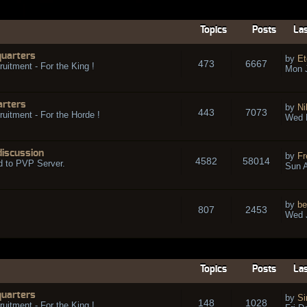
Topics
Posts
Las
quarters
by
Et
473
6667
ruitment - For the King !
Mon 
arters
by
Ni
443
7073
ruitment - For the Horde !
Wed 
discussion
by
Fr
4582
58014
d to PVP Server.
Sun A
by
be
807
2453
Wed J
Topics
Posts
Las
quarters
by
Si
148
1028
ruitment - For the King !