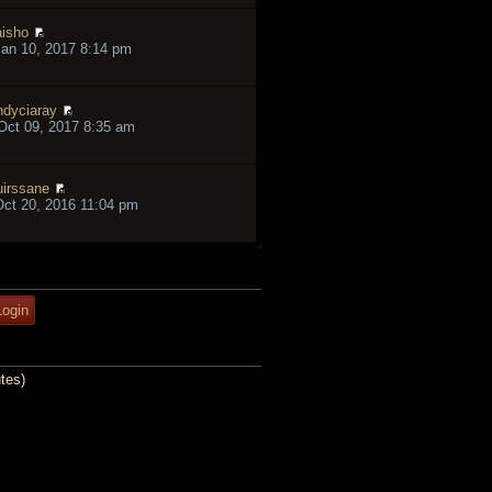
isho
an 10, 2017 8:14 pm
ndyciaray
ct 09, 2017 8:35 am
irssane
ct 20, 2016 11:04 pm
tes)