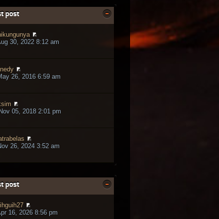
t post
ikungunya
ug 30, 2022 8:12 am
nedy
May 26, 2016 6:59 am
ksim
Nov 05, 2018 2:01 pm
trabelas
ov 26, 2024 3:52 am
t post
ihguih27
pr 16, 2026 8:56 pm