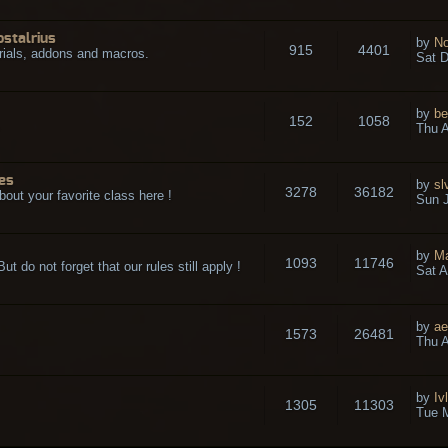
ostalrius
by
No
915
4401
rials, addons and macros.
Sat D
by
be
152
1058
.
Thu A
es
by
sl
3278
36182
bout your favorite class here !
Sun J
by
M
1093
11746
t do not forget that our rules still apply !
Sat A
by
ae
1573
26481
Thu A
by
Iv
1305
11303
Tue 