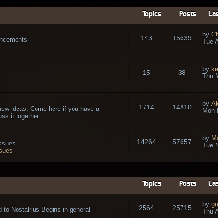
Topics
Posts
Las
by
Ch
143
15639
ouncements
Tue A
by
ke
15
38
Thu 
by
A
1714
14810
new ideas. Come here if you have a
Mon 
ss it together.
by
Ma
14264
57657
issues
Tue N
ssues
Topics
Posts
Las
by
gu
2564
25715
 to Nostalrius Begins in general.
Thu A