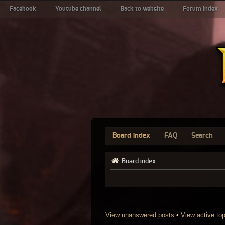
Facebook
Youtube channel
Back to website
Forum index
Board index
FAQ
Search
Board index
View unanswered posts
•
View active to