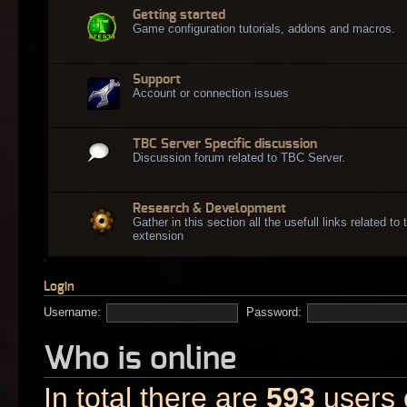
Getting started
Game configuration tutorials, addons and macros.
Support
Account or connection issues
TBC Server Specific discussion
Discussion forum related to TBC Server.
Research & Development
Gather in this section all the usefull links related t
extension
Login
Username:
Password:
Who is online
In total there are
593
users o