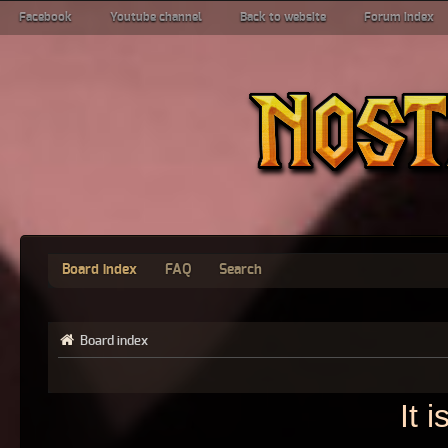
Facebook
Youtube channel
Back to website
Forum index
Board index
FAQ
Search
Board index
It 