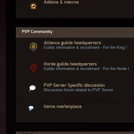
Addons & macros
PVP Community
Alliance guilds headquarters
Guilds information & recruitment - For the King !
Horde guilds headquarters
Guilds information & recruitment - For the Horde !
PVP Server Specific discussion
Discussion forum related to PVP Server.
Items marketplace