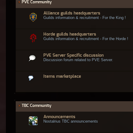
PVE Community
Alliance guilds headquarters
Guilds information & recruitment - For the King !
Horde guilds headquarters
Guilds information & recruitment - For the Horde !
PVE Server Specific discussion
Discussion forum related to PVE Server.
Items marketplace
TBC Community
Announcements
Nostalrius TBC announcements