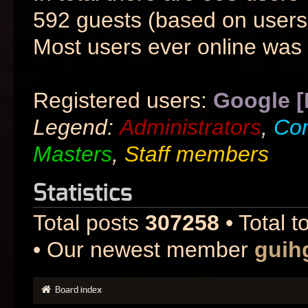
592 guests (based on users 
Most users ever online was
Registered users:
Google [
Legend:
Administrators
,
Co
Masters
,
Staff members
Statistics
Total posts
307258
• Total t
• Our newest member
guih
Board index