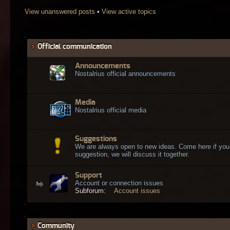
View unanswered posts
•
View active topics
Official communication
Announcements
Nostalrius official announcements
Media
Nostalrius official media
Suggestions
We are always open to new ideas. Come here if you
suggestion, we will discuss it together.
Support
Account or connection issues
Subforum:
Account issues
Community