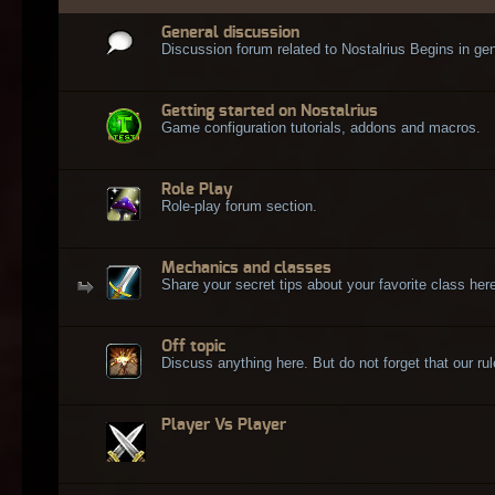
General discussion
Discussion forum related to Nostalrius Begins in gen
Getting started on Nostalrius
Game configuration tutorials, addons and macros.
Role Play
Role-play forum section.
Mechanics and classes
Share your secret tips about your favorite class here
Off topic
Discuss anything here. But do not forget that our rule
Player Vs Player