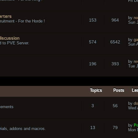
Fri D
arters
by
no
153
964
ruitment - For the Horde !
Sun J
discussion
by
ga
574
6542
d to PVE Server.
Sun A
by
re
196
393
Tue J
Topics
Posts
Las
by
do
3
56
cements
Wed A
by
Po
13
79
rials, addons and macros.
Mon 