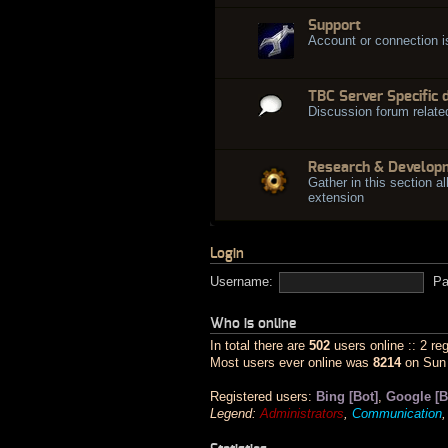
Support
Account or connection 
TBC Server Specific 
Discussion forum relate
Research & Develop
Gather in this section al
extension
Login
Username:
Pa
Who is online
In total there are
502
users online :: 2 re
Most users ever online was
8214
on Sun 
Registered users:
Bing [Bot]
,
Google [B
Legend:
Administrators
,
Communication