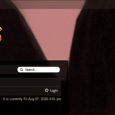
Login
It is currently Fri Aug 07, 2026 4:01 am