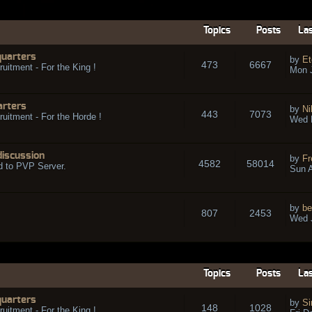
Topics
Posts
Las
quarters
by
Et
473
6667
ruitment - For the King !
Mon 
arters
by
Ni
443
7073
ruitment - For the Horde !
Wed 
discussion
by
Fr
4582
58014
d to PVP Server.
Sun A
by
be
807
2453
Wed J
Topics
Posts
Las
quarters
by
Si
148
1028
ruitment - For the King !