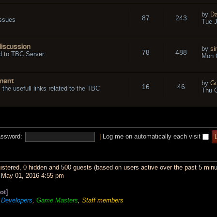
by
Da
87
243
issues
Tue J
discussion
by
si
78
488
d to TBC Server.
Mon O
ment
by
Gu
16
46
l the usefull links related to the TBC
Thu O
ssword:
|
Log me on automatically each visit
gistered, 0 hidden and 500 guests (based on users active over the past 5 minu
May 01, 2016 4:55 pm
ot]
,
Developers
,
Game Masters
,
Staff members