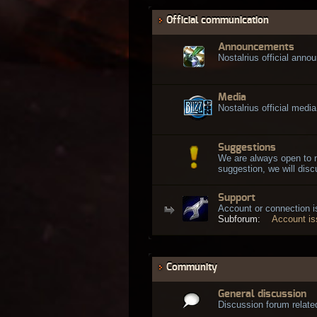
Official communication
Announcements
Nostalrius official ann
Media
Nostalrius official media
Suggestions
We are always open to 
suggestion, we will discu
Support
Account or connection 
Subforum:
Account i
Community
General discussion
Discussion forum related