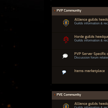
PVP Community
Alliance guilds head
Guilds information & rec
Horde guilds headqu
Guilds information & rec
PVP Server Specific 
Discussion forum relate
Items marketplace
PVE Community
Alliance guilds head
Guilds information & rec