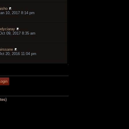
isho
an 10, 2017 8:14 pm
ndyciaray
ct 09, 2017 8:35 am
irssane
ct 20, 2016 11:04 pm
tes)