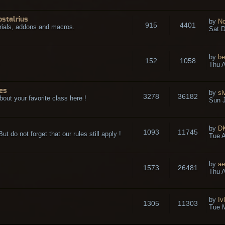
ostalrius
by
No
915
4401
rials, addons and macros.
Sat D
by
be
152
1058
.
Thu A
es
by
sl
3278
36182
bout your favorite class here !
Sun J
by
D
1093
11745
t do not forget that our rules still apply !
Tue A
by
ae
1573
26481
Thu A
by
Iv
1305
11303
Tue 