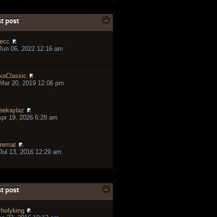
t post
ecc
Jun 06, 2022 12:16 am
koClassic
Mar 20, 2019 12:06 pm
eekaylaz
pr 19, 2026 6:28 am
remat
ul 13, 2016 12:29 am
t post
rholyking