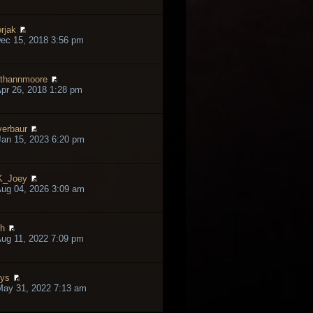
rjak
ec 15, 2018 3:56 pm
thannmoore
pr 26, 2018 1:28 pm
verbaur
an 15, 2023 6:20 pm
K_Joey
ug 04, 2026 3:09 am
h
ug 11, 2022 7:09 pm
lys
May 31, 2022 7:13 am