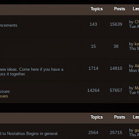
Topics
Posts
Las
by
Ch
143
15639
ouncements
Tue A
by
ke
15
38
Thu 
by
A
1714
14810
new ideas. Come here if you have a
Mon 
ss it together.
by
Ma
14264
57657
issues
Tue N
ssues
Topics
Posts
Las
by
gu
2564
25715
 to Nostalrius Begins in general.
Thu A