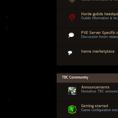
Horde guilds headqu
Guilds information & rec
PVE Server Specific 
Discussion forum relate
Items marketplace
TBC Community
Announcements
Nostalrius TBC announ
Getting started
Game configuration tuto