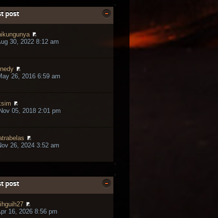
t post
ikungunya
ug 30, 2022 8:12 am
nedy
May 26, 2016 6:59 am
ksim
Nov 05, 2018 2:01 pm
trabelas
ov 26, 2024 3:52 am
t post
ihguih27
pr 16, 2026 8:56 pm