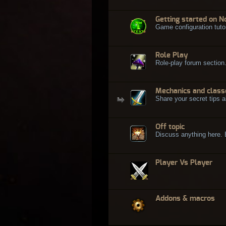
Getting started on N
Game configuration tuto
Role Play
Role-play forum section
Mechanics and class
Share your secret tips a
Off topic
Discuss anything here. Bu
Player Vs Player
Addons & macros