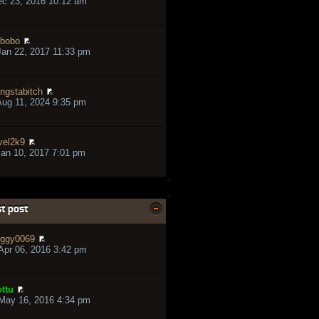
ec 23, 2016 10:12 am
bobo
an 22, 2017 11:33 pm
ngstabitch
ug 11, 2024 9:35 pm
vel2k9
an 10, 2017 7:01 pm
t post
ggy0069
pr 06, 2016 3:42 pm
ttu
May 16, 2016 4:34 pm