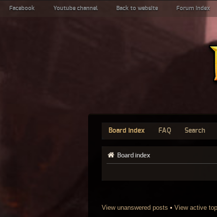
Facebook
Youtube channel
Back to website
Forum index
Board index
FAQ
Search
Board index
View unanswered posts
•
View active to