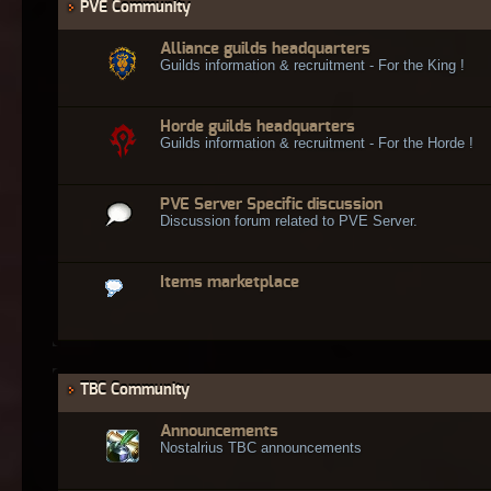
PVE Community
Alliance guilds headquarters
Guilds information & recruitment - For the King !
Horde guilds headquarters
Guilds information & recruitment - For the Horde !
PVE Server Specific discussion
Discussion forum related to PVE Server.
Items marketplace
TBC Community
Announcements
Nostalrius TBC announcements