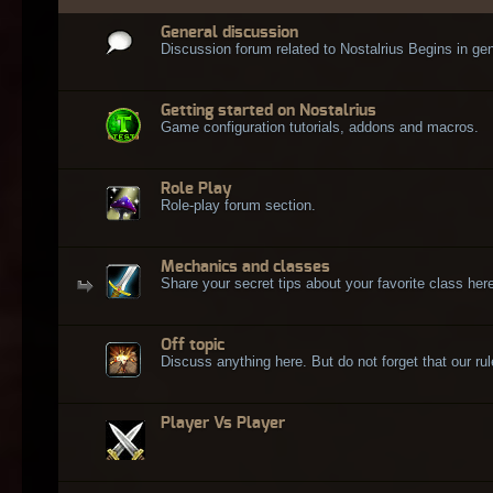
General discussion
Discussion forum related to Nostalrius Begins in gen
Getting started on Nostalrius
Game configuration tutorials, addons and macros.
Role Play
Role-play forum section.
Mechanics and classes
Share your secret tips about your favorite class here
Off topic
Discuss anything here. But do not forget that our rule
Player Vs Player