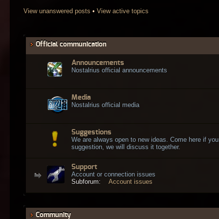
View unanswered posts
•
View active topics
Official communication
Announcements
Nostalrius official announcements
Media
Nostalrius official media
Suggestions
We are always open to new ideas. Come here if you
suggestion, we will discuss it together.
Support
Account or connection issues
Subforum:
Account issues
Community