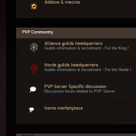
Addons & macros
PVP Community
Alliance guilds headquarters
Guilds information & recruitment - For the King !
Horde guilds headquarters
Guilds information & recruitment - For the Horde !
PVP Server Specific discussion
Discussion forum related to PVP Server.
Items marketplace