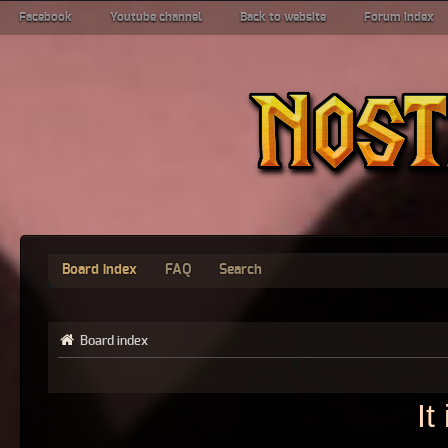
Facebook
Youtube channel
Back to website
Forum index
Board index
FAQ
Search
Board index
It