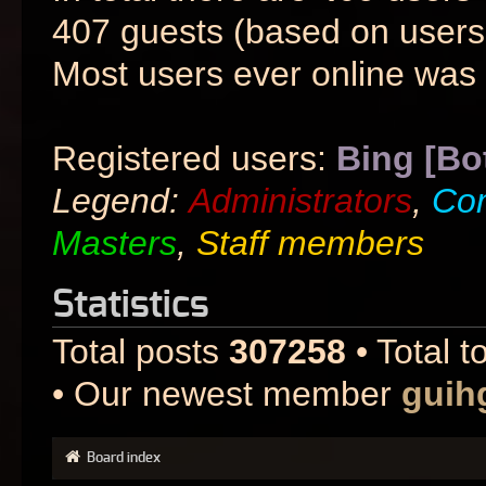
407 guests (based on users 
Most users ever online was
Registered users:
Bing [Bo
Legend:
Administrators
,
Co
Masters
,
Staff members
Statistics
Total posts
307258
• Total t
• Our newest member
guih
Board index