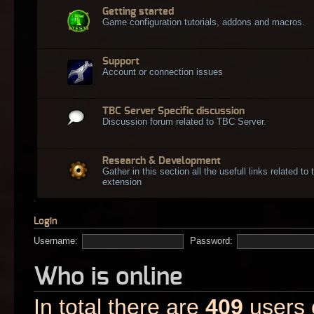
Getting started
Game configuration tutorials, addons and macros.
Support
Account or connection issues
TBC Server Specific discussion
Discussion forum related to TBC Server.
Research & Development
Gather in this section all the usefull links related t
extension
Login
Username:
Password:
Who is online
In total there are
409
users o