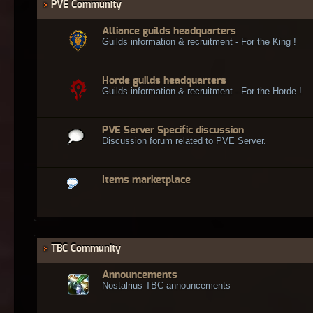
PVE Community
Alliance guilds headquarters
Guilds information & recruitment - For the King !
Horde guilds headquarters
Guilds information & recruitment - For the Horde !
PVE Server Specific discussion
Discussion forum related to PVE Server.
Items marketplace
TBC Community
Announcements
Nostalrius TBC announcements