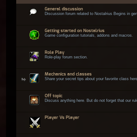
General discussion
Discussion forum related to Nostalrius Begins in gen
Getting started on Nostalrius
Game configuration tutorials, addons and macros.
Role Play
Role-play forum section.
Mechanics and classes
Share your secret tips about your favorite class here
Off topic
Discuss anything here. But do not forget that our rule
Player Vs Player