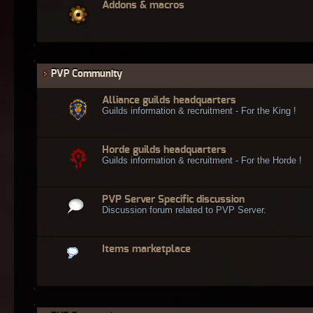
Addons & macros
PVP Community
Alliance guilds headquarters
Guilds information & recruitment - For the King !
Horde guilds headquarters
Guilds information & recruitment - For the Horde !
PVP Server Specific discussion
Discussion forum related to PVP Server.
Items marketplace