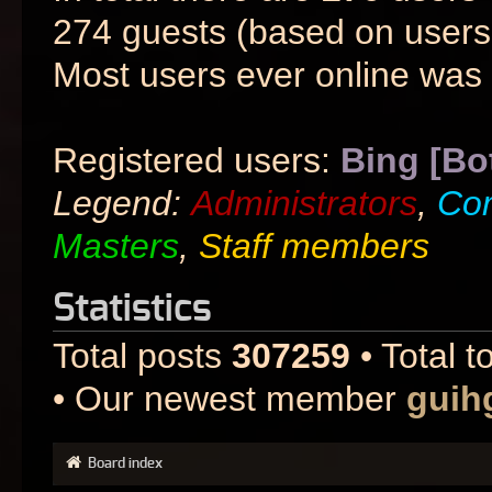
274 guests (based on users 
Most users ever online was
Registered users:
Bing [Bo
Legend:
Administrators
,
Co
Masters
,
Staff members
Statistics
Total posts
307259
• Total t
• Our newest member
guih
Board index