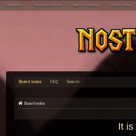
Facebook
Youtube channel
Back to website
Forum index
Board index
FAQ
Search
Board index
It i