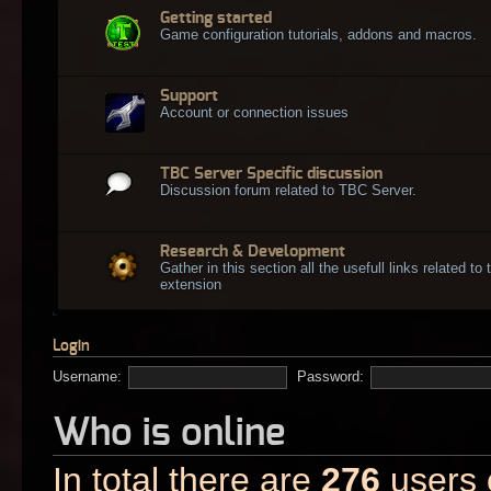
Getting started
Game configuration tutorials, addons and macros.
Support
Account or connection issues
TBC Server Specific discussion
Discussion forum related to TBC Server.
Research & Development
Gather in this section all the usefull links related t
extension
Login
Username:
Password:
Who is online
In total there are
276
users o