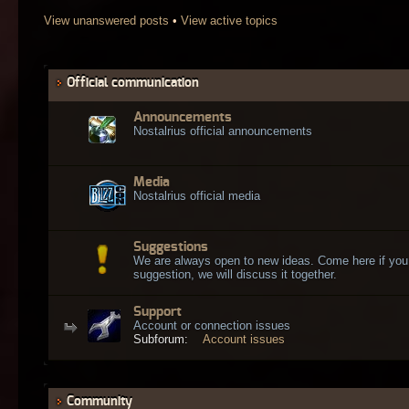
View unanswered posts
•
View active topics
Official communication
Announcements
Nostalrius official announcements
Media
Nostalrius official media
Suggestions
We are always open to new ideas. Come here if you
suggestion, we will discuss it together.
Support
Account or connection issues
Subforum:
Account issues
Community