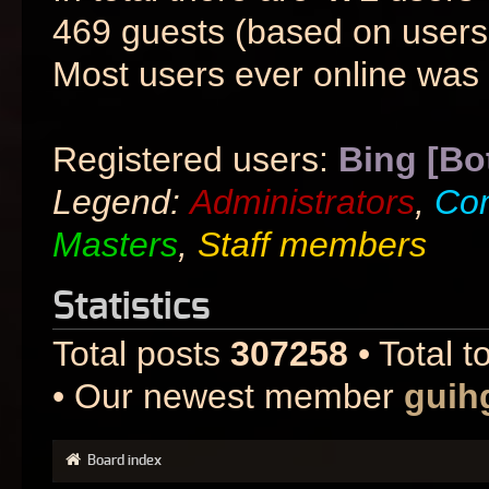
469 guests (based on users 
Most users ever online was
Registered users:
Bing [Bo
Legend:
Administrators
,
Co
Masters
,
Staff members
Statistics
Total posts
307258
• Total t
• Our newest member
guih
Board index