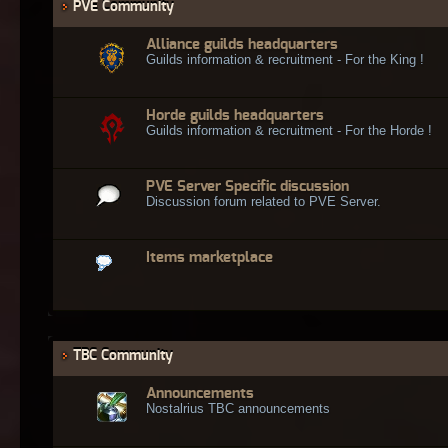
PVE Community
Alliance guilds headquarters
Guilds information & recruitment - For the King !
Horde guilds headquarters
Guilds information & recruitment - For the Horde !
PVE Server Specific discussion
Discussion forum related to PVE Server.
Items marketplace
TBC Community
Announcements
Nostalrius TBC announcements