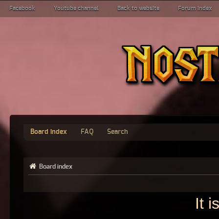
Facebook
Youtube channel
Back to website
Forum index
Board index
FAQ
Search
Board index
It 