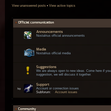
View unanswered posts
•
View active topics
Official communication
Announcements
Nostalrius official announcements
Media
Nostalrius official media
Suggestions
We are always open to new ideas. Come here if you
suggestion, we will discuss it together.
Support
Account or connection issues
Subforum:
Account issues
Community