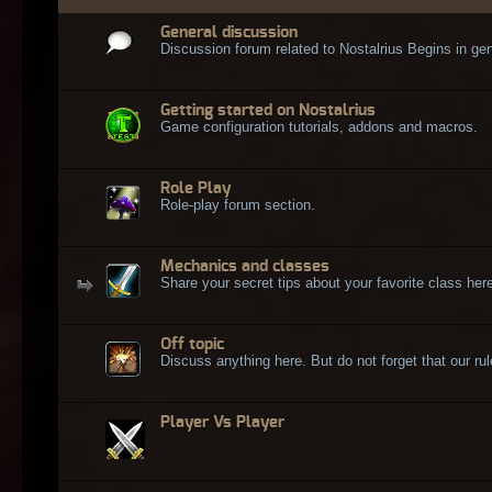
General discussion
Discussion forum related to Nostalrius Begins in gen
Getting started on Nostalrius
Game configuration tutorials, addons and macros.
Role Play
Role-play forum section.
Mechanics and classes
Share your secret tips about your favorite class here
Off topic
Discuss anything here. But do not forget that our rule
Player Vs Player