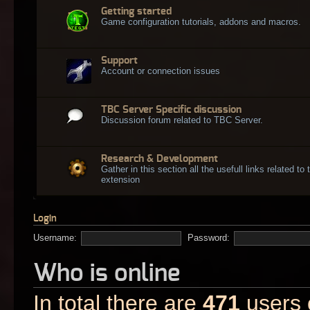
Getting started
Game configuration tutorials, addons and macros.
Support
Account or connection issues
TBC Server Specific discussion
Discussion forum related to TBC Server.
Research & Development
Gather in this section all the usefull links related t
extension
Login
Username:
Password:
Who is online
In total there are
471
users o