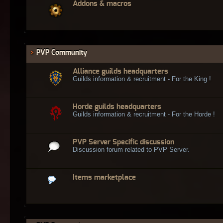
Addons & macros
PVP Community
Alliance guilds headquarters
Guilds information & recruitment - For the King !
Horde guilds headquarters
Guilds information & recruitment - For the Horde !
PVP Server Specific discussion
Discussion forum related to PVP Server.
Items marketplace