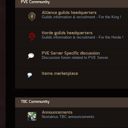
PVE Community
Alliance guilds headquarters
Guilds information & recruitment - For the King !
Horde guilds headquarters
Guilds information & recruitment - For the Horde !
PVE Server Specific discussion
Discussion forum related to PVE Server.
Items marketplace
TBC Community
Announcements
Nostalrius TBC announcements