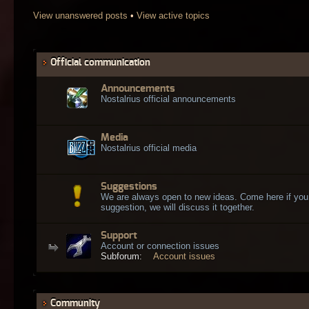
View unanswered posts
•
View active topics
Official communication
Announcements
Nostalrius official announcements
Media
Nostalrius official media
Suggestions
We are always open to new ideas. Come here if you
suggestion, we will discuss it together.
Support
Account or connection issues
Subforum:
Account issues
Community