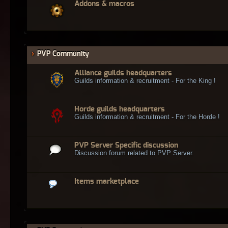
Addons & macros
PVP Community
Alliance guilds headquarters
Guilds information & recruitment - For the King !
Horde guilds headquarters
Guilds information & recruitment - For the Horde !
PVP Server Specific discussion
Discussion forum related to PVP Server.
Items marketplace