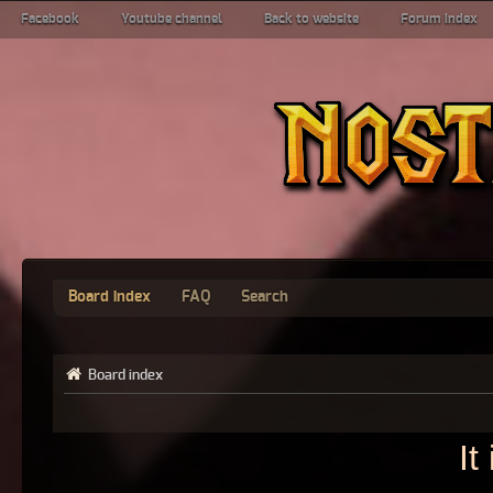
Facebook
Youtube channel
Back to website
Forum index
Board index
FAQ
Search
Board index
It