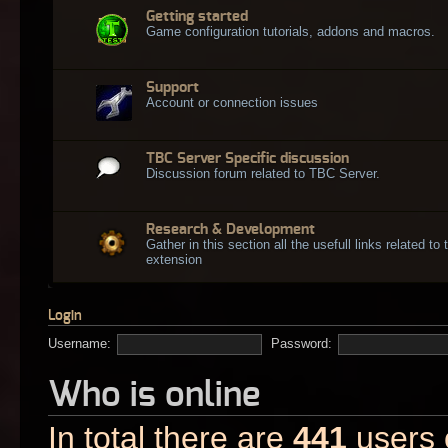
Getting started
Game configuration tutorials, addons and macros.
Support
Account or connection issues
TBC Server Specific discussion
Discussion forum related to TBC Server.
Research & Development
Gather in this section all the usefull links related t
extension
Login
Username:
Password:
Who is online
In total there are
441
users o