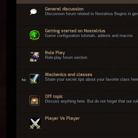
General discussion
Discussion forum related to Nostalrius Begins in gen
Getting started on Nostalrius
Game configuration tutorials, addons and macros.
Role Play
Role-play forum section.
Mechanics and classes
Share your secret tips about your favorite class here
Off topic
Discuss anything here. But do not forget that our rule
Player Vs Player