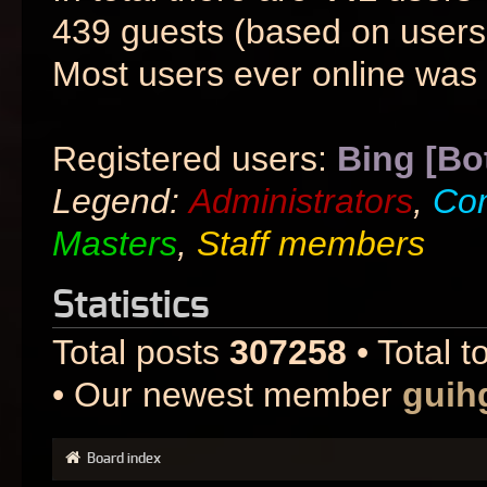
439 guests (based on users 
Most users ever online was
Registered users:
Bing [Bo
Legend:
Administrators
,
Co
Masters
,
Staff members
Statistics
Total posts
307258
• Total t
• Our newest member
guih
Board index