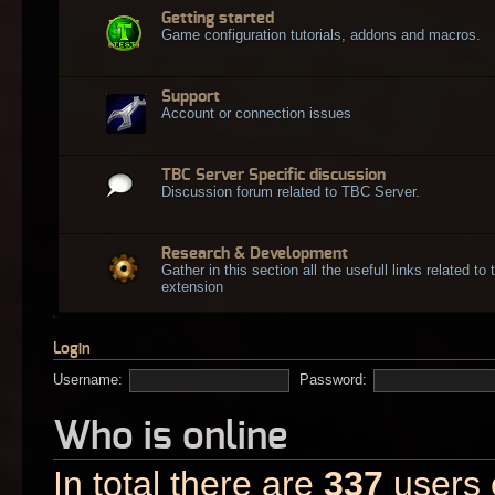
Getting started
Game configuration tutorials, addons and macros.
Support
Account or connection issues
TBC Server Specific discussion
Discussion forum related to TBC Server.
Research & Development
Gather in this section all the usefull links related t
extension
Login
Username:
Password:
Who is online
In total there are
337
users o