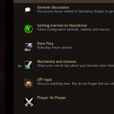
General discussion
Discussion forum related to Nostalrius Begins in gen
Getting started on Nostalrius
Game configuration tutorials, addons and macros.
Role Play
Role-play forum section.
Mechanics and classes
Share your secret tips about your favorite class here
Off topic
Discuss anything here. But do not forget that our rule
Player Vs Player