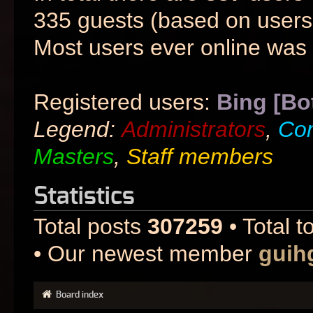
335 guests (based on users 
Most users ever online was
Registered users:
Bing [Bo
Legend:
Administrators
,
Co
Masters
,
Staff members
Statistics
Total posts
307259
• Total t
• Our newest member
guih
Board index