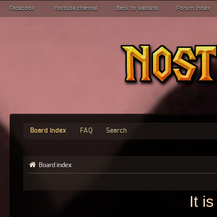
Facebook
Youtube channel
Back to website
Forum index
Board index
FAQ
Search
Board index
It i