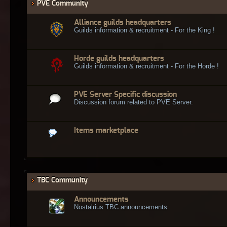
PVE Community
Alliance guilds headquarters
Guilds information & recruitment - For the King !
Horde guilds headquarters
Guilds information & recruitment - For the Horde !
PVE Server Specific discussion
Discussion forum related to PVE Server.
Items marketplace
TBC Community
Announcements
Nostalrius TBC announcements