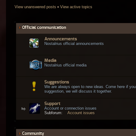
View unanswered posts
•
View active topics
Official communication
Announcements
Nostalrius official announcements
Media
Nostalrius official media
Suggestions
We are always open to new ideas. Come here if you
suggestion, we will discuss it together.
Support
Account or connection issues
Subforum:
Account issues
Community