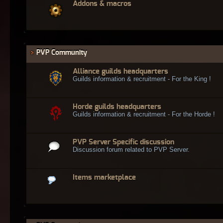
Addons & macros
PVP Community
Alliance guilds headquarters
Guilds information & recruitment - For the King !
Horde guilds headquarters
Guilds information & recruitment - For the Horde !
PVP Server Specific discussion
Discussion forum related to PVP Server.
Items marketplace