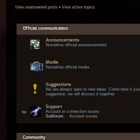
View unanswered posts
•
View active topics
Official communication
Announcements
Nostalrius official announcements
Media
Nostalrius official media
Suggestions
We are always open to new ideas. Come here if you
suggestion, we will discuss it together.
Support
Account or connection issues
Subforum:
Account issues
Community