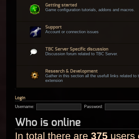
Getting started
Game configuration tutorials, addons and macros.
Support
Account or connection issues
TBC Server Specific discussion
Discussion forum related to TBC Server.
Research & Development
Gather in this section all the usefull links related t
extension
Login
Username:
Password:
Who is online
In total there are
375
users o