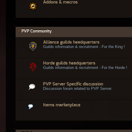
Addons & macros
PVP Community
Alliance guilds headquarters
Guilds information & recruitment - For the King !
Horde guilds headquarters
Guilds information & recruitment - For the Horde !
PVP Server Specific discussion
Discussion forum related to PVP Server.
Items marketplace