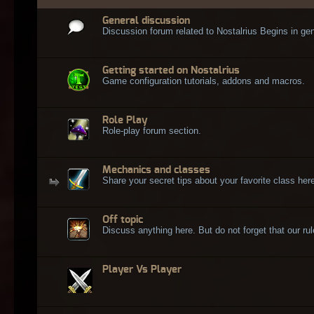
General discussion
Discussion forum related to Nostalrius Begins in gen
Getting started on Nostalrius
Game configuration tutorials, addons and macros.
Role Play
Role-play forum section.
Mechanics and classes
Share your secret tips about your favorite class here
Off topic
Discuss anything here. But do not forget that our rule
Player Vs Player