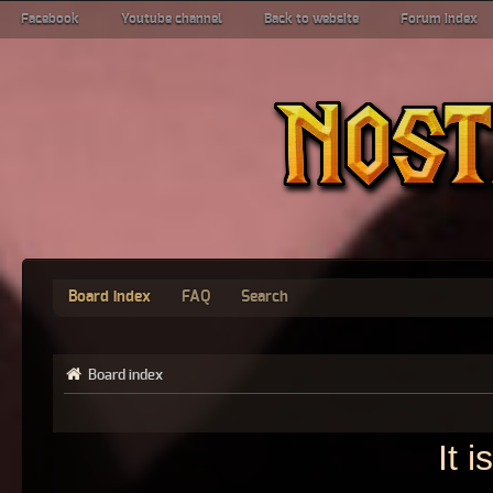
Facebook
Youtube channel
Back to website
Forum index
Board index
FAQ
Search
Board index
It 