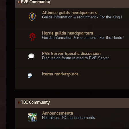
PVE Community
Alliance guilds headquarters
Guilds information & recruitment - For the King !
Horde guilds headquarters
Guilds information & recruitment - For the Horde !
PVE Server Specific discussion
Discussion forum related to PVE Server.
Items marketplace
TBC Community
Announcements
Nostalrius TBC announcements