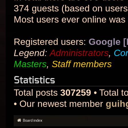
374 guests (based on users 
Most users ever online was
Registered users:
Google [
Legend:
Administrators
,
Co
Masters
,
Staff members
Statistics
Total posts
307259
• Total t
• Our newest member
guih
Board index