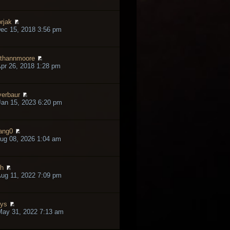
rjak
ec 15, 2018 3:56 pm
thannmoore
pr 26, 2018 1:28 pm
verbaur
an 15, 2023 6:20 pm
ang0
ug 08, 2026 1:04 am
h
ug 11, 2022 7:09 pm
lys
May 31, 2022 7:13 am