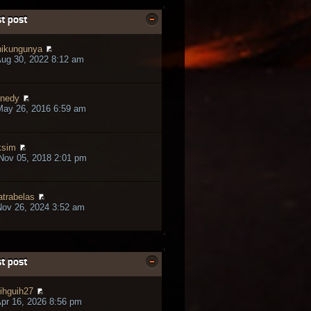
t post
ikungunya
ug 30, 2022 8:12 am
nedy
May 26, 2016 6:59 am
ksim
Nov 05, 2018 2:01 pm
trabelas
ov 26, 2024 3:52 am
t post
ihguih27
pr 16, 2026 8:56 pm