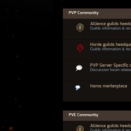
PVP Community
Alliance guilds head
Guilds information & rec
Horde guilds headqu
Guilds information & rec
PVP Server Specific 
Discussion forum relate
Items marketplace
PVE Community
Alliance guilds head
Guilds information & rec