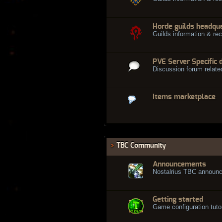
Horde guilds headqu
Guilds information & rec
PVE Server Specific 
Discussion forum relate
Items marketplace
TBC Community
Announcements
Nostalrius TBC announ
Getting started
Game configuration tuto