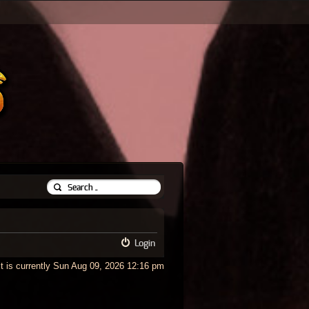
Login
It is currently Sun Aug 09, 2026 12:16 pm