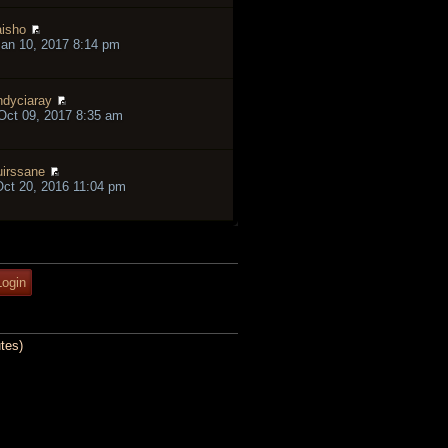
isho
an 10, 2017 8:14 pm
ndyciaray
ct 09, 2017 8:35 am
irssane
ct 20, 2016 11:04 pm
tes)