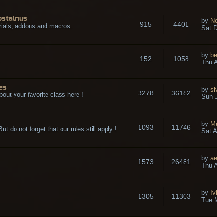
ostalrius
by
No
915
4401
rials, addons and macros.
Sat D
by
be
152
1058
.
Thu A
es
by
sl
3278
36182
bout your favorite class here !
Sun J
by
M
1093
11746
t do not forget that our rules still apply !
Sat A
by
ae
1573
26481
Thu A
by
Iv
1305
11303
Tue 