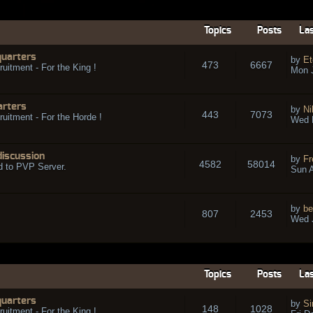
Topics
Posts
Las
quarters
by
Et
473
6667
ruitment - For the King !
Mon 
arters
by
Ni
443
7073
ruitment - For the Horde !
Wed 
discussion
by
Fr
4582
58014
d to PVP Server.
Sun A
by
be
807
2453
Wed J
Topics
Posts
Las
quarters
by
Si
148
1028
ruitment - For the King !