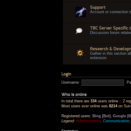
Support
Account or connection 
TBC Server Specific 
Discussion forum relate
Research & Develop
Gather in this section al
extension
Login
Username:
Pa
Who is online
In total there are
334
users online :: 2 re
Most users ever online was
8214
on Sun 
Registered users:
Bing [Bot]
,
Google [B
Legend:
Administrators
,
Communication