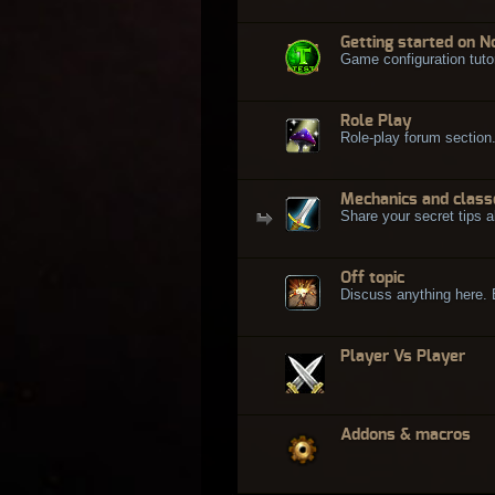
Getting started on N
Game configuration tuto
Role Play
Role-play forum section
Mechanics and class
Share your secret tips a
Off topic
Discuss anything here. Bu
Player Vs Player
Addons & macros