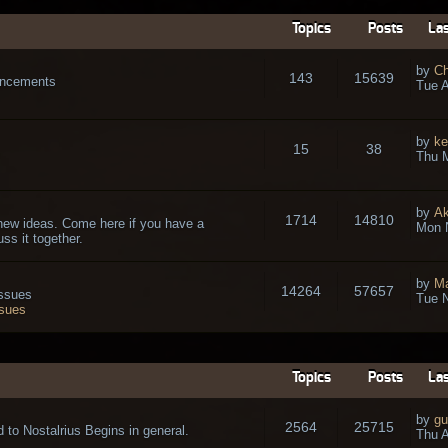
Topics
Posts
Las
by
Ch
143
15639
ouncements
Tue A
by
ke
15
38
Thu 
by
A
1714
14810
new ideas. Come here if you have a
Mon 
ss it together.
by
Ma
14264
57657
issues
Tue N
ssues
Topics
Posts
Las
by
gu
2564
25715
 to Nostalrius Begins in general.
Thu A