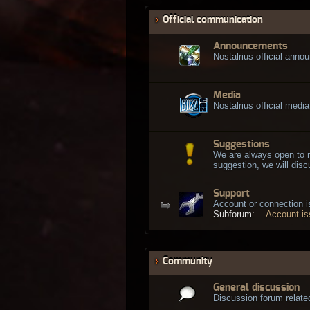
Official communication
Announcements
Nostalrius official ann
Media
Nostalrius official media
Suggestions
We are always open to 
suggestion, we will discu
Support
Account or connection 
Subforum:
Account i
Community
General discussion
Discussion forum related