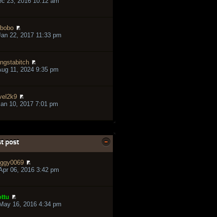
ec 23, 2016 10:12 am
bobo
an 22, 2017 11:33 pm
ngstabitch
ug 11, 2024 9:35 pm
vel2k9
an 10, 2017 7:01 pm
t post
ggy0069
pr 06, 2016 3:42 pm
ttu
May 16, 2016 4:34 pm