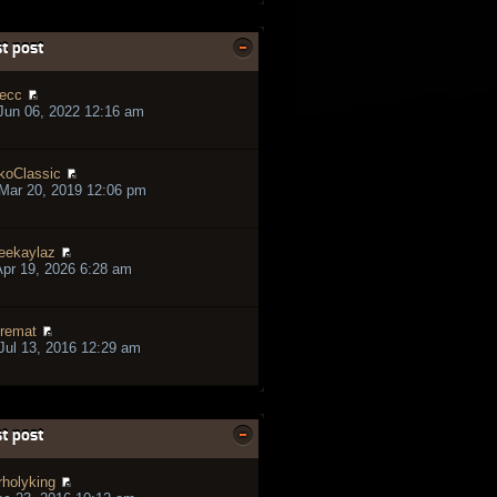
t post
ecc
Jun 06, 2022 12:16 am
koClassic
Mar 20, 2019 12:06 pm
eekaylaz
pr 19, 2026 6:28 am
remat
ul 13, 2016 12:29 am
t post
rholyking