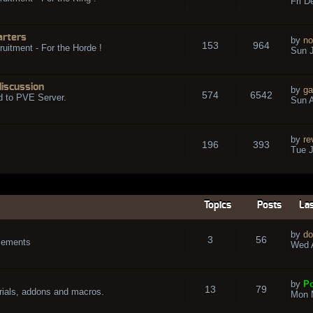
Fri D
arters
by
no
153
964
ruitment - For the Horde !
Sun J
discussion
by
ga
574
6542
d to PVE Server.
Sun A
by
re
196
393
Tue J
Topics
Posts
Las
by
do
3
56
cements
Wed A
by
Po
13
79
rials, addons and macros.
Mon 