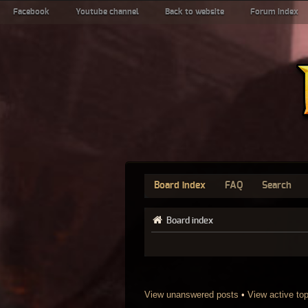
Facebook
Youtube channel
Back to website
Forum index
Board index
FAQ
Search
Board index
View unanswered posts
•
View active to