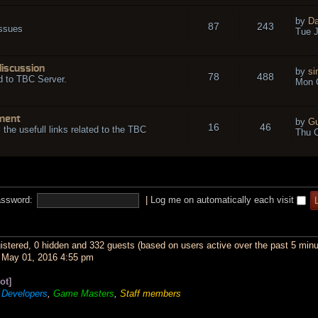
by
Da
87
243
issues
Tue J
discussion
by
si
78
488
d to TBC Server.
Mon O
ment
by
Gu
16
46
l the usefull links related to the TBC
Thu O
ssword:
|
Log me on automatically each visit
gistered, 0 hidden and 332 guests (based on users active over the past 5 minu
May 01, 2016 4:55 pm
ot]
,
Developers
,
Game Masters
,
Staff members