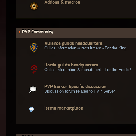
Addons & macros
PVP Community
Alliance guilds headquarters
Guilds information & recruitment - For the King !
Horde guilds headquarters
Guilds information & recruitment - For the Horde !
PVP Server Specific discussion
Discussion forum related to PVP Server.
Items marketplace