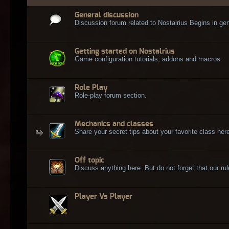
General discussion
Discussion forum related to Nostalrius Begins in gen
Getting started on Nostalrius
Game configuration tutorials, addons and macros.
Role Play
Role-play forum section.
Mechanics and classes
Share your secret tips about your favorite class here
Off topic
Discuss anything here. But do not forget that our rule
Player Vs Player