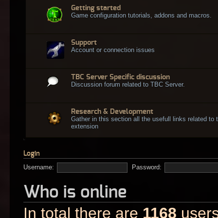
Getting started
Game configuration tutorials, addons and macros.
Support
Account or connection issues
TBC Server Specific discussion
Discussion forum related to TBC Server.
Research & Development
Gather in this section all the usefull links related t
extension
Login
Username:
Password:
Who is online
In total there are
1168
users 