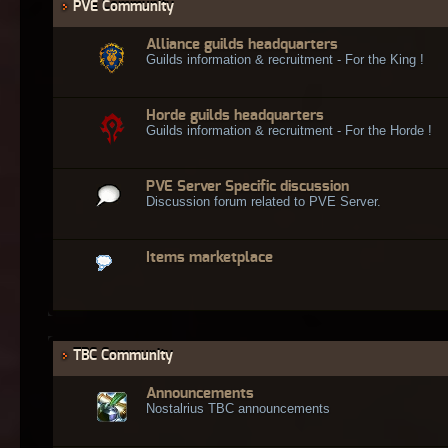
PVE Community
Alliance guilds headquarters
Guilds information & recruitment - For the King !
Horde guilds headquarters
Guilds information & recruitment - For the Horde !
PVE Server Specific discussion
Discussion forum related to PVE Server.
Items marketplace
TBC Community
Announcements
Nostalrius TBC announcements