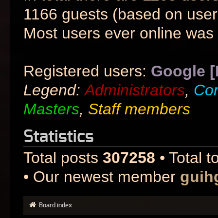
1166 guests (based on users
Most users ever online was
Registered users:
Google [
Legend:
Administrators
,
Co
Masters
,
Staff members
Statistics
Total posts
307258
• Total t
• Our newest member
guih
Board index