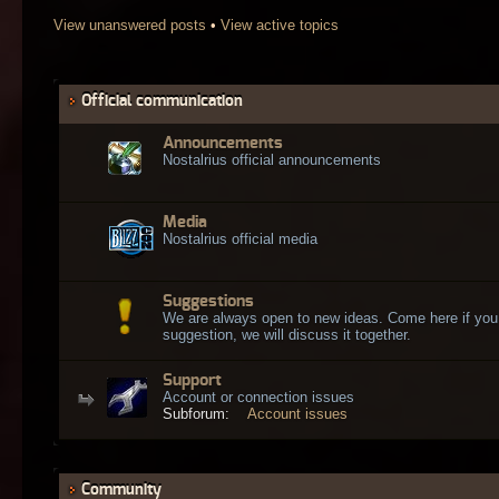
View unanswered posts
•
View active topics
Official communication
Announcements
Nostalrius official announcements
Media
Nostalrius official media
Suggestions
We are always open to new ideas. Come here if you
suggestion, we will discuss it together.
Support
Account or connection issues
Subforum:
Account issues
Community