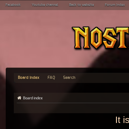
Facebook
Youtube channel
Back to website
Forum index
Board index
FAQ
Search
Board index
It 