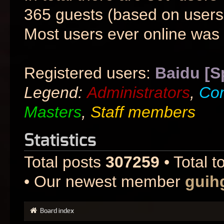
365 guests (based on users 
Most users ever online was
Registered users:
Baidu [S
Legend:
Administrators
,
Co
Masters
,
Staff members
Statistics
Total posts
307259
• Total t
• Our newest member
guih
Board index