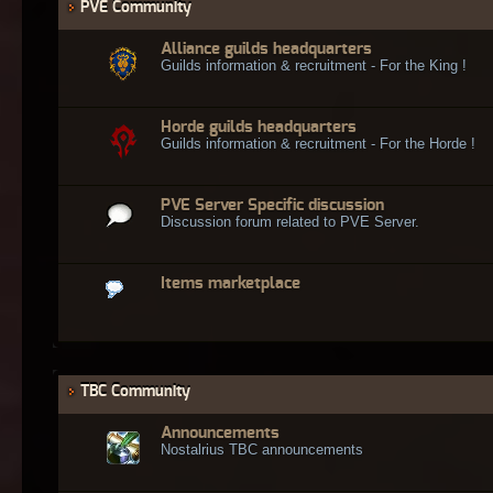
PVE Community
Alliance guilds headquarters
Guilds information & recruitment - For the King !
Horde guilds headquarters
Guilds information & recruitment - For the Horde !
PVE Server Specific discussion
Discussion forum related to PVE Server.
Items marketplace
TBC Community
Announcements
Nostalrius TBC announcements