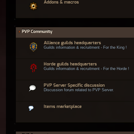
Addons & macros
PVP Community
Alliance guilds headquarters
Guilds information & recruitment - For the King !
Horde guilds headquarters
Guilds information & recruitment - For the Horde !
PVP Server Specific discussion
Discussion forum related to PVP Server.
Items marketplace