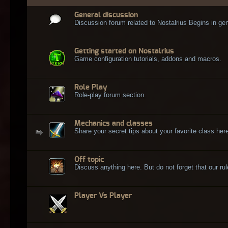
General discussion
Discussion forum related to Nostalrius Begins in gen
Getting started on Nostalrius
Game configuration tutorials, addons and macros.
Role Play
Role-play forum section.
Mechanics and classes
Share your secret tips about your favorite class here
Off topic
Discuss anything here. But do not forget that our rule
Player Vs Player