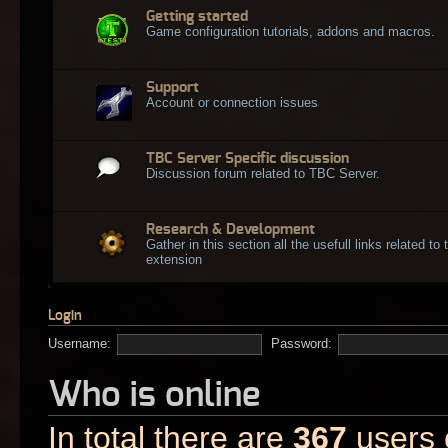
Getting started
Game configuration tutorials, addons and macros.
Support
Account or connection issues
TBC Server Specific discussion
Discussion forum related to TBC Server.
Research & Development
Gather in this section all the usefull links related t
extension
Login
Username:
Password:
Who is online
In total there are
367
users o