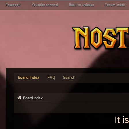
Facebook
Youtube channel
Back to website
Forum index
Board index
FAQ
Search
Board index
It 