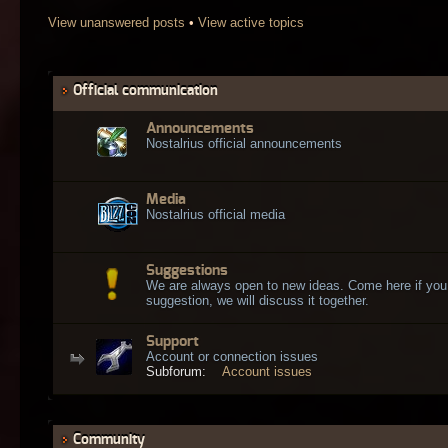
View unanswered posts
•
View active topics
Official communication
Announcements
Nostalrius official announcements
Media
Nostalrius official media
Suggestions
We are always open to new ideas. Come here if you
suggestion, we will discuss it together.
Support
Account or connection issues
Subforum:
Account issues
Community